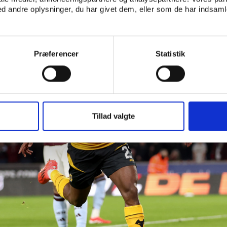
 andre oplysninger, du har givet dem, eller som de har indsamle
Præferencer
Statistik
Tillad valgte