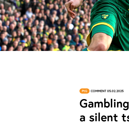
PtG
COMMENT 05.02.2025
Gambling
a silent 