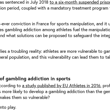
as sentenced in July 2018
to a
six-month suspended priso
ion period, coupled with a mandatory treatment program 
t-ever conviction in France for sports manipulation, and it 
es gambling addiction among athletes fuel the manipulati
and what solutions can be proposed to safeguard the integ
lies a troubling reality: athletes are more vulnerable to ga
eral population, and this vulnerability can lead them to ta
of gambling addiction in sports
According to
a study published by EU Athletes in 2016
, pro
s more likely to develop a gambling addiction than the gen
makes them so vulnerable?
nto play.