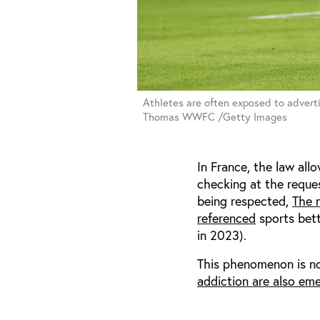
Athletes are often exposed to adverti
Thomas WWFC /Getty Images
In France, the law all
checking at the reque
being respected,
The n
referenced
sports bett
in 2023).
This phenomenon is no
addiction are also eme