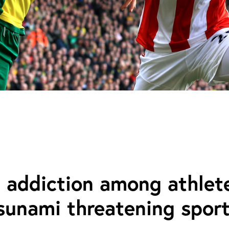
 addiction among athlete
tsunami threatening spor