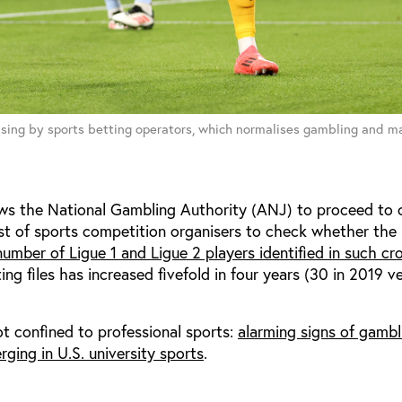
sing by sports betting operators, which normalises gambling and mak
ows the National Gambling Authority (ANJ) to proceed to c
st of sports competition organisers to check whether the 
umber of Ligue 1 and Ligue 2 players identified in such cr
ing files has increased fivefold in four years (30 in 2019 v
t confined to professional sports:
alarming signs of gambl
rging in U.S. university sports
.