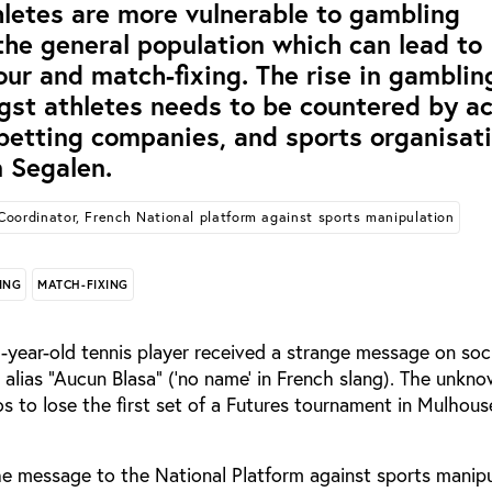
tes are more vulnerable to gambling
the general population which can lead to
our and match-fixing. The rise in gamblin
st athletes needs to be countered by ac
 betting companies, and sports organisati
 Segalen.
Coordinator, French National platform against sports manipulation
ING
MATCH-FIXING
-year-old tennis player received a strange message on soc
alias “Aucun Blasa” (‘no name’ in French slang). The unkn
s to lose the first set of a Futures tournament in Mulhous
he message to the National Platform against sports manipu