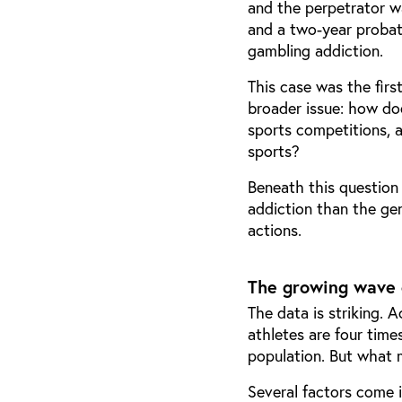
and the perpetrator w
and a two-year probat
gambling addiction.
This case was the firs
broader issue: how do
sports competitions, 
sports?
Beneath this question 
addiction than the gen
actions.
The growing wave 
The data is striking. 
athletes are four time
population. But what 
Several factors come i