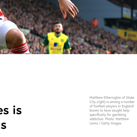
Matthew Etherington of Stoke
City (right) is among a number
s is
of football players in England
known to have sought help
specifically for gambling
ts
addiction. Photo: Matthew
Lewis / Getty Images