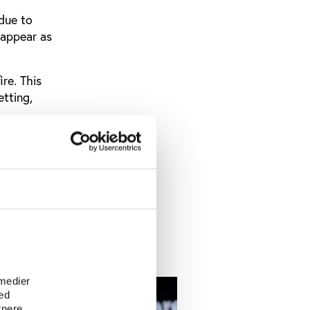
 due to
 appear as
ire. This
etting,
es, who are
ators,
remier
o worrying
ort.
e
 medier
ed
tnere