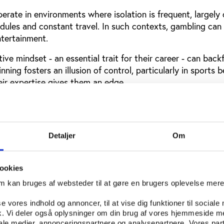
operate in environments where isolation is frequent, largely
edules and constant travel. In such contexts, gambling can
ntertainment.
ve mindset - an essential trait for their career - can backf
inning fosters an illusion of control, particularly in sports b
eir expertise gives them an edge.
dia and digital platforms amplify this vulnerability. Athlet
xposed to omnipresent advertising by sports betting oper
ractice and makes it highly accessible.
Detaljer
Om
ht the scale of the issue. According to the Daily Mail,
35 P
reated for gambling addiction
in 2023. The figures are als
tsmen and women are banned from betting on their own sp
ookies
om kan bruges af websteder til at gøre en brugers oplevelse mer
se vores indhold og annoncer, til at vise dig funktioner til sociale
fik. Vi deler også oplysninger om din brug af vores hjemmeside m
iale medier, annonceringspartnere og analysepartnere. Vores par