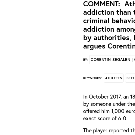
COMMENT: Athle
addiction than 
criminal behavi
addiction among
by authorities,
argues Corentin
CORENTIN SEGALEN
| 
BY:
ATHLETES
BETT
KEYWORDS:
In October 2017, an 18
by someone under the 
offered him 1,000 euro
exact score of 6-0.
The player reported t