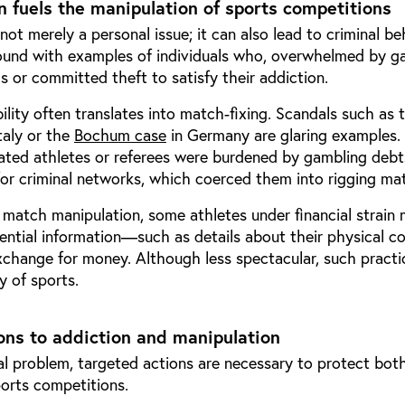
 fuels the manipulation of sports competitions
not merely a personal issue; it can also lead to criminal be
ound with examples of individuals who, overwhelmed by g
 or committed theft to satisfy their addiction.
bility often translates into match-fixing. Scandals such as 
Italy or the
Bochum case
in Germany are glaring examples. 
cated athletes or referees were burdened by gambling deb
or criminal networks, which coerced them into rigging ma
 match manipulation, some athletes under financial strain
ential information—such as details about their physical co
change for money. Although less spectacular, such practi
y of sports.
ons to addiction and manipulation
al problem, targeted actions are necessary to protect bot
ports competitions.