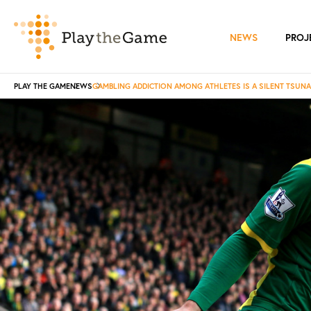
NEWS
PROJ
PLAY THE GAME
NEWS
GAMBLING ADDICTION AMONG ATHLETES IS A SILENT TSUN