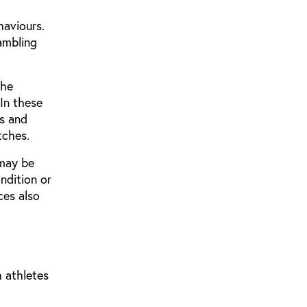
haviours.
ambling
the
In these
ts and
tches.
 may be
ndition or
ces also
h athletes