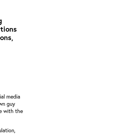
g
tions
ons,
ial media
own guy
e with the
lation,