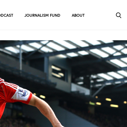
ODCAST
JOURNALISM FUND
ABOUT