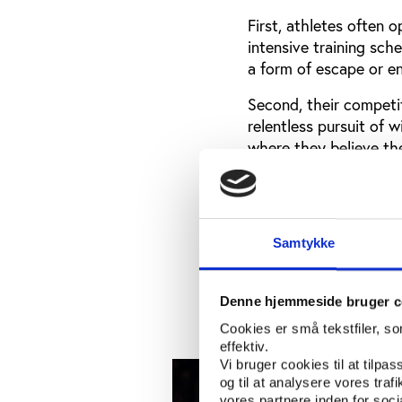
First, athletes often 
intensive training sch
a form of escape or e
Second, their competiti
relentless pursuit of w
where they believe th
Additionally, social me
hyperconnected, are e
which normalises the p
Samtykke
Recent figures highlig
League players were t
in France, where spor
Denne hjemmeside bruger c
Cookies er små tekstfiler, s
effektiv.
Vi bruger cookies til at tilpas
og til at analysere vores tra
vores partnere inden for soc