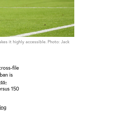
es it highly accessible. Photo: Jack
ross-file
ban is
oss-
ersus 150
ing