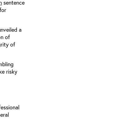
n
sentence
for
unveiled a
on of
rity of
mbling
ke risky
fessional
eral