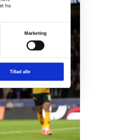
t fra
Marketing
Tillad alle