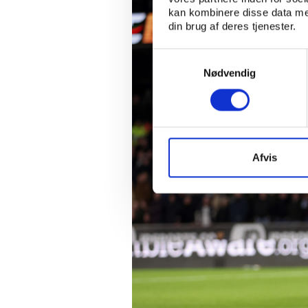
kan kombinere disse data med
din brug af deres tjenester.
Samtykkevalg
Nødvendig
Afvis