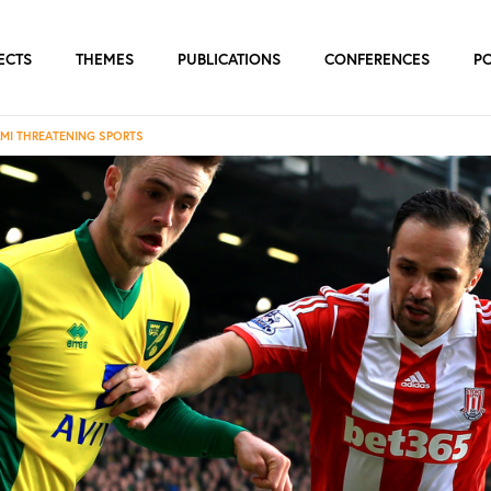
ECTS
THEMES
PUBLICATIONS
CONFERENCES
P
AMI THREATENING SPORTS