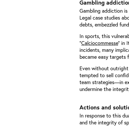
Gambling addiction
Gambling addiction is 
Legal case studies ab
debts, embezzled funds
In sports, this vulnera
“
Calciocommesse
” in 
incidents, many impli
became easy targets f
Even without outright
tempted to sell confid
team strategies—in ex
undermine the integrit
Actions and soluti
In response to this du
and the integrity of s