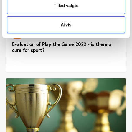
Tillad valgte
Afvis
PtG
PUBLICATION 16.01.2023
Evaluation of Play the Game 2022 - is there a
cure for sport?