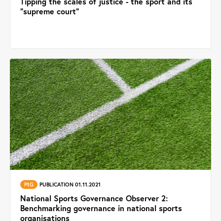
Tipping the scales of justice - the sport and its
"supreme court"
PtG
PUBLICATION 01.11.2021
National Sports Governance Observer 2:
Benchmarking governance in national sports
organisations