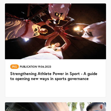
PtG
PUBLICATION 19.06.2023
Strengthening Athlete Power in Sport - A guide
to opening new ways in sports governance