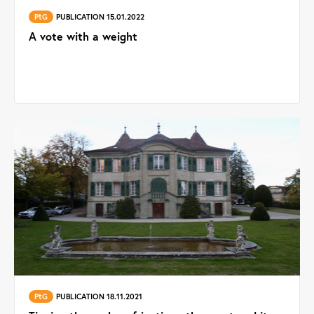
PtG
PUBLICATION 15.01.2022
A vote with a weight
PtG
PUBLICATION 18.11.2021