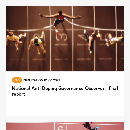
PtG
PUBLICATION 01.06.2021
National Anti-Doping Governance Observer - final
report