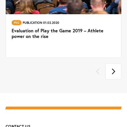
PtG
PUBLICATION 01.02.2020
Evaluation of Play the Game 2019 – Athlete
power on the rise
CONTACT US