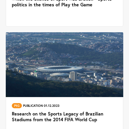
politics in the times of Play the Game
PtG
PUBLICATION 01.12.2023
Research on the Sports Legacy of Brazilian
Stadiums from the 2014 FIFA World Cup