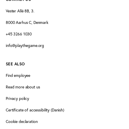
Vester Allé 8B, 3.
8000 Aarhus C, Denmark
+45 3266 1030
info@playthegame.org
SEE ALSO
Find employee
Read more about us
Privacy policy
Certificate of accessibility (Danish)
Cookie declaration