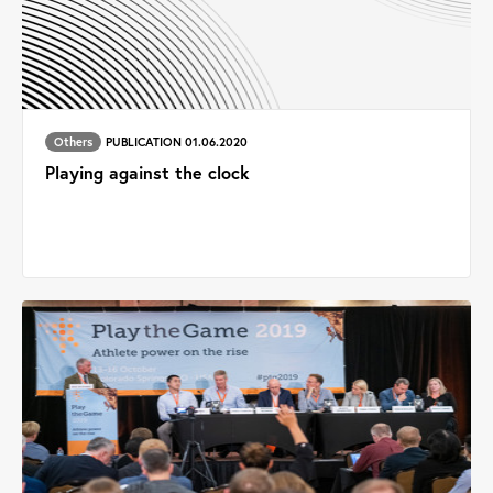
Others
PUBLICATION 01.06.2020
Playing against the clock