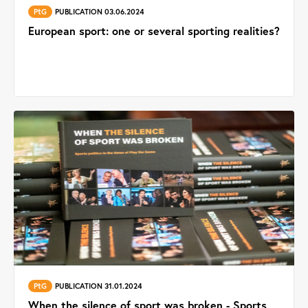
PtG
PUBLICATION 03.06.2024
European sport: one or several sporting realities?
PtG
PUBLICATION 31.01.2024
When the silence of sport was broken - Sports