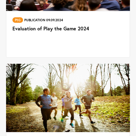
PtG
PUBLICATION 09.09.2024
Evaluation of Play the Game 2024