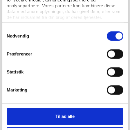
analysepartnere. Vores partnere kan kombinere disse
data med andre oplysninger, du har givet dem, eller som
de har indsamlet fra din brug af deres tjenester.
Samtykkevalg
Nødvendig
PtG
PUBLICATION 01.02.2023
Præferencer
Mapping the sport and climate space
Statistik
Marketing
Tillad alle