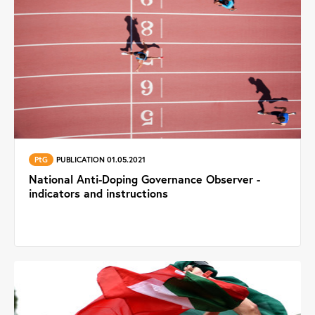
PtG
PUBLICATION 01.05.2021
National Anti-Doping Governance Observer -
indicators and instructions