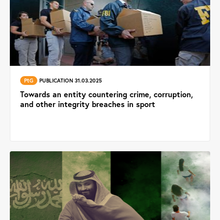
PtG
PUBLICATION 31.03.2025
Towards an entity countering crime, corruption,
and other integrity breaches in sport