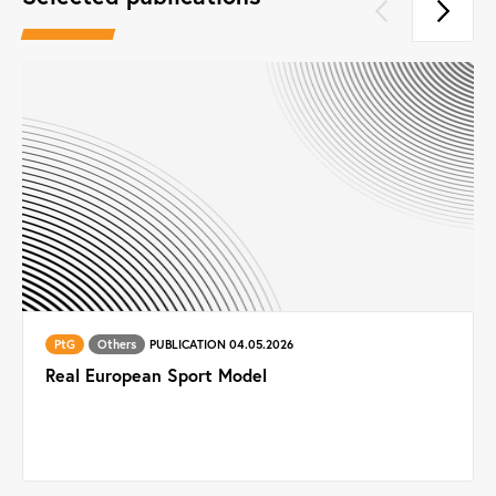
PtG
Others
PUBLICATION 04.05.2026
Real European Sport Model