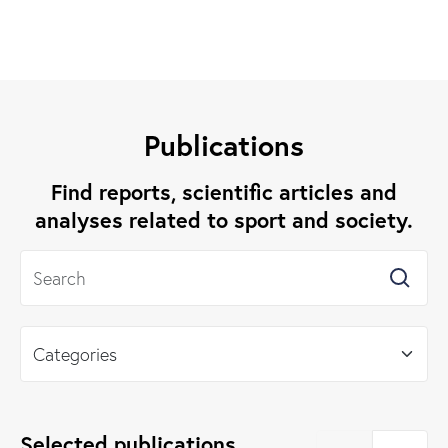
Publications
Find reports, scientific articles and
analyses related to sport and society.
Selected publications