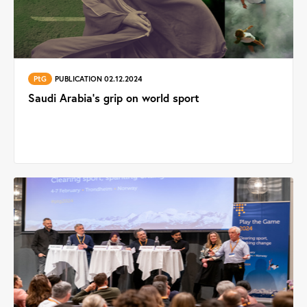
PtG
PUBLICATION 02.12.2024
Saudi Arabia's grip on world sport