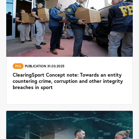
PtG
PUBLICATION 31.03.2025
ClearingSport Concept note: Towards an entity
countering crime, corruption and other integrity
breaches in sport