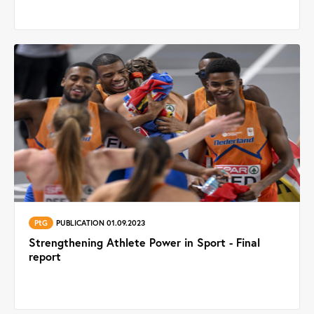
PtG
PUBLICATION 01.09.2023
Strengthening Athlete Power in Sport - Final
report