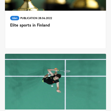
Idan
PUBLICATION 28.06.2022
Elite sports in Finland