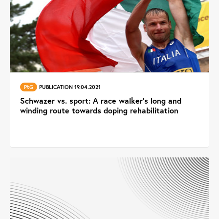
PtG
PUBLICATION 19.04.2021
Schwazer vs. sport: A race walker’s long and
winding route towards doping rehabilitation