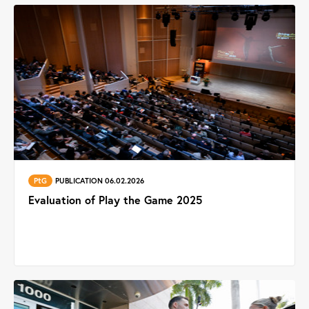
PtG
PUBLICATION 06.02.2026
Evaluation of Play the Game 2025