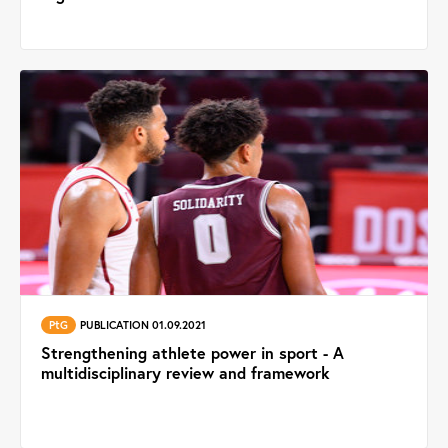
PtG
PUBLICATION 01.09.2021
Strengthening athlete power in sport - A
multidisciplinary review and framework