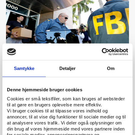
PtG
PUBLICATION 08.06.2023
Samtykke
Detaljer
Om
ClearingSport - Towards an agency countering
crime and protecting integrity in world sport
Denne hjemmeside bruger cookies
Cookies er små tekstfiler, som kan bruges af websteder
til at gøre en brugers oplevelse mere effektiv.
Vi bruger cookies til at tilpasse vores indhold og
annoncer, til at vise dig funktioner til sociale medier og til
at analysere vores trafik. Vi deler også oplysninger om
din brug af vores hjemmeside med vores partnere inden
for sociale medier, annonceringspartnere og