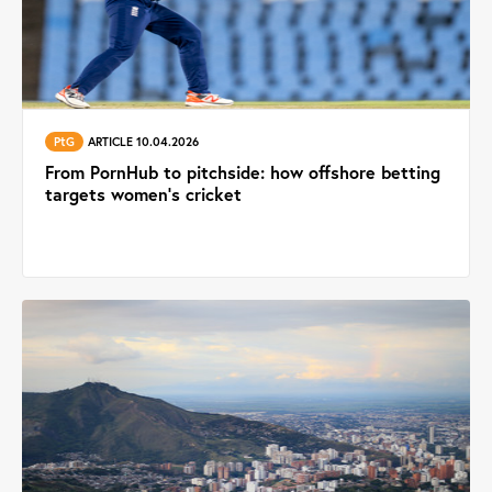
PtG
ARTICLE 10.04.2026
From PornHub to pitchside: how offshore betting
targets women’s cricket