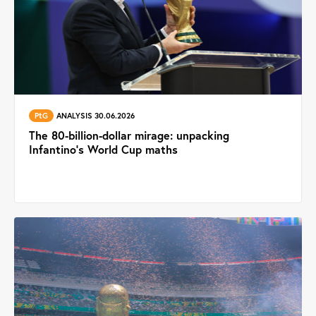
PtG
ANALYSIS 30.06.2026
The 80-billion-dollar mirage: unpacking
Infantino's World Cup maths