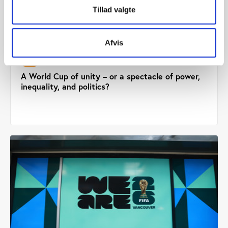
Tillad valgte
Afvis
PtG
COMMENT 01.05.2026
A World Cup of unity – or a spectacle of power,
inequality, and politics?