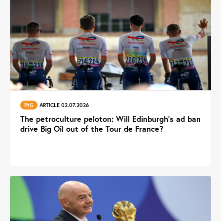
PtG
ARTICLE 02.07.2026
The petroculture peloton: Will Edinburgh’s ad ban
drive Big Oil out of the Tour de France?