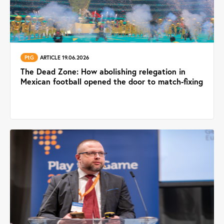
PtG
ARTICLE 19.06.2026
The Dead Zone: How abolishing relegation in
Mexican football opened the door to match-fixing