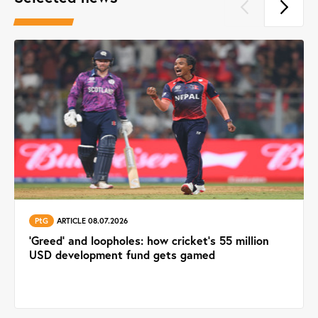
PtG
ARTICLE 08.07.2026
'Greed' and loopholes: how cricket's 55 million
USD development fund gets gamed