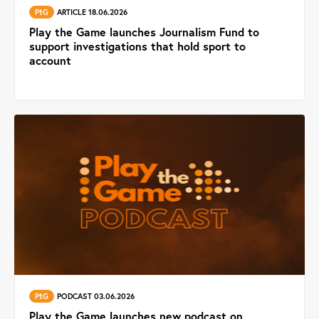
PtG
ARTICLE 18.06.2026
Play the Game launches Journalism Fund to
support investigations that hold sport to
account
PtG
PODCAST 03.06.2026
Play the Game launches new podcast on