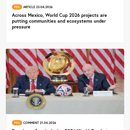
PtG
ARTICLE 23.04.2026
Across Mexico, World Cup 2026 projects are
putting communities and ecosystems under
pressure
PtG
COMMENT 21.04.2026