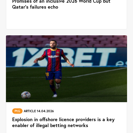
Promises of an inclusive 2026 World Cup but
Qatar’s failures echo
PtG
ARTICLE 14.04.2026
Explosion in offshore licence providers is a key
enabler of illegal betting networks