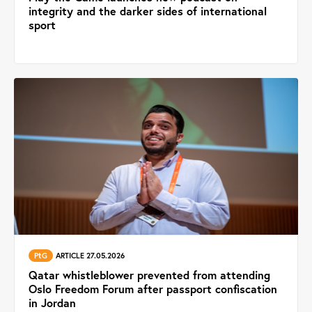
integrity and the darker sides of international
sport
PtG
ARTICLE 27.05.2026
Qatar whistleblower prevented from attending
Oslo Freedom Forum after passport confiscation
in Jordan