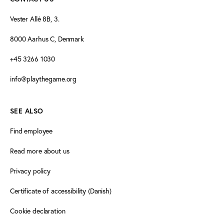
Vester Allé 8B, 3.
8000 Aarhus C, Denmark
+45 3266 1030
info@playthegame.org
SEE ALSO
Find employee
Read more about us
Privacy policy
Certificate of accessibility (Danish)
Cookie declaration