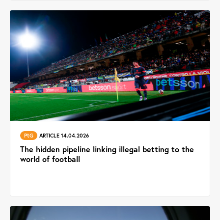
PtG
ARTICLE 14.04.2026
The hidden pipeline linking illegal betting to the
world of football