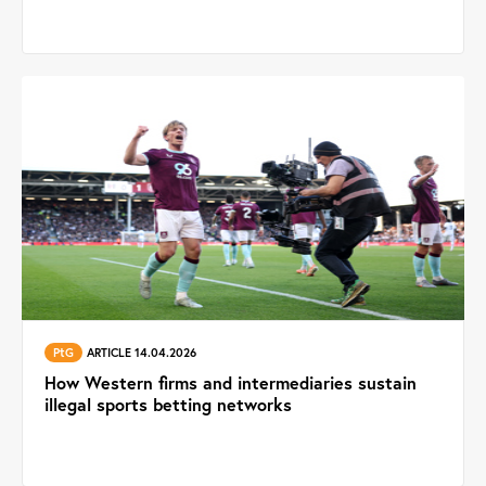
PtG
ARTICLE 14.04.2026
How Western firms and intermediaries sustain
illegal sports betting networks