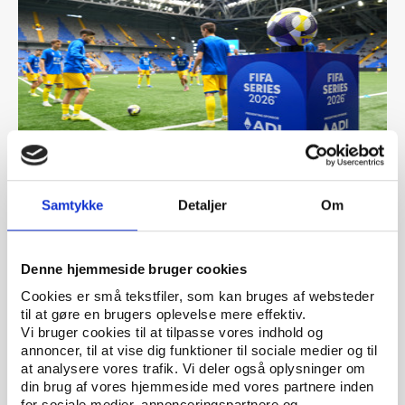
PtG
ARTICLE 07.05.2026
Samtykke
Detaljer
Om
FIFA’s betting expansion raises integrity fears
ahead of the 2026 World Cup
Denne hjemmeside bruger cookies
Cookies er små tekstfiler, som kan bruges af websteder
til at gøre en brugers oplevelse mere effektiv.
Vi bruger cookies til at tilpasse vores indhold og
annoncer, til at vise dig funktioner til sociale medier og til
at analysere vores trafik. Vi deler også oplysninger om
din brug af vores hjemmeside med vores partnere inden
for sociale medier, annonceringspartnere og