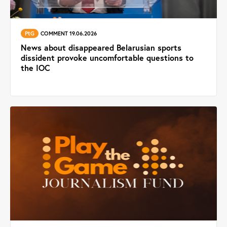
PtG
COMMENT 19.06.2026
News about disappeared Belarusian sports
dissident provoke uncomfortable questions to
the IOC