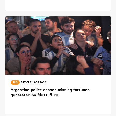
PtG
ARTICLE 19.05.2026
Argentine police chases missing fortunes
generated by Messi & co