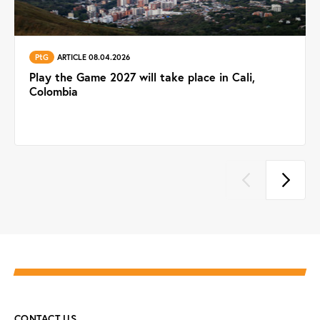
PtG
ARTICLE 08.04.2026
Play the Game 2027 will take place in Cali,
Colombia
CONTACT US