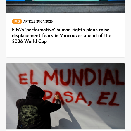
PtG
ARTICLE 29.04.2026
FIFA’s ‘performative’ human rights plans raise
displacement fears in Vancouver ahead of the
2026 World Cup