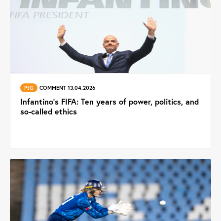
PtG
COMMENT 13.04.2026
Infantino’s FIFA: Ten years of power, politics, and
so-called ethics