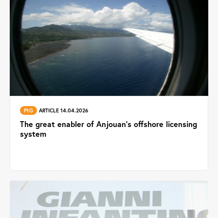
PtG
ARTICLE 14.04.2026
The great enabler of Anjouan’s offshore licensing
system