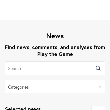
News
Find news, comments, and analyses from
Play the Game
Selected news