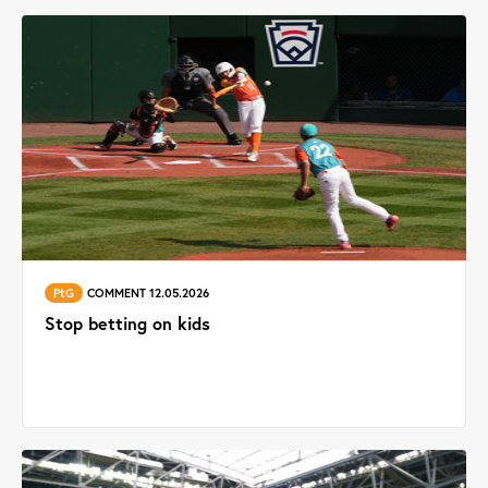
PtG
COMMENT 12.05.2026
Stop betting on kids