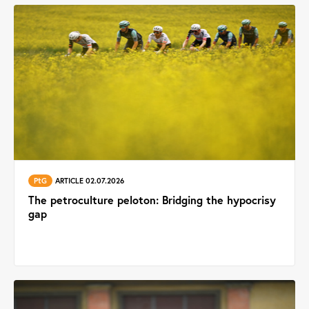
PtG
ARTICLE 02.07.2026
The petroculture peloton: Bridging the hypocrisy
gap