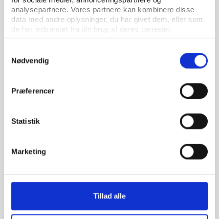
analysepartnere. Vores partnere kan kombinere disse
data med andre oplysninger, du har givet dem, eller som
de har indsamlet fra din brug af deres tjenester.
Samtykkevalg
Nødvendig
PtG
ARTICLE 05.05.2026
Præferencer
The hollow boardroom – How SAFA's governance
crisis survived its own exposure
Statistik
Marketing
Tillad alle