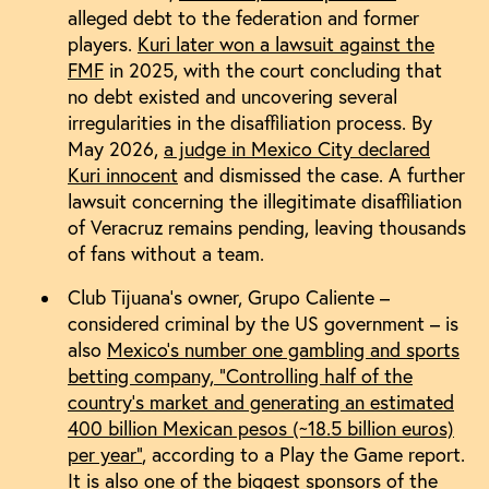
alleged debt to the federation and former
players.
Kuri later won a lawsuit against the
FMF
in 2025, with the court concluding that
no debt existed and uncovering several
irregularities in the disaffiliation process. By
May 2026,
a judge in Mexico City declared
Kuri innocent
and dismissed the case. A further
lawsuit concerning the illegitimate disaffiliation
of Veracruz remains pending, leaving thousands
of fans without a team.
Club Tijuana’s owner, Grupo Caliente –
considered criminal by the US government – is
also
Mexico’s number one gambling and sports
betting company, “Controlling half of the
country’s market and generating an estimated
400 billion Mexican pesos (~18.5 billion euros)
per year”
, according to a Play the Game report.
It is also one of the biggest sponsors of the