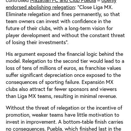
endorsed abolishing relegation
: “Close Liga MX.
Eliminate relegation and fines permanently, so that
team owners can invest with confidence in the
future of their clubs, with a long-term vision for
player development and without the constant threat
of losing their investments”.
His argument exposed the financial logic behind the
model. Relegation to the second tier would lead to a
loss of tens of millions of euros, as franchise values
suffer significant depreciation once exposed to the
consequences of sporting failure. Expansión MX
clubs also attract far fewer sponsors and viewers
than Liga MX teams, resulting in minimal revenue.
Without the threat of relegation or the incentive of
promotion, weaker teams have little motivation to
invest in improvement. A bottom-table finish carries
no consequences. Puebla, which finished last in the