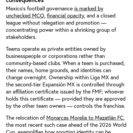
Mexico’s football governance
is marked by
unchecked MCO
,
financial opacity
, and a closed
league without relegation and promotion —
concentrating power within a shrinking group of
stakeholders.
Teams operate as private entities owned by
businesspeople or corporations rather than
community-based clubs. When a team is purchased,
their names, home grounds, and identities can
change overnight. Ownership within Liga MX and
the second-tier Expansión MX is controlled through
an affiliation certificate issued by the FMF; whoever
holds this certificate — provided they are approved
by the other team owners — controls the franchise.
The relocation of
Monarcas Morelia to Mazatlán FC
,
the most recent such case ahead of the 2026 World
Cup, exemplifies how sporting identity can be