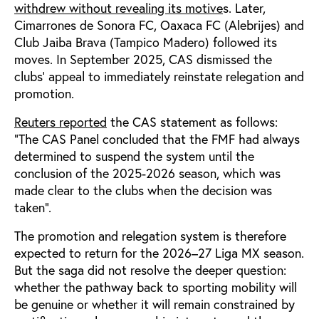
withdrew without revealing its motive
s. Later,
Cimarrones de Sonora FC, Oaxaca FC (Alebrijes) and
Club Jaiba Brava (Tampico Madero) followed its
moves. In September 2025, CAS dismissed the
clubs’ appeal to immediately reinstate relegation and
promotion.
Reuters reported
the CAS statement as follows:
"The CAS Panel concluded that the FMF had always
determined to suspend the system until the
conclusion of the 2025-2026 season, which was
made clear to the clubs when the decision was
taken”.
The promotion and relegation system is therefore
expected to return for the 2026–27 Liga MX season.
But the saga did not resolve the deeper question:
whether the pathway back to sporting mobility will
be genuine or whether it will remain constrained by