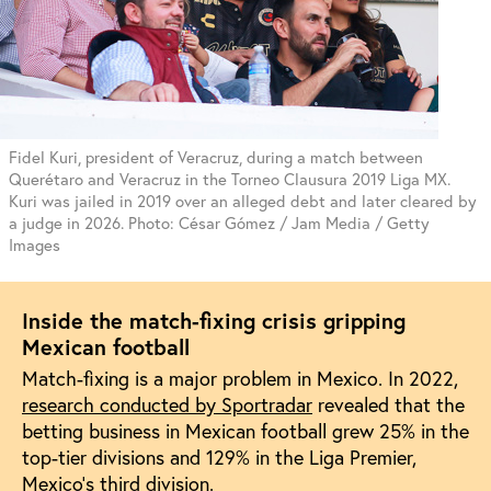
Fidel Kuri, president of Veracruz, during a match between
Querétaro and Veracruz in the Torneo Clausura 2019 Liga MX.
Kuri was jailed in 2019 over an alleged debt and later cleared by
a judge in 2026. Photo: César Gómez / Jam Media / Getty
Images
Inside the match-fixing crisis gripping
Mexican football
Match-fixing is a major problem in Mexico. In 2022,
research conducted by Sportradar
revealed that the
betting business in Mexican football grew 25% in the
top-tier divisions and 129% in the Liga Premier,
Mexico’s third division.