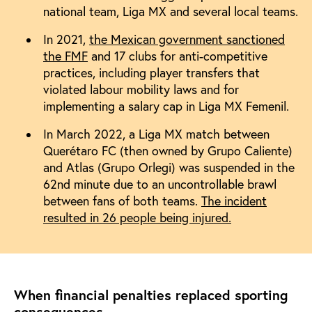
national team, Liga MX and several local teams.
In 2021,
the Mexican government sanctioned
the FMF
and 17 clubs for anti-competitive
practices, including player transfers that
violated labour mobility laws and for
implementing a salary cap in Liga MX Femenil.
In March 2022, a Liga MX match between
Querétaro FC (then owned by Grupo Caliente)
and Atlas (Grupo Orlegi) was suspended in the
62nd minute due to an uncontrollable brawl
between fans of both teams.
The incident
resulted in 26 people being injured.
When financial penalties replaced sporting
consequences