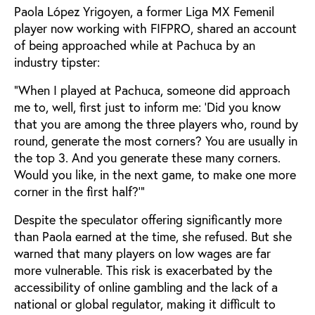
Paola López Yrigoyen, a former Liga MX Femenil
player now working with FIFPRO, shared an account
of being approached while at Pachuca by an
industry tipster:
“When I played at Pachuca, someone did approach
me to, well, first just to inform me: ‘Did you know
that you are among the three players who, round by
round, generate the most corners? You are usually in
the top 3. And you generate these many corners.
Would you like, in the next game, to make one more
corner in the first half?’”
Despite the speculator offering significantly more
than Paola earned at the time, she refused. But she
warned that many players on low wages are far
more vulnerable. This risk is exacerbated by the
accessibility of online gambling and the lack of a
national or global regulator, making it difficult to