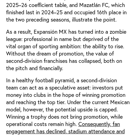
2025–26 coefficient table, and Mazatlán FC, which
finished last in 2024–25 and occupied 16th place in
the two preceding seasons, illustrate the point.
As a result, Expansión MX has turned into a zombie
league: professional in name but deprived of the
vital organ of sporting ambition: the ability to rise.
Without the dream of promotion, the value of
second-division franchises has collapsed, both on
the pitch and financially.
In a healthy football pyramid, a second-division
team can act as a speculative asset: investors put
money into clubs in the hope of winning promotion
and reaching the top tier. Under the current Mexican
model, however, the potential upside is capped.
Winning a trophy does not bring promotion, while
operational costs remain high.
Consequently, fan
engagement has declined, stadium attendance and