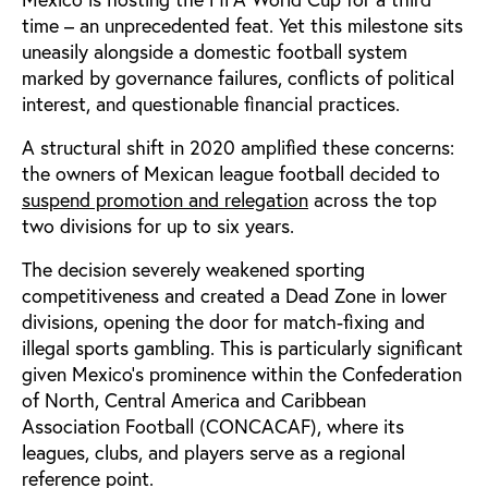
time – an unprecedented feat. Yet this milestone sits
uneasily alongside a domestic football system
marked by governance failures, conflicts of political
interest, and questionable financial practices.
A structural shift in 2020 amplified these concerns:
the owners of Mexican league football decided to
suspend promotion and relegation
across the top
two divisions for up to six years.
The decision severely weakened sporting
competitiveness and created a Dead Zone in lower
divisions, opening the door for match-fixing and
illegal sports gambling. This is particularly significant
given Mexico's prominence within the Confederation
of North, Central America and Caribbean
Association Football (CONCACAF), where its
leagues, clubs, and players serve as a regional
reference point.