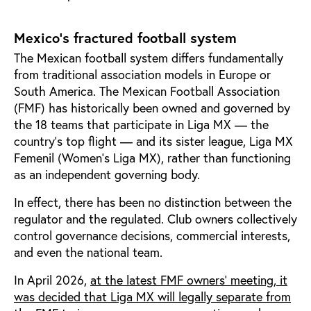
Mexico’s fractured football system
The Mexican football system differs fundamentally
from traditional association models in Europe or
South America. The Mexican Football Association
(FMF) has historically been owned and governed by
the 18 teams that participate in Liga MX — the
country’s top flight — and its sister league, Liga MX
Femenil (Women’s Liga MX), rather than functioning
as an independent governing body.
In effect, there has been no distinction between the
regulator and the regulated. Club owners collectively
control governance decisions, commercial interests,
and even the national team.
In April 2026,
at the latest FMF owners' meeting, it
was decided that Liga MX will legally separate from