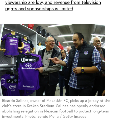
viewership are low, and revenue from television
rights and sponsorships is limited
.
Ricardo Salinas, owner of Mazatlán FC, picks up a jersey at the
club's store in Kraken Stadium. Salinas has openly endorsed
abolishing relegation in Mexican football to protect long-term
investments. Photo: Sergio Mejia / Getty Images