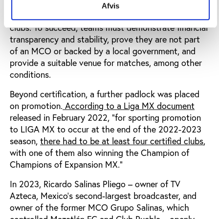
for second-division clubs seeking conditional
Afvis
promotion, which includes several requirements for
clubs. To succeed, teams must demonstrate financial
transparency and stability, prove they are not part
of an MCO or backed by a local government, and
provide a suitable venue for matches, among other
conditions.
Beyond certification, a further padlock was placed
on promotion.
According to a Liga MX document
released in February 2022, “for sporting promotion
to LIGA MX to occur at the end of the 2022-2023
season,
there had to be at least four certified clubs
,
with one of them also winning the Champion of
Champions of Expansion MX.”
In 2023, Ricardo Salinas Pliego – owner of TV
Azteca, Mexico’s second-largest broadcaster, and
owner of the former MCO Grupo Salinas, which
controlled
Mazatlán FC and Club Puebla
–
openly