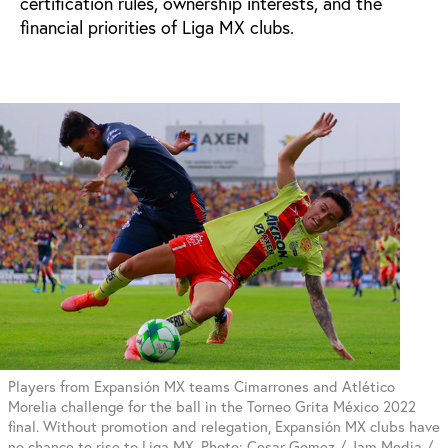
certification rules, ownership interests, and the
financial priorities of Liga MX clubs.
Players from Expansión MX teams Cimarrones and Atlético
Morelia challenge for the ball in the Torneo Grita México 2022
final. Without promotion and relegation, Expansión MX clubs have
no chance to rise to Liga MX. Photo: Cesar Gomez / Jam Media /