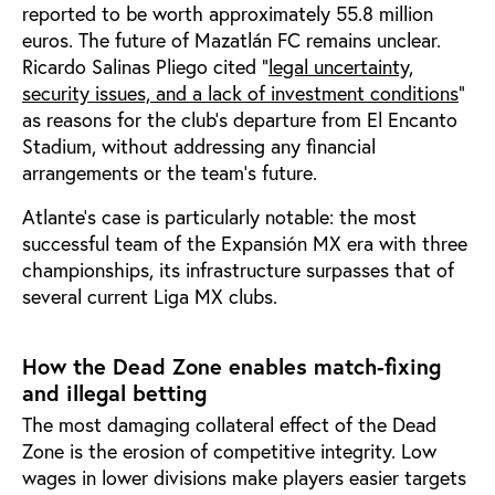
reported to be worth approximately 55.8 million
euros. The future of Mazatlán FC remains unclear.
Ricardo Salinas Pliego cited "
legal uncertainty,
security issues, and a lack of investment conditions
"
as reasons for the club's departure from El Encanto
Stadium, without addressing any financial
arrangements or the team's future.
Atlante’s case is particularly notable: the most
successful team of the Expansión MX era with three
championships, its infrastructure surpasses that of
several current Liga MX clubs.
How the Dead Zone enables match-fixing
and illegal betting
The most damaging collateral effect of the Dead
Zone is the erosion of competitive integrity. Low
wages in lower divisions make players easier targets