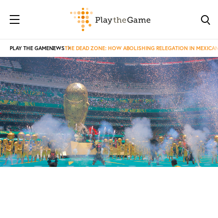
PLAY THE GAME
NEWS
THE DEAD ZONE: HOW ABOLISHING RELEGATION IN MEXICA