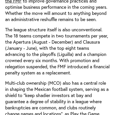
the FMF
to improve governance practices and
optimise business performance in the coming years.
Whether the move will amount to anything beyond
an administrative reshuffle remains to be seen.
The league structure itself is also unconventional.
The 18 teams compete in two tournaments per year,
the Apertura (August - December) and Clausura
(January - June), with the top eight teams
advancing to the playoffs (Liguilla) and a champion
crowned every six months. With promotion and
relegation suspended, the FMF introduced a financial
penalty system as a replacement.
Multi-club ownership (MCO) also has a central role
in shaping the Mexican football system, serving as a
shield to “keep shadier investors at bay and
guarantee a degree of stability in a league where
bankruptcies are common, and clubs routinely
change names and locations”, as Play the Game