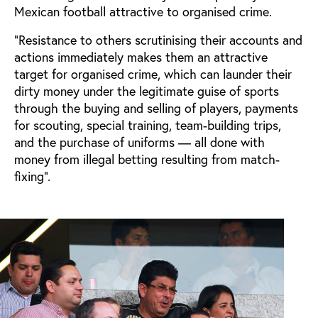
Mexican football attractive to organised crime.
“Resistance to others scrutinising their accounts and
actions immediately makes them an attractive
target for organised crime, which can launder their
dirty money under the legitimate guise of sports
through the buying and selling of players, payments
for scouting, special training, team-building trips,
and the purchase of uniforms — all done with
money from illegal betting resulting from match-
fixing”.