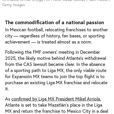
Getty Images
The commodification of a national passion
In Mexican football, relocating franchises to another
city — regardless of history, fan bases, or sporting
achievement — is treated almost as a norm.
Following the FMF owners' meeting in December
2025, the likely motive behind Atlante’s withdrawal
from the CAS lawsuit became clear. In the absence
of a sporting path to Liga MX, the only viable route
for Expansión MX teams to join the top flight is to
purchase an existing Liga MX franchise and relocate
it.
As
confirmed by Liga MX President Mikel Arriola
,
Atlante is set to take Mazatlán’s place in the Liga
MX and return the franchise to Mexico City in a deal