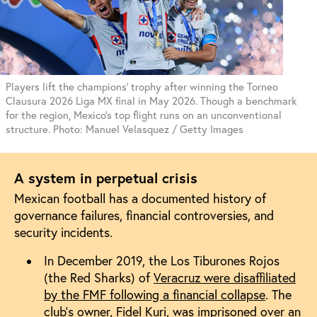
Players lift the champions' trophy after winning the Torneo
Clausura 2026 Liga MX final in May 2026. Though a benchmark
for the region, Mexico's top flight runs on an unconventional
structure. Photo: Manuel Velasquez / Getty Images
A system in perpetual crisis
Mexican football has a documented history of
governance failures, financial controversies, and
security incidents.
In December 2019, the Los Tiburones Rojos
(the Red Sharks) of
Veracruz were disaffiliated
by the FMF following a financial collapse
. The
club’s owner,
Fidel Kuri, was imprisoned
over an