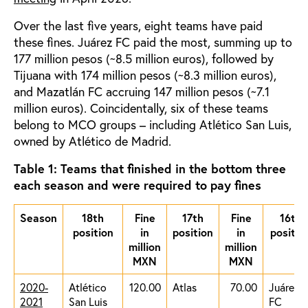
Over the last five years, eight teams have paid
these fines. Juárez FC paid the most, summing up to
177 million pesos (~8.5 million euros), followed by
Tijuana with 174 million pesos (~8.3 million euros),
and Mazatlán FC accruing 147 million pesos (~7.1
million euros). Coincidentally, six of these teams
belong to MCO groups – including Atlético San Luis,
owned by Atlético de Madrid.
Table 1: Teams that finished in the bottom three
each season and were required to pay fines
Season
18th
Fine
17th
Fine
16th
position
in
position
in
positio
million
million
MXN
MXN
2020-
Atlético
120.00
Atlas
70.00
Juárez
2021
San Luis
FC