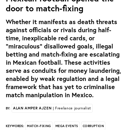
door to match-fixing
Whether it manifests as death threats
against officials or rivals during half-
time, inexplicable red cards, or
“miraculous” disallowed goals, illegal
betting and match-fixing are escalating
in Mexican football. These activities
serve as conduits for money laundering,
enabled by weak regulation and a legal
framework that has yet to criminalise
match manipulation in Mexico.
ALAN AMPER AJZEN
| Freelance journalist
BY:
MATCH-FIXING
MEGA EVENTS
CORRUPTION
KEYWORDS: