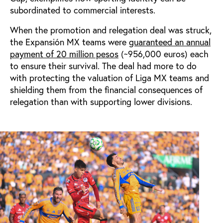
subordinated to commercial interests.
When the promotion and relegation deal was struck,
the Expansión MX teams were
guaranteed an annual
payment of 20 million pesos
(~956,000 euros) each
to ensure their survival. The deal had more to do
with protecting the valuation of Liga MX teams and
shielding them from the financial consequences of
relegation than with supporting lower divisions.