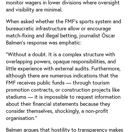
monitor wagers in lower divisions where oversight
and visibility are minimal.
When asked whether the FMF's sports system and
bureaucratic infrastructure allow or encourage
match-fixing and illegal betting, journalist Óscar
Balmen’s response was emphatic:
“Without a doubt. It is a complex structure with
overlapping powers, opaque responsibilities, and
little experience with external audits. Furthermore,
although there are numerous indications that the
FMF receives public funds — through tourism
promotion contracts, or construction projects like
stadiums — it is impossible to request information
about their financial statements because they
consider themselves, shockingly, a non-profit
organisation.“
Balmen argues that hostility to transparency makes