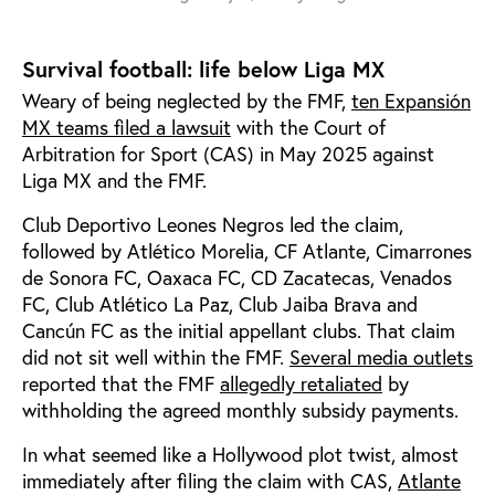
Survival football: life below Liga MX
Weary of being neglected by the FMF,
ten Expansión
MX teams filed a lawsuit
with the Court of
Arbitration for Sport (CAS) in May 2025 against
Liga MX and the FMF.
Club Deportivo Leones Negros led the claim,
followed by Atlético Morelia, CF Atlante, Cimarrones
de Sonora FC, Oaxaca FC, CD Zacatecas, Venados
FC, Club Atlético La Paz, Club Jaiba Brava and
Cancún FC as the initial appellant clubs. That claim
did not sit well within the FMF.
Several media outlets
reported that the FMF
allegedly retaliated
by
withholding the agreed monthly subsidy payments.
In what seemed like a Hollywood plot twist, almost
immediately after filing the claim with CAS,
Atlante