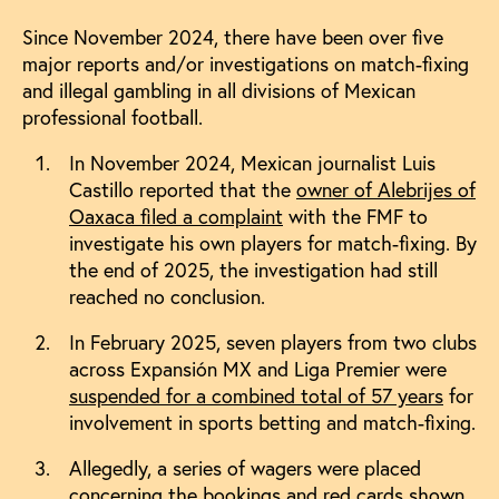
Since November 2024, there have been over five
major reports and/or investigations on match-fixing
and illegal gambling in all divisions of Mexican
professional football.
In November 2024, Mexican journalist Luis
Castillo reported that the
owner of Alebrijes of
Oaxaca filed a complaint
with the FMF to
investigate his own players for match-fixing. By
the end of 2025, the investigation had still
reached no conclusion.
In February 2025, seven players from two clubs
across Expansión MX and Liga Premier were
suspended for a combined total of 57 years
for
involvement in sports betting and match-fixing.
Allegedly, a series of wagers were placed
concerning the bookings and red cards shown