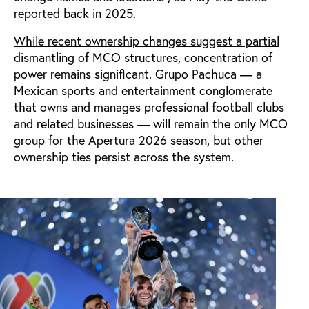
reported back in 2025.
While recent ownership changes suggest a partial
dismantling of MCO structures
, concentration of
power remains significant. Grupo Pachuca — a
Mexican sports and entertainment conglomerate
that owns and manages professional football clubs
and related businesses — will remain the only MCO
group for the Apertura 2026 season, but other
ownership ties persist across the system.