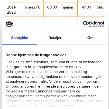
2021-
Juárez FC
80.00
Tijuana
47.00
Toluca
2022
2022-
Querétaro
80.00
Tijuana
47.00
Mazatlá
2023
2023-
Tijuana
80.00
Juárez
47.00
Mazatlá
Samtykke
Detaljer
Om
2024
FC
2024-
Mazatlán
80.00
Puebla
47.00
Atlas
2025
Denne hjemmeside bruger cookies
Cookies er små tekstfiler, som kan bruges af websteder
2025-
Puebla
NA
Santos
NA
Mazatlá
til at gøre en brugers oplevelse mere effektiv.
2026
Laguna
Vi bruger cookies til at tilpasse vores indhold og
annoncer, til at vise dig funktioner til sociale medier og til
at analysere vores trafik. Vi deler også oplysninger om
Table 2: Total fines paid by each team
din brug af vores hjemmeside med vores partnere inden
for sociale medier, annonceringspartnere og
Team
Total fines in
Total fines in
analysepartnere. Vores partnere kan kombinere disse
million MXN
million EUR
data med andre oplysninger, du har givet dem, eller som
de har indsamlet fra din brug af deres tjenester.
Atlético
120
5.736