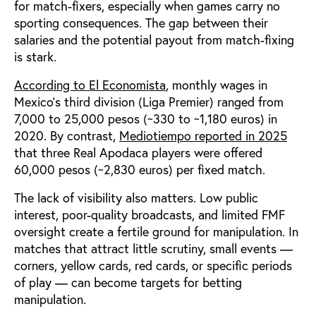
for match-fixers, especially when games carry no
sporting consequences. The gap between their
salaries and the potential payout from match-fixing
is stark.
According to El Economista
, monthly wages in
Mexico’s third division (Liga Premier) ranged from
7,000 to 25,000 pesos (~330 to ~1,180 euros) in
2020. By contrast,
Mediotiempo reported in 2025
that three Real Apodaca players were offered
60,000 pesos (~2,830 euros) per fixed match.
The lack of visibility also matters. Low public
interest, poor-quality broadcasts, and limited FMF
oversight create a fertile ground for manipulation. In
matches that attract little scrutiny, small events —
corners, yellow cards, red cards, or specific periods
of play — can become targets for betting
manipulation.