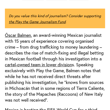
Do you value this kind of journalism? Consider supporting
the Play the Game Journalism Fund
.
Óscar Balmen
, an award-winning Mexican journalist
with 15 years of experience covering organised
crime – from drug trafficking to money laundering –
describes the rise of match-fixing and illegal betting
in Mexican football through his investigation into a
cartel-owned team in lower division
s. Speaking
exclusively with Play the Game, Balmen notes that
while he has not received direct threats after
publishing his investigation, he “knows from sources
in Michoacán that in some regions of Tierra Caliente,
the story of the Mapaches (Raccoons) of New Italy
was not well received".
Mexico is hosting the FIFA World Cup for a third