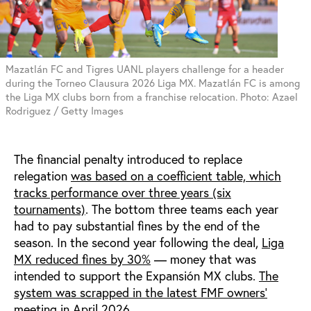
Mazatlán FC and Tigres UANL players challenge for a header
during the Torneo Clausura 2026 Liga MX. Mazatlán FC is among
the Liga MX clubs born from a franchise relocation. Photo: Azael
Rodriguez / Getty Images
The financial penalty introduced to replace
relegation
was based on a coefficient table, which
tracks performance over three years (six
tournaments)
. The bottom three teams each year
had to pay substantial fines by the end of the
season. In the second year following the deal,
Liga
MX reduced fines by 30%
— money that was
intended to support the Expansión MX clubs.
The
system was scrapped in the latest FMF owners’
meeting
in April 2026.