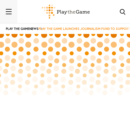
PLAY THE GAME
NEWS
PLAY THE GAME LAUNCHES JOURNALISM FUND TO SUPPORT