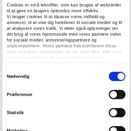
Cookies er små tekstfiler, som kan bruges af websteder
editorial standards and principles.
til at gøre en brugers oplevelse mere effektiv.
Vi bruger cookies til at tilpasse vores indhold og
The Play the Game Journalism Fund keeps financing
annoncer, til at vise dig funktioner til sociale medier og til
and editorial decisions strictly separate: donors have
at analysere vores trafik. Vi deler også oplysninger om
no say over stories, and every project is assessed on
din brug af vores hjemmeside med vores partnere inden
its merits.
for sociale medier, annonceringspartnere og
analysepartnere. Vores partnere kan kombinere disse
"Editorial independence is non-negotiable – we
data med andre oplysninger, du har givet dem, eller som
decide what to cover and how, with no outside
de har indsamlet fra din brug af deres tjenester.
influence," says Cibele Reschke, editor and
Samtykkevalg
international relations manager at Play the Game,
Nødvendig
adding that "transparency is equally essential:
funded work will always be clearly labelled."
Præferencer
Open for pitches from freelance journalists
As part of the fund, Play the Game will welcome
Statistik
pitches from journalists and researchers worldwide.
Marketing