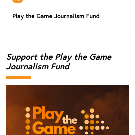
Play the Game Journalism Fund
Support the Play the Game
Journalism Fund