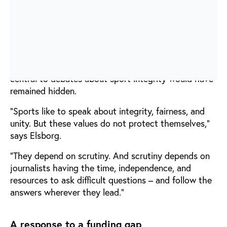
whistleblowers who were willing to share
information, documents, and personal experiences at
significant risk to themselves.
Without this combination of investigative journalism
and whistleblower courage, many of the issues now
central to debates about sport integrity would have
remained hidden.
“Sports like to speak about integrity, fairness, and
unity. But these values do not protect themselves,”
says Elsborg.
“They depend on scrutiny. And scrutiny depends on
journalists having the time, independence, and
resources to ask difficult questions – and follow the
answers wherever they lead.”
A response to a funding gap