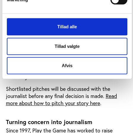
Play the Game is particularly interested in journalism
that sheds light on power, governance, integrity,
human rights, and accountability in sport – and that
aligns with Play the Game’s mission to promote
Tillad alle
democratic values, transparency, and open debate in
international sport.
Tillad valgte
Journalists will be invited to submit story ideas
outlining the relevance of the project, their
proposed journalistic approach, expected sources,
Afvis
output, timeline, and any support they may need
from Play the Game.
Shortlisted pitches will be discussed with the
journalist before any final decision is made.
Read
more about how to pitch your story here
.
Turning concern into journalism
Since 1997, Play the Game has worked to raise