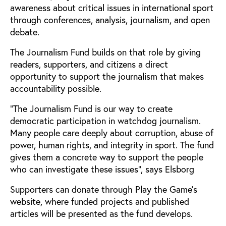
awareness about critical issues in international sport
through conferences, analysis, journalism, and open
debate.
The Journalism Fund builds on that role by giving
readers, supporters, and citizens a direct
opportunity to support the journalism that makes
accountability possible.
“The Journalism Fund is our way to create
democratic participation in watchdog journalism.
Many people care deeply about corruption, abuse of
power, human rights, and integrity in sport. The fund
gives them a concrete way to support the people
who can investigate these issues”, says Elsborg
Supporters can donate through Play the Game’s
website, where funded projects and published
articles will be presented as the fund develops.