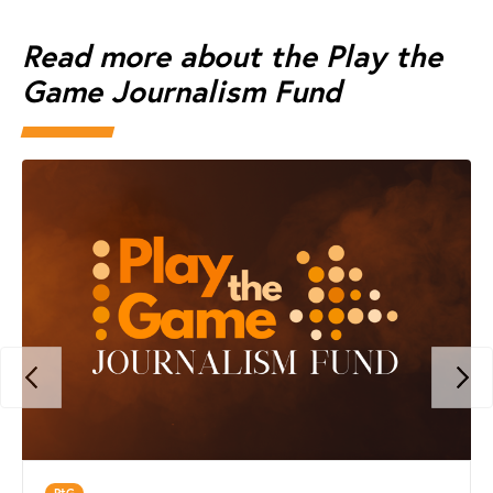
Read more about the Play the
Game Journalism Fund
PtG