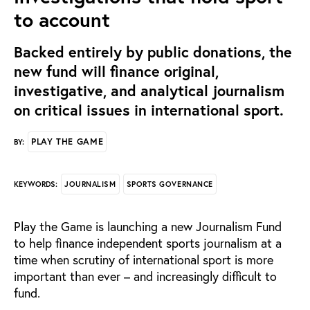
to account
Backed entirely by public donations, the
new fund will finance original,
investigative, and analytical journalism
on critical issues in international sport.
PLAY THE GAME
BY:
JOURNALISM
SPORTS GOVERNANCE
KEYWORDS:
Play the Game is launching a new Journalism Fund
to help finance independent sports journalism at a
time when scrutiny of international sport is more
important than ever – and increasingly difficult to
fund.