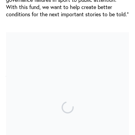
With this fund, we want to help create better
conditions for the next important stories to be told.”
Journalism has changed sport
Over the past decades, some of the most important
revelations in international sport have come from
journalists willing to challenge powerful institutions.
The work of journalists such as Andrew Jennings,
Thomas Kistner, Nick Harris, Grit Hartmann, Jens
Weinreich, Hajo Seppelt, Philippe Auclair, and many
others has helped expose corruption, doping,
match-fixing, illegal gambling, and governance
failures in global sport.
Their work has often relied on courageous