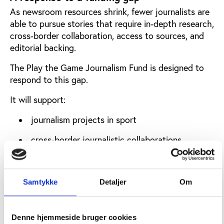
As newsroom resources shrink, fewer journalists are
able to pursue stories that require in-depth research,
cross-border collaboration, access to sources, and
editorial backing.
The Play the Game Journalism Fund is designed to
respond to this gap.
It will support:
journalism projects in sport
cross-border journalistic collaborations
explanatory journalism on governance and
integrity issues
Samtykke
Detaljer
Om
in-depth articles and analytical reporting
All funded work will be published on
Denne hjemmeside bruger cookies
playthegame.org
and will follow Play the Game’s