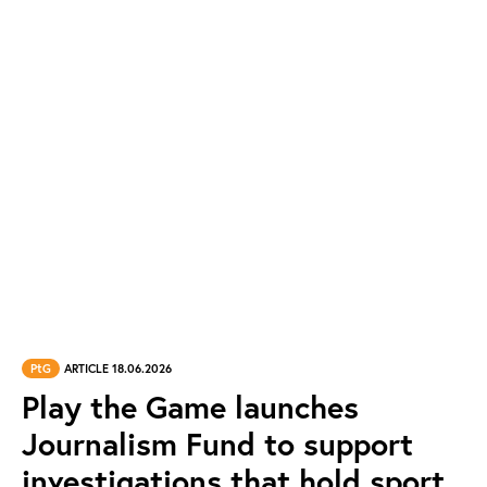
PtG
ARTICLE 18.06.2026
Play the Game launches
Journalism Fund to support
investigations that hold sport