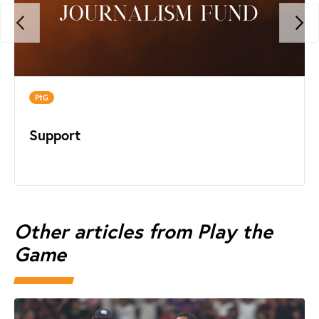
PtG
Support
Other articles from Play the
Game