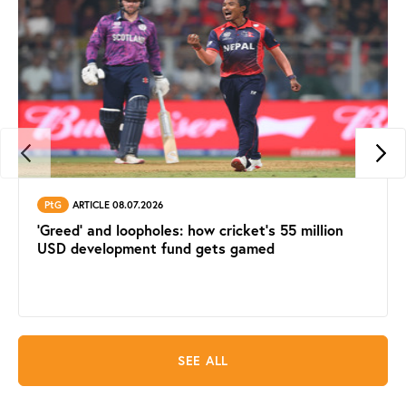
PtG
ARTICLE 08.07.2026
'Greed' and loopholes: how cricket's 55 million
USD development fund gets gamed
SEE ALL