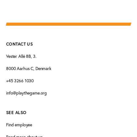
CONTACT US
Vester Allé 8B, 3.
8000 Aarhus C, Denmark
+45 3266 1030
info@playthegame.org
SEE ALSO
Find employee
Read more about us