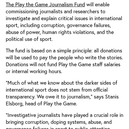
The Play the Game Journalism Fund
will enable
commissioning journalists and researchers to
investigate and explain critical issues in international
sport, including corruption, governance failures,
abuse of power, human rights violations, and the
political use of sport.
The fund is based on a simple principle: all donations
will be used to pay the people who write the stories.
Donations will not fund Play the Game staff salaries
or internal working hours.
“Much of what we know about the darker sides of
international sport does not stem from official
transparency. We owe it to journalism,” says Stanis
Elsborg, head of Play the Game.
“Investigative journalists have played a crucial role in
bringing corruption, doping systems, abuse, and
governance failures in sport to public attention.