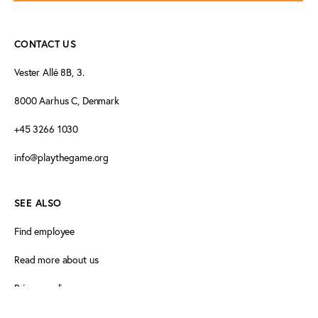
CONTACT US
Vester Allé 8B, 3.
8000 Aarhus C, Denmark
+45 3266 1030
info@playthegame.org
SEE ALSO
Find employee
Read more about us
Privacy policy
Certificate of accessibility (Danish)