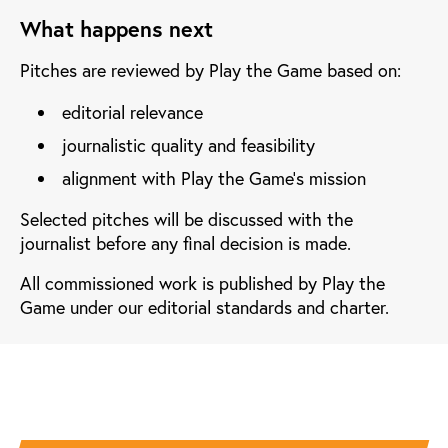
What happens next
Pitches are reviewed by Play the Game based on:
editorial relevance
journalistic quality and feasibility
alignment with Play the Game’s mission
Selected pitches will be discussed with the
journalist before any final decision is made.
All commissioned work is published by Play the
Game under our editorial standards and charter.