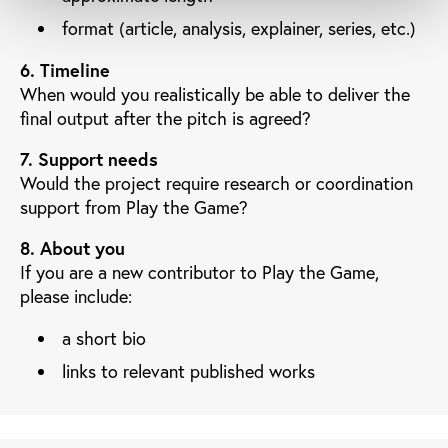
format (article, analysis, explainer, series, etc.)
6. Timeline
When would you realistically be able to deliver the
final output after the pitch is agreed?
7. Support needs
Would the project require research or coordination
support from Play the Game?
8. About you
If you are a new contributor to Play the Game,
please include:
a short bio
links to relevant published works