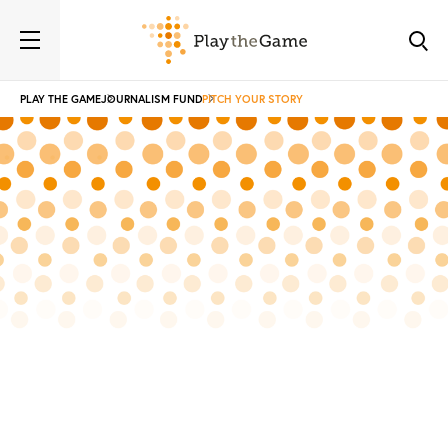
PLAY THE GAME
JOURNALISM FUND
PITCH YOUR STORY