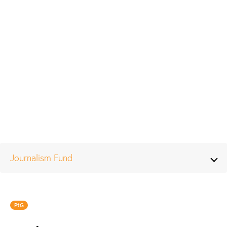
Journalism Fund
PtG