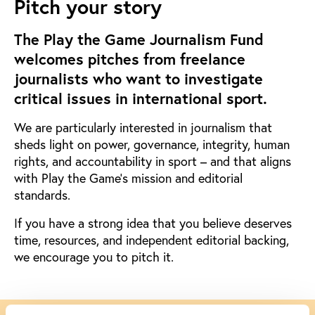
Pitch your story
The Play the Game Journalism Fund
welcomes pitches from freelance
journalists who want to investigate
critical issues in international sport.
We are particularly interested in journalism that
sheds light on power, governance, integrity, human
rights, and accountability in sport – and that aligns
with Play the Game’s mission and editorial
standards.
If you have a strong idea that you believe deserves
time, resources, and independent editorial backing,
we encourage you to pitch it.