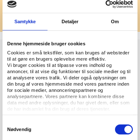
How to submit
Please pitch your idea by email to
fund@playthegame.org
Samtykke
Detaljer
Om
Denne hjemmeside bruger cookies
What to include in your pitch
Cookies er små tekstfiler, som kan bruges af websteder
til at gøre en brugers oplevelse mere effektiv.
Please include the following elements:
Vi bruger cookies til at tilpasse vores indhold og
annoncer, til at vise dig funktioner til sociale medier og til
1. Story idea
at analysere vores trafik. Vi deler også oplysninger om
A short description of your proposed article or
din brug af vores hjemmeside med vores partnere inden
for sociale medier, annonceringspartnere og
project. What is the story you want to tell?
analysepartnere. Vores partnere kan kombinere disse
data med andre oplysninger, du har givet dem, eller som
2. Relevance
de har indsamlet fra din brug af deres tjenester.
Why is this story relevant for Play the Game’s
audience? How does it contribute to public
Samtykkevalg
understanding of power, governance, integrity, or
Nødvendig
rights in sport?