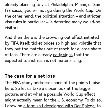
already planning to visit Philadelphia, Miami, or San
Francisco, you will not go during the World Cup. On
the other hand,
the political situation
– and stricter
visa rules in particular – is deterring many would-be
visitors.
And then there is the crowding-out effect initiated
by FIFA itself:
ticket prices so high and volatile
that
they put the matches out of reach for a large share
of fans. There are already
early signs
that the
expected tourist rush is not materialising.
The case for a net loss
The FIFA study addresses none of the points I raise
here. So let us take a closer look at the bigger
picture, and at what a possible World Cup effect
might actually mean for the U.S. economy. To do so,
I draw on
a formula I developed with Der Spiegel
to