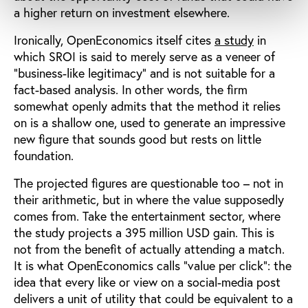
a higher return on investment elsewhere.
Ironically, OpenEconomics itself cites
a study
in
which SROI is said to merely serve as a veneer of
“business-like legitimacy” and is not suitable for a
fact-based analysis. In other words, the firm
somewhat openly admits that the method it relies
on is a shallow one, used to generate an impressive
new figure that sounds good but rests on little
foundation.
The projected figures are questionable too – not in
their arithmetic, but in where the value supposedly
comes from. Take the entertainment sector, where
the study projects a 395 million USD gain. This is
not from the benefit of actually attending a match.
It is what OpenEconomics calls “value per click”: the
idea that every like or view on a social-media post
delivers a unit of utility that could be equivalent to a