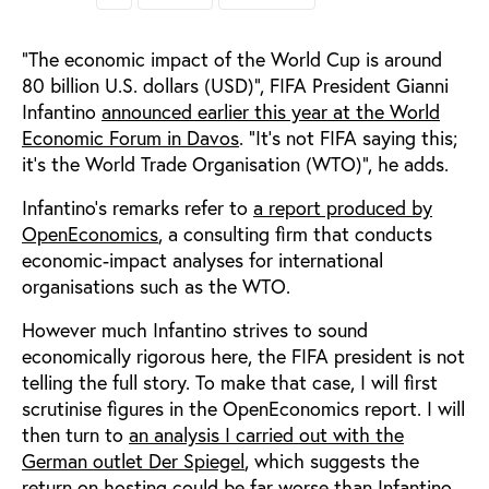
“The economic impact of the World Cup is around
80 billion U.S. dollars (USD)”, FIFA President Gianni
Infantino
announced earlier this year at the World
Economic Forum in Davos
. “It’s not FIFA saying this;
it’s the World Trade Organisation (WTO)”, he adds.
Infantino’s remarks refer to
a report produced by
OpenEconomics
, a consulting firm that conducts
economic-impact analyses for international
organisations such as the WTO.
However much Infantino strives to sound
economically rigorous here, the FIFA president is not
telling the full story. To make that case, I will first
scrutinise figures in the OpenEconomics report. I will
then turn to
an analysis I carried out with the
German outlet Der Spiegel
, which suggests the
return on hosting could be far worse than Infantino