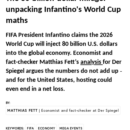
unpacking Infantino's World Cup
maths
FIFA President Infantino claims the 2026
World Cup will inject 80 billion U.S. dollars
into the global economy. Economist and
fact-checker Matthias Fett’s
analysis
for Der
Spiegel argues the numbers do not add up
–
and for the United States, hosting could
even end in a net loss.
BY:
MATTHIAS FETT
| Economist and fact-checker at Der Spiegel
FIFA
ECONOMY
MEGA EVENTS
KEYWORDS: