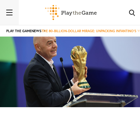
PLAY THE GAME
NEWS
THE 80-BILLION-DOLLAR MIRAGE: UNPACKING INFANTINO'S