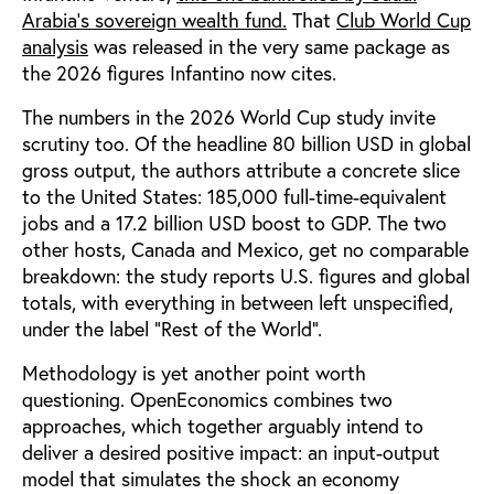
Arabia's sovereign wealth fund.
That
Club World Cup
analysis
was released in the very same package as
the 2026 figures Infantino now cites.
The numbers in the 2026 World Cup study invite
scrutiny too. Of the headline 80 billion USD in global
gross output, the authors attribute a concrete slice
to the United States: 185,000 full-time-equivalent
jobs and a 17.2 billion USD boost to GDP. The two
other hosts, Canada and Mexico, get no comparable
breakdown: the study reports U.S. figures and global
totals, with everything in between left unspecified,
under the label “Rest of the World”.
Methodology is yet another point worth
questioning. OpenEconomics combines two
approaches, which together arguably intend to
deliver a desired positive impact: an input-output
model that simulates the shock an economy