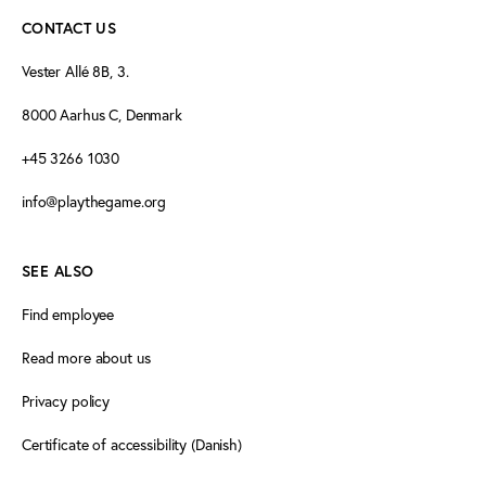
CONTACT US
Vester Allé 8B, 3.
8000 Aarhus C, Denmark
+45 3266 1030
info@playthegame.org
SEE ALSO
Find employee
Read more about us
Privacy policy
Certificate of accessibility (Danish)