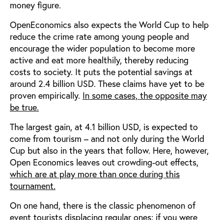
money figure.
OpenEconomics also expects the World Cup to help
reduce the crime rate among young people and
encourage the wider population to become more
active and eat more healthily, thereby reducing
costs to society. It puts the potential savings at
around 2.4 billion USD. These claims have yet to be
proven empirically.
In some cases, the opposite may
be true.
The largest gain, at 4.1 billion USD, is expected to
come from tourism – and not only during the World
Cup but also in the years that follow. Here, however,
Open Economics leaves out crowding-out effects,
which are at play more than once during this
tournament.
On one hand, there is the classic phenomenon of
event tourists displacing regular ones: if you were