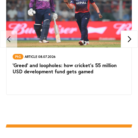
PtG
ARTICLE 08.07.2026
'Greed' and loopholes: how cricket's 55 million
USD development fund gets gamed