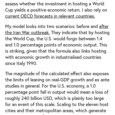
assess whether the investment in hosting a World
Cup yields a positive economic return. I also rely on
current OECD forecasts in relevant countries.
My model looks into two scenarios: before and
after
the Iran War outbreak.
They indicate that by hosting
the World Cup, the U.S. would forgo between 1.4
and 1.0 percentage points of economic output. This
is striking, given that the formula also links hosting
with economic growth in industrialised countries
since Italy 1990.
The magnitude of the calculated effect also exposes
the limits of leaning on real-GDP growth and ex ante
studies in general. For the U.S. economy, a 1.0
percentage point fall in output would mean a loss of
roughly 240 billion USD, which is plainly too large
for an event of this scale. Scaling to the eleven host
cities and their metropolitan areas, which generate