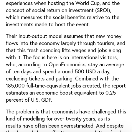
experiences when hosting the World Cup, and the
concept of social return on investment (SROI),
which measures the social benefits relative to the
investments made to host the event.
Their input-output model assumes that new money
flows into the economy largely through tourism, and
that this fresh spending lifts wages and jobs along
with it. The focus here is on international visitors,
who, according to OpenEconomics, stay an average
of ten days and spend around 500 USD a day,
excluding tickets and parking. Combined with the
185,000 full-time-equivalent jobs created, the report
estimates an economic boost equivalent to 0.25
percent of U.S. GDP.
The problem is that economists have challenged this
kind of modelling for over twenty years,
as its
results have often been overestimated
. And despite