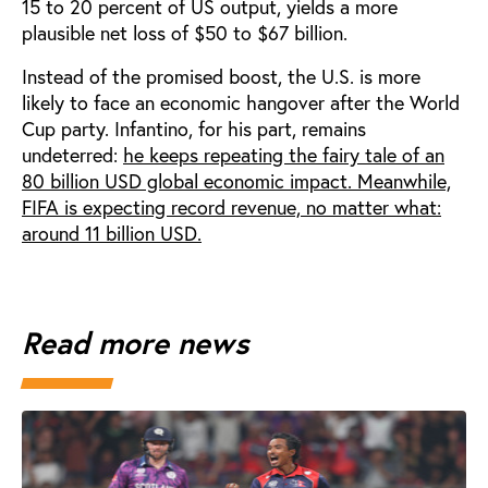
15 to 20 percent of US output, yields a more
plausible net loss of $50 to $67 billion.
Instead of the promised boost, the U.S. is more
likely to face an economic hangover after the World
Cup party. Infantino, for his part, remains
undeterred:
he keeps repeating the fairy tale of an
80 billion USD global economic impact. Meanwhile,
FIFA is expecting record revenue, no matter what:
around 11 billion USD.
Read more news