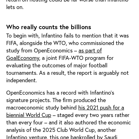
lets on.
Who really counts the billions
To begin with, Infantino fails to mention that it was
FIFA, alongside the WTO, who commissioned the
study from OpenEconomics –
as part of
GoalEconomy
, a joint FIFA-WTO program for
evaluating the outcomes of major football
tournaments. As a result, the report is arguably not
independent.
OpenEconomics has a record with Infantino's
signature projects. The firm produced the
macroeconomic study behind
his 2021 push for a
biennial World Cup
– staged every two years rather
than every four – and it also authored the economic
analysis of the 2025 Club World Cup, another
Infantino venture,
this one bankrolled by Saudi