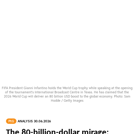
FIFA President Gianni Infantino holds the World Cup trophy while speaking at the opening
of the tournament's International Broadcast Centre in Texas. He has claimed that the
2026 World Cup will deliver an 80 billion USD boost to the global economy. Photo: Sam
Hodde / Getty Images
PtG
ANALYSIS 30.06.2026
The 80-billion-dollar mirage: