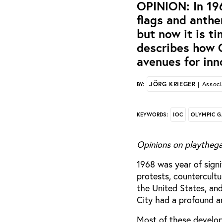
OPINION: In 196
flags and anth
but now it is ti
describes how 
avenues for inn
JÖRG KRIEGER
| Associ
BY:
IOC
OLYMPIC 
KEYWORDS:
Opinions on playthega
1968 was year of sign
protests, countercultu
the United States, an
City had a profound an
Most of these develo