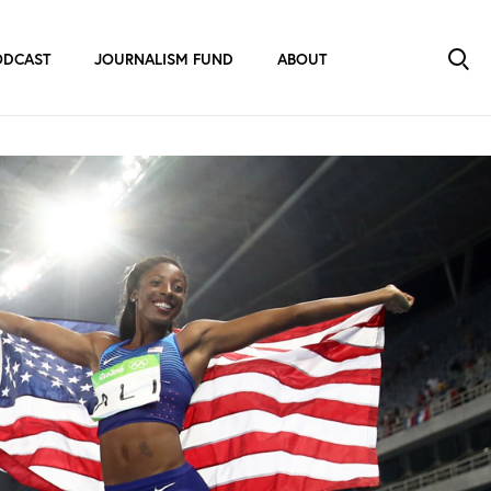
ODCAST
JOURNALISM FUND
ABOUT