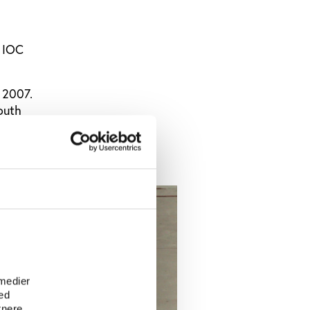
t IOC
 2007.
outh
 on the
e
 medier
ed
tnere