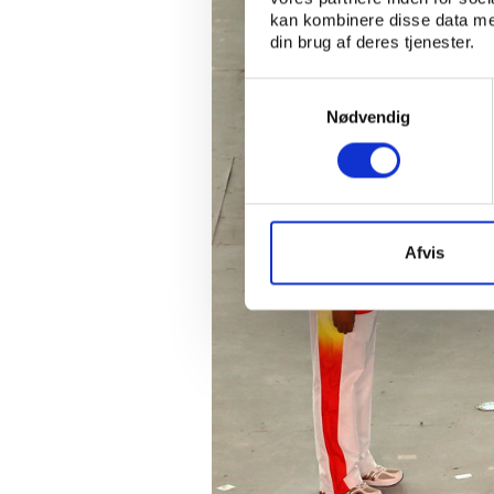
kan kombinere disse data med
din brug af deres tjenester.
Samtykkevalg
Nødvendig
Afvis