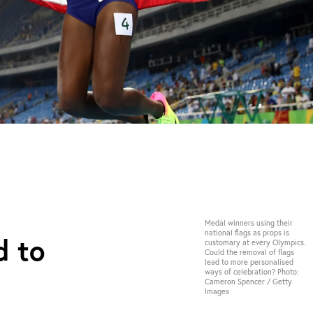
Medal winners using their
national flags as props is
d to
customary at every Olympics.
Could the removal of flags
lead to more personalised
ways of celebration? Photo:
Cameron Spencer / Getty
Images