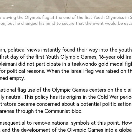
waving the Olympic flag at the end of the first Youth Olympics in S
on, but he changed his mind to secure that the event would be est
n, political views instantly found their way into the yout
first day of the first Youth Olympic Games, 16-year old Ira
imani did not participate in a taekwondo gold medal fig
 for political reasons. When the Israeli flag was raised on 
ined empty.
national flag use of the Olympic Games centers on the cla
lly neutral. This policy has its origins in the Cold War per
trators became concerned about a potential politicisation
g arenas through the Communist bloc.
nsequential to remove national symbols at this point. How
t and the development of the Olympic Games into a global