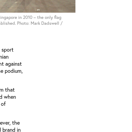
ingapore in 2010 – the only flag
ablished. Photo: Mark Dadswell /
h sport
nian
ht against
the podium,
im that
iod when
 of
ever, the
 brand in