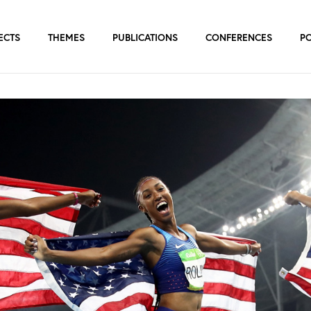
ECTS
THEMES
PUBLICATIONS
CONFERENCES
P