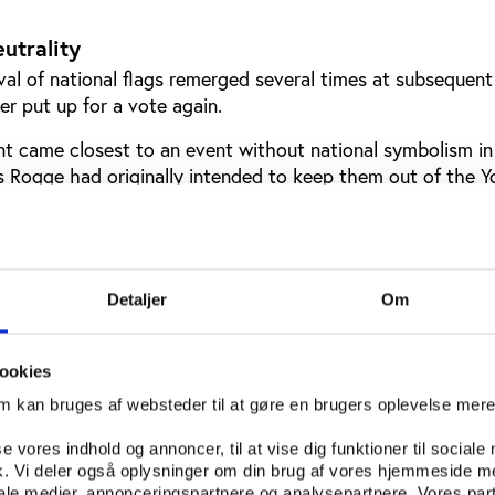
eutrality
al of national flags remerged several times at subsequen
er put up for a vote again.
 came closest to an event without national symbolism in
 Rogge had originally intended to keep them out of the Y
hanged his stance ahead of the IOC Session that decided
 Youth Olympics.
Detaljer
Om
ookies
om kan bruges af websteder til at gøre en brugers oplevelse mer
se vores indhold og annoncer, til at vise dig funktioner til sociale
fik. Vi deler også oplysninger om din brug af vores hjemmeside m
iale medier, annonceringspartnere og analysepartnere. Vores par