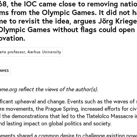
8, the IOC came close to removing natio
ems from the Olympic Games. It did not 
me to revisit the idea, argues Jörg Kriege
Olympic Games without flags could open
ovation.
ate professor, Aarhus University
GAMES
me.org reflect the views of the author(s).
ificant upheaval and change. Events such as the waves of
re movements, the Prague Spring, increased efforts for civil
d the demonstrations that led to the Tlatelolco Massacre 
d lasting impact on global politics and society.
pments shared a common desire to challenge existing pow