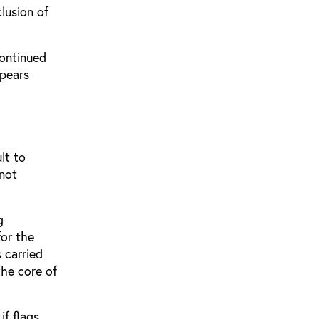
clusion of
continued
ppears
lt to
 not
g
for the
s carried
the core of
if flags