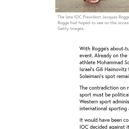
The late IOC President Jacques Rogge 
Rogge had hoped to see on the occasi
Getty Images.
With Rogge’s about-tur
event. Already on the 
athlete Mohammad Sole
Israel’s Gili Haimovitz
Soleimani’s spot rema
The contradiction on 
sport must be politica
Western sport adminis
international sportin
It would have been co
IOC decided against i