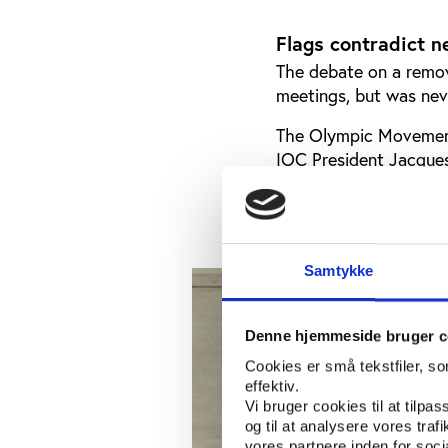
Flags contradict n
The debate on a remov
meetings, but was nev
The Olympic Movement
IOC President Jacques
Olympic Games, but c
establishment of the
Samtykke
Denne hjemmeside bruger c
Cookies er små tekstfiler, s
effektiv.
Vi bruger cookies til at tilpas
og til at analysere vores tra
vores partnere inden for soc