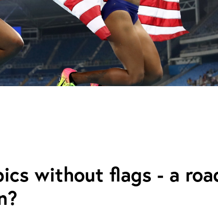
cs without flags - a roa
n?