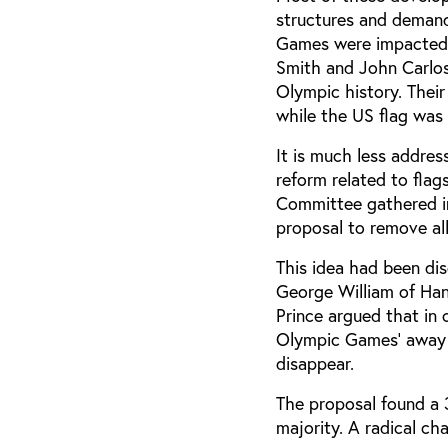
structures and demand
Games were impacted b
Smith and John Carlo
Olympic history. Their
while the US flag was 
It is much less addres
reform related to fla
Committee gathered in
proposal to remove al
This idea had been di
George William of Han
Prince argued that in 
Olympic Games’ away f
disappear.
The proposal found a 3
majority. A radical ch