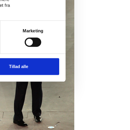
t fra
Marketing
Tillad alle