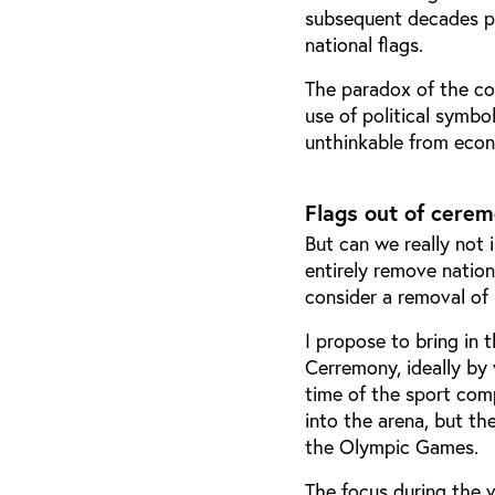
subsequent decades prof
national flags.
The paradox of the con
use of political symbo
unthinkable from econ
Flags out of cere
But can we really not i
entirely remove natio
consider a removal of
I propose to bring in 
Cerremony, ideally by
time of the sport compe
into the arena, but th
the Olympic Games.
The focus during the v