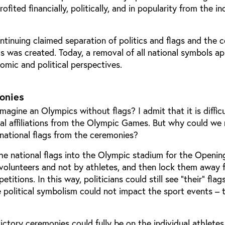
ited financially, politically, and in popularity from the in
tinuing claimed separation of politics and flags and the 
ls was created. Today, a removal of all national symbols a
omic and political perspectives.
monies
magine an Olympics without flags? I admit that it is difficu
nal affiliations from the Olympic Games. But why could we
 national flags from the ceremonies?
the national flags into the Olympic stadium for the Openin
 volunteers and not by athletes, and then lock them away 
titions. In this way, politicians could still see “their” flag
e political symbolism could not impact the sport events – 
ictory ceremonies could fully be on the individual athletes 