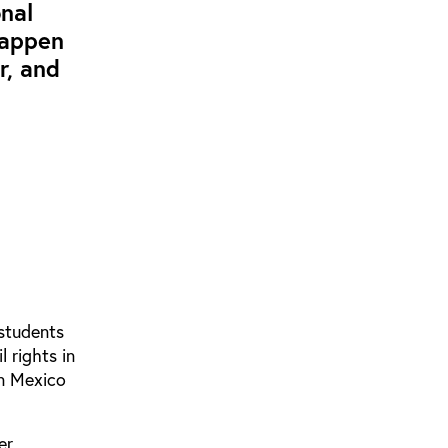
nal
happen
r, and
 students
 rights in
in Mexico
er