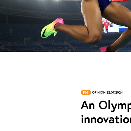
PtG
OPINION 22.07.2024
An Olympi
innovatio