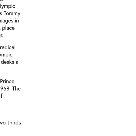
Olympic
tes Tommy
mages in
k place
r.
radical
lympic
 desks a
Prince
1968. The
of
wo thirds