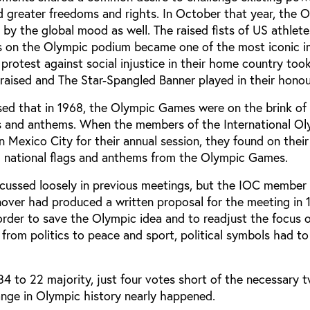
 greater freedoms and rights. In October that year, the 
y the global mood as well. The raised fists of US athle
s on the Olympic podium became one of the most iconic i
 protest against social injustice in their home country too
raised and The Star-Spangled Banner played in their honou
sed that in 1968, the Olympic Games were on the brink of 
gs and anthems. When the members of the International O
 Mexico City for their annual session, they found on their
l national flags and anthems from the Olympic Games.
scussed loosely in previous meetings, but the IOC member 
over had produced a written proposal for the meeting in 
order to save the Olympic idea and to readjust the focus 
rom politics to peace and sport, political symbols had to
4 to 22 majority, just four votes short of the necessary t
ange in Olympic history nearly happened.