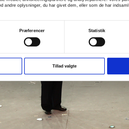
 andre oplysninger, du har givet dem, eller som de har indsamle
Præferencer
Statistik
Tillad valgte