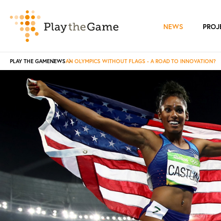
NEWS
PROJ
PLAY THE GAME
NEWS
AN OLYMPICS WITHOUT FLAGS - A ROAD TO INNOVATION?