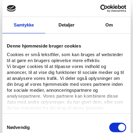
National Sports Governance Observer 2:
Benchmarking governance in national sports
organisations
Samtykke
Detaljer
Om
Denne hjemmeside bruger cookies
Read more about the National
Cookies er små tekstfiler, som kan bruges af websteder
Sports Governance Observer
til at gøre en brugers oplevelse mere effektiv.
Vi bruger cookies til at tilpasse vores indhold og
annoncer, til at vise dig funktioner til sociale medier og til
at analysere vores trafik. Vi deler også oplysninger om
din brug af vores hjemmeside med vores partnere inden
for sociale medier, annonceringspartnere og
analysepartnere. Vores partnere kan kombinere disse
data med andre oplysninger, du har givet dem, eller som
de har indsamlet fra din brug af deres tjenester.
Samtykkevalg
Nødvendig