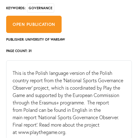
GOVERNANCE
KEYWORDS:
OPEN PUBLICATION
PUBLISHER: UNIVERSITY OF WARSAW
PAGE COUNT: 31
This is the Polish language version of the Polish
country report from the ‘National Sports Governance
Observer’ project, which is coordinated by Play the
Game and supported by the European Commission
through the Erasmus+ programme. The report
from Poland can be found in English in the
main report 'National Sports Governance Observer.
Final report'. Read more about the project
at www.playthegame.org.