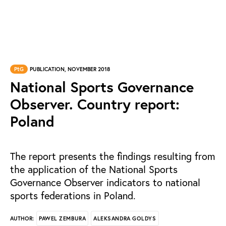
PtG
PUBLICATION, NOVEMBER 2018
National Sports Governance
Observer. Country report:
Poland
The report presents the findings resulting from
the application of the National Sports
Governance Observer indicators to national
sports federations in Poland.
PAWEL ZEMBURA
ALEKSANDRA GOLDYS
AUTHOR: