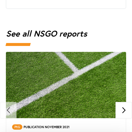
See all NSGO reports
PtG
PUBLICATION NOVEMBER 2021