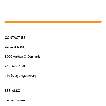
CONTACT US
Vester Allé 8B, 3.
8000 Aarhus C, Denmark
+45 3266 1030
info@playthegame.org
SEE ALSO
Find employee