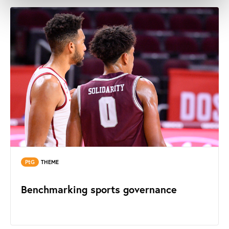
PtG
THEME
Benchmarking sports governance