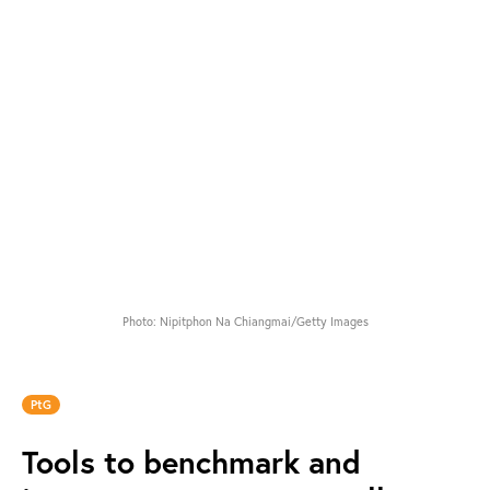
Photo: Nipitphon Na Chiangmai/Getty Images
PtG
Tools to benchmark and