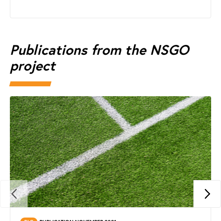
Publications from the NSGO
project