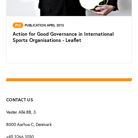
PtG
PUBLICATION APRIL 2013
Action for Good Governance in International
Sports Organisations - Leaflet
CONTACT US
Vester Allé 8B, 3.
8000 Aarhus C, Denmark
+45 3266 1030