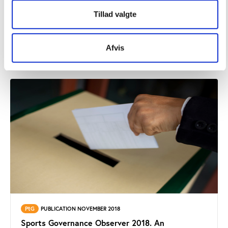
PtG
PUBLICATION OCTOBER 2019
Tillad valgte
Sports Governance Observer 2019. An
assessment of good governance in six
international sports federations.
Afvis
PtG
PUBLICATION NOVEMBER 2018
Sports Governance Observer 2018. An