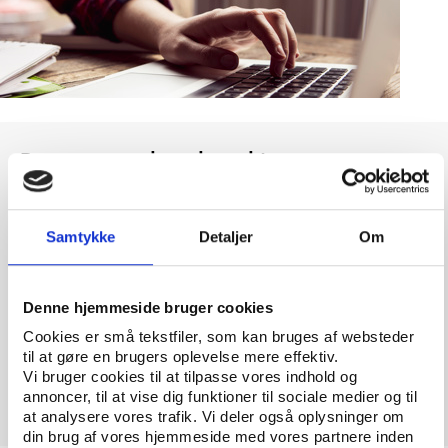
Do your own benchmarking
Play the Game has launched two online tools that
allow anyone to benchmark an international sports
Samtykke
Detaljer
Om
federation or national sports organisation following
the principles of our governance observer tools.
Denne hjemmeside bruger cookies
Go to our theme page "Do your own benchmarking"
Cookies er små tekstfiler, som kan bruges af websteder
til at gøre en brugers oplevelse mere effektiv.
Go directly to the SGO tool
Vi bruger cookies til at tilpasse vores indhold og
annoncer, til at vise dig funktioner til sociale medier og til
Go directly to the NSGO tool
at analysere vores trafik. Vi deler også oplysninger om
din brug af vores hjemmeside med vores partnere inden