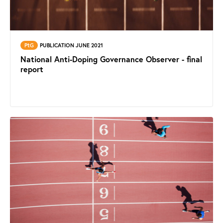
PtG
PUBLICATION JUNE 2021
National Anti-Doping Governance Observer - final
report