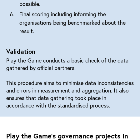
possible.
Final scoring including informing the
organisations being benchmarked about the
result.
Validation
Play the Game conducts a basic check of the data
gathered by official partners.
This procedure aims to minimise data inconsistencies
and errors in measurement and aggregation. It also
ensures that data gathering took place in
accordance with the standardised process.
Play the Game's governance projects in