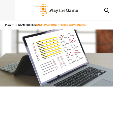
PLAY THE GAME
THEMES
BENCHMARKING SPORTS GOVERNANCE