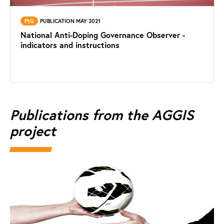
PtG
PUBLICATION MAY 2021
National Anti-Doping Governance Observer -
indicators and instructions
Publications from the AGGIS
project