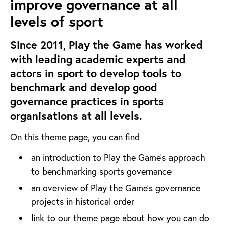
improve governance at all
levels of sport
Since 2011, Play the Game has worked
with leading academic experts and
actors in sport to develop tools to
benchmark and develop good
governance practices in sports
organisations at all levels.
On this theme page, you can find
an introduction to Play the Game's approach
to benchmarking sports governance
an overview of Play the Game's governance
projects in historical order
link to our theme page about how you can do