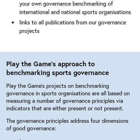
your own governance benchmarking of
international and national sports organisations
links to all publications from our governance
projects
Play the Game's approach to
benchmarking sports governance
Play the Game’s projects on benchmarking
governance in sports organisations are all based on
measuring a number of governance principles via
indicators that are either present or not present.
The governance principles address four dimensions
of good governance: