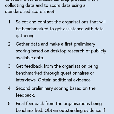
collecting data and to score data using a
standardised score sheet.
Select and contact the organisations that will
be benchmarked to get assistance with data
gathering.
Gather data and make a first preliminary
scoring based on desktop research of publicly
available data.
Get feedback from the organisation being
benchmarked through questionnaires or
interviews. Obtain additional evidence.
Second preliminary scoring based on the
feedback.
Final feedback from the organisations being
benchmarked. Obtain outstanding evidence if