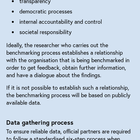
transparency
democratic processes
internal accountability and control
societal responsibility
Ideally, the researcher who carries out the
benchmarking process establishes a relationship
with the organisation that is being benchmarked in
order to get feedback, obtain further information,
and have a dialogue about the findings.
If it is not possible to establish such a relationship,
the benchmarking process will be based on publicly
available data.
Data gathering process
To ensure reliable data, official partners are required
to follow a standardised six-step process when