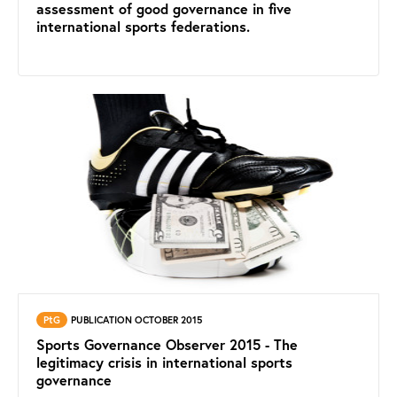
assessment of good governance in five
international sports federations.
PtG
PUBLICATION OCTOBER 2015
Sports Governance Observer 2015 - The
legitimacy crisis in international sports
governance