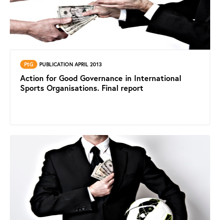
PtG
PUBLICATION APRIL 2013
Action for Good Governance in International
Sports Organisations. Final report