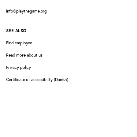
info@playthegame.org
SEE ALSO
Find employee
Read more about us
Privacy policy
Certificate of accessibility (Danish)
Cookie declaration
FOLLOW PLAY THE GAME
Facebook