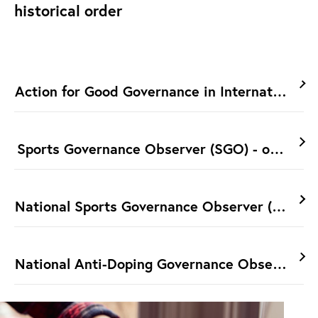
historical order
Action for Good Governance in International 
Sports Governance Observer (SGO) - ongoing
National Sports Governance Observer (NSGO) 
National Anti-Doping Governance Observer 