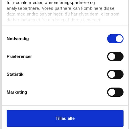
for sociale medier, annonceringspartnere og
analysepartnere. Vores partnere kan kombinere disse
data med andre oplysninger, du har givet dem, eller som
de har indsamlet fra din brug af deres tjenester.
Publications from the SGO
Samtykkevalg
project
Nødvendig
Præferencer
Statistik
Marketing
Tillad alle