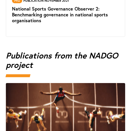
PtG
PUBLICATION NOVEMBER 2021
National Sports Governance Observer 2:
Benchmarking governance in national sports
organisations
Publications from the NADGO
project