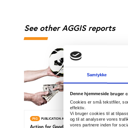
See other AGGIS reports
Samtykke
Denne hjemmeside bruger c
Cookies er små tekstfiler, s
effektiv.
Vi bruger cookies til at tilpas
PtG
PUBLICATION APRIL 2013
PtG
og til at analysere vores tra
vores partnere inden for soc
Action for Good Governance in
Actio