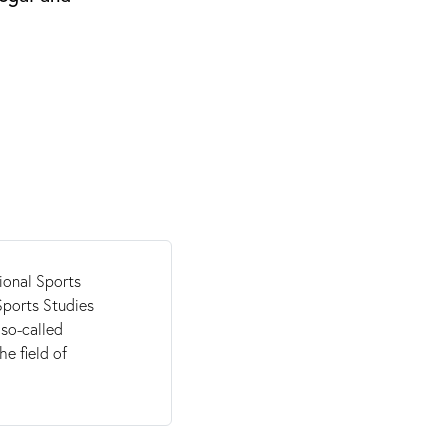
ional Sports
Sports Studies
so-called
he field of