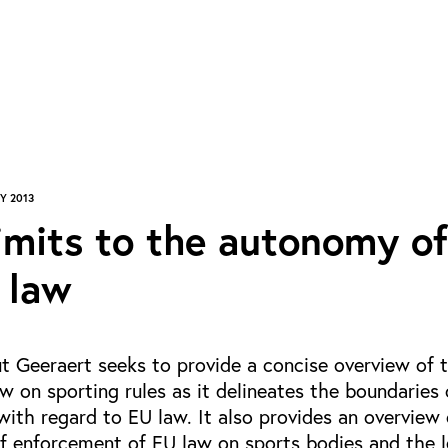
Y 2013
imits to the autonomy of
 law
t Geeraert seeks to provide a concise overview of 
w on sporting rules as it delineates the boundaries 
ith regard to EU law. It also provides an overview 
f enforcement of EU law on sports bodies and the l