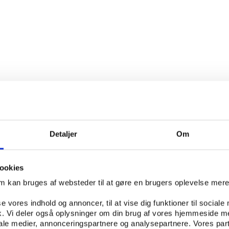
Detaljer
Om
ookies
om kan bruges af websteder til at gøre en brugers oplevelse mer
se vores indhold og annoncer, til at vise dig funktioner til sociale
PUBLICATION APRIL 2013
Others
PUBLICATION JANUARY 20
fik. Vi deler også oplysninger om din brug af vores hjemmeside m
iale medier, annonceringspartnere og analysepartnere. Vores par
n for Good Governance in
AGGIS: Limits to the aut