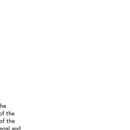
the
of the
of the
egal and