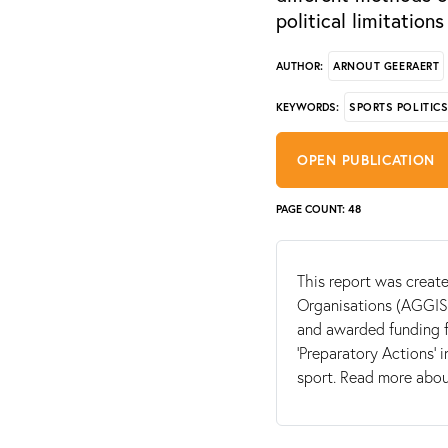
political limitations
ARNOUT GEERAERT
AUTHOR:
SPORTS POLITIC
KEYWORDS:
OPEN PUBLICATION
PAGE COUNT: 48
This report was create
Organisations (AGGIS)
and awarded funding 
‘Preparatory Actions’ i
sport. Read more abo