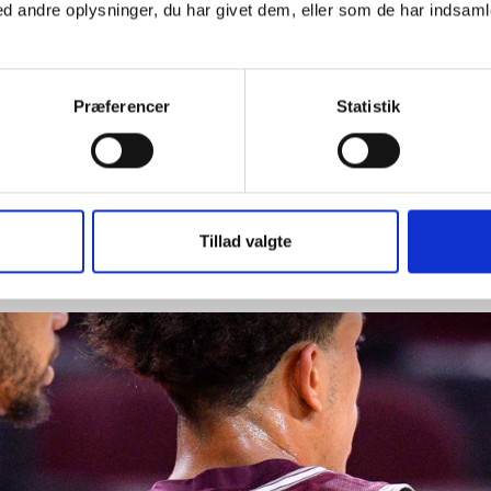
 andre oplysninger, du har givet dem, eller som de har indsamle
national Sports
of sport: EU law
isations - Leaflet
Præferencer
Statistik
hmarking sports
Tillad valgte