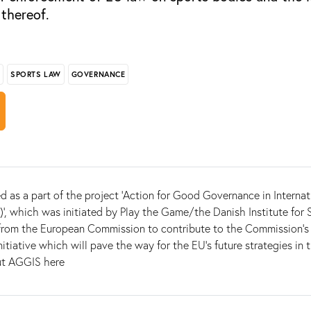
 thereof.
S
SPORTS LAW
GOVERNANCE
d as a part of the project 'Action for Good Governance in Internat
', which was initiated by Play the Game/the Danish Institute for 
from the European Commission to contribute to the Commission’s 
nitiative which will pave the way for the EU’s future strategies in t
ut AGGIS here