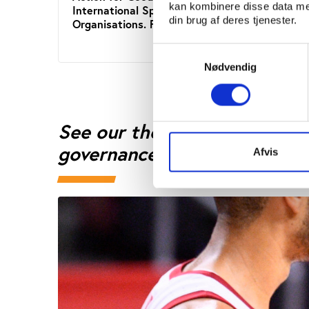
kan kombinere disse data med
International Sports
Inter
din brug af deres tjenester.
Organisations. Final report
Organ
Samtykkevalg
Nødvendig
See our theme page on benc
governance
Afvis