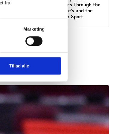
t fra
Paralympic Games Through the
Frame
Lens of the State's and the
Sport
Public Interest in Sport
Marketing
Tillad alle