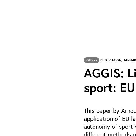
Others
PUBLICATION, JANUAR
AGGIS: L
sport: EU
This paper by Arnou
application of EU la
autonomy of sport w
different methods o