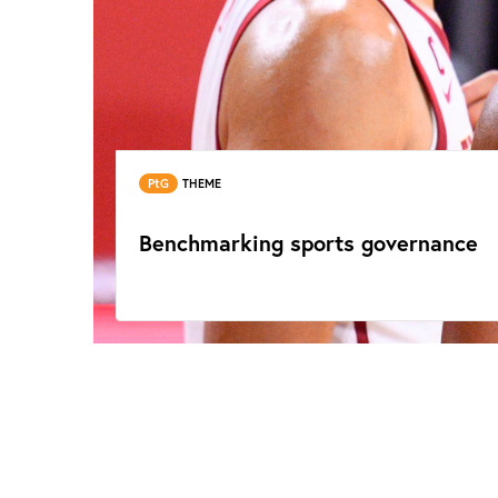
PtG
THEME
Benchmarking sports governance