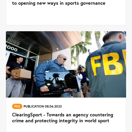
to opening new ways in sports governance
PtG
PUBLICATION 08.06.2023
ClearingSport - Towards an agency countering
crime and protecting integrity in world sport