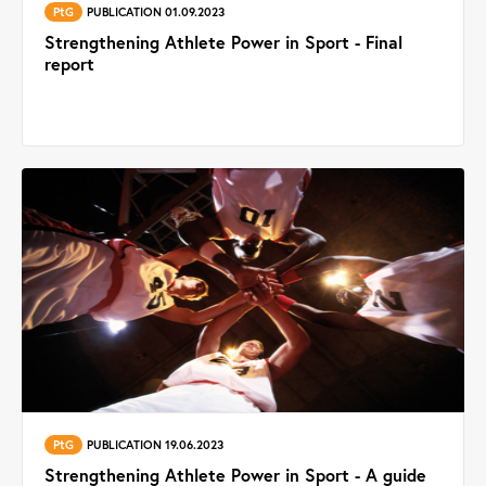
PtG
PUBLICATION 01.09.2023
Strengthening Athlete Power in Sport - Final
report
PtG
PUBLICATION 19.06.2023
Strengthening Athlete Power in Sport - A guide