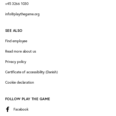
+45 3266 1030
info@playthegame.org
SEE ALSO
Find employee
Read more about us
Privacy policy
Certificate of accessibility (Danish)
Cookie declaration
FOLLOW PLAY THE GAME
Facebook