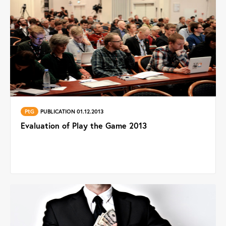
PtG
PUBLICATION 01.12.2013
Evaluation of Play the Game 2013