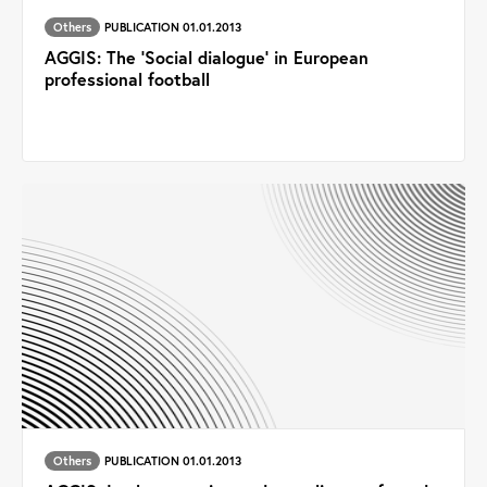
Others
PUBLICATION 01.01.2013
AGGIS: The ‘Social dialogue’ in European
professional football
Others
PUBLICATION 01.01.2013