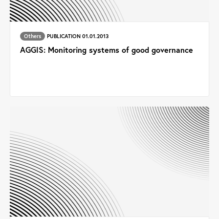
Others
PUBLICATION 01.01.2013
AGGIS: Monitoring systems of good governance