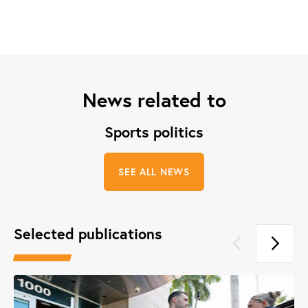
News related to
Sports politics
SEE ALL NEWS
Selected publications