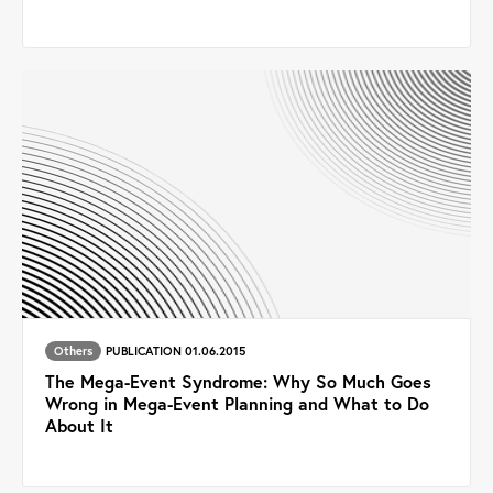
Others
PUBLICATION 01.06.2015
The Mega-Event Syndrome: Why So Much Goes
Wrong in Mega-Event Planning and What to Do
About It