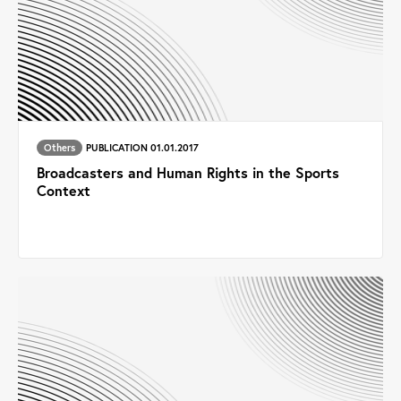
Others
PUBLICATION 01.01.2017
Broadcasters and Human Rights in the Sports
Context