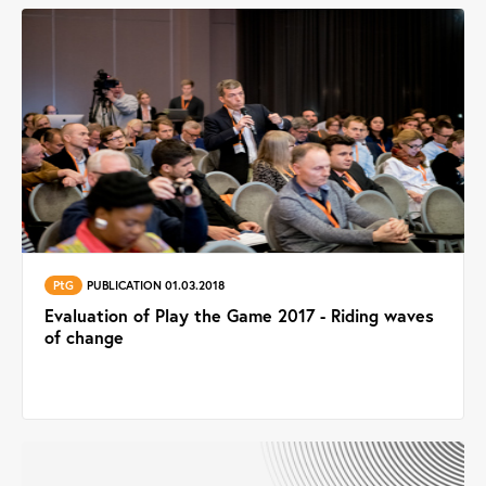
PtG
PUBLICATION 01.03.2018
Evaluation of Play the Game 2017 - Riding waves
of change