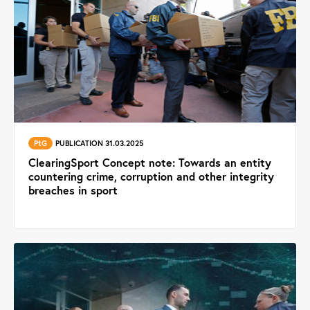
PtG
PUBLICATION 31.03.2025
ClearingSport Concept note: Towards an entity
countering crime, corruption and other integrity
breaches in sport