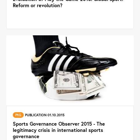
Reform or revolution?
PtG
PUBLICATION 01.10.2015
Sports Governance Observer 2015 - The
legitimacy crisis in international sports
governance