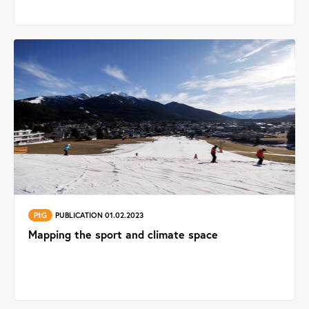
PtG
PUBLICATION 01.02.2023
Mapping the sport and climate space