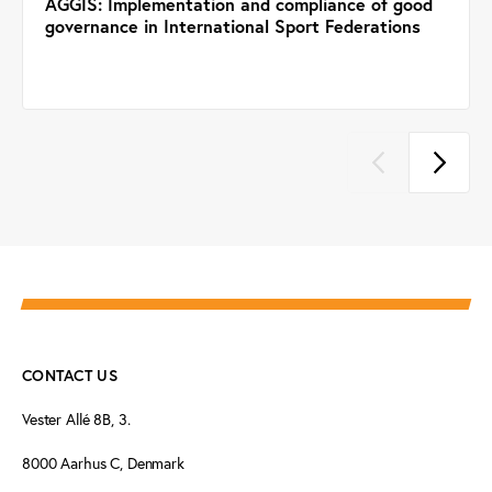
AGGIS: Implementation and compliance of good
governance in International Sport Federations
CONTACT US
Vester Allé 8B, 3.
8000 Aarhus C, Denmark