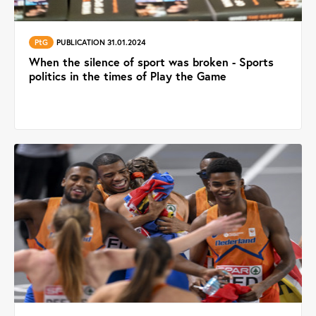
PtG
PUBLICATION 31.01.2024
When the silence of sport was broken - Sports
politics in the times of Play the Game