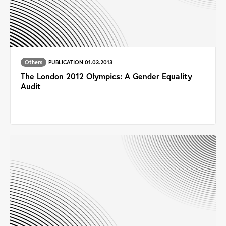
Others
PUBLICATION 01.03.2013
The London 2012 Olympics: A Gender Equality
Audit