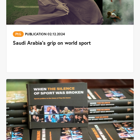
PtG
PUBLICATION 02.12.2024
Saudi Arabia's grip on world sport