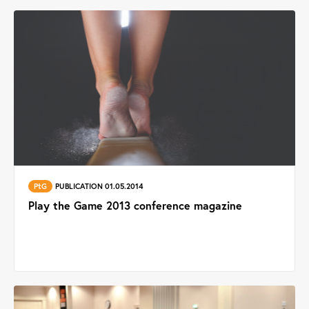
PtG
PUBLICATION 01.05.2014
Play the Game 2013 conference magazine