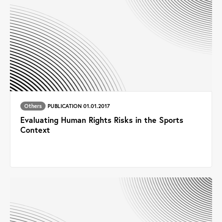
Others
PUBLICATION 01.01.2017
Evaluating Human Rights Risks in the Sports
Context