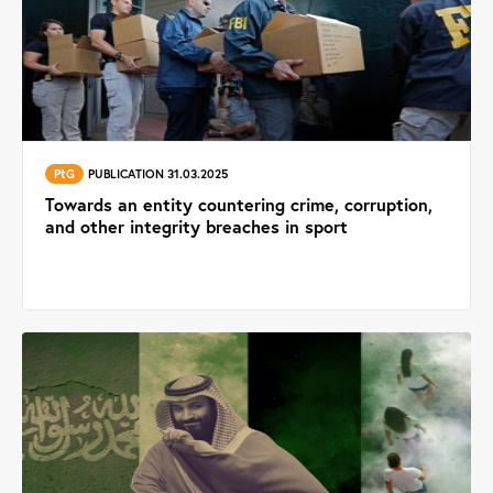
PtG
PUBLICATION 31.03.2025
Towards an entity countering crime, corruption,
and other integrity breaches in sport