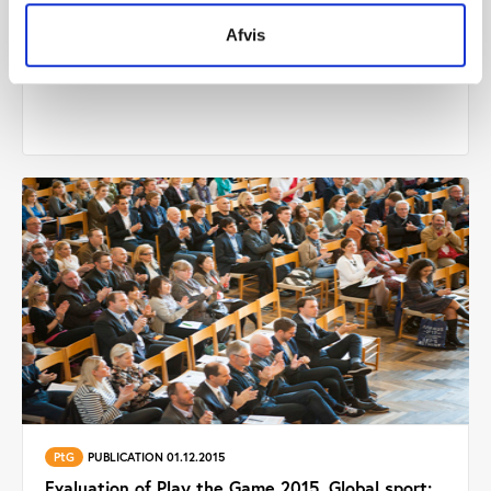
Others
PUBLICATION 01.01.2016
Afvis
The formal global sport political power index
PtG
PUBLICATION 01.12.2015
Evaluation of Play the Game 2015. Global sport: