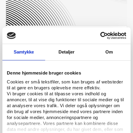
Others
PUBLICATION 01.12.2016
McLaren Independent Investigation Report - Part
2
Samtykke
Detaljer
Om
Denne hjemmeside bruger cookies
Cookies er små tekstfiler, som kan bruges af websteder
til at gøre en brugers oplevelse mere effektiv.
Vi bruger cookies til at tilpasse vores indhold og
annoncer, til at vise dig funktioner til sociale medier og til
at analysere vores trafik. Vi deler også oplysninger om
din brug af vores hjemmeside med vores partnere inden
for sociale medier, annonceringspartnere og
analysepartnere. Vores partnere kan kombinere disse
data med andre oplysninger, du har givet dem, eller som