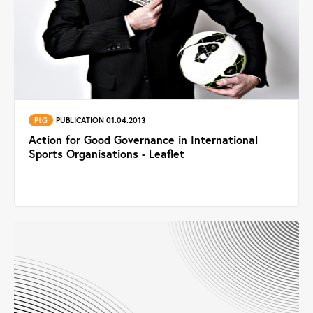
PtG
PUBLICATION 01.04.2013
Action for Good Governance in International
Sports Organisations - Leaflet