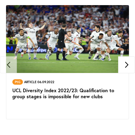
PtG
ARTICLE 06.09.2022
UCL Diversity Index 2022/23: Qualification to
group stages is impossible for new clubs