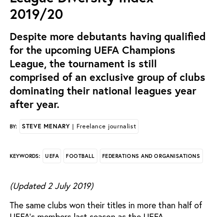
2019/20
Despite more debutants having qualified
for the upcoming UEFA Champions
League, the tournament is still
comprised of an exclusive group of clubs
dominating their national leagues year
after year.
STEVE MENARY
| Freelance journalist
BY:
UEFA
FOOTBALL
FEDERATIONS AND ORGANISATIONS
KEYWORDS:
(Updated 2 July 2019)
The same clubs won their titles in more than half of
UEFA’s members last season as the UEFA