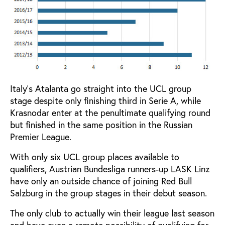
Italy’s Atalanta go straight into the UCL group
stage despite only finishing third in Serie A, while
Krasnodar enter at the penultimate qualifying round
but finished in the same position in the Russian
Premier League.
With only six UCL group places available to
qualifiers, Austrian Bundesliga runners-up LASK Linz
have only an outside chance of joining Red Bull
Salzburg in the group stages in their debut season.
The only club to actually win their league last season
and have even a remote possibility of qualifying for