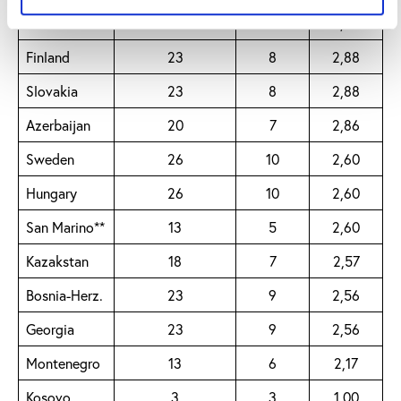
North
Macedonia
23
8
2,88
Finland
23
8
2,88
Slovakia
23
8
2,88
Azerbaijan
20
7
2,86
Sweden
26
10
2,60
Hungary
26
10
2,60
San Marino**
13
5
2,60
Kazakstan
18
7
2,57
Bosnia-Herz.
23
9
2,56
Georgia
23
9
2,56
Montenegro
13
6
2,17
Kosovo
3
3
1,00