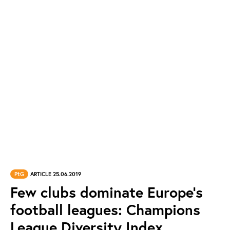
PtG
ARTICLE 25.06.2019
Few clubs dominate Europe’s
football leagues: Champions
League Diversity Index