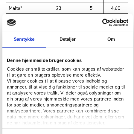
Malta*
23
5
4,60
Lithuania
23
5
4,60
Bulgaria
23
5
4,60
Samtykke
Detaljer
Om
Slovenia
23
5
4,60
N Ireland
23
5
4,60
Denne hjemmeside bruger cookies
Wales
23
5
4,60
Cookies er små tekstfiler, som kan bruges af websteder
til at gøre en brugers oplevelse mere effektiv.
Moldova
23
5
4,60
Vi bruger cookies til at tilpasse vores indhold og
Israel
27
6
4,50
annoncer, til at vise dig funktioner til sociale medier og til
at analysere vores trafik. Vi deler også oplysninger om
Switzerland
38
9
4,22
din brug af vores hjemmeside med vores partnere inden
for sociale medier, annonceringspartnere og
Norway
29
7
4,14
analysepartnere. Vores partnere kan kombinere disse
data med andre oplysninger, du har givet dem, eller som
Denmark
31
8
3,88
de har indsamlet fra din brug af deres tjenester.
Latvia
23
6
3,83