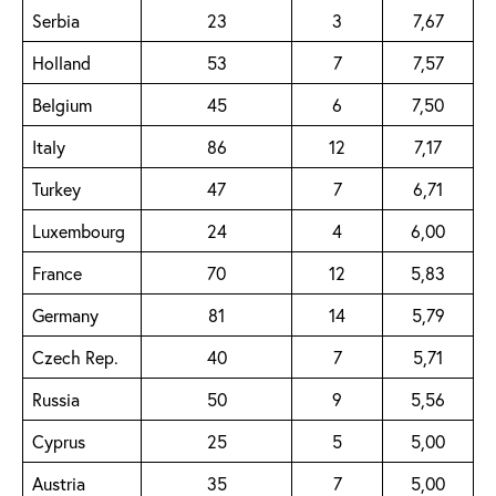
Serbia
23
3
7,67
Holland
53
7
7,57
Belgium
45
6
7,50
Italy
86
12
7,17
Turkey
47
7
6,71
Luxembourg
24
4
6,00
France
70
12
5,83
Germany
81
14
5,79
Czech Rep.
40
7
5,71
Russia
50
9
5,56
Cyprus
25
5
5,00
Austria
35
7
5,00