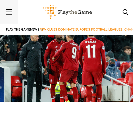
PLAY THE GAME
NEWS
FEW CLUBS DOMINATE EUROPE’S FOOTBALL LEAGUES: CHAMP