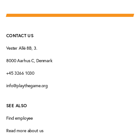
CONTACT US
Vester Allé 8B, 3.
8000 Aarhus C, Denmark
+45 3266 1030
info@playthegame.org
SEE ALSO
Find employee
Read more about us