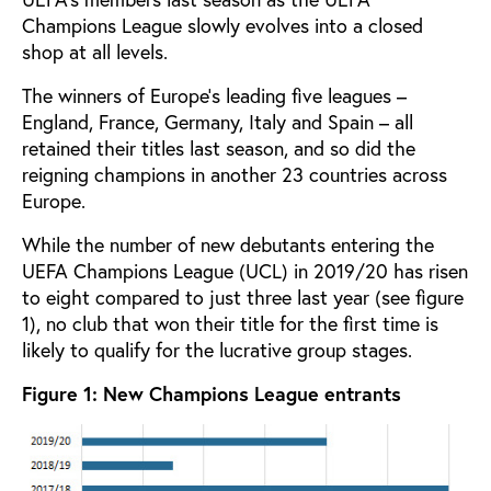
Champions League slowly evolves into a closed
shop at all levels.
The winners of Europe’s leading five leagues –
England, France, Germany, Italy and Spain – all
retained their titles last season, and so did the
reigning champions in another 23 countries across
Europe.
While the number of new debutants entering the
UEFA Champions League (UCL) in 2019/20 has risen
to eight compared to just three last year (see figure
1), no club that won their title for the first time is
likely to qualify for the lucrative group stages.
Figure 1: New Champions League entrants