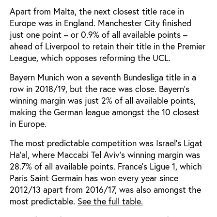
Apart from Malta, the next closest title race in
Europe was in England. Manchester City finished
just one point – or 0.9% of all available points –
ahead of Liverpool to retain their title in the Premier
League, which opposes reforming the UCL.
Bayern Munich won a seventh Bundesliga title in a
row in 2018/19, but the race was close. Bayern’s
winning margin was just 2% of all available points,
making the German league amongst the 10 closest
in Europe.
The most predictable competition was Israel’s Ligat
Ha’al, where Maccabi Tel Aviv’s winning margin was
28.7% of all available points. France’s Ligue 1, which
Paris Saint Germain has won every year since
2012/13 apart from 2016/17, was also amongst the
most predictable.
See the full table.