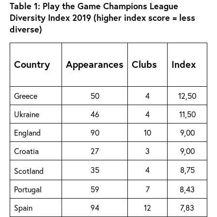
Table 1: Play the Game Champions League
Diversity Index 2019 (higher index score = less
diverse)
Country
Appearances
Clubs
Index
Greece
50
4
12,50
Ukraine
46
4
11,50
England
90
10
9,00
Croatia
27
3
9,00
35
4
8,75
Scotland
Portugal
59
7
8,43
Spain
94
12
7,83