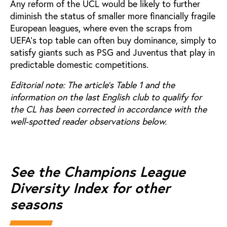
Any reform of the UCL would be likely to further
diminish the status of smaller more financially fragile
European leagues, where even the scraps from
UEFA’s top table can often buy dominance, simply to
satisfy giants such as PSG and Juventus that play in
predictable domestic competitions.
Editorial note: The article's Table 1 and the
information on the last English club to qualify for
the CL has been corrected in accordance with the
well-spotted reader observations below.
See the Champions League
Diversity Index for other
seasons