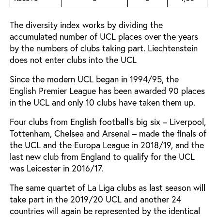
The diversity index works by dividing the
accumulated number of UCL places over the years
by the numbers of clubs taking part. Liechtenstein
does not enter clubs into the UCL
Since the modern UCL began in 1994/95, the
English Premier League has been awarded 90 places
in the UCL and only 10 clubs have taken them up.
Four clubs from English football’s big six – Liverpool,
Tottenham, Chelsea and Arsenal – made the finals of
the UCL and the Europa League in 2018/19, and the
last new club from England to qualify for the UCL
was Leicester in 2016/17.
The same quartet of La Liga clubs as last season will
take part in the 2019/20 UCL and another 24
countries will again be represented by the identical