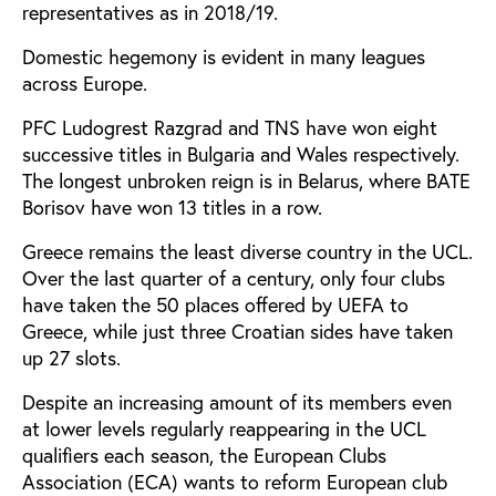
representatives as in 2018/19.
Domestic hegemony is evident in many leagues
across Europe.
PFC Ludogrest Razgrad and TNS have won eight
successive titles in Bulgaria and Wales respectively.
The longest unbroken reign is in Belarus, where BATE
Borisov have won 13 titles in a row.
Greece remains the least diverse country in the UCL.
Over the last quarter of a century, only four clubs
have taken the 50 places offered by UEFA to
Greece, while just three Croatian sides have taken
up 27 slots.
Despite an increasing amount of its members even
at lower levels regularly reappearing in the UCL
qualifiers each season, the European Clubs
Association (ECA) wants to reform European club