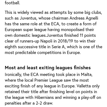
football.
This is widely viewed as attempts by some big clubs,
such as Juventus, whose chairman Andreas Agnelli
has the same role at the ECA, to create a form of
European super league having monopolised their
own domestic leagues.Juventus finished 11 points
clear of runners-up Napoli in 2018/19 to win their
eighth successive title in Serie A, which is one of the
most predictable competitions in Europe.
Most and least exiting leagues finishes
Ironically, the ECA meeting took place in Malta,
where the local Premier League saw the most
exciting finish of any league in Europe. Valletta only
retained their title after finishing level on points in
the league with Hibernians and winning a play-off on
penalties after a 2-2 draw.