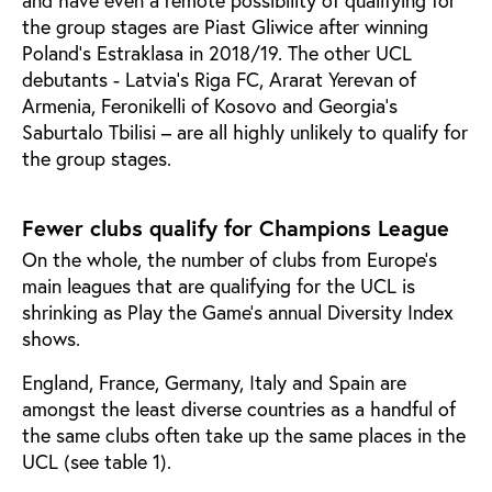
the group stages are Piast Gliwice after winning
Poland’s Estraklasa in 2018/19. The other UCL
debutants - Latvia’s Riga FC, Ararat Yerevan of
Armenia, Feronikelli of Kosovo and Georgia’s
Saburtalo Tbilisi – are all highly unlikely to qualify for
the group stages.
Fewer clubs qualify for Champions League
On the whole, the number of clubs from Europe’s
main leagues that are qualifying for the UCL is
shrinking as Play the Game’s annual Diversity Index
shows.
England, France, Germany, Italy and Spain are
amongst the least diverse countries as a handful of
the same clubs often take up the same places in the
UCL (see table 1).