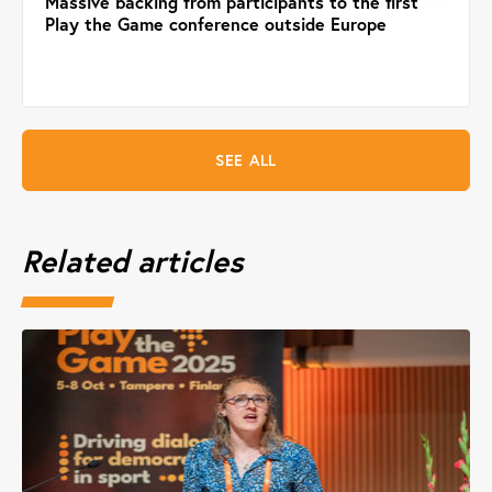
Massive backing from participants to the first
Play the Game conference outside Europe
SEE ALL
Related articles