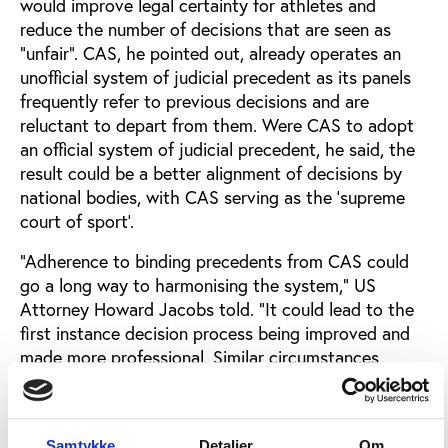
would improve legal certainty for athletes and
reduce the number of decisions that are seen as
“unfair”. CAS, he pointed out, already operates an
unofficial system of judicial precedent as its panels
frequently refer to previous decisions and are
reluctant to depart from them. Were CAS to adopt
an official system of judicial precedent, he said, the
result could be a better alignment of decisions by
national bodies, with CAS serving as the ‘supreme
court of sport’.
“Adherence to binding precedents from CAS could
go a long way to harmonising the system,“ US
Attorney Howard Jacobs told. “It could lead to the
first instance decision process being improved and
made more professional. Similar circumstances
would deliver similar sanctions. With precedents
coming from CAS, there could also be fewer
appeals. CAS panels would need to view their role
Samtykke
Detaljer
Om