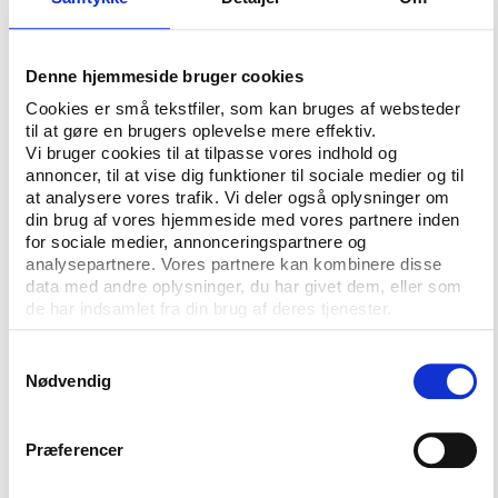
differently, as they would be providing guidance to
first instance tribunals.”
Jack Anderson of the University of Melbourne told
Denne hjemmeside bruger cookies
Play the Game 2019 that a new national sports
Cookies er små tekstfiler, som kan bruges af websteder
tribunal for Australia is currently in the process of
til at gøre en brugers oplevelse mere effektiv.
being established.
Vi bruger cookies til at tilpasse vores indhold og
annoncer, til at vise dig funktioner til sociale medier og til
CAS, he said, is seen by many as prohibitively
at analysere vores trafik. Vi deler også oplysninger om
din brug af vores hjemmeside med vores partnere inden
expensive, and not user friendly. The new tribunal, he
for sociale medier, annonceringspartnere og
said, will rule on doping and other sports-related
analysepartnere. Vores partnere kan kombinere disse
cases and appeals and will have the power to
data med andre oplysninger, du har givet dem, eller som
compel witnesses. Initially, he said, bodies with their
de har indsamlet fra din brug af deres tjenester.
own tribunals and Olympic associations were
unlikely to place themselves under the tribunal’s
Samtykkevalg
Nødvendig
jurisdiction. However, over the longer term it could
prove a more attractive option than CAS.
Præferencer