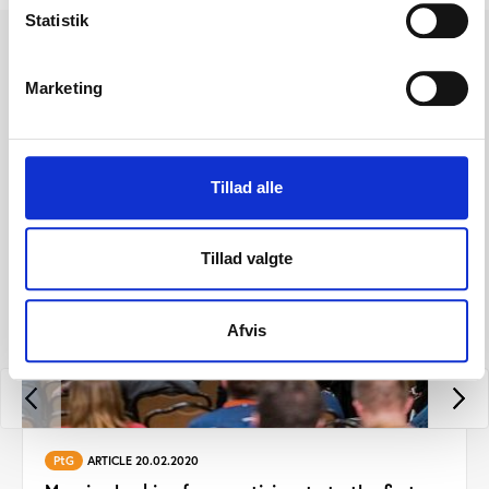
Statistik
Other news from Play the
Marketing
Game 2019
Tillad alle
Tillad valgte
Afvis
PtG
ARTICLE 20.02.2020