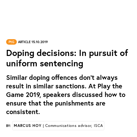
PtG
ARTICLE 15.10.2019
Doping decisions: In pursuit of
uniform sentencing
Similar doping offences don’t always
result in similar sanctions. At Play the
Game 2019, speakers discussed how to
ensure that the punishments are
consistent.
MARCUS HOY
| Communications advisor, ISCA
BY: