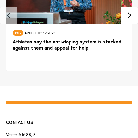
PtG
ARTICLE 05.12.2025
Athletes say the anti-doping system is stacked
against them and appeal for help
CONTACT US
Vester Allé 8B, 3.