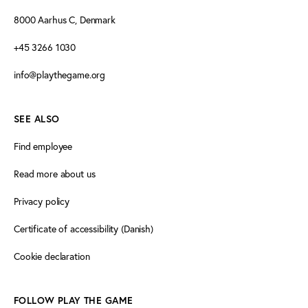
8000 Aarhus C, Denmark
+45 3266 1030
info@playthegame.org
SEE ALSO
Find employee
Read more about us
Privacy policy
Certificate of accessibility (Danish)
Cookie declaration
FOLLOW PLAY THE GAME