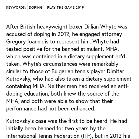
DOPING
PLAY THE GAME 2019
KEYWORDS:
After British heavyweight boxer Dillian Whyte was
accused of doping in 2012, he engaged attorney
Gregory Ioannidis to represent him. Whyte had
tested positive for the banned stimulant, MHA,
which was contained in a dietary supplement he’d
taken. Whyte’s circumstances were remarkably
similar to those of Bulgarian tennis player Dimitar
Kutrovsky, who had also taken a dietary supplement
containing MHA. Neither men had received an anti-
doping education, both knew the source of the
MHA, and both were able to show that their
performance had not been enhanced.
Kutrovsky’s case was the first to be heard. He had
initially been banned for two years by the
International Tennis Federation (ITF), but in 2012 his