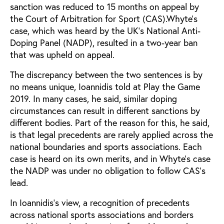
sanction was reduced to 15 months on appeal by
the Court of Arbitration for Sport (CAS).Whyte’s
case, which was heard by the UK’s National Anti-
Doping Panel (NADP), resulted in a two-year ban
that was upheld on appeal.
The discrepancy between the two sentences is by
no means unique, Ioannidis told at Play the Game
2019. In many cases, he said, similar doping
circumstances can result in different sanctions by
different bodies. Part of the reason for this, he said,
is that legal precedents are rarely applied across the
national boundaries and sports associations. Each
case is heard on its own merits, and in Whyte’s case
the NADP was under no obligation to follow CAS’s
lead.
In Ioannidis’s view, a recognition of precedents
across national sports associations and borders