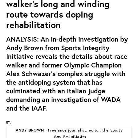
walker’s long and winding
route towards doping
rehabilitation
ANALYSIS: An in-depth investigation by
Andy Brown from Sports Integrity
Initiative reveals the details about race
walker and former Olympic Champion
Alex Schwazer’s complex struggle with
the antidoping system that has
culminated with an Italian judge
demanding an investigation of WADA
and the IAAF.
BY:
ANDY BROWN
| Freelance journalist, editor, the Sports
Integrity Initiative