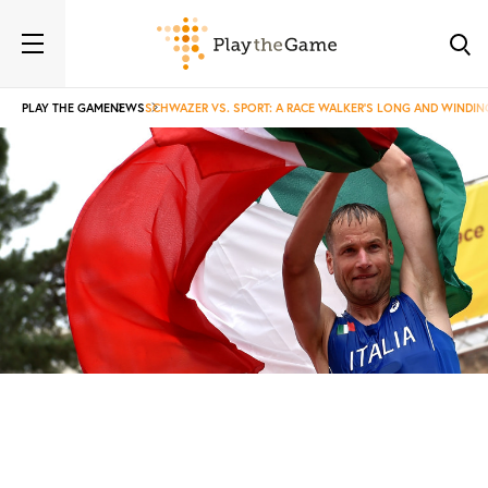
PLAY THE GAME
NEWS
SCHWAZER VS. SPORT: A RACE WALKER’S LONG AND WINDI