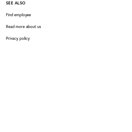
SEE ALSO
Find employee
Read more about us
Privacy policy
Certificate of accessibility (Danish)
Cookie declaration
FOLLOW PLAY THE GAME
Facebook
X
LinkedIn
LinkedIn