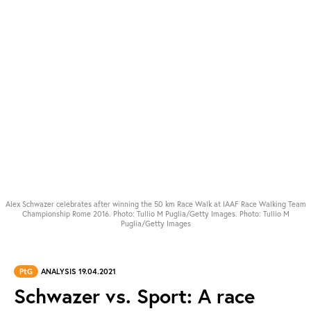
Alex Schwazer celebrates after winning the 50 km Race Walk at IAAF Race Walking Team
Championship Rome 2016. Photo: Tullio M Puglia/Getty Images. Photo: Tullio M
Puglia/Getty Images
PtG
ANALYSIS 19.04.2021
Schwazer vs. Sport: A race