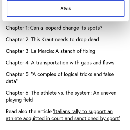
Download the full analysis by Andy Brown
Afvis
The analysis is divided into the following chapters:
Chapter 1: Can a leopard change its spots?
Chapter 2: This Kraut needs to drop dead
Chapter 3: La Marcia: A stench of fixing
Chapter 4: A transportation with gaps and flaws
Chapter 5: “A complex of logical tricks and false
data”
Chapter 6: The athlete vs. the system: An uneven
playing field
Read also the article
'Italians rally to support an
athlete acquitted in court and sanctioned by sport'