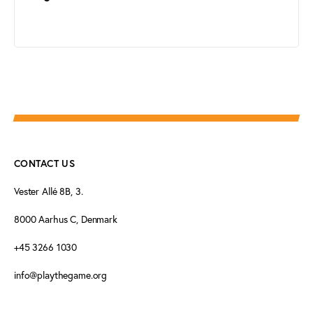
CONTACT US
Vester Allé 8B, 3.
8000 Aarhus C, Denmark
+45 3266 1030
info@playthegame.org