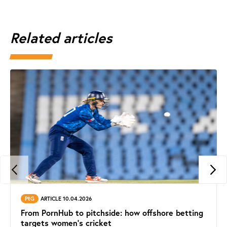
Related articles
PtG
ARTICLE 10.04.2026
From PornHub to pitchside: how offshore betting
targets women’s cricket