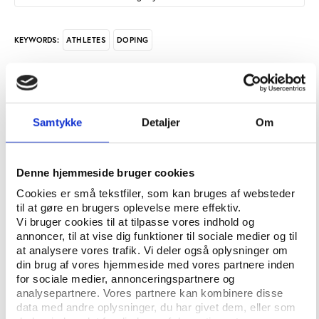
ATHLETES
DOPING
KEYWORDS:
In February 2021, an Italian judge at the court in
Bolzano dismissed criminal doping charges against
the race walker and former Olympic Champion Alex
Samtykke
Detaljer
Om
Schwazer. Instead, in a surprise move, the judge
asked the public prosecutor to investigate the
actions of WADA and the IAAF.
Denne hjemmeside bruger cookies
Cookies er små tekstfiler, som kan bruges af websteder
But Schwazer’s ordeal is not over yet. World sport
til at gøre en brugers oplevelse mere effektiv.
upholds the ban against him. WADA, World
Vi bruger cookies til at tilpasse vores indhold og
Athletics, and the Court of Arbitration for Sport
annoncer, til at vise dig funktioner til sociale medier og til
blame him for failing a doping test for the second
at analysere vores trafik. Vi deler også oplysninger om
time in his career and say he must endure an eight-
din brug af vores hjemmeside med vores partnere inden
for sociale medier, annonceringspartnere og
year ban expiring in 2024.
analysepartnere. Vores partnere kan kombinere disse
data med andre oplysninger, du har givet dem, eller som
On his side, Schwazer suspects that the failed