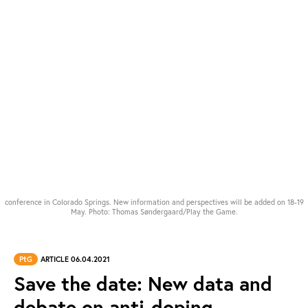
conference in Colorado Springs. New information and perspectives will be added on 18-19
May. Photo: Thomas Søndergaard/Play the Game.
PtG
ARTICLE 06.04.2021
Save the date: New data and
debate on anti-doping