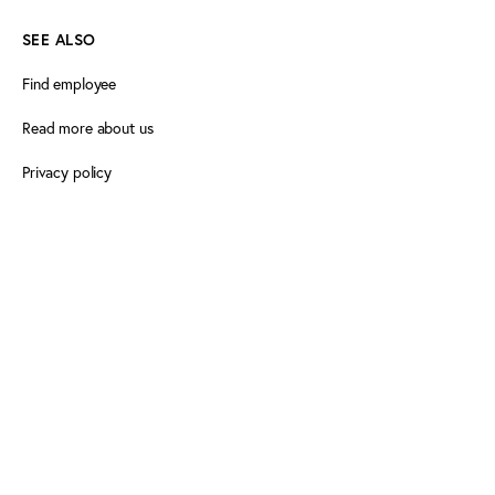
SEE ALSO
Find employee
Read more about us
Privacy policy
Certificate of accessibility (Danish)
Cookie declaration
FOLLOW PLAY THE GAME
Facebook
X
LinkedIn
LinkedIn