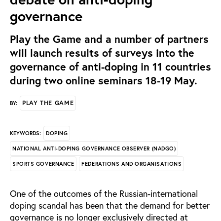
governance
Play the Game and a number of partners
will launch results of surveys into the
governance of anti-doping in 11 countries
during two online seminars 18-19 May.
PLAY THE GAME
BY:
DOPING
KEYWORDS:
NATIONAL ANTI-DOPING GOVERNANCE OBSERVER (NADGO)
SPORTS GOVERNANCE
FEDERATIONS AND ORGANISATIONS
One of the outcomes of the Russian-international
doping scandal has been that the demand for better
governance is no longer exclusively directed at