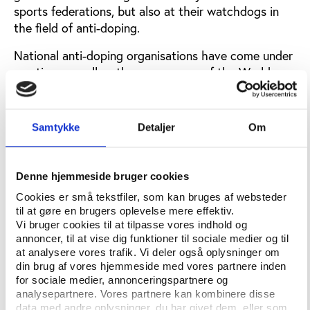
sports federations, but also at their watchdogs in
the field of anti-doping.
National anti-doping organisations have come under
scrutiny, as well as the governance of the World
Anti-Doping Agency (WADA).
In order to shed new light on the realities of anti-
Samtykke
Detaljer
Om
doping, Play the Game partnered up with athlete
groups, anti-doping agencies, and academic
researchers to carry out a project entitled "National
Denne hjemmeside bruger cookies
Anti-Doping Governance Observer: Benchmarking
Cookies er små tekstfiler, som kan bruges af websteder
Governance in NADOS (NADGO)" with support from
til at gøre en brugers oplevelse mere effektiv.
the European Union’s Erasmus+-programme.
Vi bruger cookies til at tilpasse vores indhold og
annoncer, til at vise dig funktioner til sociale medier og til
The project aims at assisting and inspiring NADOs
at analysere vores trafik. Vi deler også oplysninger om
to raise the quality of their governance and promote
din brug af vores hjemmeside med vores partnere inden
independent practices free from conflicts of
for sociale medier, annonceringspartnere og
interests.
analysepartnere. Vores partnere kan kombinere disse
data med andre oplysninger, du har givet dem, eller som