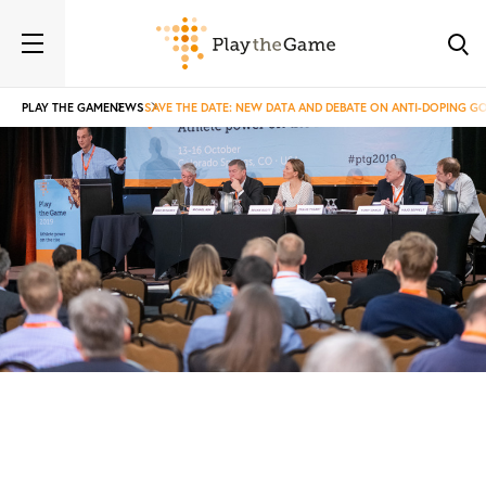
PLAY THE GAME
NEWS
SAVE THE DATE: NEW DATA AND DEBATE ON ANTI-DOPING 