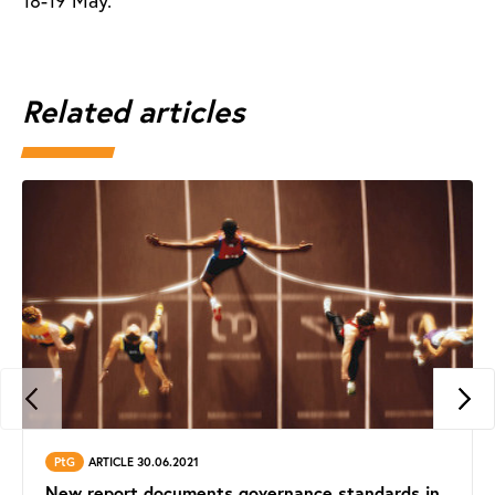
18-19 May.
Related articles
PtG
ARTICLE 30.06.2021
New report documents governance standards in