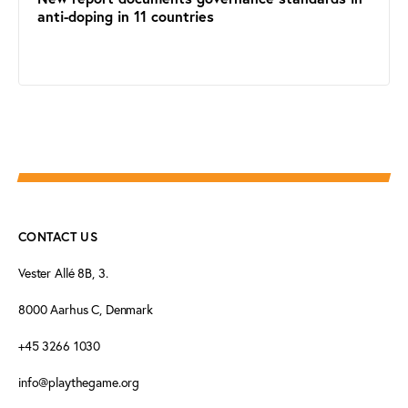
anti-doping in 11 countries
CONTACT US
Vester Allé 8B, 3.
8000 Aarhus C, Denmark
+45 3266 1030
info@playthegame.org