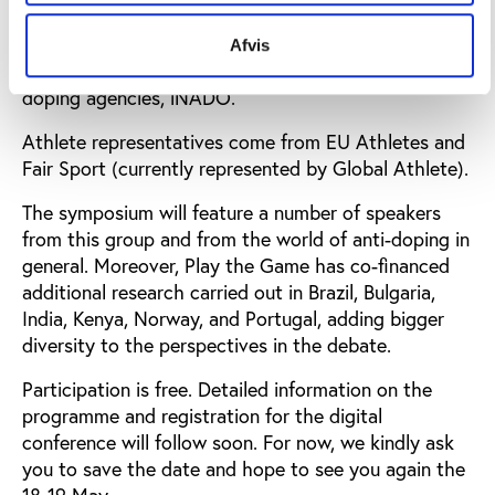
Denmark, NADA Germany, the Polish Anti-Doping
Agency, the Slovak Anti-Doping Agency, Sport
Afvis
Ireland and the international organisation for anti-
doping agencies, iNADO.
Athlete representatives come from EU Athletes and
Fair Sport (currently represented by Global Athlete).
The symposium will feature a number of speakers
from this group and from the world of anti-doping in
general. Moreover, Play the Game has co-financed
additional research carried out in Brazil, Bulgaria,
India, Kenya, Norway, and Portugal, adding bigger
diversity to the perspectives in the debate.
Participation is free. Detailed information on the
programme and registration for the digital
conference will follow soon. For now, we kindly ask
you to save the date and hope to see you again the