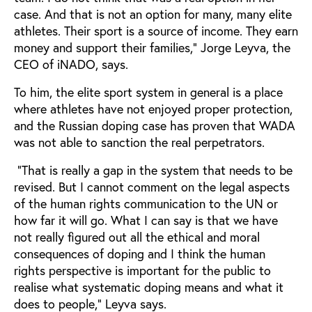
case. And that is not an option for many, many elite
athletes. Their sport is a source of income. They earn
money and support their families,” Jorge Leyva, the
CEO of iNADO, says.
To him, the elite sport system in general is a place
where athletes have not enjoyed proper protection,
and the Russian doping case has proven that WADA
was not able to sanction the real perpetrators.
“That is really a gap in the system that needs to be
revised. But I cannot comment on the legal aspects
of the human rights communication to the UN or
how far it will go. What I can say is that we have
not really figured out all the ethical and moral
consequences of doping and I think the human
rights perspective is important for the public to
realise what systematic doping means and what it
does to people,” Leyva says.