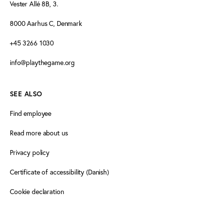
Vester Allé 8B, 3.
8000 Aarhus C, Denmark
+45 3266 1030
info@playthegame.org
SEE ALSO
Find employee
Read more about us
Privacy policy
Certificate of accessibility (Danish)
Cookie declaration