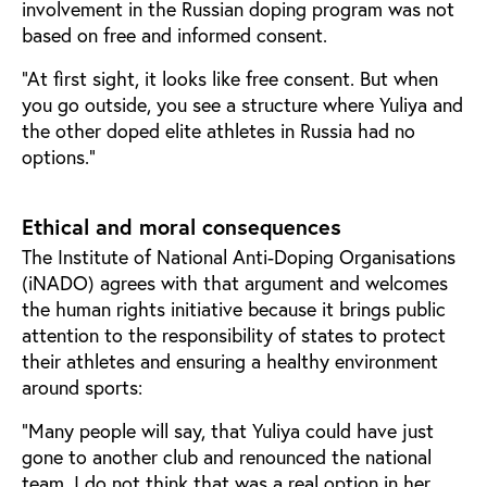
involvement in the Russian doping program was not
based on free and informed consent.
“At first sight, it looks like free consent. But when
you go outside, you see a structure where Yuliya and
the other doped elite athletes in Russia had no
options.”
Ethical and moral consequences
The Institute of National Anti-Doping Organisations
(iNADO) agrees with that argument and welcomes
the human rights initiative because it brings public
attention to the responsibility of states to protect
their athletes and ensuring a healthy environment
around sports:
“Many people will say, that Yuliya could have just
gone to another club and renounced the national
team. I do not think that was a real option in her