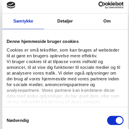
Free and informed consent
But how can an athlete who admitted she took part
Samtykke
Detaljer
Om
in Russia’s doping program now claim she did not do
it voluntarily with free and informed consent and
that she was a victim of human rights violations?
Denne hjemmeside bruger cookies
“Vitaly Stepanov asked me exactly that question
Cookies er små tekstfiler, som kan bruges af websteder
til at gøre en brugers oplevelse mere effektiv.
when we first discussed the case, because Yuliya
Vi bruger cookies til at tilpasse vores indhold og
and all the other athletes in Russia knew they were
annoncer, til at vise dig funktioner til sociale medier og til
doping,” Shahlaei remembers.
at analysere vores trafik. Vi deler også oplysninger om
din brug af vores hjemmeside med vores partnere inden
“But if athletes find themselves in an environment
for sociale medier, annonceringspartnere og
where everybody is doped and where officials are
analysepartnere. Vores partnere kan kombinere disse
telling them that ‘you have got to do this otherwise
data med andre oplysninger, du har givet dem, eller som
de har indsamlet fra din brug af deres tjenester.
we cannot pick you for the national team’, we argue
that they did not do it with free consent because
Samtykkevalg
they had planned their life around sport and their
Nødvendig
financial prosperity was relying on that opportunity.”