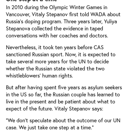
In 2010 during the Olympic Winter Games in
Vancouver, Vitaly Stepanov first told WADA about
Russia’s doping program. Three years later, Yuliya
Stepanova collected the evidence in taped
conversations with her coaches and doctors.
Nevertheless, it took ten years before CAS
sanctioned Russian sport. Now, it is expected to
take several more years for the UN to decide
whether the Russian state violated the two
whistleblowers’ human rights.
But after having spent five years as asylum seekers
in the US so far, the Russian couple has learned to
live in the present and be patient about what to
expect of the future. Vitaly Stepanov says:
“We don’t speculate about the outcome of our UN
case. We just take one step at a time.”