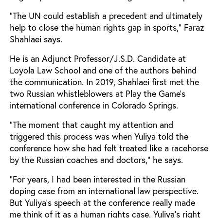
“The UN could establish a precedent and ultimately
help to close the human rights gap in sports,” Faraz
Shahlaei says.
He is an Adjunct Professor/J.S.D. Candidate at
Loyola Law School and one of the authors behind
the communication. In 2019, Shahlaei first met the
two Russian whistleblowers at Play the Game’s
international conference in Colorado Springs.
“The moment that caught my attention and
triggered this process was when Yuliya told the
conference how she had felt treated like a racehorse
by the Russian coaches and doctors,” he says.
“For years, I had been interested in the Russian
doping case from an international law perspective.
But Yuliya’s speech at the conference really made
me think of it as a human rights case. Yuliya’s right