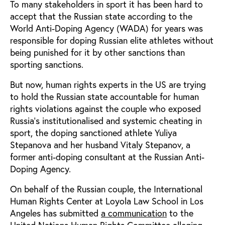
To many stakeholders in sport it has been hard to
accept that the Russian state according to the
World Anti-Doping Agency (WADA) for years was
responsible for doping Russian elite athletes without
being punished for it by other sanctions than
sporting sanctions.
But now, human rights experts in the US are trying
to hold the Russian state accountable for human
rights violations against the couple who exposed
Russia’s institutionalised and systemic cheating in
sport, the doping sanctioned athlete Yuliya
Stepanova and her husband Vitaly Stepanov, a
former anti-doping consultant at the Russian Anti-
Doping Agency.
On behalf of the Russian couple, the International
Human Rights Center at Loyola Law School in Los
Angeles has submitted
a communication
to the