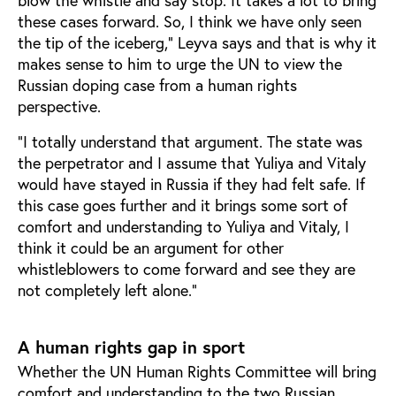
blow the whistle and say stop. It takes a lot to bring
these cases forward. So, I think we have only seen
the tip of the iceberg,” Leyva says and that is why it
makes sense to him to urge the UN to view the
Russian doping case from a human rights
perspective.
“I totally understand that argument. The state was
the perpetrator and I assume that Yuliya and Vitaly
would have stayed in Russia if they had felt safe. If
this case goes further and it brings some sort of
comfort and understanding to Yuliya and Vitaly, I
think it could be an argument for other
whistleblowers to come forward and see they are
not completely left alone.”
A human rights gap in sport
Whether the UN Human Rights Committee will bring
comfort and understanding to the two Russian