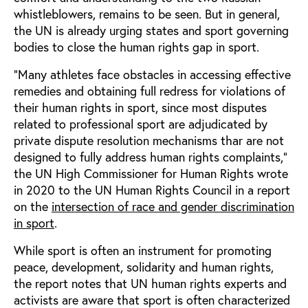
whistleblowers, remains to be seen. But in general,
the UN is already urging states and sport governing
bodies to close the human rights gap in sport.
“Many athletes face obstacles in accessing effective
remedies and obtaining full redress for violations of
their human rights in sport, since most disputes
related to professional sport are adjudicated by
private dispute resolution mechanisms thar are not
designed to fully address human rights complaints,”
the UN High Commissioner for Human Rights wrote
in 2020 to the UN Human Rights Council in a report
on the
intersection of race and gender discrimination
in sport
.
While sport is often an instrument for promoting
peace, development, solidarity and human rights,
the report notes that UN human rights experts and
activists are aware that sport is often characterized