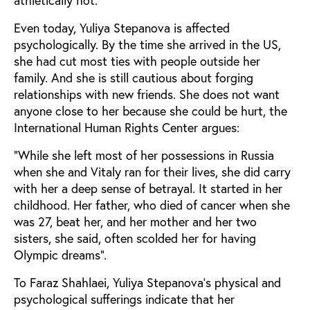
athletically hot.”
Even today, Yuliya Stepanova is affected
psychologically. By the time she arrived in the US,
she had cut most ties with people outside her
family. And she is still cautious about forging
relationships with new friends. She does not want
anyone close to her because she could be hurt, the
International Human Rights Center argues:
“While she left most of her possessions in Russia
when she and Vitaly ran for their lives, she did carry
with her a deep sense of betrayal. It started in her
childhood. Her father, who died of cancer when she
was 27, beat her, and her mother and her two
sisters, she said, often scolded her for having
Olympic dreams”.
To Faraz Shahlaei, Yuliya Stepanova’s physical and
psychological sufferings indicate that her