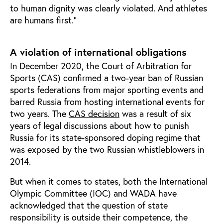
to human dignity was clearly violated. And athletes
are humans first.”
A violation of international obligations
In December 2020, the Court of Arbitration for
Sports (CAS) confirmed a two-year ban of Russian
sports federations from major sporting events and
barred Russia from hosting international events for
two years. The
CAS decision
was a result of six
years of legal discussions about how to punish
Russia for its state-sponsored doping regime that
was exposed by the two Russian whistleblowers in
2014.
But when it comes to states, both the International
Olympic Committee (IOC) and WADA have
acknowledged that the question of state
responsibility is outside their competence, the