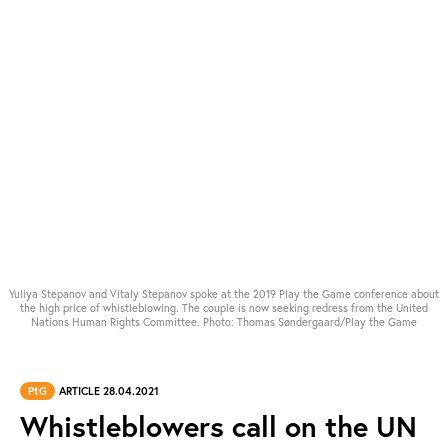
Yuliya Stepanov and Vitaly Stepanov spoke at the 2019 Play the Game conference about
the high price of whistleblowing. The couple is now seeking redress from the United
Nations Human Rights Committee. Photo: Thomas Søndergaard/Play the Game
PtG
ARTICLE 28.04.2021
Whistleblowers call on the UN