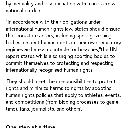
by inequality and discrimination within and across
national borders:
“In accordance with their obligations under
international human rights law, states should ensure
that non-state actors, including sport governing
bodies, respect human rights in their own regulatory
regimes and are accountable for breaches,”the UN
report states while also urging sporting bodies to
commit themselves to protecting and respecting
internationally recognised human rights:
‘They should meet their responsibilities to protect
rights and minimize harms to rights by adopting
human rights policies that apply to athletes, events,
and competitions (from bidding processes to game
time), fans, journalists, and others’.
One step at a time