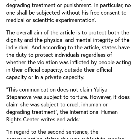
degrading treatment or punishment. In particular, no
one shall be subjected without his free consent to
medical or scientific experimentation’.
The overall aim of the article is to protect both the
dignity and the physical and mental integrity of the
individual. And according to the article, states have
the duty to protect individuals regardless of
whether the violation was inflicted by people acting
in their official capacity, outside their official
capacity or in a private capacity.
“This communication does not claim Yuliya
Stepanova was subject to torture. However, it does
claim she was subject to cruel, inhuman or
degrading treatment”, the International Human
Rights Center writes and adds:
“In regard to the second sentence, the