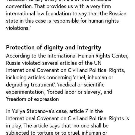
convention. That provides us with a very firm
international law foundation to say that the Russian
state in this case is responsible for human rights
violations.”
Protection of dignity and integrity
According to the International Human Rights Center,
Russia violated several articles of the UN
International Covenant on Civil and Political Rights,
including articles concerning ‘cruel, inhuman or
degrading treatment’, ‘medical or scientific
experimentation’, ‘forced labor or slavery’, and
‘freedom of expression’.
In Yuliya Stepanova’s case, article 7 in the
International Covenant on Civil and Political Rights is
in play. The article says that ‘no one shall be
subjected to torture or to cruel, inhuman or