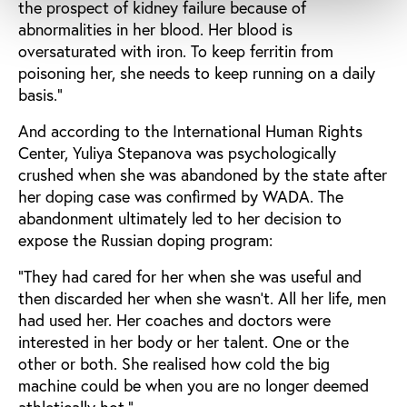
the prospect of kidney failure because of
abnormalities in her blood. Her blood is
oversaturated with iron. To keep ferritin from
poisoning her, she needs to keep running on a daily
basis.”
And according to the International Human Rights
Center, Yuliya Stepanova was psychologically
crushed when she was abandoned by the state after
her doping case was confirmed by WADA. The
abandonment ultimately led to her decision to
expose the Russian doping program:
“They had cared for her when she was useful and
then discarded her when she wasn’t. All her life, men
had used her. Her coaches and doctors were
interested in her body or her talent. One or the
other or both. She realised how cold the big
machine could be when you are no longer deemed