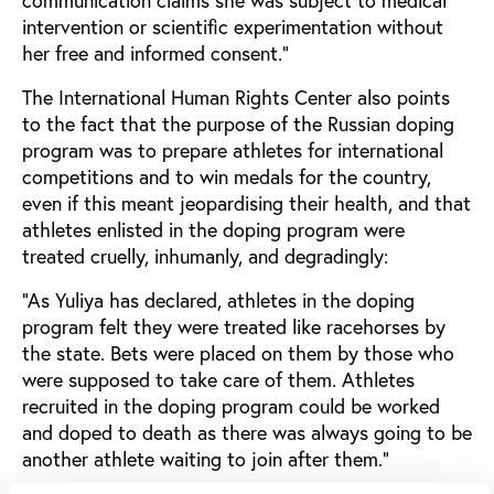
communication claims she was subject to medical
intervention or scientific experimentation without
her free and informed consent.”
The International Human Rights Center also points
to the fact that the purpose of the Russian doping
program was to prepare athletes for international
competitions and to win medals for the country,
even if this meant jeopardising their health, and that
athletes enlisted in the doping program were
treated cruelly, inhumanly, and degradingly:
“As Yuliya has declared, athletes in the doping
program felt they were treated like racehorses by
the state. Bets were placed on them by those who
were supposed to take care of them. Athletes
recruited in the doping program could be worked
and doped to death as there was always going to be
another athlete waiting to join after them.”