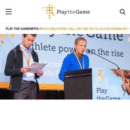
PLAY THE GAME
NEWS
WHISTLEBLOWERS CALL ON THE UN TO CLOSE HUMAN RIGH