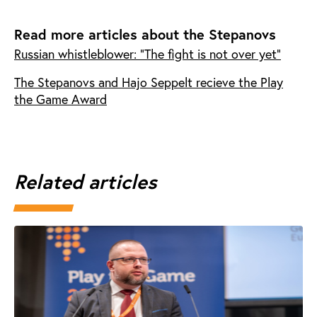
Read more articles about the Stepanovs
Russian whistleblower: "The fight is not over yet"
The Stepanovs and Hajo Seppelt recieve the Play
the Game Award
Related articles