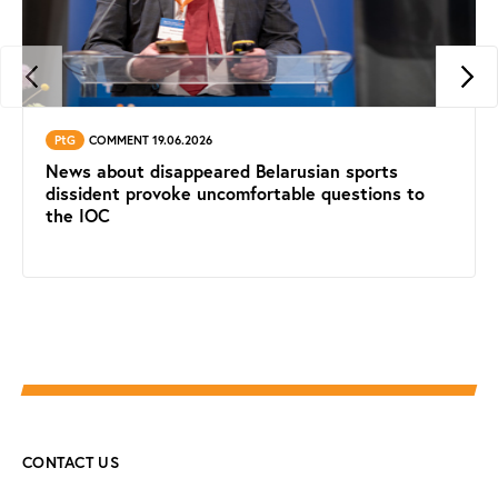
PtG
COMMENT 19.06.2026
News about disappeared Belarusian sports
dissident provoke uncomfortable questions to
the IOC
CONTACT US