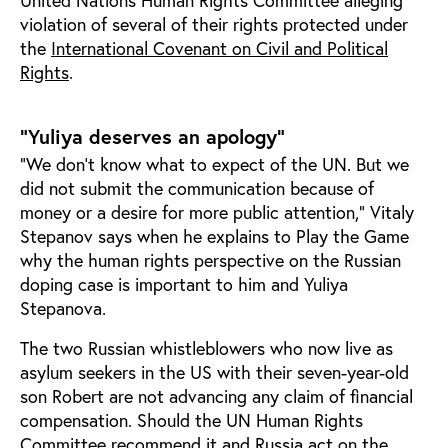
United Nations Human Rights Committee alleging
violation of several of their rights protected under
the
International Covenant on Civil and Political
Rights
.
"Yuliya deserves an apology"
“We don’t know what to expect of the UN. But we
did not submit the communication because of
money or a desire for more public attention,” Vitaly
Stepanov says when he explains to Play the Game
why the human rights perspective on the Russian
doping case is important to him and Yuliya
Stepanova.
The two Russian whistleblowers who now live as
asylum seekers in the US with their seven-year-old
son Robert are not advancing any claim of financial
compensation. Should the UN Human Rights
Committee recommend it and Russia act on the