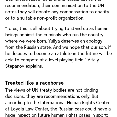
recommendation, their communication to the UN
notes they will donate any compensation to charity
or to a suitable non-profit organization.
“To us, this is all about trying to stand up as human
beings against the criminals who run the country
where we were born. Yuliya deserves an apology
from the Russian state. And we hope that our son, if
he decides to become an athlete in the future will be
able to compete at a level playing field,” Vitaly
Stepanov explains.
Treated like a racehorse
The views of UN treaty bodies are not binding
decisions, they are recommendations only. But
according to the International Human Rights Center
at Loyola Law Center, the Russian case could have a
huge impact on future human rights cases in sport: