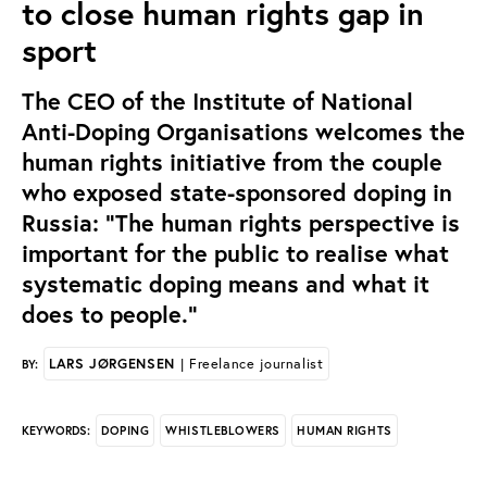
to close human rights gap in
sport
The CEO of the Institute of National
Anti-Doping Organisations welcomes the
human rights initiative from the couple
who exposed state-sponsored doping in
Russia: “The human rights perspective is
important for the public to realise what
systematic doping means and what it
does to people."
LARS JØRGENSEN
| Freelance journalist
BY:
DOPING
WHISTLEBLOWERS
HUMAN RIGHTS
KEYWORDS: