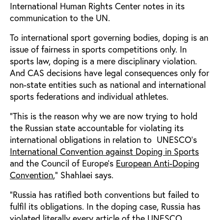
International Human Rights Center notes in its
communication to the UN.
To international sport governing bodies, doping is an
issue of fairness in sports competitions only. In
sports law, doping is a mere disciplinary violation.
And CAS decisions have legal consequences only for
non-state entities such as national and international
sports federations and individual athletes.
“This is the reason why we are now trying to hold
the Russian state accountable for violating its
international obligations in relation to UNESCO’s
International Convention against Doping in Sports
and the Council of Europe’s
European Anti-Doping
Convention
,” Shahlaei says.
“Russia has ratified both conventions but failed to
fulfil its obligations. In the doping case, Russia has
violated literally every article of the UNESCO