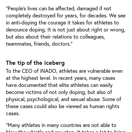
“People’s lives can be affected, damaged if not
completely destroyed for years, for decades. We see
in anti-doping the courage it takes for athletes to
denounce doping. It is not just about right or wrong,
but also about their relations to colleagues,
teammates, friends, doctors.”
The tip of the iceberg
To the CEO of iNADO, athletes are vulnerable even
at the highest level. In recent years, many cases
have documented that elite athletes can easily
become victims of not only doping, but also of
physical, psychological, and sexual abuse. Some of
these cases could also be viewed as human rights
cases.
“Many athletes in many countries are not able to