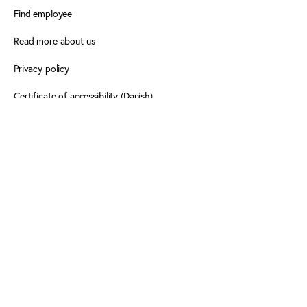
Find employee
Read more about us
Privacy policy
Certificate of accessibility (Danish)
Cookie declaration
FOLLOW PLAY THE GAME
Facebook
X
LinkedIn
LinkedIn
Newsletter
Newsletter