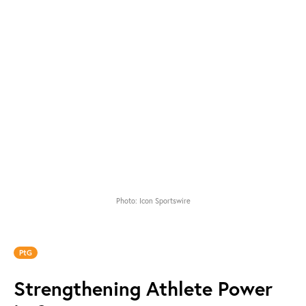
Photo: Icon Sportswire
PtG
Strengthening Athlete Power