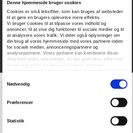
Denne hjemmeside bruger cookies
General guide on organising:
The players guide to
Cookies er små tekstfiler, som kan bruges af websteder
social dialogue - how to set up an effective player
til at gøre en brugers oplevelse mere effektiv.
association
Vi bruger cookies til at tilpasse vores indhold og
annoncer, til at vise dig funktioner til sociale medier og til
Organising women athletes:
Improving player
at analysere vores trafik. Vi deler også oplysninger om
din brug af vores hjemmeside med vores partnere inden
associations’ support for women athletes
for sociale medier, annonceringspartnere og
analysepartnere. Vores partnere kan kombinere disse
Booklet on good practices:
ProMobility Good
data med andre oplysninger, du har givet dem, eller som
Practice Booklet
de har indsamlet fra din brug af deres tjenester.
Samtykkevalg
Nødvendig
The project is co-funded by the European Union's
Erasmus+ programme with a grant of approximately
Præferencer
251,000 euro.
Statistik