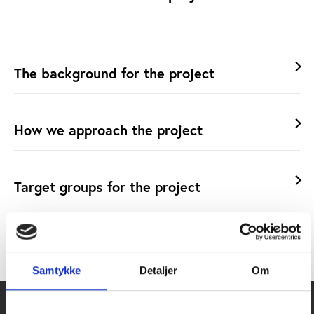
The background for the project
How we approach the project
Target groups for the project
Project partners
Samtykke
Detaljer
Om
Additional resources