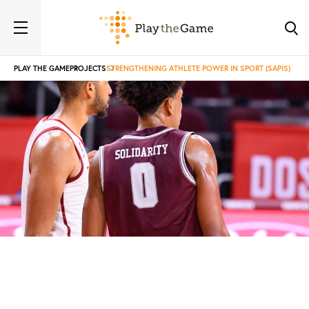
PLAY THE GAME
PROJECTS
STRENGTHENING ATHLETE POWER IN SPORT (SAPIS)