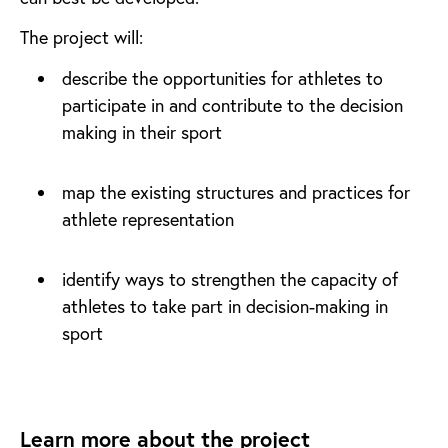
The project will:
describe the opportunities for athletes to
participate in and contribute to the decision
making in their sport
map the existing structures and practices for
athlete representation
identify ways to strengthen the capacity of
athletes to take part in decision-making in
sport
Learn more about the project