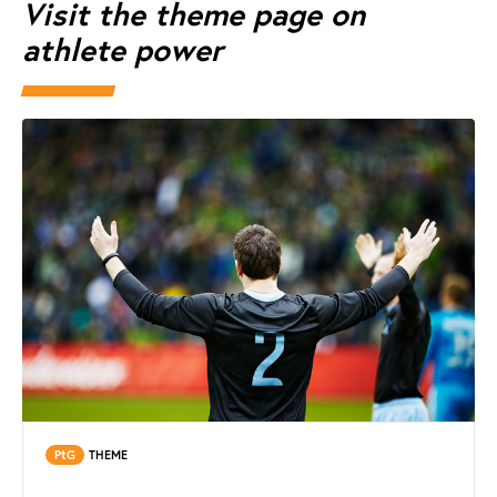
Visit the theme page on
athlete power
PtG
THEME