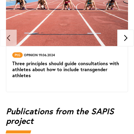
PtG
OPINION 19.06.2024
Three principles should guide consultations with
athletes about how to include transgender
athletes
Publications from the SAPIS
project