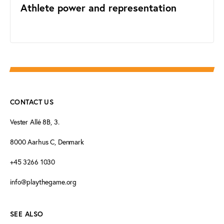
Athlete power and representation
CONTACT US
Vester Allé 8B, 3.
8000 Aarhus C, Denmark
+45 3266 1030
info@playthegame.org
SEE ALSO