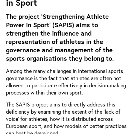
in Sport
The project ‘Strengthening Athlete
Power in Sport’ (SAPIS) aims to
strengthen the influence and
representation of athletes in the
governance and management of the
sports organisations they belong to.
Among the many challenges in international sports
governance is the fact that athletes are often not
allowed to participate effectively in decision-making
processes within their own sport.
The SAPIS project aims to directly address this
deficiency by examining the extent of the ‘lack of
voice’ for athletes, how it is distributed across
European sport, and how models of better practices
can best be developed.