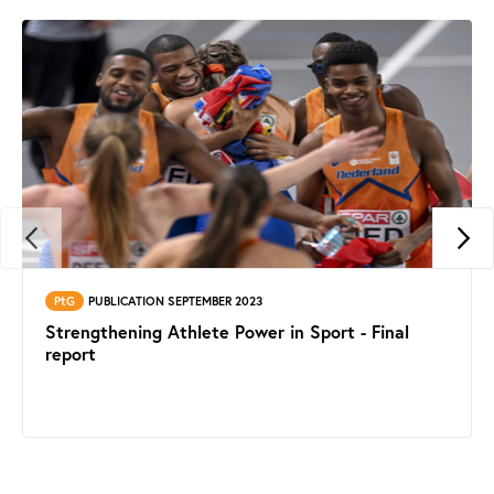
PtG
PUBLICATION SEPTEMBER 2023
Strengthening Athlete Power in Sport - Final
report