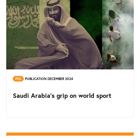
PtG
PUBLICATION DECEMBER 2024
Saudi Arabia's grip on world sport