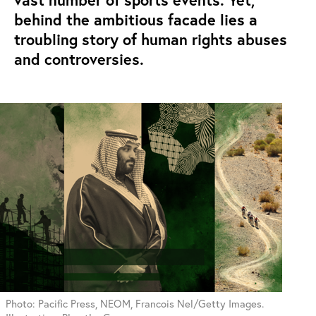
vast number of sports events. Yet,
behind the ambitious facade lies a
troubling story of human rights abuses
and controversies.
Photo: Pacific Press, NEOM, Francois Nel/Getty Images.