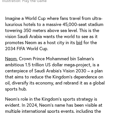
Illustration: Play the Game
Imagine a World Cup where fans travel from ultra-
luxurious hotels to a massive 45,000-seat stadium
towering 350 meters above sea level.
This is the
vision Saudi Arabia wants the world to see as it
promotes Neom as a host city in its
bid
for the
2034 FIFA World Cup.
Neom
, Crown Prince Mohammed bin Salman’s
ambitious 1.5 trillion US dollar mega-project, is a
centerpiece of Saudi Arabia’s Vision 2030 – a plan
that aims to reduce the Kingdom’s dependence on
oil, diversify its economy, and rebrand it as a global
sports hub.
Neom’s role in the Kingdom’s sports strategy is
evident.
In 2024, Neom’s name has been
visible at
multiple international
sports events
, including the