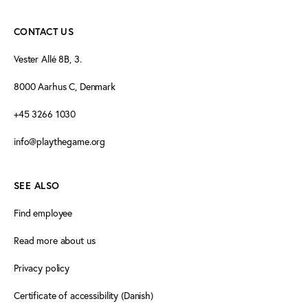
CONTACT US
Vester Allé 8B, 3.
8000 Aarhus C, Denmark
+45 3266 1030
info@playthegame.org
SEE ALSO
Find employee
Read more about us
Privacy policy
Certificate of accessibility (Danish)