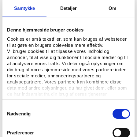
Swimming World Cup Neom (Swimming)
Samtykke
Detaljer
Om
¤ 2024 FIBA 3x3 World Tour Neom
(Basketball)
¤ 2024 Neom Beach Soccer Cup (Football)
Denne hjemmeside bruger cookies
¤ 2024 Supertri Neom (Triathlon)
Cookies er små tekstfiler, som kan bruges af websteder
¤ 2024 Neom IFSC Masters (Climbing)
til at gøre en brugers oplevelse mere effektiv.
¤ 2024 Neom Titan Desert (Cycling)
Vi bruger cookies til at tilpasse vores indhold og
annoncer, til at vise dig funktioner til sociale medier og til
at analysere vores trafik. Vi deler også oplysninger om
din brug af vores hjemmeside med vores partnere inden
Expanding influence in Asian and European
for sociale medier, annonceringspartnere og
football
analysepartnere. Vores partnere kan kombinere disse
data med andre oplysninger, du har givet dem, eller som
Since 2021, Neom has been the Official Global
de har indsamlet fra din brug af deres tjenester.
Partner for the Asian Football Confederation’s (AFC)
national team and club competition. The partnership
Samtykkevalg
was
renewed
in 2024 for another five years.
Nødvendig
Neom’s reach stretches to Europe as well, with its
partnership as a presenting sponsor for Spain’s
Præferencer