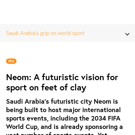
Saudi Arabia’s grip on world sport
PtG
Neom: A futuristic vision for
sport on feet of clay
Saudi Arabia’s futuristic city Neom is
being built to host major international
sports events, including the 2034 FIFA
World Cup, and is already sponsoring a