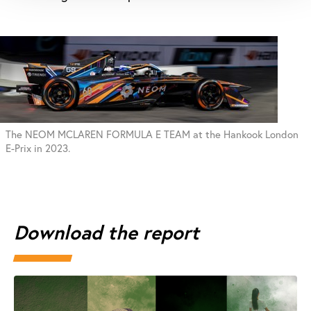
The NEOM MCLAREN FORMULA E TEAM at the Hankook London
E-Prix in 2023.
Download the report