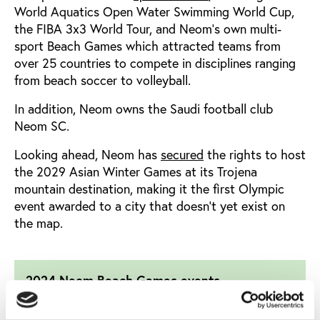
World Aquatics Open Water Swimming World Cup,
the FIBA 3x3 World Tour, and Neom’s own multi-
sport Beach Games which attracted teams from
over 25 countries to compete in disciplines ranging
from beach soccer to volleyball.
In addition, Neom owns the Saudi football club
Neom SC.
Looking ahead, Neom has
secured
the rights to host
the 2029 Asian Winter Games at its Trojena
mountain destination,
making it the first Olympic
event awarded to a city that doesn’t yet exist on
the map.
2024 Neom Beach Games events
¤ 2024 World Aquatics Open Water