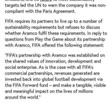
targets led the UN to warn the company it was non-
compliant with the Paris Agreement.
FIFA requires its partners to live up to a number of
sustainability requirements but refuses to discuss
whether Aramco fulfil these requirements. In reply to
questions from Play the Game about its partnership
with Aramco, FIFA offered the following statement:
“FIFA’s partnership with Aramco was established on
the shared values of innovation, development and
social enterprise. As is the case with all FIFA’s
commercial partnerships, revenues generated are
invested back into global football development via
the FIFA Forward fund – and make a tangible, visible
and meaningful impact on the lives of millions
around the world.”