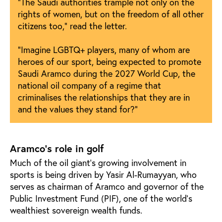
“The Saudi authorities trample not only on the
rights of women, but on the freedom of all other
citizens too,” read the letter.
“Imagine LGBTQ+ players, many of whom are
heroes of our sport, being expected to promote
Saudi Aramco during the 2027 World Cup, the
national oil company of a regime that
criminalises the relationships that they are in
and the values they stand for?”
Aramco’s role in golf
Much of the oil giant’s growing involvement in
sports is being driven by Yasir Al-Rumayyan, who
serves as chairman of Aramco and governor of the
Public Investment Fund (PIF), one of the world’s
wealthiest sovereign wealth funds.