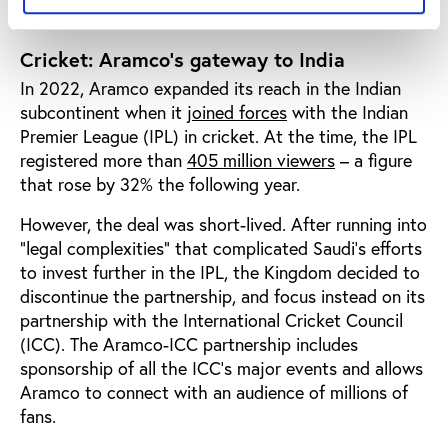
Cricket: Aramco’s gateway to India
In 2022, Aramco expanded its reach in the Indian
subcontinent when it
joined forces
with the Indian
Premier League (IPL) in cricket. At the time, the IPL
registered more than
405 million viewers
– a figure
that rose by 32% the following year.
However, the deal was short-lived. After running into
“legal complexities” that complicated Saudi’s efforts
to invest further in the IPL, the Kingdom decided to
discontinue the partnership, and focus instead on its
partnership with the International Cricket Council
(ICC). The Aramco-ICC partnership includes
sponsorship of all the ICC’s major events and allows
Aramco to connect with an audience of millions of
fans.