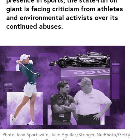
presence in sports, the state-run oil
giant is facing criticism from athletes
and environmental activists over its
continued abuses.
Photo: Icon Sportswire, Julio Aguilar/Stringer, NurPhoto/Getty