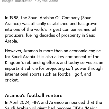
Images. Illustration: Play the Game
In 1988, the Saudi Arabian Oil Company (Saudi
Aramco) was officially established and has grown
into one of the world’s largest companies and oil
producers, fueling decades of prosperity in Saudi
Arabia.
However, Aramco is more than an economic engine
for Saudi Arabia. It is also a key component of the
Kingdom’s rebranding efforts and today serves as an
important vehicle for projecting soft power through
international sports such as football, golf, and
cricket.
Aramco’s football venture
In April 2024, FIFA and Aramco
announced
that the
Saudi Arabian oil giant had become FIFA’s “Major