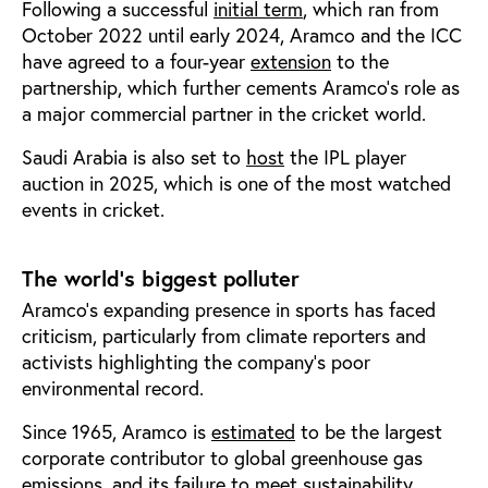
Following a successful
initial term
, which ran from
October 2022 until early 2024, Aramco and the ICC
have agreed to a four-year
extension
to the
partnership, which further cements Aramco’s role as
a major commercial partner in the cricket world.
Saudi Arabia is also set to
host
the IPL player
auction in 2025, which is one of the most watched
events in cricket.
The world’s biggest polluter
Aramco’s expanding presence in sports has faced
criticism, particularly from climate reporters and
activists highlighting the company’s poor
environmental record.
Since 1965, Aramco is
estimated
to be the largest
corporate contributor to global greenhouse gas
emissions, and its
failure
to meet sustainability