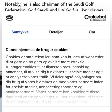
Notably, he is also chairman of the Saudi Golf
Federation, Golf Saudi, and LIV Golf, all key players
in Saudi Arabia’s strategic influence in the golf
world.
Golf has become a significant tool in Saudi Arabia’s
Samtykke
Detaljer
Om
diplomatic efforts, highlighted by Al-Rumayyan’s
golf outings with Donald Trump at a side event of
the LIV Golf tournament – a breakaway series
Denne hjemmeside bruger cookies
financed by the PIF.
Cookies er små tekstfiler, som kan bruges af websteder
til at gøre en brugers oplevelse mere effektiv.
Vi bruger cookies til at tilpasse vores indhold og
annoncer, til at vise dig funktioner til sociale medier og til
at analysere vores trafik. Vi deler også oplysninger om
din brug af vores hjemmeside med vores partnere inden
for sociale medier, annonceringspartnere og
analysepartnere. Vores partnere kan kombinere disse
data med andre oplysninger, du har givet dem, eller som
de har indsamlet fra din brug af deres tjenester.