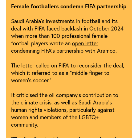
Female footballers condemn FIFA partnership
Saudi Arabia’s investments in football and its
deal with FIFA faced backlash in October 2024
when more than 100 professional female
football players wrote an
open letter
condemning FIFA’s partnership with Aramco.
The letter called on FIFA to reconsider the deal,
which it referred to as a “middle finger to
women’s soccer.”
It criticised the oil company’s contribution to
the climate crisis, as well as Saudi Arabia’s
human rights violations, particularly against
women and members of the LGBTQ+
community.