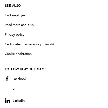
SEE ALSO
Find employee
Read more about us
Privacy policy
Certificate of accessibility (Danish)
Cookie declaration
FOLLOW PLAY THE GAME
Facebook
X
LinkedIn
LinkedIn