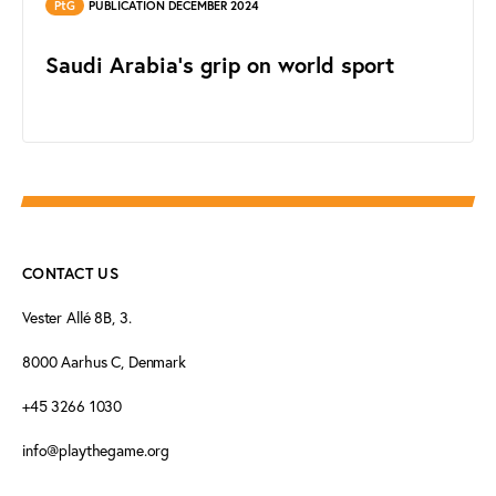
PtG
PUBLICATION DECEMBER 2024
Saudi Arabia's grip on world sport
CONTACT US
Vester Allé 8B, 3.
8000 Aarhus C, Denmark
+45 3266 1030
info@playthegame.org