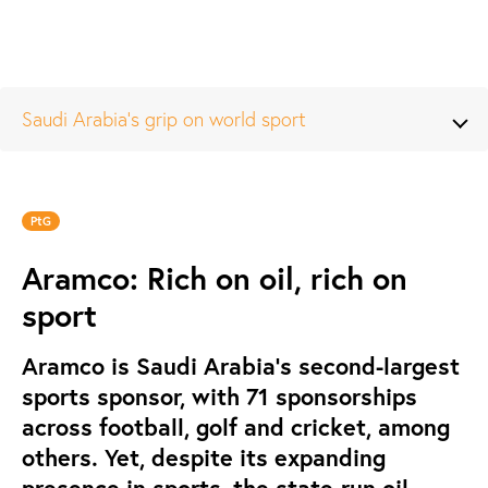
Saudi Arabia’s grip on world sport
PtG
Aramco: Rich on oil, rich on
sport
Aramco is Saudi Arabia’s second-largest
sports sponsor, with 71 sponsorships
across football, golf and cricket, among
others. Yet, despite its expanding