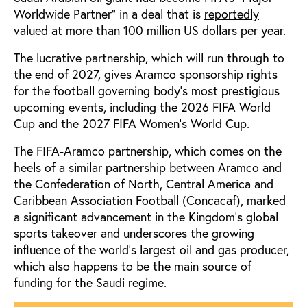
Worldwide Partner” in a deal that is
reportedly
valued at more than 100 million US dollars per year.
The lucrative partnership, which will run through to
the end of 2027, gives Aramco sponsorship rights
for the football governing body’s most prestigious
upcoming events, including the 2026 FIFA World
Cup and the 2027 FIFA Women’s World Cup.
The FIFA-Aramco partnership, which comes on the
heels of a similar
partnership
between Aramco and
the Confederation of North, Central America and
Caribbean Association Football (Concacaf), marked
a significant advancement in the Kingdom’s global
sports takeover and underscores the growing
influence of the world’s largest oil and gas producer,
which also happens to be the main source of
funding for the Saudi regime.