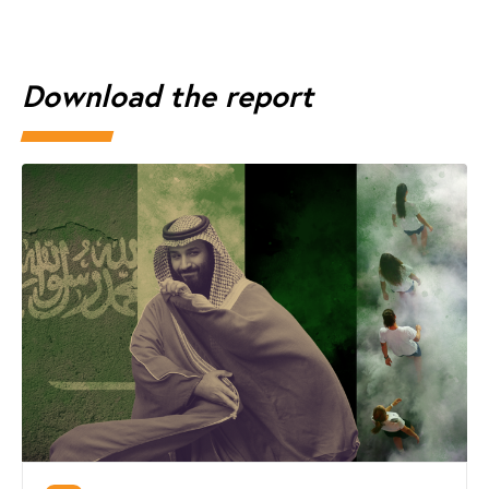
Download the report