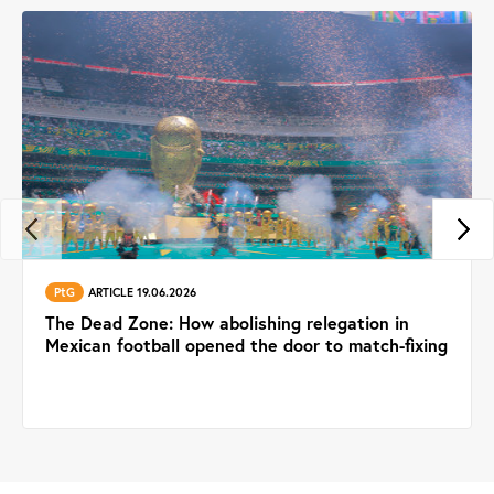
PtG
ARTICLE 19.06.2026
The Dead Zone: How abolishing relegation in
Mexican football opened the door to match-fixing