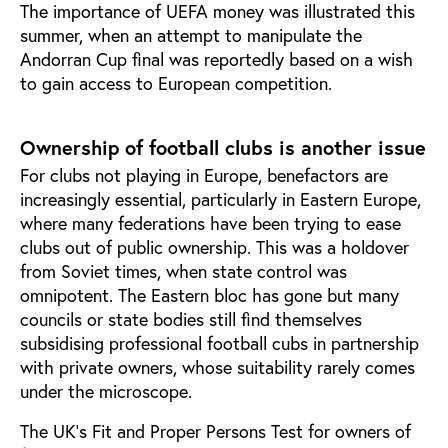
The importance of UEFA money was illustrated this
summer, when an attempt to manipulate the
Andorran Cup final was reportedly based on a wish
to gain access to European competition.
Ownership of football clubs is another issue
For clubs not playing in Europe, benefactors are
increasingly essential, particularly in Eastern Europe,
where many federations have been trying to ease
clubs out of public ownership. This was a holdover
from Soviet times, when state control was
omnipotent. The Eastern bloc has gone but many
councils or state bodies still find themselves
subsidising professional football cubs in partnership
with private owners, whose suitability rarely comes
under the microscope.
The UK’s Fit and Proper Persons Test for owners of