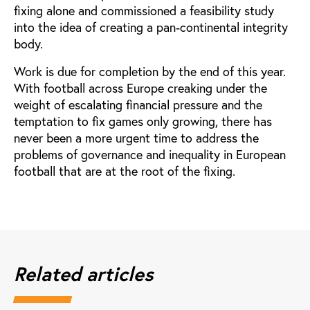
fixing alone and commissioned a feasibility study
into the idea of creating a pan-continental integrity
body.
Work is due for completion by the end of this year.
With football across Europe creaking under the
weight of escalating financial pressure and the
temptation to fix games only growing, there has
never been a more urgent time to address the
problems of governance and inequality in European
football that are at the root of the fixing.
Related articles