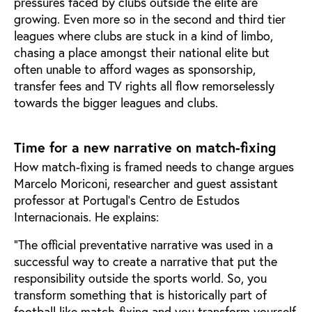
pressures faced by clubs outside the elite are
growing. Even more so in the second and third tier
leagues where clubs are stuck in a kind of limbo,
chasing a place amongst their national elite but
often unable to afford wages as sponsorship,
transfer fees and TV rights all flow remorselessly
towards the bigger leagues and clubs.
Time for a new narrative on match-fixing
How match-fixing is framed needs to change argues
Marcelo Moriconi, researcher and guest assistant
professor at Portugal’s Centro de Estudos
Internacionais. He explains:
“The official preventative narrative was used in a
successful way to create a narrative that put the
responsibility outside the sports world. So, you
transform something that is historically part of
football like match-fixing and you transform yourself