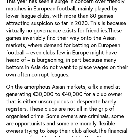
This year has seen a surge in concern over friendly
matches in European football, mainly played by
lower league clubs, with more than 80 games
attracting suspicion so far in 2020. This is because
virtually no governance exists for friendlies.These
games invariably find their way onto the Asian
markets, where demand for betting on European
football – even clubs few in Europe might have
heard of – is burgeoning, in part because many
bettors in Asia do not want to place wages on their
own often corrupt leagues.
On the amorphous Asian markets, a fix aimed at
generating €30,000 to €40,000 for a club owner
that is either unscrupulous or desperate barely
registers. These clubs are not all in the grip of
organised crime. Some owners are criminals, some
are opportunists and some are morally flexible
owners trying to keep their club afloat.The financial