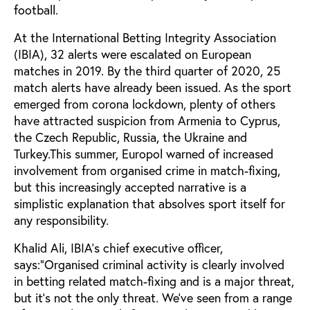
football.
At the International Betting Integrity Association
(IBIA), 32 alerts were escalated on European
matches in 2019. By the third quarter of 2020, 25
match alerts have already been issued. As the sport
emerged from corona lockdown, plenty of others
have attracted suspicion from Armenia to Cyprus,
the Czech Republic, Russia, the Ukraine and
Turkey.This summer, Europol warned of increased
involvement from organised crime in match-fixing,
but this increasingly accepted narrative is a
simplistic explanation that absolves sport itself for
any responsibility.
Khalid Ali, IBIA’s chief executive officer,
says:“Organised criminal activity is clearly involved
in betting related match-fixing and is a major threat,
but it’s not the only threat. We’ve seen from a range