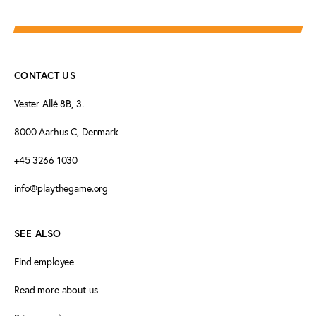
CONTACT US
Vester Allé 8B, 3.
8000 Aarhus C, Denmark
+45 3266 1030
info@playthegame.org
SEE ALSO
Find employee
Read more about us