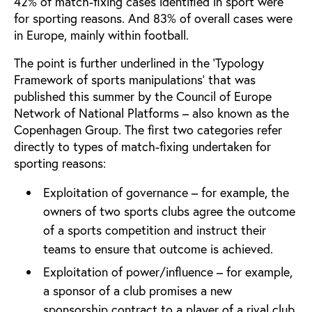
42% of match-fixing cases identified in sport were
for sporting reasons. And 83% of overall cases were
in Europe, mainly within football.
The point is further underlined in the ‘Typology
Framework of sports manipulations’ that was
published this summer by the Council of Europe
Network of National Platforms – also known as the
Copenhagen Group. The first two categories refer
directly to types of match-fixing undertaken for
sporting reasons:
Exploitation of governance – for example, the
owners of two sports clubs agree the outcome
of a sports competition and instruct their
teams to ensure that outcome is achieved.
Exploitation of power/influence – for example,
a sponsor of a club promises a new
sponsorship contract to a player of a rival club