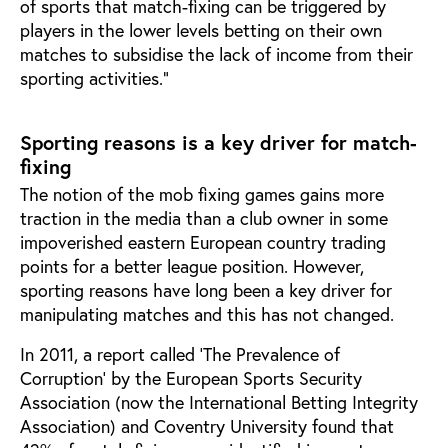
of sports that match-fixing can be triggered by
players in the lower levels betting on their own
matches to subsidise the lack of income from their
sporting activities.”
Sporting reasons is a key driver for match-
fixing
The notion of the mob fixing games gains more
traction in the media than a club owner in some
impoverished eastern European country trading
points for a better league position. However,
sporting reasons have long been a key driver for
manipulating matches and this has not changed.
In 2011, a report called ‘The Prevalence of
Corruption’ by the European Sports Security
Association (now the International Betting Integrity
Association) and Coventry University found that