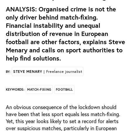
ANALYSIS: Organised crime is not the
only driver behind match-fixing.
Financial instability and unequal
distribution of revenue in European
football are other factors, explains Steve
Menary and calls on sport authorities to
help find solutions.
STEVE MENARY
| Freelance journalist
BY:
MATCH-FIXING
FOOTBALL
KEYWORDS:
An obvious consequence of the lockdown should
have been that less sport equals less match-fixing.
Yet, this year looks likely to set a record for alerts
over suspicious matches, particularly in European