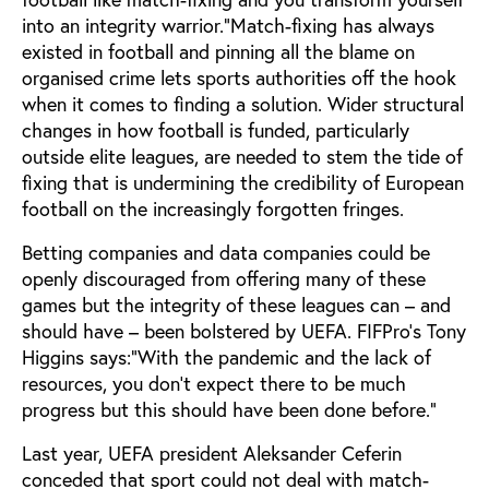
into an integrity warrior.”Match-fixing has always
existed in football and pinning all the blame on
organised crime lets sports authorities off the hook
when it comes to finding a solution. Wider structural
changes in how football is funded, particularly
outside elite leagues, are needed to stem the tide of
fixing that is undermining the credibility of European
football on the increasingly forgotten fringes.
Betting companies and data companies could be
openly discouraged from offering many of these
games but the integrity of these leagues can – and
should have – been bolstered by UEFA. FIFPro’s Tony
Higgins says:“With the pandemic and the lack of
resources, you don’t expect there to be much
progress but this should have been done before.”
Last year, UEFA president Aleksander Ceferin
conceded that sport could not deal with match-