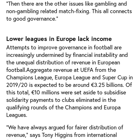
“Then there are the other issues like gambling and
non-gambling related match-fixing. This all connects
to good governance.”
Lower leagues in Europe lack income
Attempts to improve governance in football are
increasingly undermined by financial instability and
the unequal distribution of revenue in European
football.Aggregate revenue at UEFA from the
Champions League, Europa League and Super Cup in
2019/20 is expected to be around €3.25 billions. Of
this total, €10 millions were set aside to subsidise
solidarity payments to clubs eliminated in the
qualifying rounds of the Champions and Europa
Leagues.
“We have always argued for fairer distribution of
revenue,” says Tony Higgins from international