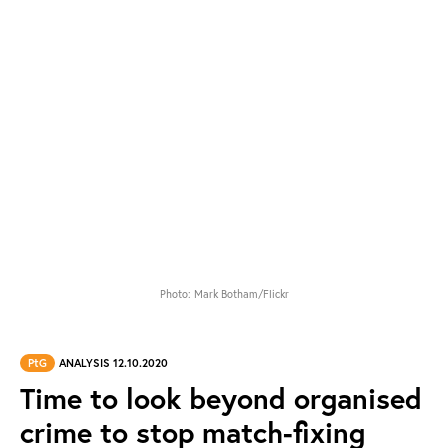
Photo: Mark Botham/Flickr
PtG
ANALYSIS 12.10.2020
Time to look beyond organised
crime to stop match-fixing