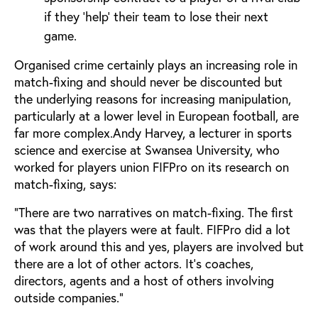
if they ‘help’ their team to lose their next
game.
Organised crime certainly plays an increasing role in
match-fixing and should never be discounted but
the underlying reasons for increasing manipulation,
particularly at a lower level in European football, are
far more complex.Andy Harvey, a lecturer in sports
science and exercise at Swansea University, who
worked for players union FIFPro on its research on
match-fixing, says:
“There are two narratives on match-fixing. The first
was that the players were at fault. FIFPro did a lot
of work around this and yes, players are involved but
there are a lot of other actors. It’s coaches,
directors, agents and a host of others involving
outside companies.”