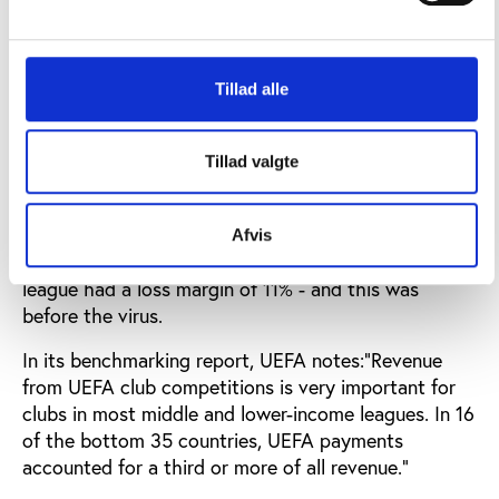
TV income is virtually negligible for the 15 smallest
leagues in UEFA, and in an era of spiralling wage
inflation losses at clubs in smaller leagues are rising.
Tillad alle
Amongst the smaller leagues where profitability
remains elusive, the number of countries reporting
net loss margins of more than 20% has increased
Tillad valgte
from 11 to 13.In the Czech Republic, Georgia,
Gibraltar, Israel, Kosovo, Latvia and North
Macedonia, the margin of losses was more than
Afvis
30%. And nearly 400 clubs outside the top 20
league had a loss margin of 11% - and this was
before the virus.
In its benchmarking report, UEFA notes:“Revenue
from UEFA club competitions is very important for
clubs in most middle and lower-income leagues. In 16
of the bottom 35 countries, UEFA payments
accounted for a third or more of all revenue.”