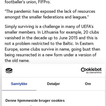
footballer’s union, FIFPro.
“The pandemic has exposed the lack of resources
amongst the smaller federations and leagues.”
Simply surviving is a challenge in many of UEFA’s
smaller members. In Lithuania for example, 20 clubs
vanished in the decade up to June 2015 and this is
not a problem restricted to the Baltic. In Eastern
Europe, some clubs survive in name, going bust then
being resurrected in a new form under a version of
the old name.
Starting up a club is not expensive. Grounds are
often rented and some clubs play in daylight to
avoid paying for floodlights. The main expense is
Samtykke
Detaljer
Om
wages for players. The problem is income.
If domestic fans prefer to watch the English Premier
Denne hjemmeside bruger cookies
League or Spain’s La Liga on television to watching