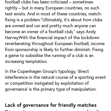
football clubs has been criticised – sometimes
rightly – but in many European countries, no such
test exists. And in most of these countries, match-
fixing is a problem.“Ultimately, it’s about how clubs
are owned and run and pretty much anyone can
become an owner of a football club,” says Andy
Harvey.With the financial impact of the lockdown
reverberating throughout European football, income
from sponsorship is likely to further diminish. Fixing
a game to subsidise the running of a club is an
increasing temptation.
In the Copenhagen Group’s typology, ‘direct
interference in the natural course of a sporting event
or competition instigated by exploitation of
governance’ is the primary type of manipulation.
Lack of governance for friendly matches