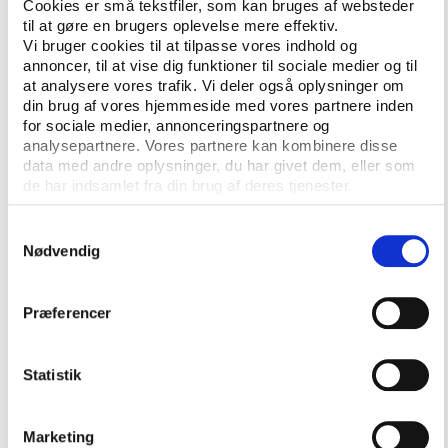
their own domestic football, income from ticket
Cookies er små tekstfiler, som kan bruges af websteder
til at gøre en brugers oplevelse mere effektiv.
sales, TV rights and sponsorship becomes hard to
Vi bruger cookies til at tilpasse vores indhold og
find.
annoncer, til at vise dig funktioner til sociale medier og til
at analysere vores trafik. Vi deler også oplysninger om
din brug af vores hjemmeside med vores partnere inden
UEFA revenue is very important in many
for sociale medier, annonceringspartnere og
leagues
analysepartnere. Vores partnere kan kombinere disse
data med andre oplysninger, du har givet dem, eller som
UEFA’s latest club licensing benchmarking report,
de har indsamlet fra din brug af deres tjenester.
which covers the 2018 financial year, illustrates the
growing gap between rich and poor.
Samtykkevalg
Nødvendig
In 2018, net profits rose to record levels at clubs in
the leading 20 leagues. In the remaining 35 UEFA
members, only eight competitions made an
Præferencer
aggregate profit. Four of those countries – Croatia,
Iceland, Moldova and Ukraine – were reliant on
Statistik
money from transfers to stay profitable. With the
exception of Iceland, match-fixing has been a
constant issue in the remaining trio.
Marketing