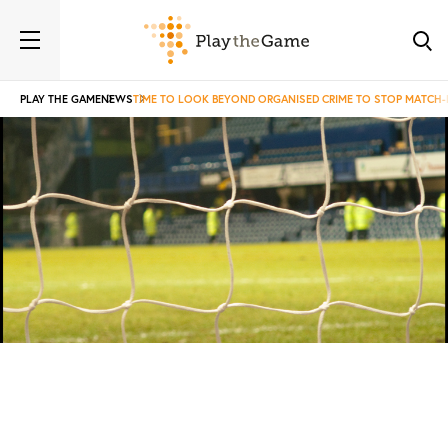
PLAY THE GAME
NEWS
TIME TO LOOK BEYOND ORGANISED CRIME TO STOP MATCH-