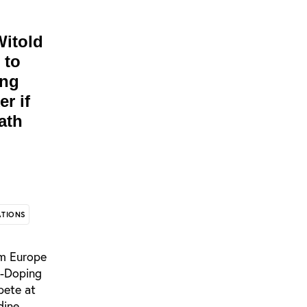
Witold
 to
ing
r if
ath
ATIONS
om Europe
i-Doping
pete at
dine