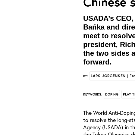
Chinese 
USADA’s CEO, T
Bańka and direc
meet to resolv
president, Rich
the two sides a
forward.
LARS JØRGENSEN
| Fr
BY:
DOPING
PLAY T
KEYWORDS:
The World Anti-Doping
to resolve the long-
Agency (USADA) in th
the Tokyo Olympics de