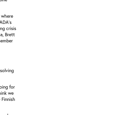
, where
WADA's
ng crisis
a, Brett
 member
solving
oing for
think we
 Finnish