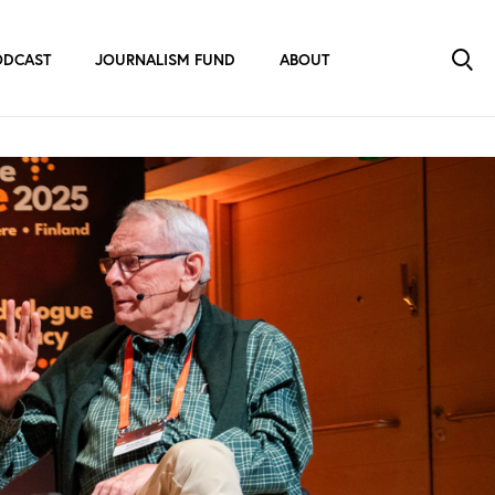
ODCAST
JOURNALISM FUND
ABOUT