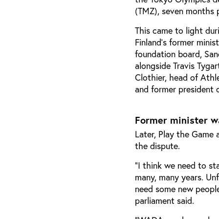
(TMZ), seven months p
This came to light du
Finland's former mini
foundation board, San
alongside Travis Tyga
Clothier, head of Ath
and former president
Former minister w
Later, Play the Game 
the dispute.
“I think we need to s
many, many years. Unfo
need some new people 
parliament said.