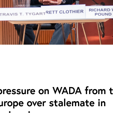
 pressure on WADA from 
rope over stalemate in