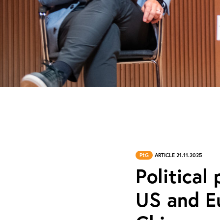
PtG
ARTICLE 21.11.2025
Political
US and Eu