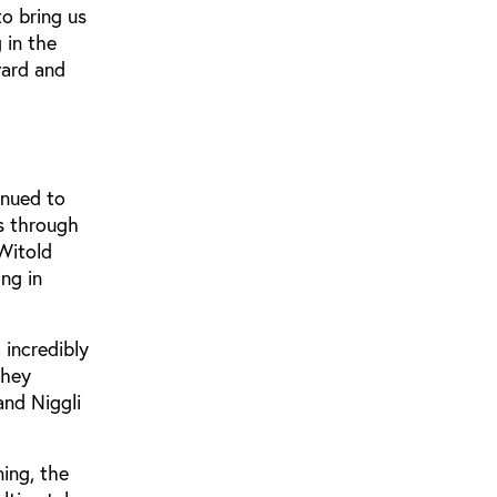
o bring us
 in the
ward and
inued to
s through
Witold
ng in
 incredibly
They
and Niggli
ning, the