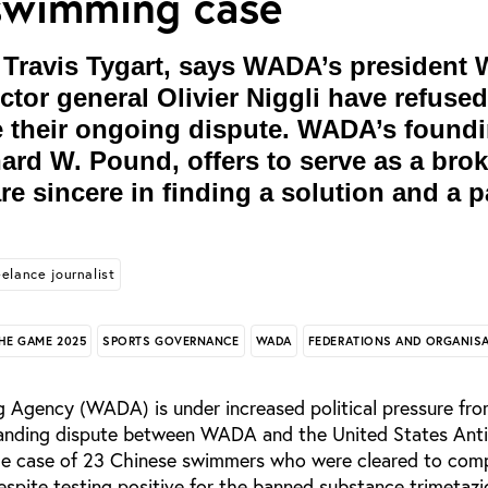
swimming case
ravis Tygart, says WADA’s president 
tor general Olivier Niggli have refused
e their ongoing dispute. WADA’s found
ard W. Pound, offers to serve as a broke
re sincere in finding a solution and a p
eelance journalist
HE GAME 2025
SPORTS GOVERNANCE
WADA
FEDERATIONS AND ORGANIS
 Agency (WADA) is under increased political pressure fr
standing dispute between WADA and the United States Ant
e case of 23 Chinese swimmers who were cleared to com
spite testing positive for the banned substance trimetazi