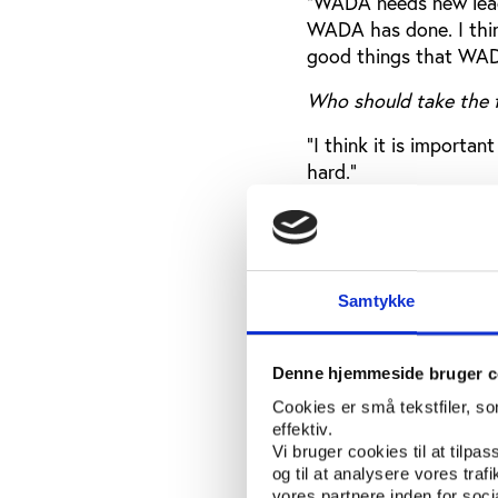
"WADA needs new leade
WADA has done. I thin
good things that WAD
Who should take the f
“I think it is importan
hard.”
Can the governments p
“Yes, we all have peopl
important that we now 
Samtykke
The Council of Eur
Denne hjemmeside bruger c
The debate at Play th
Cookies er små tekstfiler, s
executive secretary o
effektiv.
(EPAS).
Vi bruger cookies til at tilpas
og til at analysere vores tra
“The Council of Europ
vores partnere inden for soc