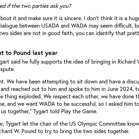
ed if the two parties ask you?
about it and make sure it is sincere. I don’t think it is a hu
dialogue between USADA and WADA may seem difficult, but
two sides are not in good faith, you can identify that prett
 to Pound last year
rt said he fully supports the idea of bringing in Richard
ispute.
t. We have been attempting to sit down and have a discu
and reached out to him and spoke to him in June 2024, 
e thing exploded. We respect each other, we have done t
ime, and we want WADA to be successful, so I asked him t
 us together,” Tygart told Play the Game.
er, Tygart let the chair of the US Olympic Committee kno
chard W. Pound to try to bring the two sides together.