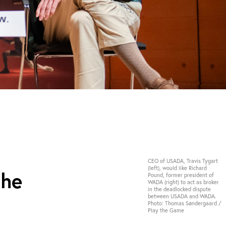
CEO of USADA, Travis Tygart
(left), would like Richard
the
Pound, former president of
WADA (right) to act as broker
in the deadlocked dispute
between USADA and WADA.
Photo: Thomas Søndergaard /
Play the Game