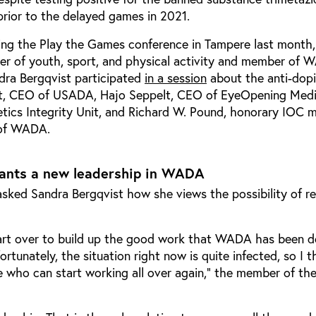
rior to the delayed games in 2021.
ring the Play the Games conference in Tampere last month
ster of youth, sport, and physical activity and member of 
dra Bergqvist participated
in a session
about the anti-dopi
rt, CEO of USADA, Hajo Seppelt, CEO of EyeOpening Medi
letics Integrity Unit, and Richard W. Pound, honorary IOC
 of WADA.
ants a new leadership in WADA
asked Sandra Bergqvist how she views the possibility of re
tart over to build up the good work that WADA has been d
rtunately, the situation right now is quite infected, so I 
who can start working all over again,” the member of the