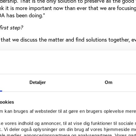
rship. That is the only solution to preserve all the good
k it is more important now than ever that we are focusing
A has been doing."
irst step?
t that we discuss the matter and find solutions together, eve
lay a role in pushing for the development you are talking
e who are representing us in the organisation, and I think i
bring this matter up to political discussion.”
Detaljer
Om
ope wants to get out of the stalemate
ookies
e Game's anti-doping session was followed by Stanislas Fr
om kan bruges af websteder til at gøre en brugers oplevelse mer
f the Council of Europe's Enlarged Partial Agreement on Sp
se vores indhold og annoncer, til at vise dig funktioner til sociale
fik. Vi deler også oplysninger om din brug af vores hjemmeside m
e is committed to WADA as our deputy secretary general i
iale medier, annonceringspartnere og analysepartnere. Vores par