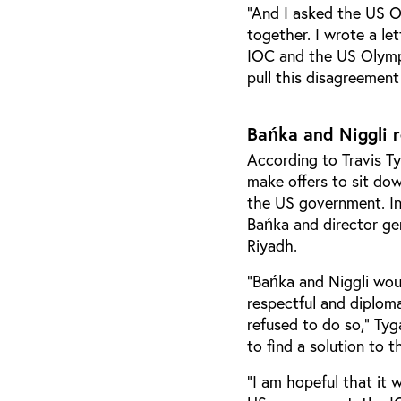
“And I asked the US O
together. I wrote a le
IOC and the US Olymp
pull this disagreement
Bańka and Niggli 
According to Travis Ty
make offers to sit d
the US government. I
Bańka and director gen
Riyadh.
“Bańka and Niggli woul
respectful and diplom
refused to do so,” Tyg
to find a solution to t
“I am hopeful that it 