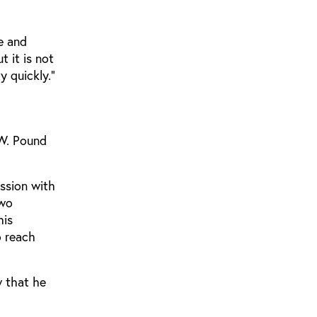
ge and
 it is not
y quickly.”
 W. Pound
ssion with
two
his
o reach
w that he