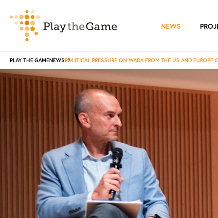
NEWS
PROJ
PLAY THE GAME
NEWS
POLITICAL PRESSURE ON WADA FROM THE US AND EUROPE 