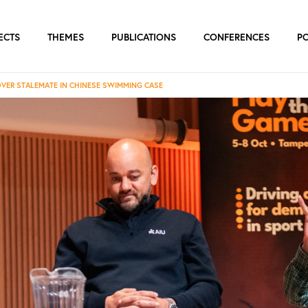
ECTS
THEMES
PUBLICATIONS
CONFERENCES
P
OVER STALEMATE IN CHINESE SWIMMING CASE