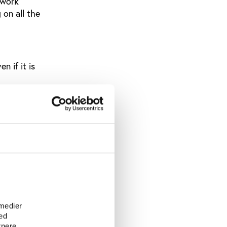
 work
 on all the
n if it is
 about?
t is
ossard, the
e
ort
 medier
ed
s a
tnere