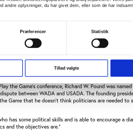
tion board of WADA, and via a committee called CAHAM
 andre oplysninger, du har givet dem, eller som de har indsamle
tion of our public authorities in WADA. So, we are deeply 
 WADA, and I was very pleased to see that WADA’s role a
uestioned by the stakeholders in this debate,” Stanislas F
Præferencer
Statistik
cerned about the questions raised about WADA’s leadership,
al is in contact with all stakeholders to facilitate a dialo
 to get out of this stalemate.”
Tillad valgte
 president was named as a potential broker
 Play the Game's conference, Richard W. Pound was named 
he dispute between WADA and USADA. The founding preside
the Game that he doesn’t think politicians are needed to 
o has some political skills and is able to encourage a di
cs and the objectives are.”