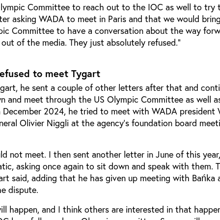
lympic Committee to reach out to the IOC as well to try t
tter asking WADA to meet in Paris and that we would bring
ic Committee to have a conversation about the way for
 out of the media. They just absolutely refused.”
refused to meet Tygart
gart, he sent a couple of other letters after that and cont
own and meet through the US Olympic Committee as well a
n December 2024, he tried to meet with WADA president 
eral Olivier Niggli at the agency’s foundation board meeti
d not meet. I then sent another letter in June of this year,
atic, asking once again to sit down and speak with them. 
art said, adding that he has given up meeting with Bańka 
he dispute.
will happen, and I think others are interested in that happe