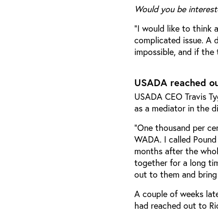
Would you be interest
“I would like to think 
complicated issue. A 
impossible, and if the 
USADA reached out
USADA CEO Travis Tyga
as a mediator in the d
“One thousand per cen
WADA. I called Pound 
months after the whol
together for a long t
out to them and bring
A couple of weeks lat
had reached out to Ri