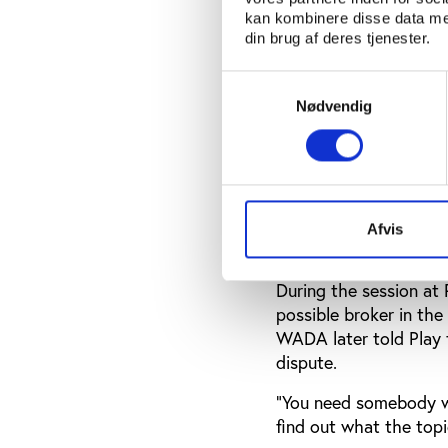
member of the founda
kan kombinere disse data med
coordinating the posi
din brug af deres tjenester.
and feel committed to
architecture was not q
Samtykkevalg
Nødvendig
told Play the Game.
“I am a little bit con
deputy secretary gener
need to find a solution
Afvis
The founding WADA
During the session at
possible broker in t
WADA later told Play 
dispute.
“You need somebody wh
find out what the topi