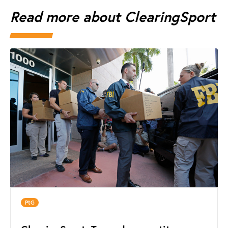
Read more about ClearingSport
PtG