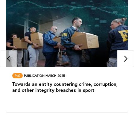
PtG
PUBLICATION MARCH 2025
Towards an entity countering crime, corruption,
and other integrity breaches in sport