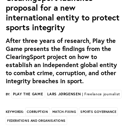
proposal for a new
international entity to protect
sports integrity
After three years of research, Play the
Game presents the findings from the
ClearingSport project on how to
establish an independent global entity
to combat crime, corruption, and other
integrity breaches in sport.
PLAY THE GAME
LARS JØRGENSEN
| Freelance journalist
BY:
CORRUPTION
MATCH-FIXING
SPORTS GOVERNANCE
KEYWORDS:
FEDERATIONS AND ORGANISATIONS