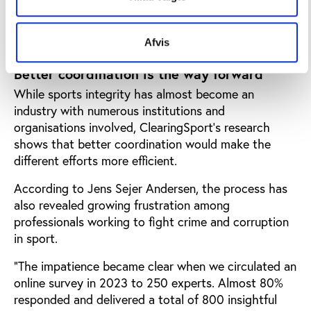
the costs associated with criminal and corrupt
activity in sport
Afvis
Better coordination is the way forward
While sports integrity has almost become an
industry with numerous institutions and
organisations involved, ClearingSport’s research
shows that better coordination would make the
different efforts more efficient.
According to Jens Sejer Andersen, the process has
also revealed growing frustration among
professionals working to fight crime and corruption
in sport.
“The impatience became clear when we circulated an
online survey in 2023 to 250 experts. Almost 80%
responded and delivered a total of 800 insightful