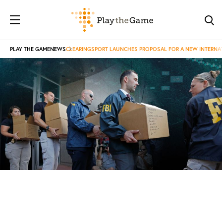
PLAY THE GAME
NEWS
CLEARINGSPORT LAUNCHES PROPOSAL FOR A NEW INTERNAT