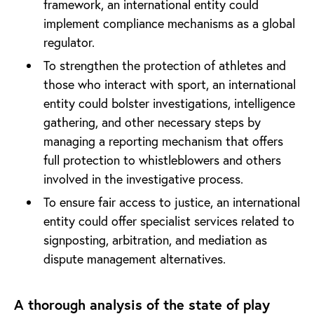
framework, an international entity could
implement compliance mechanisms as a global
regulator.
To strengthen the protection of athletes and
those who interact with sport, an international
entity could bolster investigations, intelligence
gathering, and other necessary steps by
managing a reporting mechanism that offers
full protection to whistleblowers and others
involved in the investigative process.
To ensure fair access to justice, an international
entity could offer specialist services related to
signposting, arbitration, and mediation as
dispute management alternatives.
A thorough analysis of the state of play