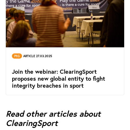
PtG
ARTICLE 27.03.2025
Join the webinar: ClearingSport
proposes new global entity to fight
integrity breaches in sport
Read other articles about
ClearingSport