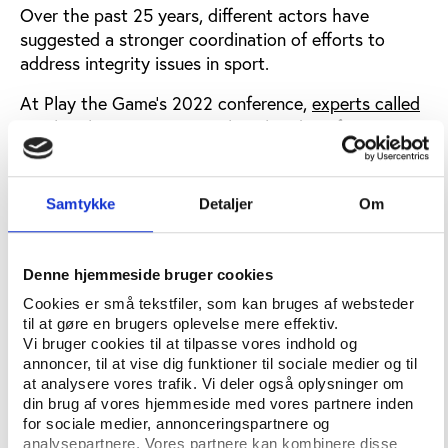
Over the past 25 years, different actors have
suggested a stronger coordination of efforts to
address integrity issues in sport.
At Play the Game’s 2022 conference,
experts called
on Play the Game
to revitalise the idea of an
international entity for a range of integrity breaches
in sport.
Samtykke
Detaljer
Om
This led Play the Game to start the ClearingSport
project, which builds it recommendations on
extensive research, debate and consultation
Denne hjemmeside bruger cookies
through
Cookies er små tekstfiler, som kan bruges af websteder
til at gøre en brugers oplevelse mere effektiv.
A 2023 survey of 200 leading experts across a
Vi bruger cookies til at tilpasse vores indhold og
broad range of stakeholders
annoncer, til at vise dig funktioner til sociale medier og til
at analysere vores trafik. Vi deler også oplysninger om
A series of online meetings in 2024-2025 with
din brug af vores hjemmeside med vores partnere inden
an advisory group of outstanding experts with
for sociale medier, annonceringspartnere og
experience from the U.S. Department of
analysepartnere. Vores partnere kan kombinere disse