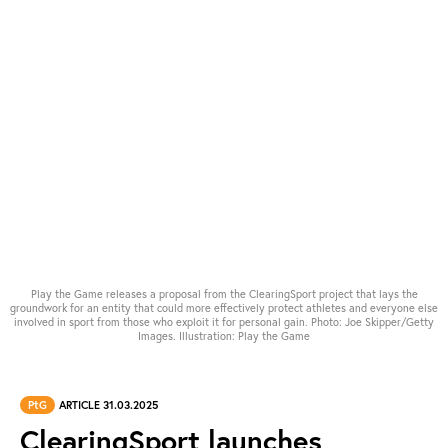
Play the Game releases a proposal from the ClearingSport project that lays the
groundwork for an entity that could more effectively protect athletes and everyone else
involved in sport from those who exploit it for personal gain. Photo: Joe Skipper/Getty
Images. Illustration: Play the Game
PtG
ARTICLE 31.03.2025
ClearingSport launches