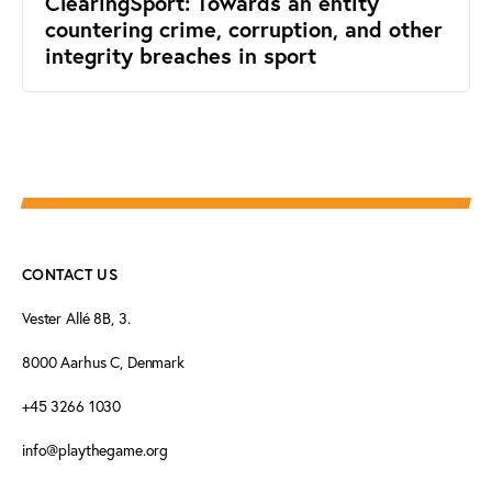
ClearingSport: Towards an entity
countering crime, corruption, and other
integrity breaches in sport
CONTACT US
Vester Allé 8B, 3.
8000 Aarhus C, Denmark
+45 3266 1030
info@playthegame.org