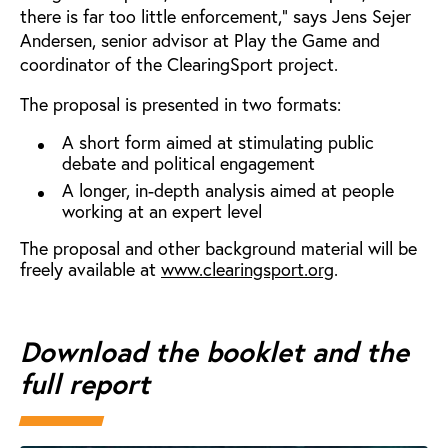
there is far too little enforcement,” says Jens Sejer
Andersen, senior advisor at Play the Game and
coordinator of the ClearingSport project.
The proposal is presented in two formats:
A short form aimed at stimulating public
debate and political engagement
A longer, in-depth analysis aimed at people
working at an expert level
The proposal and other background material will be
freely available at
www.clearingsport.org
.
Download the booklet and the
full report