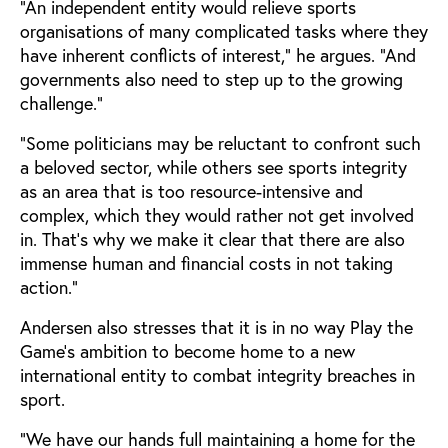
“An independent entity would relieve sports
organisations of many complicated tasks where they
have inherent conflicts of interest,” he argues. “And
governments also need to step up to the growing
challenge.”
“Some politicians may be reluctant to confront such
a beloved sector, while others see sports integrity
as an area that is too resource-intensive and
complex, which they would rather not get involved
in. That's why we make it clear that there are also
immense human and financial costs in not taking
action.”
Andersen also stresses that it is in no way Play the
Game's ambition to become home to a new
international entity to combat integrity breaches in
sport.
“We have our hands full maintaining a home for the