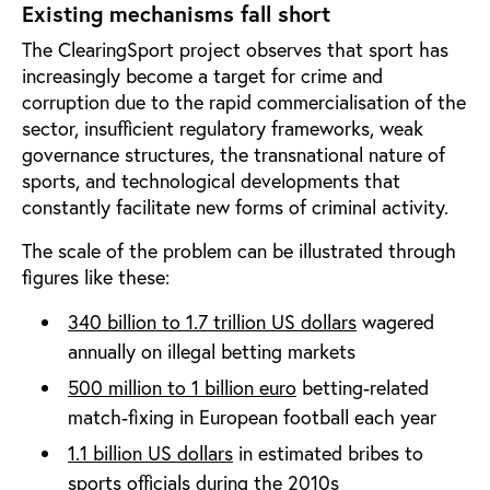
Existing mechanisms fall short
The ClearingSport project observes that sport has
increasingly become a target for crime and
corruption due to the rapid commercialisation of the
sector, insufficient regulatory frameworks, weak
governance structures, the transnational nature of
sports, and technological developments that
constantly facilitate new forms of criminal activity.
The scale of the problem can be illustrated through
figures like these:
340 billion to 1.7 trillion US dollars
wagered
annually on illegal betting markets
500 million to 1 billion euro
betting-related
match-fixing in European football each year
1.1 billion US dollars
i
n estimated bribes to
sports officials during the 2010s