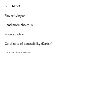
SEE ALSO
Find employee
Read more about us
Privacy policy
Certificate of accessibility (Danish)
Cookie declaration
FOLLOW PLAY THE GAME
Facebook
X
LinkedIn
LinkedIn