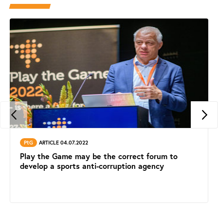
PtG
ARTICLE 04.07.2022
Play the Game may be the correct forum to
develop a sports anti-corruption agency