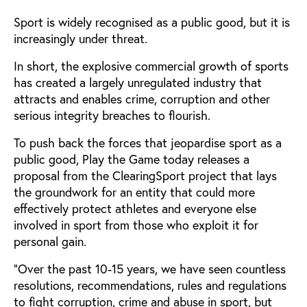
Sport is widely recognised as a public good, but it is
increasingly under threat.
In short, the explosive commercial growth of sports
has created a largely unregulated industry that
attracts and enables crime, corruption and other
serious integrity breaches to flourish.
To push back the forces that jeopardise sport as a
public good, Play the Game today releases a
proposal from the ClearingSport project that lays
the groundwork for an entity that could more
effectively protect athletes and everyone else
involved in sport from those who exploit it for
personal gain.
“Over the past 10-15 years, we have seen countless
resolutions, recommendations, rules and regulations
to fight corruption, crime and abuse in sport, but