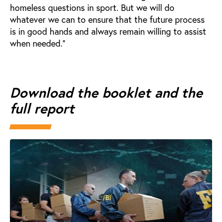
homeless questions in sport. But we will do
whatever we can to ensure that the future process
is in good hands and always remain willing to assist
when needed.”
Download the booklet and the
full report