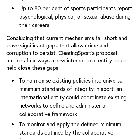
Up to 80 per cent of sports participants
report
psychological, physical, or sexual abuse during
their careers
Concluding that current mechanisms fall short and
leave significant gaps that allow crime and
corruption to persist, ClearingSport’s proposal
outlines four ways a new international entity could
help close these gaps:
To harmonise existing policies into universal
minimum standards of integrity in sport, an
international entity could coordinate existing
networks to define and administer a
collaborative framework.
To monitor and apply the defined minimum
standards outlined by the collaborative