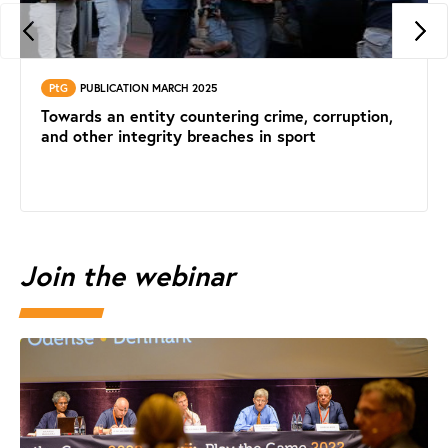
PtG
PUBLICATION MARCH 2025
Towards an entity countering crime, corruption,
and other integrity breaches in sport
Join the webinar