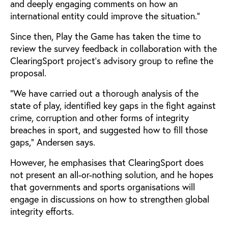
and deeply engaging comments on how an
international entity could improve the situation.”
Since then, Play the Game has taken the time to
review the survey feedback in collaboration with the
ClearingSport project’s advisory group to refine the
proposal.
“We have carried out a thorough analysis of the
state of play, identified key gaps in the fight against
crime, corruption and other forms of integrity
breaches in sport, and suggested how to fill those
gaps,” Andersen says.
However, he emphasises that ClearingSport does
not present an all-or-nothing solution, and he hopes
that governments and sports organisations will
engage in discussions on how to strengthen global
integrity efforts.