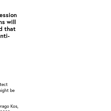
ession
s will
d that
nti-
tect
might be
Drago Kos,