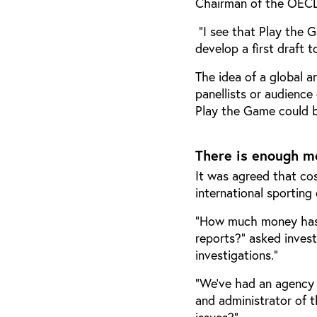
Chairman of the OECD
“I see that Play the 
develop a first draft 
The idea of a global a
panellists or audience
Play the Game could be
There is enough m
It was agreed that co
international sporting
“How much money has 
reports?” asked invest
investigations.”
“We’ve had an agency f
and administrator of t
issues?”