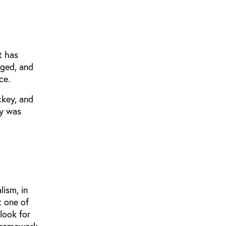
t has
nged, and
ce.
ckey, and
y was
lism, in
t one of
look for
 framework