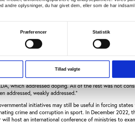
sport and organised crime. “The autonomy of sport has n
 andre oplysninger, du har givet dem, eller som de har indsamle
e United Nations Convention Against Corruption updating 
ing Sport from Corruption’ as an example.
The resolution w
19, which was the first time it had specifically referred 
Præferencer
Statistik
danger to sport. He said that many countries were not rea
 which they saw as sport’s problem to solve.
es were not ready to welcome that organised crime would 
tion,” he said. “It took years to have organised crime clear
Tillad valgte
ent of the process.”
A, which addressed doping. All of the rest was not cons
en addressed, weakly addressed.”
vernmental initiatives may still be useful in forcing states
minating crime and corruption in sport. In December 2022, th
r will host an international conference of ministries to ex