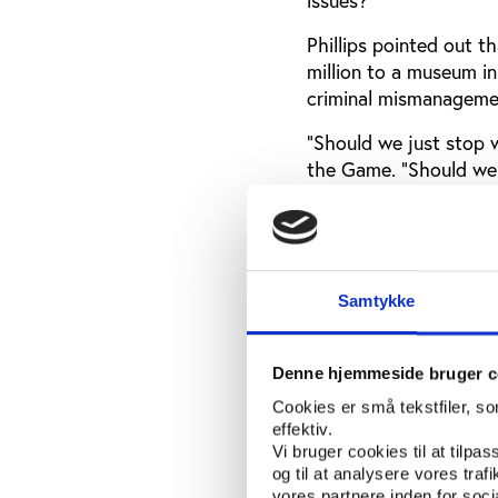
Phillips pointed out 
million to a museum in
criminal mismanagemen
“Should we just stop w
the Game. “Should we 
competencies that hav
Game events?”
“It is very rare that a
starts with investigat
Samtykke
for a very specific pro
Denne hjemmeside bruger c
State reticence to 
Cookies er små tekstfiler, s
Speakers expressed fru
effektiv.
sport is their responsib
Vi bruger cookies til at tilpas
og til at analysere vores tra
“Crimes are crimes,” s
vores partnere inden for soc