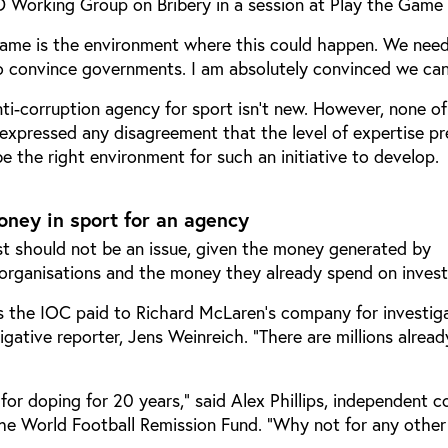
 Working Group on Bribery in a session at Play the Game
Game is the environment where this could happen. We need
to convince governments. I am absolutely convinced we can 
nti-corruption agency for sport isn’t new. However, none of
 expressed any disagreement that the level of expertise pr
 the right environment for such an initiative to develop.
oney in sport for an agency
st should not be an issue, given the money generated by
 organisations and the money they already spend on invest
the IOC paid to Richard McLaren’s company for investig
igative reporter, Jens Weinreich. “There are millions alread
or doping for 20 years,” said Alex Phillips, independent c
he World Football Remission Fund. “Why not for any other 