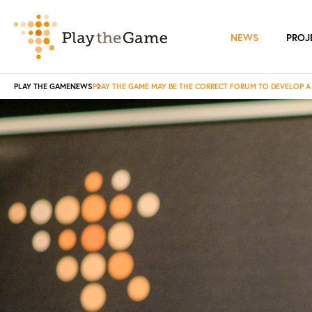
NEWS
PROJ
PLAY THE GAME
NEWS
PLAY THE GAME MAY BE THE CORRECT FORUM TO DEVELOP 