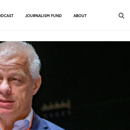
ODCAST
JOURNALISM FUND
ABOUT