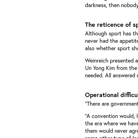
darkness, then nobody w
The reticence of s
Although sport has the
never had the appetit
also whether sport sho
Weinreich presented a
Un Yong Kim from the
needed. All answered n
Operational difficu
“There are governments
“A convention would, le
the era where we have
them would never agree
some other type of le