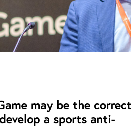
 Game may be the correc
develop a sports anti-