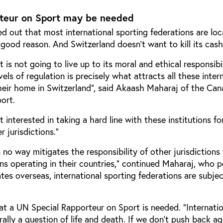
teur on Sport may be needed
d out that most international sporting federations are loc
 good reason. And Switzerland doesn’t want to kill its cas
is not going to live up to its moral and ethical responsibil
els of regulation is precisely what attracts all these inter
their home in Switzerland”, said Akaash Maharaj of the Can
port.
interested in taking a hard line with these institutions for
r jurisdictions.”
n no way mitigates the responsibility of other jurisdictions
ions operating in their countries,” continued Maharaj, who 
es overseas, international sporting federations are subjec
t a UN Special Rapporteur on Sport is needed. “Internatio
terally a question of life and death. If we don’t push back a