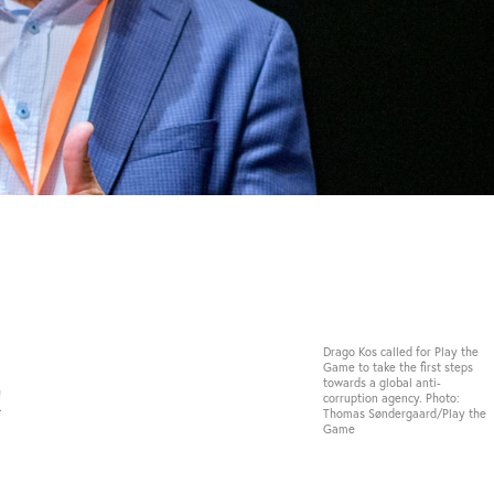
Drago Kos called for Play the
Game to take the first steps
t
towards a global anti-
corruption agency. Photo:
Thomas Søndergaard/Play the
Game