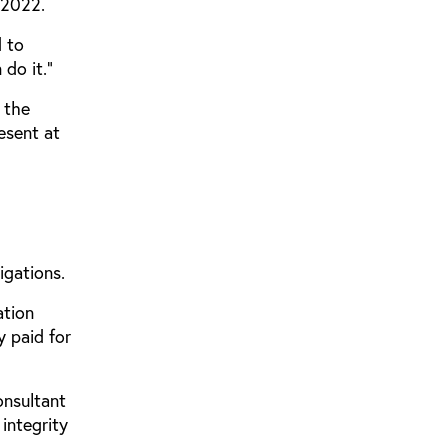
 2022.
 to
do it.”
 the
esent at
igations.
ation
y paid for
onsultant
integrity