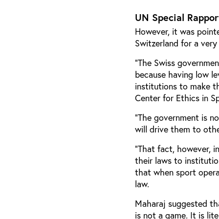
UN Special Rappor
However, it was pointe
Switzerland for a very
“The Swiss government 
because having low lev
institutions to make 
Center for Ethics in S
“The government is not 
will drive them to othe
“That fact, however, i
their laws to institut
that when sport operat
law.
Maharaj suggested tha
is not a game. It is li