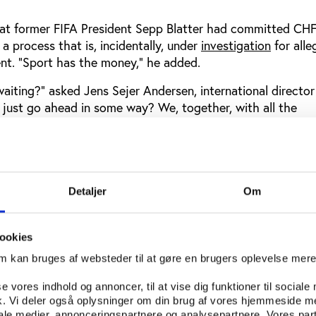
that former FIFA President Sepp Blatter had committed CH
 a process that is, incidentally, under
investigation
for alle
t. “Sport has the money,” he added.
aiting?” asked Jens Sejer Andersen, international director
just go ahead in some way? We, together, with all the
e been shared in this room and other rooms at previous P
n investigation starts at the state prosecutor’s office. It no
ive journalists doing their work. Play the Game could be th
Detaljer
Om
posal.”
ookies
accept responsibility for sport
om kan bruges af websteder til at gøre en brugers oplevelse mer
stration at the difficulty in getting states to accept that 
ility.
se vores indhold og annoncer, til at vise dig funktioner til sociale
fik. Vi deler også oplysninger om din brug af vores hjemmeside m
aid Paolo Bertaccini Bonoli, a consultant to the UN Office
iale medier, annonceringspartnere og analysepartnere. Vores par