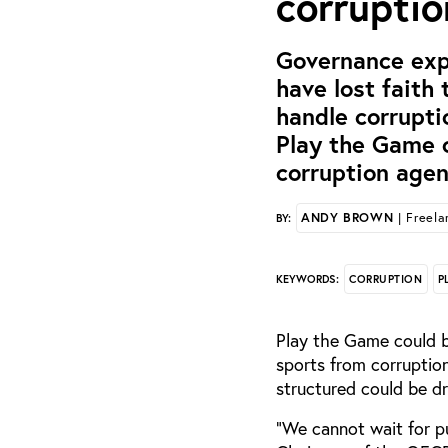
corrupti
Governance exp
have lost faith
handle corrupti
Play the Game c
corruption agen
ANDY BROWN
| Freelan
BY:
CORRUPTION
P
KEYWORDS:
Play the Game could b
sports from corruptio
structured could be d
“We cannot wait for pu