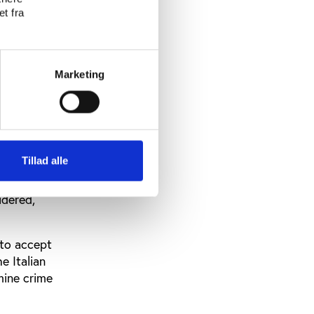
o role.”
t fra
its 2017
as
to
Marketing
dy to
be clearly
ly
Tillad alle
idered,
 to accept
e Italian
amine crime