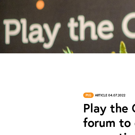
PtG
ARTICLE 04.07.2022
Play the
forum to 