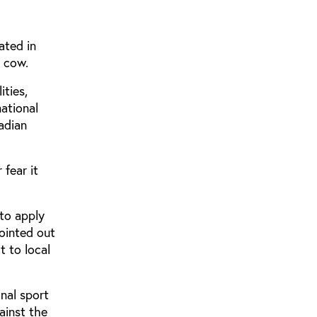
ated in
h cow.
ities,
national
adian
 fear it
 to apply
pointed out
t to local
nal sport
gainst the