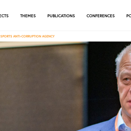
ECTS
THEMES
PUBLICATIONS
CONFERENCES
P
A SPORTS ANTI-CORRUPTION AGENCY