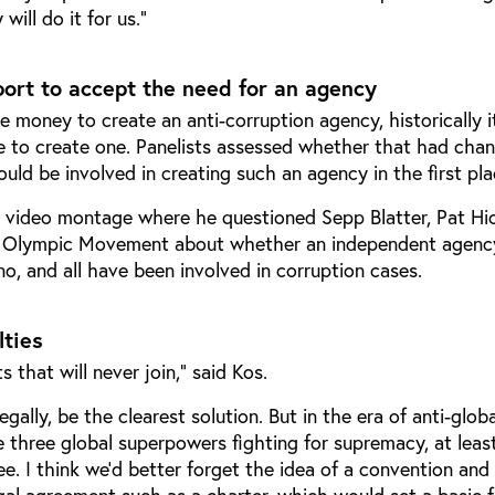
ill do it for us.”
port to accept the need for an agency
 money to create an anti-corruption agency, historically i
e to create one. Panelists assessed whether that had cha
uld be involved in creating such an agency in the first pla
 video montage where he questioned Sepp Blatter, Pat Hi
 Olympic Movement about whether an independent agenc
o, and all have been involved in corruption cases.
lties
 that will never join,” said Kos.
gally, be the clearest solution. But in the era of anti-globa
 three global superpowers fighting for supremacy, at leas
. I think we’d better forget the idea of a convention and 
gal agreement such as a charter, which would set a basic