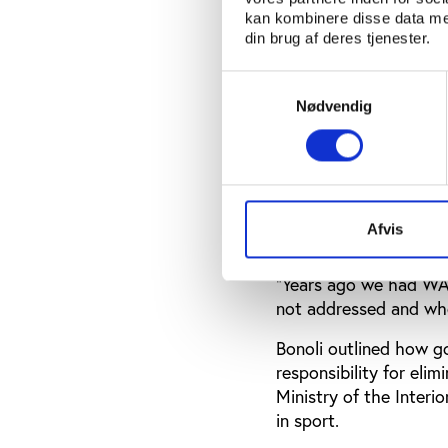
and Crime (UNODC) on 
kan kombinere disse data med
din brug af deres tjenester.
Bonoli highlighted th
resolution ‘Safeguard
Samtykkevalg
updated
in December 20
Nødvendig
organised crime as a 
engage with a problem
“In 2017, member stat
indicated in the resolu
Afvis
indicated as a compon
“Years ago we had WAD
not addressed and wh
Bonoli outlined how go
responsibility for eli
Ministry of the Interio
in sport.