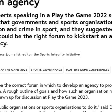
on agency
erts speaking in a Play the Game 2022 s
 that governments and sports organisation
on and crime in sport, and they suggeste
ould be the right forum to kickstart an a
cy.
ce journalist, editor, the Sports Integrity Initiative
LAY THE GAME 2022
SPORTS GOVERNANCE
PLAY THE GAME CONFERENCES
e the correct forum in which to develop an agency to pro
n. A rough outline of goals and how such an organisation 
rawn up for discussion at Play the Game 2023.
blic organisations or sports organisations to do it,” said 