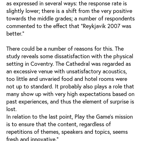
as expressed in several ways: the response rate is
slightly lower; there is a shift from the very positive
towards the middle grades; a number of respondents
commented to the effect that “Reykjavik 2007 was
better.”
There could be a number of reasons for this. The
study reveals some dissatisfaction with the physical
setting in Coventry. The Cathedral was regarded as
an excessive venue with unsatisfactory acoustics,
too little and unvaried food and hotel rooms were
not up to standard. It probably also plays a role that
many show up with very high expectations based on
past experiences, and thus the element of surprise is
lost.
In relation to the last point, Play the Game’s mission
is to ensure that the content, regardless of
repetitions of themes, speakers and topics, seems
fresh and innovative.”