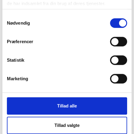
de har indsamlet fra din brug af deres tjenester.
disciplinary boundaries to meet the challenges
of a globalised sports and media world”
Samtykkevalg
Nødvendig
Play the Game 2011
The conference generated great international
interest in hosting the next Play the Game in 2011
Præferencer
and Play the Game has received three bids from
institutions in Germany, Slovenia and South Africa.
Statistik
The selection process is currently taking place and a
host will be announced in the spring of 2010.
Marketing
Feedback from the conference, both positive and
negative, will help Play the Game in making
preparations for future conferences, whether that be
in terms of selecting a venue, deciding what areas to
Tillad alle
cover during the conference, or how to present
certain sessions.
Tillad valgte