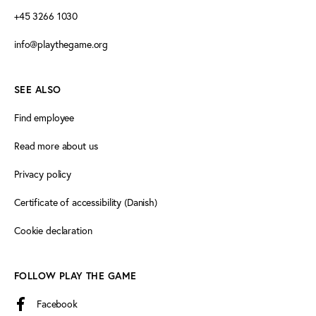
+45 3266 1030
info@playthegame.org
SEE ALSO
Find employee
Read more about us
Privacy policy
Certificate of accessibility (Danish)
Cookie declaration
FOLLOW PLAY THE GAME
Facebook