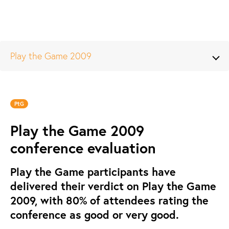
Play the Game 2009
PtG
Play the Game 2009
conference evaluation
Play the Game participants have
delivered their verdict on Play the Game
2009, with 80% of attendees rating the
conference as good or very good.