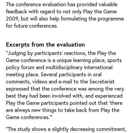
The conference evaluation has provided valuable
feedback with regard to not only Play the Game
2009, but will also help formulating the programme
for future conferences.
Excerpts from the evaluation
“Judging by participants’ reactions, the Play the
Game conference is a unique learning place, sports
policy forum and multidisciplinary international
meeting place. Several participants in oral
comments, videos and e-mail to the Secretariat
expressed that the conference was among the very
best they had been involved with, and experienced
Play the Game participants pointed out that 'there
are always new things to take back from Play the
Game conferences.'”
“The study shows a slightly decreasing commitment,