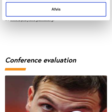
The evaluation is available in English and Danish.
Further comments regarding the organisation and
Afvis
staging of Play the Game 2009 are always welcome
at
info@playthegame.org
.
Conference evaluation