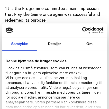
“It is the Programme committee’s main impression
that Play the Game once again was successful and
redeemed its purpose:
raising awareness of sport in society, both
locally, nationally and internationally
Samtykke
Detaljer
Om
to paint a comprehensive picture of sport and
support the individual’s right to choose and
shape his or her daily sport
Denne hjemmeside bruger cookies
ensure a free, independent, open and unbiased
Cookies er små tekstfiler, som kan bruges af websteder
debate on sport condition and development
til at gøre en brugers oplevelse mere effektiv.
Vi bruger cookies til at tilpasse vores indhold og
to provide media professionals, researchers
annoncer, til at vise dig funktioner til sociale medier og til
and political leaders both inspiration and tools
at analysere vores trafik. Vi deler også oplysninger om
din brug af vores hjemmeside med vores partnere inden
to work with sport’s cultural, political, social
for sociale medier, annonceringspartnere og
and economic aspects
analysepartnere. Vores partnere kan kombinere disse
data med andre oplysninger, du har givet dem, eller som
to create networks across national and