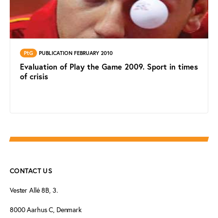
PtG
PUBLICATION FEBRUARY 2010
Evaluation of Play the Game 2009. Sport in times
of crisis
CONTACT US
Vester Allé 8B, 3.
8000 Aarhus C, Denmark