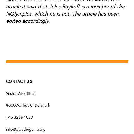
article it said that Jules Boykoff is a member of the
NOlympics, which he is not. The article has been
edited accordingly.
CONTACT US
Vester Allé 8B, 3.
8000 Aarhus C, Denmark
+45 3266 1030
info@playthegame.org