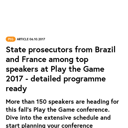
PtG
ARTICLE 06.10.2017
State prosecutors from Brazil
and France among top
speakers at Play the Game
2017 - detailed programme
ready
More than 150 speakers are heading for
this fall’s Play the Game conference.
Dive into the extensive schedule and
start planning your conference