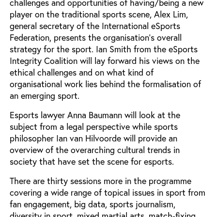
challenges and opportunities of having/being a new
player on the traditional sports scene, Alex Lim,
general secretary of the International eSports
Federation, presents the organisation’s overall
strategy for the sport. Ian Smith from the eSports
Integrity Coalition will lay forward his views on the
ethical challenges and on what kind of
organisational work lies behind the formalisation of
an emerging sport.
Esports lawyer Anna Baumann will look at the
subject from a legal perspective while sports
philosopher Ian van Hilvoorde will provide an
overview of the overarching cultural trends in
society that have set the scene for esports.
There are thirty sessions more in the programme
covering a wide range of topical issues in sport from
fan engagement, big data, sports journalism,
diversity in sport, mixed martial arts, match-fixing,