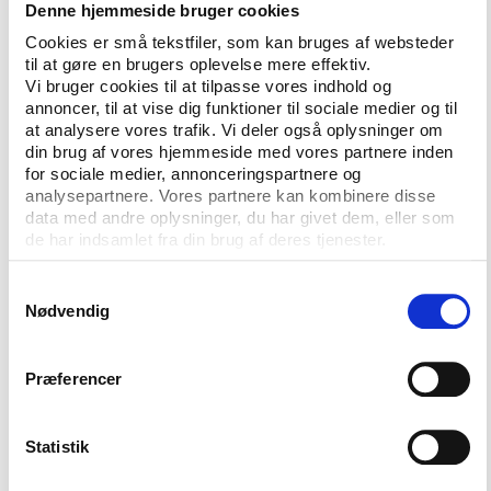
Denne hjemmeside bruger cookies
for mega-events, Brazilian Raí Oliveira will speak on
his experiences of legacy after the Rio Games and
Cookies er små tekstfiler, som kan bruges af websteder
til at gøre en brugers oplevelse mere effektiv.
Jules Boykoff will discuss the recent uptick in anti-
Vi bruger cookies til at tilpasse vores indhold og
Olympics activism and share activist viewpoints on
annoncer, til at vise dig funktioner til sociale medier og til
possible changes in hosting mega-events.
at analysere vores trafik. Vi deler også oplysninger om
din brug af vores hjemmeside med vores partnere inden
In a session with the future of anti-doping at the
for sociale medier, annonceringspartnere og
centre, Richard H. McLaren, author of the reports
analysepartnere. Vores partnere kan kombinere disse
bearing his name on Russian state doping, and Hajo
data med andre oplysninger, du har givet dem, eller som
de har indsamlet fra din brug af deres tjenester.
Seppelt, the journalist behind the ARD
documentaries, will be in a panel a long side with
Samtykkevalg
Travis T. Tygart from USADA, Benjamin Cohen from
Nødvendig
WADA and Joseph de Pencier from the iNADO
institute.
Præferencer
Crime, grassroots and esports
Statistik
Recent years have seen a growing number of
criminal investigations being launched into sports. In