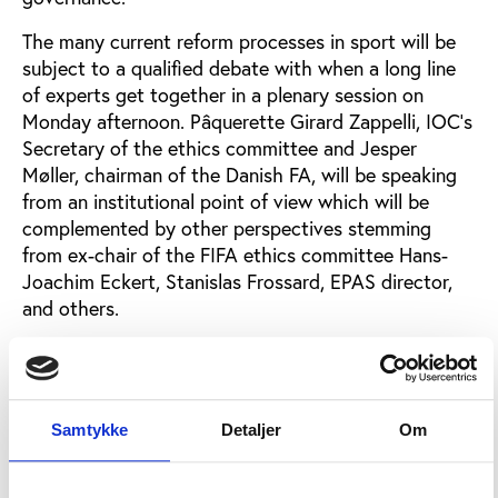
The many current reform processes in sport will be
subject to a qualified debate with when a long line
of experts get together in a plenary session on
Monday afternoon. Pâquerette Girard Zappelli, IOC’s
Secretary of the ethics committee and Jesper
Møller, chairman of the Danish FA, will be speaking
from an institutional point of view which will be
complemented by other perspectives stemming
from ex-chair of the FIFA ethics committee Hans-
Joachim Eckert, Stanislas Frossard, EPAS director,
and others.
Mega-events and anti-doping reform
One of Tuesday’s main focuses is mega-events and
Samtykke
Detaljer
Om
Play the Game is happy to be able to welcome back
renowned economist Wladimir Andreff, who will
speak about the economy in relation to budgeting