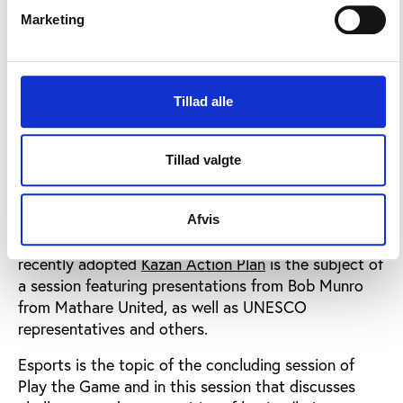
a session on the conference’s last day, cases
Marketing
involving player transfers, TPO, tax evasions and
various other cases will be discussed when
journalists and stakeholders meet to debate the
state of professional sport. Among others,
Tillad alle
conference participants will meet the Spiegel-
journalists organising the international “Football
Tillad valgte
Leaks” cooperation.
Grassroots sport and global policies advocating a
healthier lifestyle as well as better governance in
Afvis
sports in general are among the issues when the
recently adopted
Kazan Action Plan
is the subject of
a session featuring presentations from Bob Munro
from Mathare United, as well as UNESCO
representatives and others.
Esports is the topic of the concluding session of
Play the Game and in this session that discusses