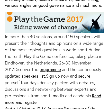
various angles on good governance and much more.
In more than 40 sessions, around 150 speakers will
present their thoughts and opinions on a wide range
of the most topical questions in world sport during
the tenth Play the Game conference, taking place in
Eindhoven, the Netherlands, 26-30 November
2017.Discover the
programme
and the continuously
updated
speakers list
.Sign up now and secure
yourself four days densely packed with debates,
discussions and networking between experts and
professionals from sport, media and academia.
Read
more and register
Note 7 October 2017: In an earlier version of the