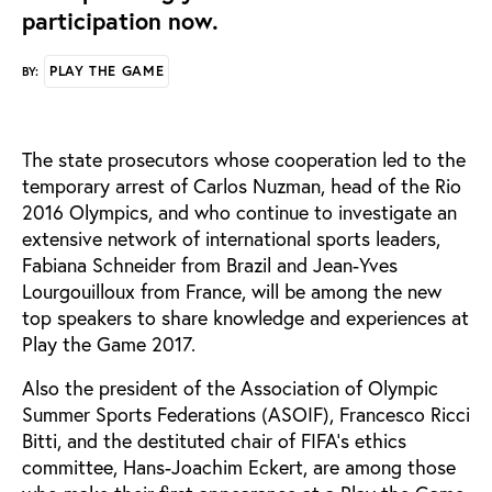
participation now.
PLAY THE GAME
BY:
The state prosecutors whose cooperation led to the
temporary arrest of Carlos Nuzman, head of the Rio
2016 Olympics, and who continue to investigate an
extensive network of international sports leaders,
Fabiana Schneider from Brazil and Jean-Yves
Lourgouilloux from France, will be among the new
top speakers to share knowledge and experiences at
Play the Game 2017.
Also the president of the Association of Olympic
Summer Sports Federations (ASOIF), Francesco Ricci
Bitti, and the destituted chair of FIFA’s ethics
committee, Hans-Joachim Eckert, are among those