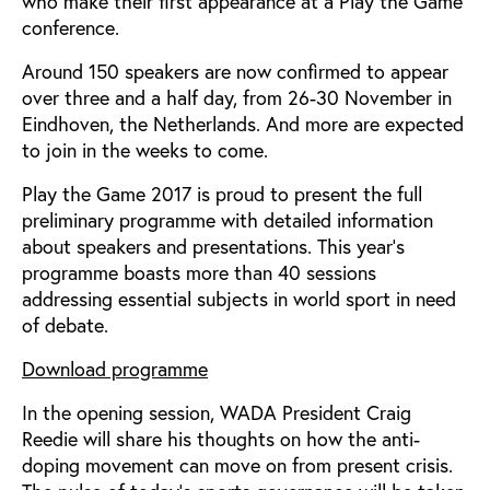
who make their first appearance at a Play the Game
conference.
Around 150 speakers are now confirmed to appear
over three and a half day, from 26-30 November in
Eindhoven, the Netherlands. And more are expected
to join in the weeks to come.
Play the Game 2017 is proud to present the full
preliminary programme with detailed information
about speakers and presentations. This year’s
programme boasts more than 40 sessions
addressing essential subjects in world sport in need
of debate.
Download programme
In the opening session, WADA President Craig
Reedie will share his thoughts on how the anti-
doping movement can move on from present crisis.