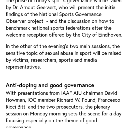
The pulse of today’s sports governance will be taken
by Dr. Arnout Geeraert, who will present the initial
findings of the National Sports Governance
Observer project - and the discussion on how to
benchmark national sports federations after the
welcome reception offered by the City of Eindhoven.
In the other of the evening’s two main sessions, the
sensitive topic of sexual abuse in sport will be raised
by victims, researchers, sports and media
representatives.
Anti-doping and good governance
With presentations from IAAF AIU chairman David
Howman, IOC member Richard W. Pound, Francesco
Ricci Bitti and the two prosecutors, the plenary
session on Monday morning sets the scene for a day
focusing especially on the theme of good
governance.