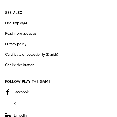
SEE ALSO
Find employee
Read more about us
Privacy policy
Certificate of accessibility (Danish)
Cookie declaration
FOLLOW PLAY THE GAME
Facebook
X
LinkedIn