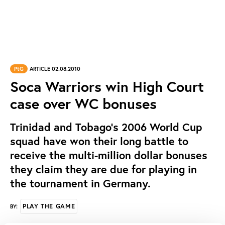
PtG
ARTICLE 02.08.2010
Soca Warriors win High Court
case over WC bonuses
Trinidad and Tobago's 2006 World Cup
squad have won their long battle to
receive the multi-million dollar bonuses
they claim they are due for playing in
the tournament in Germany.
PLAY THE GAME
BY: