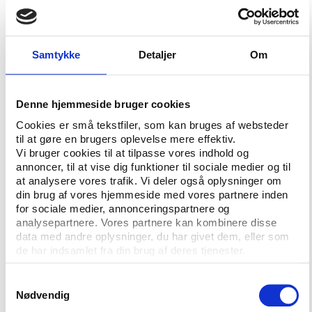
Acting Justice Devindra Rampersad has ordered the
Trinidad and Tobago Football Federation (TTFF) to
Samtykke
Detaljer
Om
pay the bonuses and admonished them for time-
wasting, running up a legal bill of more than
£310,000 that they will also have to pay. The
Denne hjemmeside bruger cookies
proceedings were filed in November 2008 by 16
Cookies er små tekstfiler, som kan bruges af websteder
players who demanded that the High Court in Port-
til at gøre en brugers oplevelse mere effektiv.
of-Spain enforce the judgement of the London-
Vi bruger cookies til at tilpasse vores indhold og
based Sport Dispute Resolution Panel (SDRP).
annoncer, til at vise dig funktioner til sociale medier og til
SOURCE:
Inside World Football
One of the World
at analysere vores trafik. Vi deler også oplysninger om
din brug af vores hjemmeside med vores partnere inden
Cup players who initially filed suit against the TTFF
for sociale medier, annonceringspartnere og
was Shaka Hislop, who spoke about the relationship
analysepartnere. Vores partnere kan kombinere disse
between sport and its governing bodies at Play the
data med andre oplysninger, du har givet dem, eller som
Game’s conference in 2007.
See his presentation
de har indsamlet fra din brug af deres tjenester.
here.
Samtykkevalg
Nødvendig