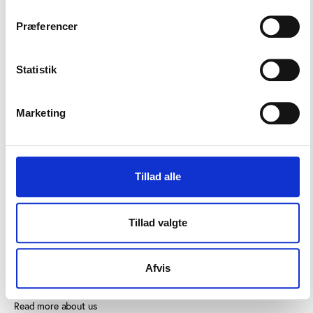
Præferencer
Statistik
CONTACT US
Marketing
Vester Allé 8B, 3.
8000 Aarhus C, Denmark
+45 3266 1030
Tillad alle
info@playthegame.org
Tillad valgte
SEE ALSO
Afvis
Find employee
Read more about us