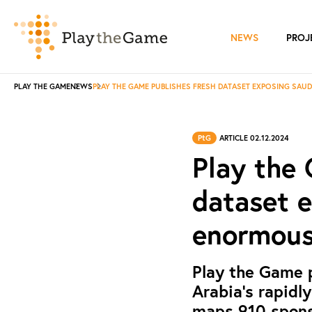
NEWS
PROJ
PLAY THE GAME
NEWS
PLAY THE GAME PUBLISHES FRESH DATASET EXPOSING SAUD
PtG
ARTICLE 02.12.2024
Play the 
dataset e
enormous 
Play the Game 
Arabia's rapidly
maps 910 sponso