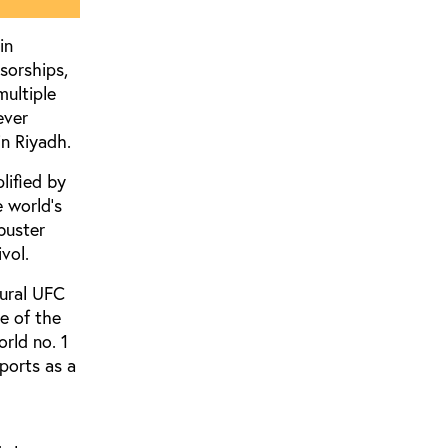
in
sorships,
multiple
ever
n Riyadh.
lified by
 world’s
buster
vol.
gural UFC
e of the
rld no. 1
ports as a