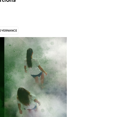
OVERNANCE