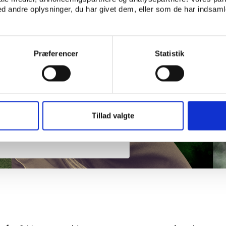
 andre oplysninger, du har givet dem, eller som de har indsamle
Præferencer
Statistik
Tillad valgte
 grip on world sport