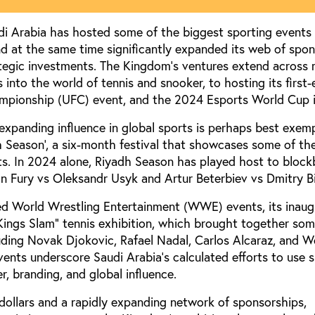
 Arabia has hosted some of the biggest sporting events 
nd at the same time significantly expanded its web of spon
ategic investments. The Kingdom's ventures extend across 
 into the world of tennis and snooker, to hosting its first-
mpionship (UFC) event, and the 2024 Esports World Cup i
 expanding influence in global sports is perhaps best exemp
h Season’, a six-month festival that showcases some of the
ts. In 2024 alone, Riyadh Season has played host to block
on Fury vs Oleksandr Usyk and Artur Beterbiev vs Dmitry Bi
ted World Wrestling Entertainment (WWE) events, its inau
Kings Slam” tennis exhibition, which brought together som
luding Novak Djokovic, Rafael Nadal, Carlos Alcaraz, and Wo
vents underscore Saudi Arabia's calculated efforts to use s
r, branding, and global influence.
 dollars and a rapidly expanding network of sponsorships,