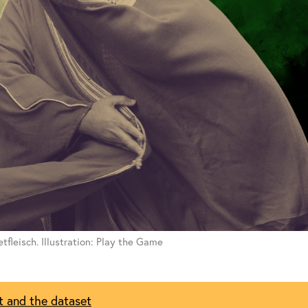
tfleisch. Illustration: Play the Game
t and the dataset