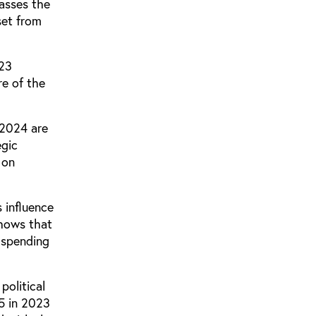
asses the
set from
323
re of the
 2024 are
egic
 on
 influence
shows that
s spending
political
5 in 2023