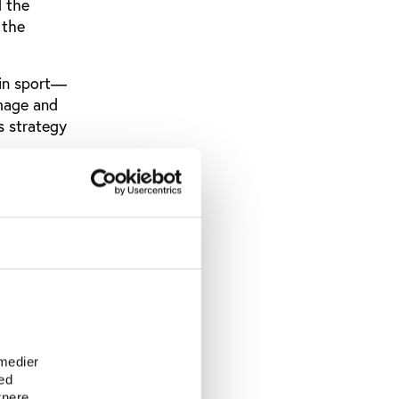
d the
 the
 in sport—
image and
s strategy
orts.
e richest
mmed bin
e
 medier
ed
tnere