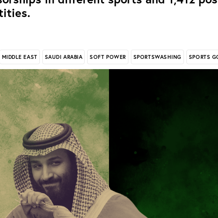
tities.
MIDDLE EAST
SAUDI ARABIA
SOFT POWER
SPORTSWASHING
SPORTS G