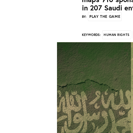
in 207 Saudi en
PLAY THE GAME
BY:
HUMAN RIGHTS
KEYWORDS: