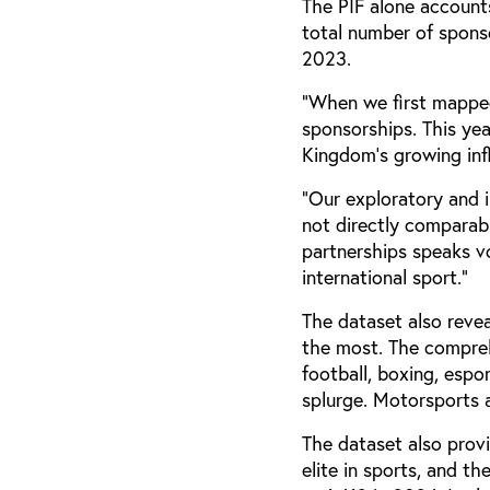
The PIF alone account
total number of sponso
2023.
“When we first mapped
sponsorships. This ye
Kingdom's growing infl
“Our exploratory and 
not directly comparabl
partnerships speaks v
international sport.”
The dataset also reve
the most. The compreh
football, boxing, espo
splurge. Motorsports a
The dataset also provi
elite in sports, and 