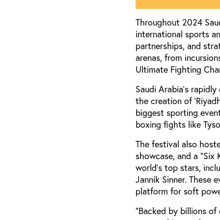
Throughout 2024 Saudi
international sports a
partnerships, and str
arenas, from incursions
Ultimate Fighting Cha
Saudi Arabia’s rapidly
the creation of ‘Riyad
biggest sporting even
boxing fights like Tys
The festival also hos
showcase, and a “Six 
world’s top stars, inc
Jannik Sinner. These e
platform for soft powe
“Backed by billions of