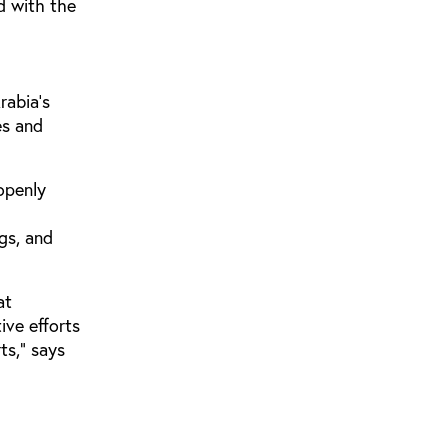
ed with the
rabia’s
es and
openly
gs, and
at
ive efforts
ts," says