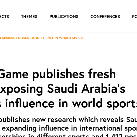
ECTS
THEMES
PUBLICATIONS
CONFERENCES
P
I ARABIA’S ENORMOUS INFLUENCE IN WORLD SPORTS
Game publishes fresh
xposing Saudi Arabia’s
influence in world sport
publishes new research which reveals Sa
 expanding influence in international spor
rships in different sports and 1,412 pos