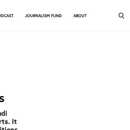
ODCAST
JOURNALISM FUND
ABOUT
s
udi
ts. It
itions