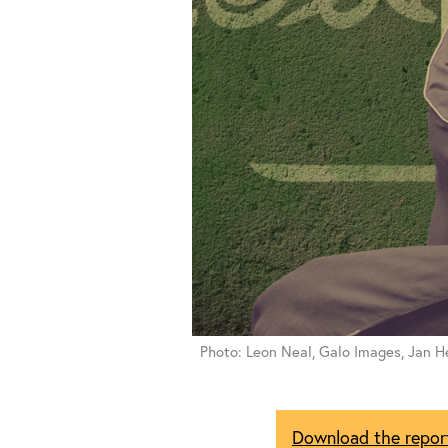
Photo: Leon Neal, Galo Images, Jan He
Download the repor