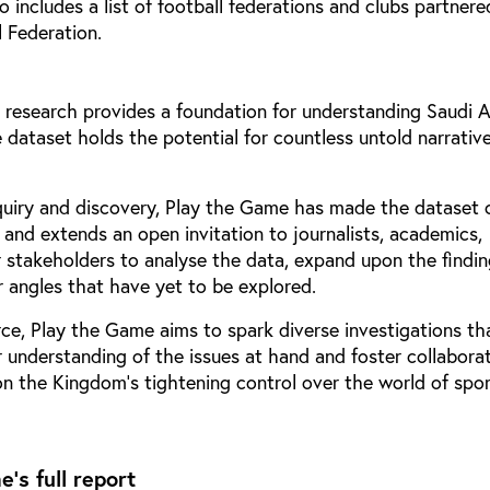
so includes a list of football federations and clubs partner
 Federation.
 research provides a foundation for understanding Saudi A
 dataset holds the potential for countless untold narrativ
quiry and discovery, Play the Game has made the dataset 
c and extends an open invitation to journalists, academics,
r stakeholders to analyse the data, expand upon the findin
 angles that have yet to be explored.
rce, Play the Game aims to spark diverse investigations th
 understanding of the issues at hand and foster collaborat
n the Kingdom’s tightening control over the world of spor
's full report