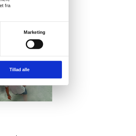
t fra
Marketing
Tillad alle