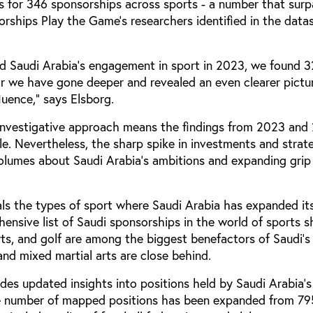
s for 346 sponsorships across sports - a number that surp
rships Play the Game’s researchers identified in the data
 Saudi Arabia's engagement in sport in 2023, we found 
ar we have gone deeper and revealed an even clearer pictu
uence,” says Elsborg.
investigative approach means the findings from 2023 and
e. Nevertheless, the sharp spike in investments and strat
olumes about Saudi Arabia’s ambitions and expanding grip
als the types of sport where Saudi Arabia has expanded its
ensive list of Saudi sponsorships in the world of sports 
rts, and golf are among the biggest benefactors of Saudi’
nd mixed martial arts are close behind.
des updated insights into positions held by Saudi Arabia’s 
the number of mapped positions has been expanded from 79