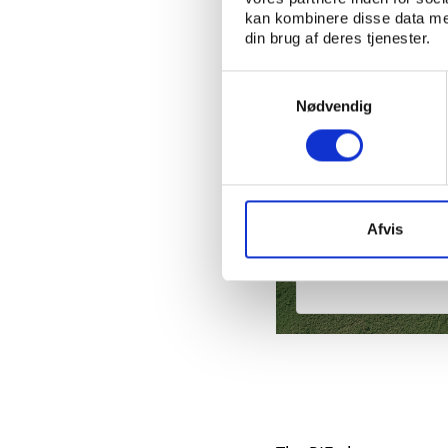
kan kombinere disse data med
din brug af deres tjenester.
Samtykkevalg
Nødvendig
PtG
Afvis
Saudi Arabia’s