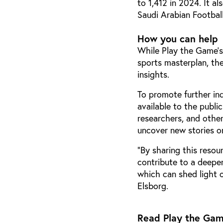
to 1,412 in 2024. It al
Saudi Arabian Football
How you can help
While Play the Game’s
sports masterplan, the
insights.
To promote further in
available to the publi
researchers, and othe
uncover new stories or
"By sharing this resou
contribute to a deeper
which can shed light o
Elsborg.
Read Play the Game