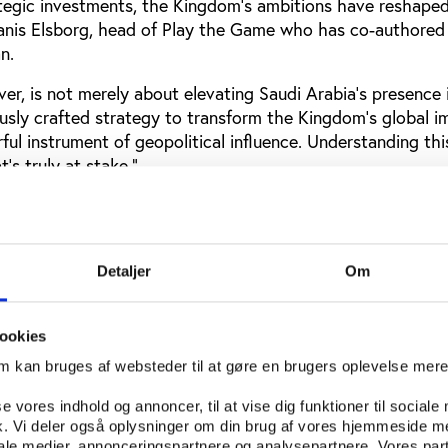
ategic investments, the Kingdom’s ambitions have reshape
tanis Elsborg, head of Play the Game who has co-authored
n.
er, is not merely about elevating Saudi Arabia's presence
lously crafted strategy to transform the Kingdom’s global 
ful instrument of geopolitical influence.
Understanding thi
’s truly at stake."
from the dataset
t Saudi Arabia has more than 900 sponsorships across sp
Detaljer
Om
hips are with the Public Investment Fund (PIF), one of th
s in the world that is also chaired by Crown Prince Moha
ookies
om kan bruges af websteder til at gøre en brugers oplevelse mer
 report and the dataset
se vores indhold og annoncer, til at vise dig funktioner til sociale
fik. Vi deler også oplysninger om din brug af vores hjemmeside m
iale medier, annonceringspartnere og analysepartnere. Vores par