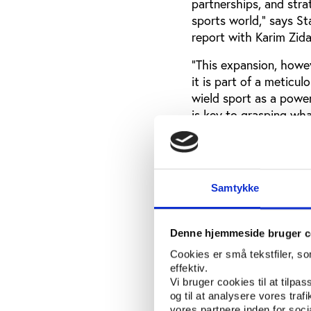
partnerships, and str
sports world,” says S
report with Karim Zida
“
This expansion, howev
it is part of a meticu
wield sport as a power
is key to grasping what
What we learned 
The dataset shows tha
Samtykke
Most of these sponsors
sovereign wealth fund
Salman.
Denne hjemmeside bruger c
Cookies er små tekstfiler, s
effektiv.
Download the
Vi bruger cookies til at tilpas
og til at analysere vores tra
vores partnere inden for soc