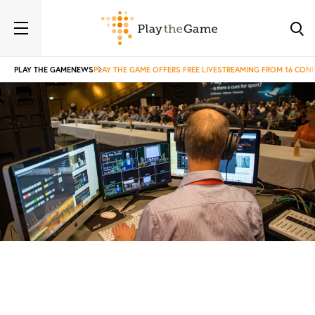
PLAY THE GAME
NEWS
PLAY THE GAME OFFERS FREE LIVESTREAMING FROM 16 CON