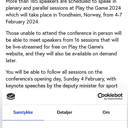
More than 185 speakers are scheduled to speak in
plenary and parallel sessions at Play the Game 2024
which will take place in Trondheim, Norway, from 4-7
February 2024.
Those unable to attend the conference in person will
be able to meet speakers from 16 sessions that will
be live-streamed for free on Play the Game's
website, and they will also be available on demand
later.
You will be able to follow all sessions on the
conference’s opening day, Sunday 4 February, with
keynote speeches by the deputy minister for sport
in Ukraine, Andriy Chesnokov, and Johanna
Maranhao from the Sport & Rights Alliance that
works to embed human rights at the centre of sport.
Samtykke
Detaljer
Om
Other sessions on the opening day will address the
problems of the illegal sports betting industry and