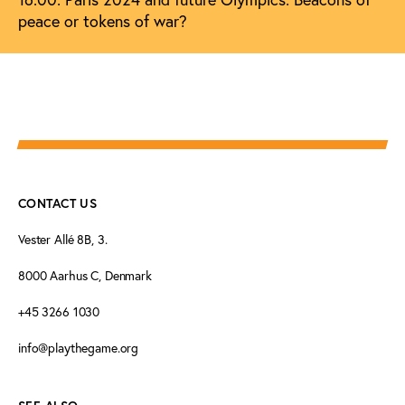
peace or tokens of war?
CONTACT US
Vester Allé 8B, 3.
8000 Aarhus C, Denmark
+45 3266 1030
info@playthegame.org