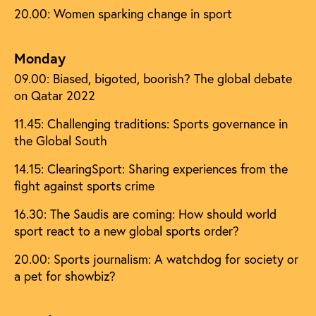
20.00: Women sparking change in sport
Monday
09.00: Biased, bigoted, boorish? The global debate
on Qatar 2022
11.45: Challenging traditions: Sports governance in
the Global South
14.15: ClearingSport: Sharing experiences from the
fight against sports crime
16.30: The Saudis are coming: How should world
sport react to a new global sports order?
20.00: Sports journalism: A watchdog for society or
a pet for showbiz?