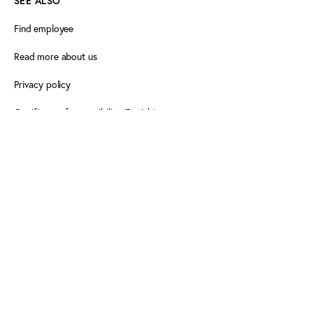
SEE ALSO
Find employee
Read more about us
Privacy policy
Certificate of accessibility (Danish)
Cookie declaration
FOLLOW PLAY THE GAME
Facebook
X
LinkedIn
LinkedIn
Newsletter