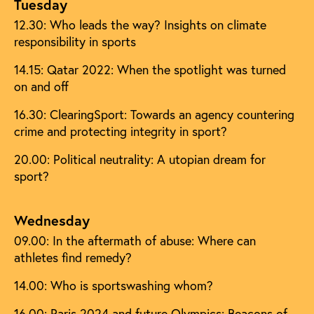
Tuesday
12.30: Who leads the way? Insights on climate
responsibility in sports
14.15: Qatar 2022: When the spotlight was turned
on and off
16.30: ClearingSport: Towards an agency countering
crime and protecting integrity in sport?
20.00: Political neutrality: A utopian dream for
sport?
Wednesday
09.00: In the aftermath of abuse: Where can
athletes find remedy?
14.00: Who is sportswashing whom?
16.00: Paris 2024 and future Olympics: Beacons of