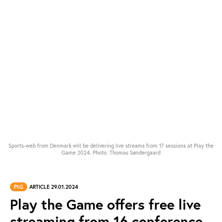
Sports-web from Denmark will be delivering live streams from 17 sessions at Play the
Game 2024. Photo: Thomas Søndergaard
PtG
ARTICLE 29.01.2024
Play the Game offers free live
streaming from 16 conference