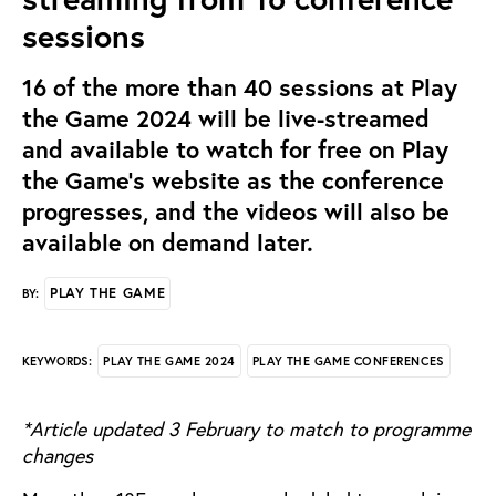
sessions
16 of the more than 40 sessions at Play
the Game 2024 will be live-streamed
and available to watch for free on Play
the Game's website as the conference
progresses, and the videos will also be
available on demand later.
PLAY THE GAME
BY:
PLAY THE GAME 2024
PLAY THE GAME CONFERENCES
KEYWORDS:
*Article updated 3 February to match to programme
changes