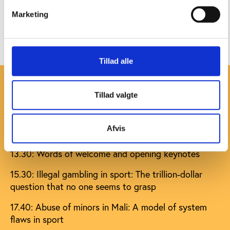
our Vimeo channel
. Check the sessions against
our
Marketing
full programme that includes speakers and titles for
their presentations
.
Tillad alle
Live streaming programme
Tillad valgte
All times are in CET
Afvis
Sunday
13.30: Words of welcome and opening keynotes
15.30: Illegal gambling in sport: The trillion-dollar
question that no one seems to grasp
17.40: Abuse of minors in Mali: A model of system
flaws in sport