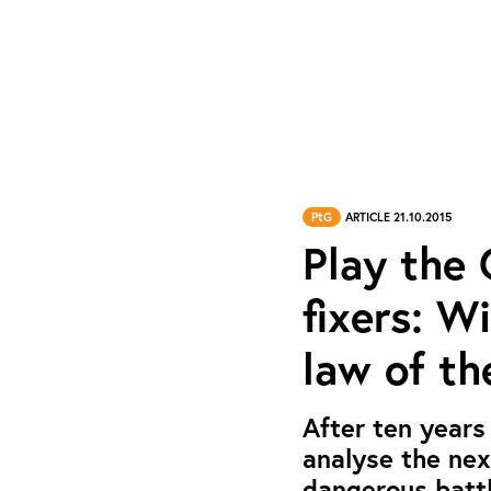
PtG
ARTICLE 21.10.2015
Play the
fixers: W
law of th
After ten years
analyse the ne
dangerous battl