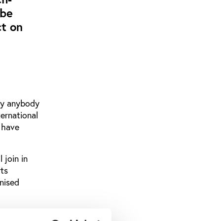
 be
ct on
dly anybody
ternational
 have
 join in
ts
anised