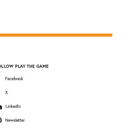
OLLOW PLAY THE GAME
Facebook
X
LinkedIn
inkedIn
Newsletter
ewsletter