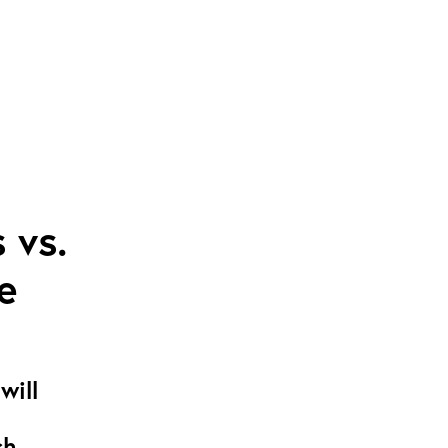
 vs.
e
will
ch-