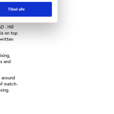
Tillad alle
 . Hill
is on top
written
ixing,
cs and
n around
of match-
xing.