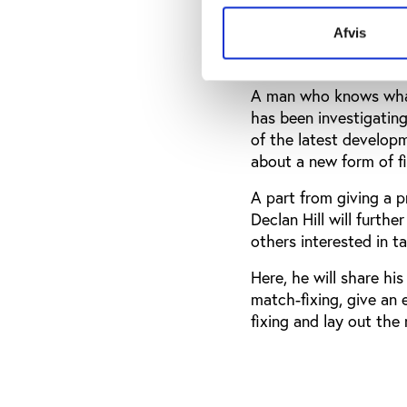
some of these countri
Afvis
Declan Hill
A man who knows what 
has been investigatin
of the latest developm
about a new form of fix
A part from giving a p
Declan Hill will furth
others interested in ta
Here, he will share hi
match-fixing, give an
fixing and lay out th