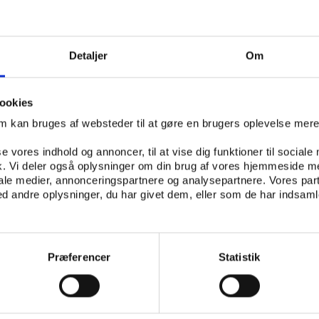
k of making governments stand united and create a collect
ht against sports crime, Play the Game presents , Executiv
Detaljer
Om
l of Europe’s sports political section EPAS. Frossard will 
tails in the work behind the match-fixing convention and 
implementing and making the convention universal.
ookies
om kan bruges af websteder til at gøre en brugers oplevelse mer
se vores indhold og annoncer, til at vise dig funktioner til sociale
e betting market, several betting monitoring companies 
fik. Vi deler også oplysninger om din brug af vores hjemmeside m
largest, SportRadar is cooperating with a large number of 
iale medier, annonceringspartnere og analysepartnere. Vores par
ues and their head of communications, , will enlighten co
 andre oplysninger, du har givet dem, eller som de har indsamle
rregularities they scout for and how they stay on top of 
-fixing.
Præferencer
Statistik
how do we fight it?
on integrity in practice, Play the Game 2015 will feature
ow far match-fixing has come in some countries and abo