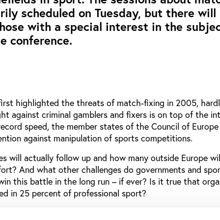
arily scheduled on Tuesday, but there will
hose with a special interest in the subje
e conference.
rst highlighted the threats of match-fixing in 2005, har
ght against criminal gamblers and fixers is on top of the in
 record speed, the member states of the Council of Europe
ention against manipulation of sports competitions.
 will actually follow up and how many outside Europe will
ffort? And what other challenges do governments and spor
in this battle in the long run – if ever? Is it true that org
ved in 25 percent of professional sport?