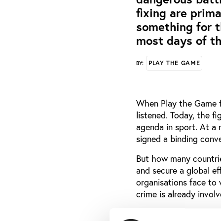
fixing are prim
something for t
most days of th
PLAY THE GAME
BY:
When Play the Game fi
listened. Today, the fi
agenda in sport. At a
signed a binding conv
But how many countries
and secure a global e
organisations face to w
crime is already invol