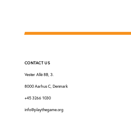
CONTACT US
Vester Allé 8B, 3.
8000 Aarhus C, Denmark
+45 3266 1030
info@playthegame.org