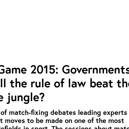
 Game 2015: Governments
ill the rule of law beat th
e jungle?
 of match-fixing debates leading experts 
xt moves to be made on one of the most
efields in sport. The sessions about mat