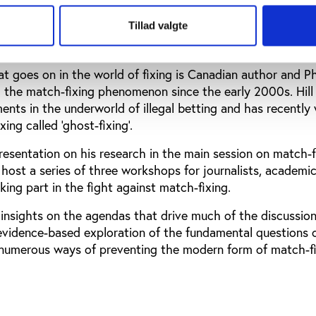
es try to cope with the damning threat to sport.
Tillad valgte
goes on in the world of fixing is Canadian author and PhD
g the match-fixing phenomenon since the early 2000s. Hill 
ents in the underworld of illegal betting and has recently 
ing called ‘ghost-fixing’.
resentation on his research in the main session on match-f
er host a series of three workshops for journalists, academi
king part in the fight against match-fixing.
s insights on the agendas that drive much of the discussio
 evidence-based exploration of the fundamental questions 
e numerous ways of preventing the modern form of match-fi