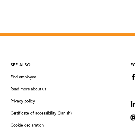
SEE ALSO
F
Find employee
Read more about us
Privacy policy
L
Certificate of accessibility (Danish)
N
Cookie declaration