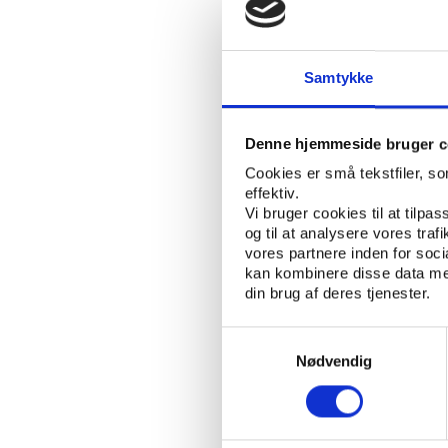
Stanislas Frossard
To talk about the wor
convention on the fig
Samtykke
Secretary of the Counci
delegates in on the de
continued efforts in 
Denne hjemmeside bruger c
Cookies er små tekstfiler, s
Alex Inglot
effektiv.
Vi bruger cookies til at tilpas
To monitor the immens
og til at analysere vores tra
set up. As one of the 
vores partnere inden for soc
organisations and leag
kan kombinere disse data med
din brug af deres tjenester.
delegates about what i
newest forms of match
Samtykkevalg
Nødvendig
How bad is it and 
In a session focusing 
presentations about h