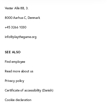
Vester Allé 8B, 3.
8000 Aarhus C, Denmark
+45 3266 1030
info@playthegame.org
SEE ALSO
Find employee
Read more about us
Privacy policy
Certificate of accessibility (Danish)
Cookie declaration