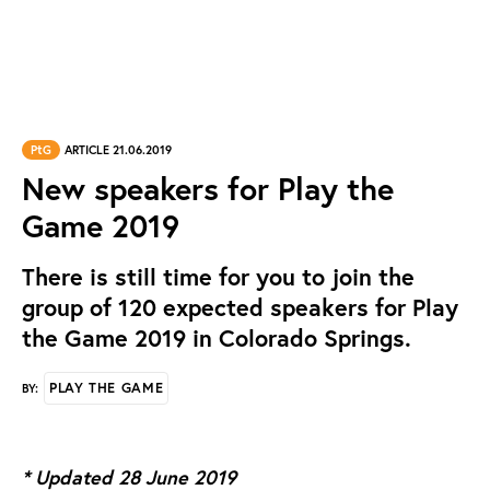
PtG
ARTICLE 21.06.2019
New speakers for Play the
Game 2019
There is still time for you to join the
group of 120 expected speakers for Play
the Game 2019 in Colorado Springs.
PLAY THE GAME
BY:
* Updated 28 June 2019