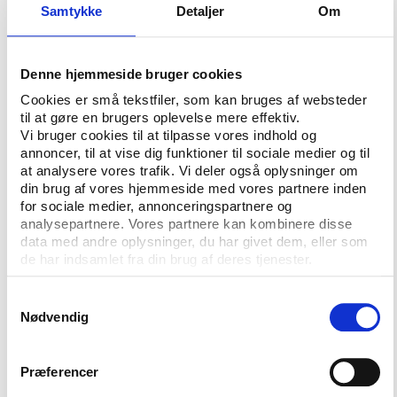
Samtykke
Detaljer
Om
speakers, however, is the Vice-President of the
European Olympic Committees, Niels Nygaard, who
is also heading the National Olympic Committee and
Denne hjemmeside bruger cookies
Sports Confederation of Denmark.
Cookies er små tekstfiler, som kan bruges af websteder
There is still time for you to join the expected group
til at gøre en brugers oplevelse mere effektiv.
of 120 speakers at Play the Game’s first conference
Vi bruger cookies til at tilpasse vores indhold og
annoncer, til at vise dig funktioner til sociale medier og til
in the United States, taking place in Colorado
at analysere vores trafik. Vi deler også oplysninger om
Springs from 13-16 October this autumn.
din brug af vores hjemmeside med vores partnere inden
for sociale medier, annonceringspartnere og
The formal deadline for abstract submissions has
analysepartnere. Vores partnere kan kombinere disse
passed, but the programme committee will continue
data med andre oplysninger, du har givet dem, eller som
to receive abstracts in a rolling review procedure.
de har indsamlet fra din brug af deres tjenester.
However, we can no longer guarantee a double blind
review process. And the earlier you submit the
Samtykkevalg
Nødvendig
abstract, the better the chances of an optimum time
slot in the programme.
Præferencer
Authors that submit abstracts before 1 July will still