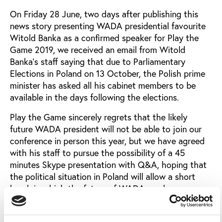
On Friday 28 June, two days after publishing this
news story presenting WADA presidential favourite
Witold Banka as a confirmed speaker for Play the
Game 2019, we received an email from Witold
Banka’s staff saying that due to Parliamentary
Elections in Poland on 13 October, the Polish prime
minister has asked all his cabinet members to be
available in the days following the elections.
Play the Game sincerely regrets that the likely
future WADA president will not be able to join our
conference in person this year, but we have agreed
with his staff to pursue the possibility of a 45
minutes Skype presentation with Q&A, hoping that
the political situation in Poland will allow a short
break in which the future of WADA can be
discussed.
An interesting addition to the impressive list of