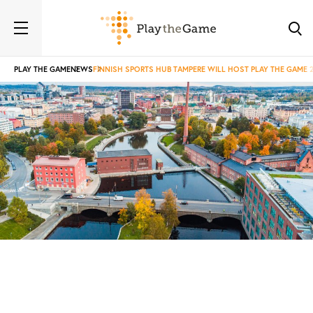
PLAY THE GAME
NEWS
FINNISH SPORTS HUB TAMPERE WILL HOST PLAY THE GAME 