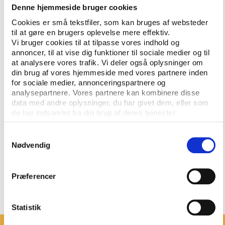
Denne hjemmeside bruger cookies
of the big public investments in events.
Cookies er små tekstfiler, som kan bruges af websteder
“By hosting Play the Game 2025, we wish to show
til at gøre en brugers oplevelse mere effektiv.
our commitment to democracy and human rights in
Vi bruger cookies til at tilpasse vores indhold og
annoncer, til at vise dig funktioner til sociale medier og til
sport, and we intend to use the conference actively
at analysere vores trafik. Vi deler også oplysninger om
to raise discussions on how major sports events can
din brug af vores hjemmeside med vores partnere inden
become more socially, financially, and
for sociale medier, annonceringspartnere og
environmentally sustainable,” says Perttu Pesä,
analysepartnere. Vores partnere kan kombinere disse
director of Major Events in Tampere.
data med andre oplysninger, du har givet dem, eller som
de har indsamlet fra din brug af deres tjenester.
Play the Game will now embark on the conference
planning and select international and Finnish
Samtykkevalg
Nødvendig
representatives for an advisory programme
committee. The main themes, the participation
costs, and other relevant information will be
Præferencer
announced shortly.
Statistik