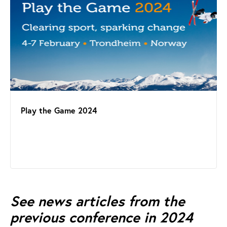
Play the Game 2024
See news articles from the
previous conference in 2024