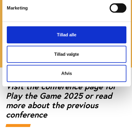
More information
Marketing
Stanis Elsborg
, head of Play the Game
Teemu Jappison
, secretary general, FINCIS
Perttu Pesä
, director of major events, City of
Tillad alle
Tampere
Read more about Tampere on
the website of Visit
Tillad valgte
Tampere
Afvis
Visit the conference page for
Play the Game 2025 or read
more about the previous
conference