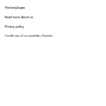
Find employee
Read more about us
Privacy policy
Certificate of accessibility (Danish)
Cookie declaration
FOLLOW PLAY THE GAME
Facebook
X
LinkedIn
LinkedIn
Newsletter
Newsletter