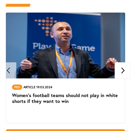
PtG
ARTICLE 19.03.2024
Women's football teams should not play in white
shorts if they want to win