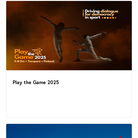
Play the Game 2025