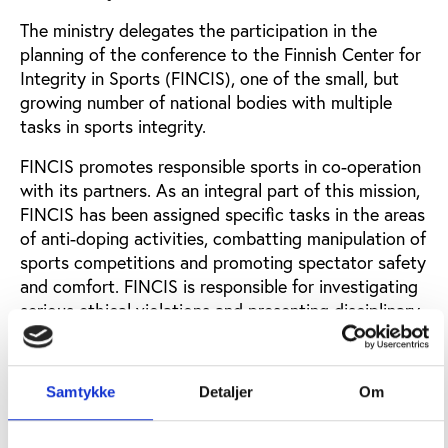
The ministry delegates the participation in the
planning of the conference to the Finnish Center for
Integrity in Sports (FINCIS), one of the small, but
growing number of national bodies with multiple
tasks in sports integrity.
FINCIS promotes responsible sports in co-operation
with its partners. As an integral part of this mission,
FINCIS has been assigned specific tasks in the areas
of anti-doping activities, combatting manipulation of
sports competitions and promoting spectator safety
and comfort. FINCIS is responsible for investigating
serious ethical violations and presenting disciplinary
provisions in centralised disciplinary procedures.
Play the Game will be held in partnership with the
Samtykke
Detaljer
Om
City of Tampere. Tampere is one of the most active
cities in hosting sports events in Northern Europe
and works internationally to strengthen the legacy