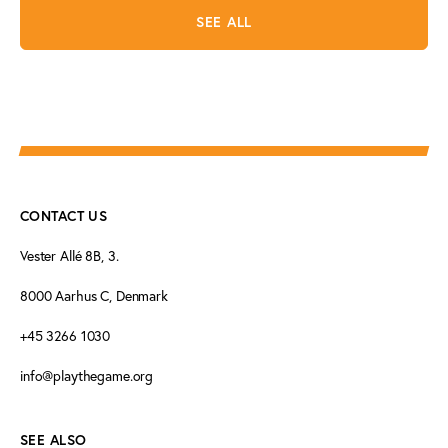
SEE ALL
CONTACT US
Vester Allé 8B, 3.
8000 Aarhus C, Denmark
+45 3266 1030
info@playthegame.org
SEE ALSO