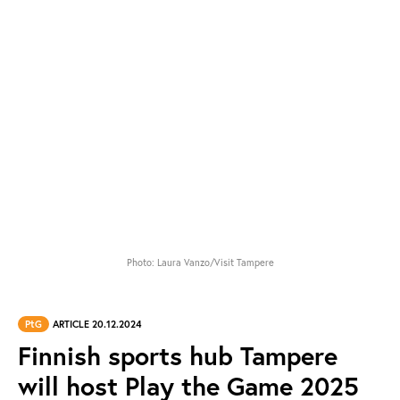
Photo: Laura Vanzo/Visit Tampere
PtG
ARTICLE 20.12.2024
Finnish sports hub Tampere
will host Play the Game 2025