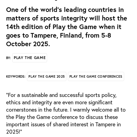
One of the world’s leading countries in
matters of sports integrity will host the
14th edition of Play the Game when it
goes to Tampere, Finland, from 5-8
October 2025.
PLAY THE GAME
BY:
PLAY THE GAME 2025
PLAY THE GAME CONFERENCES
KEYWORDS:
“
For a sustainable and successful sports policy,
ethics and integrity are even more significant
cornerstones in the future. I warmly welcome all to
the Play the Game conference to discuss these
important issues of shared interest in Tampere in
2025!”