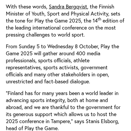
With these words,
Sandra Bergqvist
, the Finnish
Minister of Youth, Sport and Physical Activity, sets
th
the tone for Play the Game 2025, the 14
edition of
the leading international conference on the most
pressing challenges to world sport.
From Sunday 5 to Wednesday 8 October, Play the
Game 2025 will gather around 400 media
professionals, sports officials, athlete
representatives, sports activists, government
officials and many other stakeholders in open,
unrestricted and fact-based dialogue.
“Finland has for many years been a world leader in
advancing sports integrity, both at home and
abroad, and we are thankful to the government for
its generous support which allows us to host the
2025 conference in Tampere,” says Stanis Elsborg,
head of Play the Game.