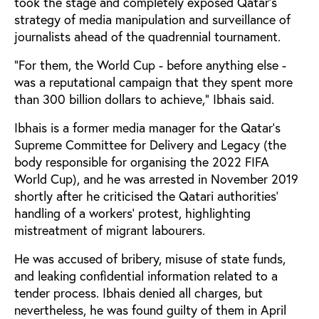
took the stage and completely exposed Qatar’s
strategy of media manipulation and surveillance of
journalists ahead of the quadrennial tournament.
“For them, the World Cup - before anything else -
was a reputational campaign that they spent more
than 300 billion dollars to achieve,” Ibhais said.
Ibhais is a former media manager for the Qatar’s
Supreme Committee for Delivery and Legacy (the
body responsible for organising the 2022 FIFA
World Cup), and he was arrested in November 2019
shortly after he criticised the Qatari authorities’
handling of a workers’ protest, highlighting
mistreatment of migrant labourers.
He was accused of bribery, misuse of state funds,
and leaking confidential information related to a
tender process. Ibhais denied all charges, but
nevertheless, he was found guilty of them in April