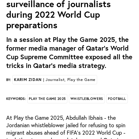
surveillance of journalists
during 2022 World Cup
preparations
In a session at Play the Game 2025, the
former media manager of Qatar's World
Cup Supreme Committee exposed all the
tricks in Qatar's media strategy.
KARIM ZIDAN
| Journalist, Play the Game
BY:
PLAY THE GAME 2025
WHISTLEBLOWERS
FOOTBALL
KEYWORDS:
At Play the Game 2025, Abdullah Ibhais - the
Jordanian whistleblower jailed for refusing to spin
migrant abuses ahead of FIFA's 2022 World Cup -