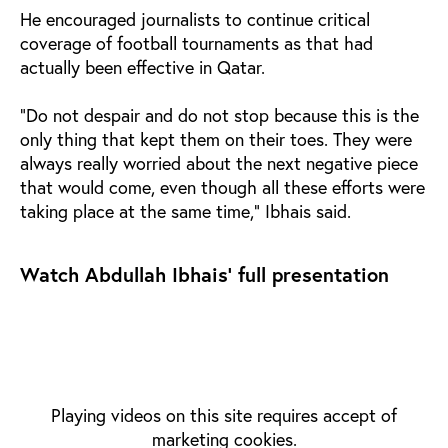
He encouraged journalists to continue critical
coverage of football tournaments as that had
actually been effective in Qatar.
"Do not despair and do not stop because this is the
only thing that kept them on their toes. They were
always really worried about the next negative piece
that would come, even though all these efforts were
taking place at the same time," Ibhais said.
Watch Abdullah Ibhais' full presentation
Playing videos on this site requires accept of
marketing cookies.