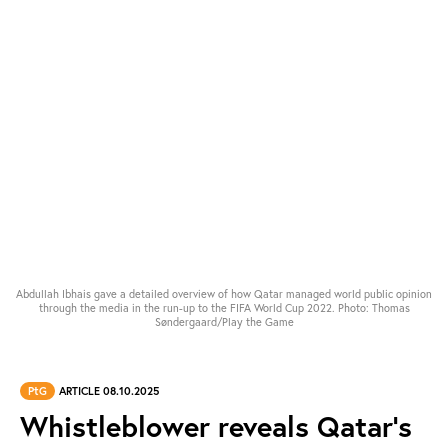
Abdullah Ibhais gave a detailed overview of how Qatar managed world public opinion
through the media in the run-up to the FIFA World Cup 2022. Photo: Thomas
Søndergaard/Play the Game
PtG
ARTICLE 08.10.2025
Whistleblower reveals Qatar’s