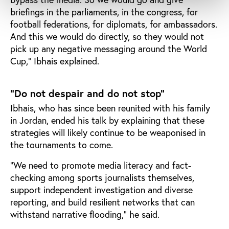
briefings in the parliaments, in the congress, for
football federations, for diplomats, for ambassadors.
And this we would do directly, so they would not
pick up any negative messaging around the World
Cup," Ibhais explained.
"Do not despair and do not stop"
Ibhais, who has since been reunited with his family
in Jordan, ended his talk by explaining that these
strategies will likely continue to be weaponised in
the tournaments to come.
"We need to promote media literacy and fact-
checking among sports journalists themselves,
support independent investigation and diverse
reporting, and build resilient networks that can
withstand narrative flooding," he said.