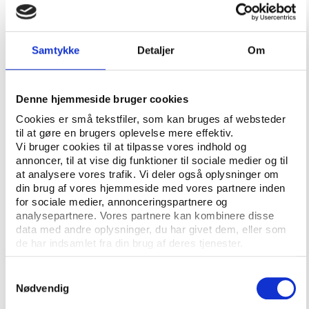
"We had a way to handle each and
everyone of them"
Ibhais described how the organisation employed
Samtykke
Detaljer
Om
manipulative tactics to manage sports journalists,
granting select reporters privileged access to
uncontroversial materials, press releases, and
Denne hjemmeside bruger cookies
exclusive content.
Cookies er små tekstfiler, som kan bruges af websteder
til at gøre en brugers oplevelse mere effektiv.
This not only made their work easier but also
Vi bruger cookies til at tilpasse vores indhold og
fostered a sense of dependence on that access,
annoncer, til at vise dig funktioner til sociale medier og til
effectively discouraging those journalists from
at analysere vores trafik. Vi deler også oplysninger om
publishing critical coverage.
din brug af vores hjemmeside med vores partnere inden
for sociale medier, annonceringspartnere og
At this moment, Ibhais delivered a stunning
analysepartnere. Vores partnere kan kombinere disse
revelation: Qatar was also surveilling media
data med andre oplysninger, du har givet dem, eller som
de har indsamlet fra din brug af deres tjenester.
organisations and journalists.
“So, we had a media profiling,” he explained.
Samtykkevalg
Nødvendig
“We had profiles for journalists: who was friendly,