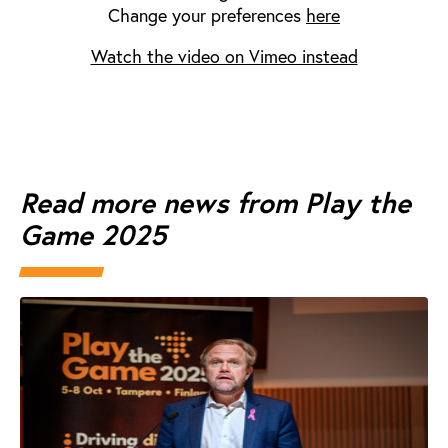
Change your preferences
here
Watch the video on Vimeo instead
Read more news from Play the
Game 2025