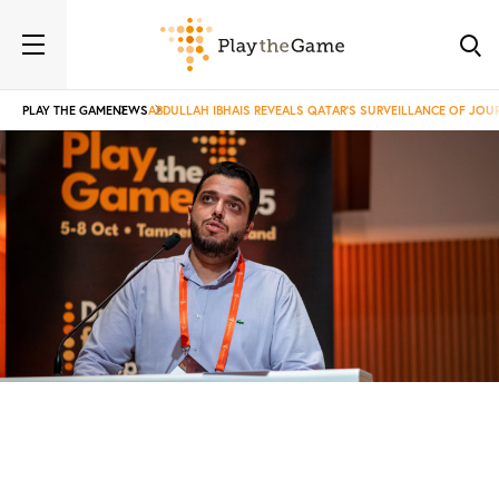
PLAY THE GAME
NEWS
ABDULLAH IBHAIS REVEALS QATAR’S SURVEILLANCE OF JOU