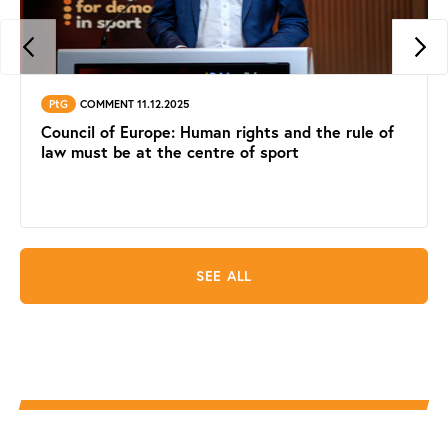
PtG
COMMENT 11.12.2025
Council of Europe: Human rights and the rule of
law must be at the centre of sport
SEE ALL