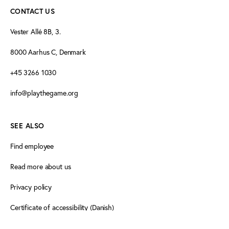
CONTACT US
Vester Allé 8B, 3.
8000 Aarhus C, Denmark
+45 3266 1030
info@playthegame.org
SEE ALSO
Find employee
Read more about us
Privacy policy
Certificate of accessibility (Danish)
Cookie declaration