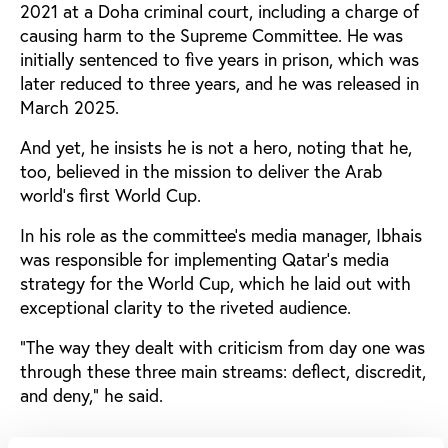
2021 at a Doha criminal court, including a charge of
causing harm to the Supreme Committee. He was
initially sentenced to five years in prison, which was
later reduced to three years, and he was released in
March 2025.
And yet, he insists he is not a hero, noting that he,
too, believed in the mission to deliver the Arab
world’s first World Cup.
In his role as the committee’s media manager, Ibhais
was responsible for implementing Qatar’s media
strategy for the World Cup, which he laid out with
exceptional clarity to the riveted audience.
“The way they dealt with criticism from day one was
through these three main streams: deflect, discredit,
and deny,” he said.