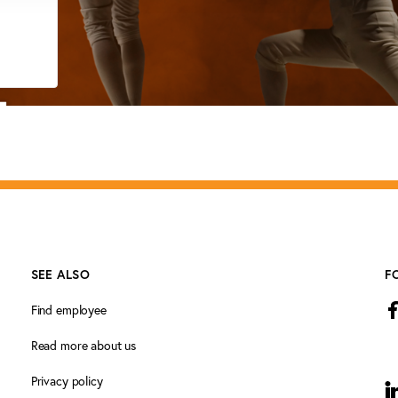
SEE ALSO
F
Find employee
Read more about us
Privacy policy