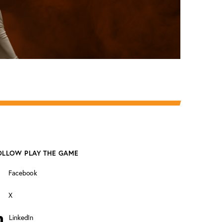
OLLOW PLAY THE GAME
Facebook
X
LinkedIn