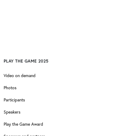
PLAY THE GAME 2025
Video on demand
Photos
Participants
Speakers
Play the Game Award