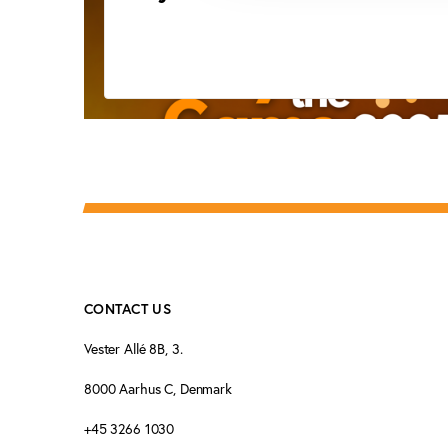
CONTACT US
Vester Allé 8B, 3.
8000 Aarhus C, Denmark
+45 3266 1030