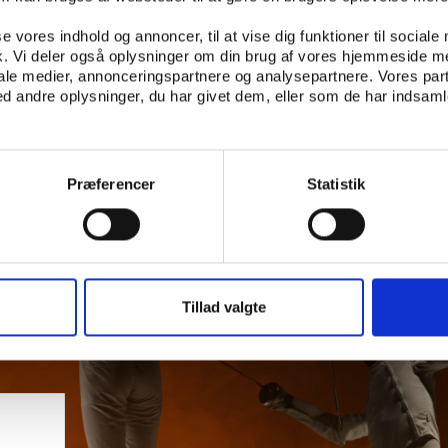
se vores indhold og annoncer, til at vise dig funktioner til sociale
fik. Vi deler også oplysninger om din brug af vores hjemmeside m
iale medier, annonceringspartnere og analysepartnere. Vores par
 andre oplysninger, du har givet dem, eller som de har indsamle
Præferencer
Statistik
Tillad valgte