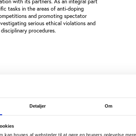
ion with its partners. As an integral part
fic tasks in the areas of anti-doping
 competitions and promoting spectator
vestigating serious ethical violations and
 disciplinary procedures.
Detaljer
Om
ookies
om kan bruges af websteder til at gøre en brugers oplevelse mer