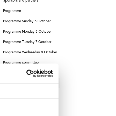
Sponsors and partners
Programme
Programme Sunday 5 October
Programme Monday 6 October
Programme Tuesday 7 October
Programme Wednesday 8 October
Programme committee
Conference themes
About FINCIS
Evaluation
e