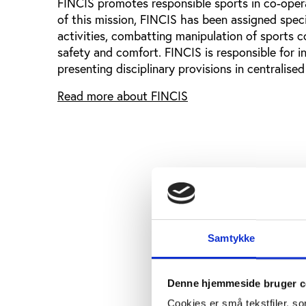
FINCIS promotes responsible sports in co-operat
of this mission, FINCIS has been assigned speci
activities, combatting manipulation of sports
safety and comfort. FINCIS is responsible for in
presenting disciplinary provisions in centralised
Read more about FINCIS
Samtykke
Denne hjemmeside bruger c
Cookies er små tekstfiler, s