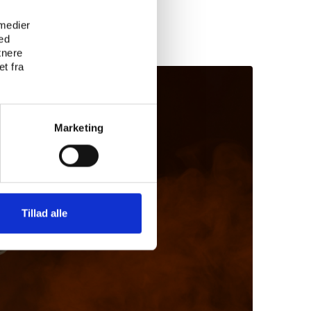
 medier
ed
tnere
t fra
Marketing
Tillad alle