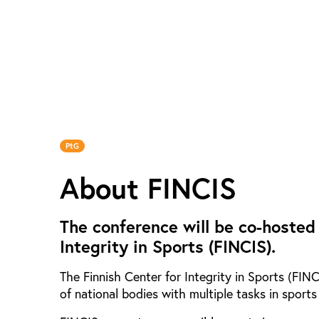
PtG
About FINCIS
The conference will be co-hosted
Integrity in Sports (FINCIS).
The Finnish Center for Integrity in Sports (FIN
of national bodies with multiple tasks in sports 