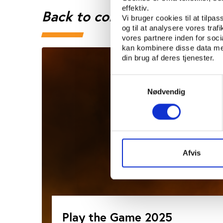
effektiv.
Back to conference page
Vi bruger cookies til at tilpas
og til at analysere vores tra
vores partnere inden for soc
kan kombinere disse data med
din brug af deres tjenester.
Samtykkevalg
Nødvendig
Afvis
Play the Game 2025