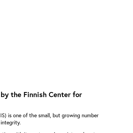
 by the Finnish Center for
CIS) is one of the small, but growing number
integrity.