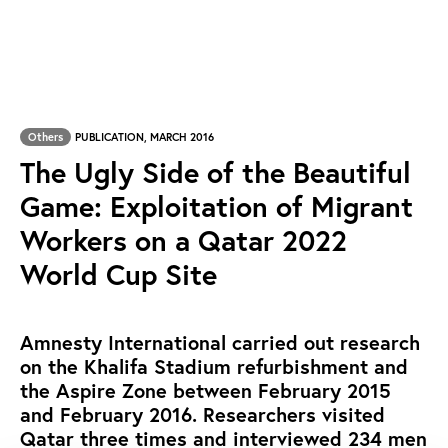
Others
PUBLICATION, MARCH 2016
The Ugly Side of the Beautiful
Game: Exploitation of Migrant
Workers on a Qatar 2022
World Cup Site
Amnesty International carried out research
on the Khalifa Stadium refurbishment and
the Aspire Zone between February 2015
and February 2016. Researchers visited
Qatar three times and interviewed 234 men