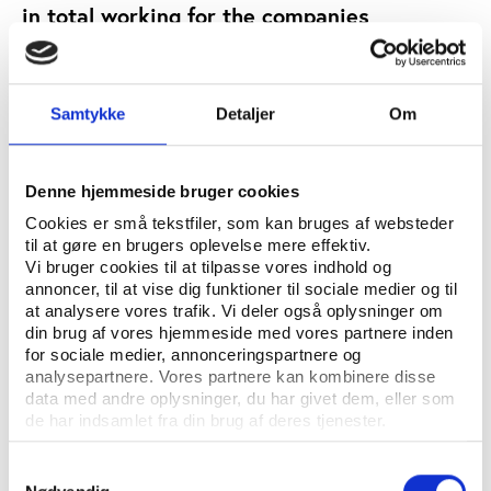
in total working for the companies
responsible for the abuse. They visited the
labour camps where the men were living,
reviewed publically available
Samtykke
Detaljer
Om
documentation on the projects and met
with the organization responsible for
delivery of the World Cup in Qatar, the
Denne hjemmeside bruger cookies
Supreme Committee for Delivery and
Legacy. Researchers also engaged in
Cookies er små tekstfiler, som kan bruges af websteder
til at gøre en brugers oplevelse mere effektiv.
correspondence with companies responsible
Vi bruger cookies til at tilpasse vores indhold og
for the Khalifa Stadium and Aspire Zone
annoncer, til at vise dig funktioner til sociale medier og til
projects.
at analysere vores trafik. Vi deler også oplysninger om
din brug af vores hjemmeside med vores partnere inden
EVENTS
FACILITIES
KEYWORDS:
for sociale medier, annonceringspartnere og
analysepartnere. Vores partnere kan kombinere disse
OPEN PUBLICATION
data med andre oplysninger, du har givet dem, eller som
de har indsamlet fra din brug af deres tjenester.
PUBLISHER: AMNESTY INTERNATIONAL
Samtykkevalg