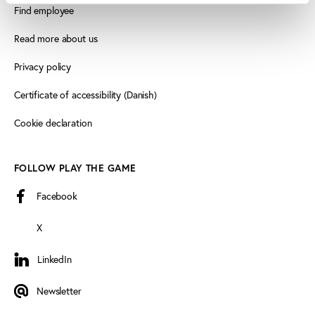
Find employee
Read more about us
Privacy policy
Certificate of accessibility (Danish)
Cookie declaration
FOLLOW PLAY THE GAME
Facebook
X
LinkedIn
LinkedIn
Newsletter
Newsletter