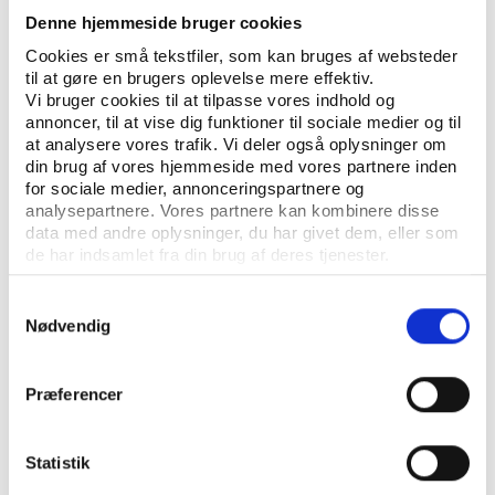
ISBN: 978-87-93784-82-6 (PDF)
Denne hjemmeside bruger cookies
Cookies er små tekstfiler, som kan bruges af websteder
til at gøre en brugers oplevelse mere effektiv.
Vi bruger cookies til at tilpasse vores indhold og
Go to the theme page on sport
annoncer, til at vise dig funktioner til sociale medier og til
and climate change
at analysere vores trafik. Vi deler også oplysninger om
din brug af vores hjemmeside med vores partnere inden
for sociale medier, annonceringspartnere og
analysepartnere. Vores partnere kan kombinere disse
data med andre oplysninger, du har givet dem, eller som
de har indsamlet fra din brug af deres tjenester.
Samtykkevalg
Nødvendig
Præferencer
Statistik