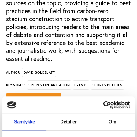
sources on the topic, providing a guide to best
practices in the field from carbon-zero
stadium construction to active transport
policies, introducing readers to the main areas
of debate and contention and supporting it all
by extensive reference to the best academic
and journalistic work, with suggestions for
essential reading.
DAVID GOLDBLATT
AUTHOR:
SPORTS ORGANISATION
EVENTS
SPORTS POLITICS
KEYWORDS:
OPEN PUBLICATION
PUBLISHER: PLAY THE GAME
Samtykke
Detaljer
Om
PAGE COUNT: 63