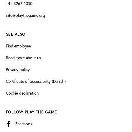
+45 3266 1030
info@playthegame.org
SEE ALSO
Find employee
Read more about us
Privacy policy
Certificate of accessibility (Danish)
Cookie declaration
FOLLOW PLAY THE GAME
Facebook