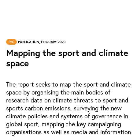
PtG
PUBLICATION, FEBRUARY 2023
Mapping the sport and climate
space
The report seeks to map the sport and climate
space by organising the main bodies of
research data on climate threats to sport and
sports carbon emissions, surveying the new
climate policies and systems of governance in
global sport, mapping the key campaigning
organisations as well as media and information