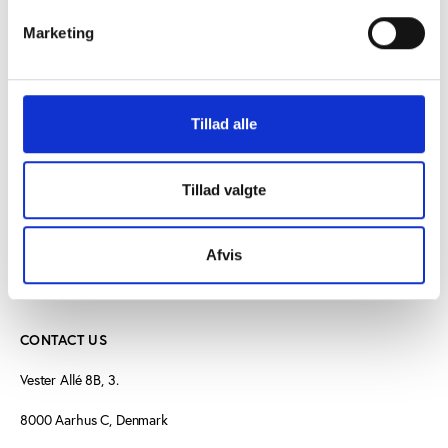
Marketing
PtG
THEME
Sport and climate change
Tillad alle
Tillad valgte
Afvis
CONTACT US
Vester Allé 8B, 3.
8000 Aarhus C, Denmark