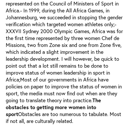
represented on the Council of Ministers of Sport in
Africa.- In 1999, during the All Africa Games, in
Johannesburg, we succeeded in stopping the gender
verification which targeted women athletes only;-
XXXVII Sydney 2000 Olympic Games, Africa was for
the first time represented by three women Chef de
Missions, two from Zone six and one from Zone five,
which indicated a slight improvement in the
leadership development. I will however, be quick to
point out that a lot still remains to be done to
improve status of women leadership in sport in
Africa;Most of our governments in Africa have
policies on paper to improve the status of women in
sport, the media must now find out when are they
going to translate theory into practice.
The
obstacles to getting more women into
sport
Obstacles are too numerous to tabulate. Most
if not all, are culturally related.