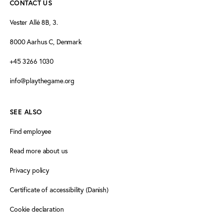
CONTACT US
Vester Allé 8B, 3.
8000 Aarhus C, Denmark
+45 3266 1030
info@playthegame.org
SEE ALSO
Find employee
Read more about us
Privacy policy
Certificate of accessibility (Danish)
Cookie declaration