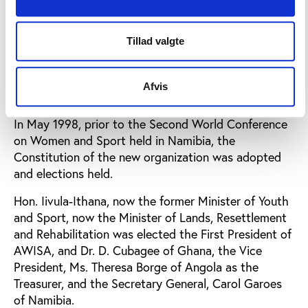
international delegates by the Hon. Minister at the
Conference session on International Strategies, and
was enthusiastically received.
Tillad valgte
After the conference of 1994, the Taskforce
organized a Constitutional seminar on drafting of
Afvis
the constitution in Namibia, 1995.
In May 1998, prior to the Second World Conference
on Women and Sport held in Namibia, the
Constitution of the new organization was adopted
and elections held.
Hon. Iivula-Ithana, now the former Minister of Youth
and Sport, now the Minister of Lands, Resettlement
and Rehabilitation was elected the First President of
AWISA, and Dr. D. Cubagee of Ghana, the Vice
President, Ms. Theresa Borge of Angola as the
Treasurer, and the Secretary General, Carol Garoes
of Namibia.