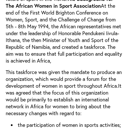
The African Women in Sport Association
At the
end of the First World Brighton Conference on
Women, Sport, and the Challenge of Change from
5th - 8th May 1994, the African representatives met
under the leadership of Honorable Pendukeni Iivula-
Ithana, the then Minister of Youth and Sport of the
Republic of Namibia, and created a taskforce. The
aim was to ensure that full participation and equality
is achieved in Africa,
This taskforce was given the mandate to produce an
organization, which would provide a forum for the
development of women in sport throughout Africa.It
was agreed that the focus of this organization
would be primarily to establish an international
network in Africa for women to bring about the
necessary changes with regard to:
the participation of women in sports activities;