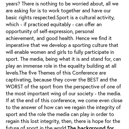
years? There is nothing to be worried about, all we
are asking for is to work together and have our
basic rights respected.Sport is a cultural activity,
which - if practiced equitably - can offer an
opportunity of self-expression, personal
achievement, and good health. Hence we find it
imperative that we develop a sporting culture that
will enable women and girls to fully participate in
sport. The media, being what it is and stand for, can
play an immense role in the equality building at all
levels.The five Themes of this Conference are
captivating, because they cover the BEST and the
WORST of the sport from the perspective of one of
the most important wing of our society - the media.
If at the end of this conference, we come even close
to the answer of how can we regain the integrity of
sport and the role the media can play in order to
regain this lost integrity, then, there is hope for the
future of sport in the world.
The background for