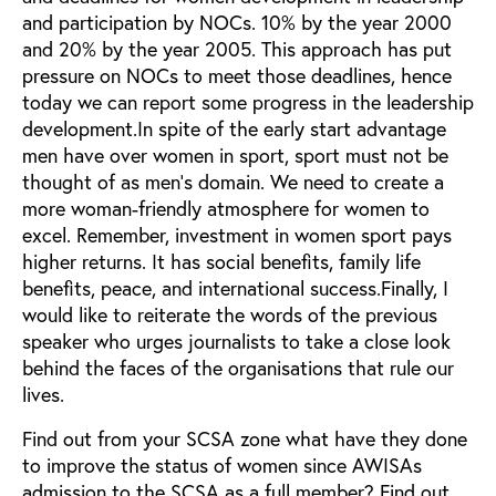
and participation by NOCs. 10% by the year 2000
and 20% by the year 2005. This approach has put
pressure on NOCs to meet those deadlines, hence
today we can report some progress in the leadership
development.In spite of the early start advantage
men have over women in sport, sport must not be
thought of as men's domain. We need to create a
more woman-friendly atmosphere for women to
excel. Remember, investment in women sport pays
higher returns. It has social benefits, family life
benefits, peace, and international success.Finally, I
would like to reiterate the words of the previous
speaker who urges journalists to take a close look
behind the faces of the organisations that rule our
lives.
Find out from your SCSA zone what have they done
to improve the status of women since AWISAs
admission to the SCSA as a full member? Find out