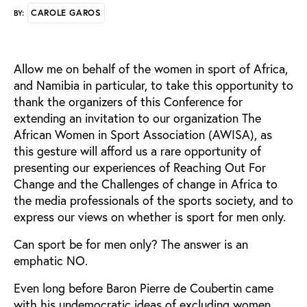
CAROLE GAROS
BY:
Allow me on behalf of the women in sport of Africa,
and Namibia in particular, to take this opportunity to
thank the organizers of this Conference for
extending an invitation to our organization The
African Women in Sport Association (AWISA), as
this gesture will afford us a rare opportunity of
presenting our experiences of Reaching Out For
Change and the Challenges of change in Africa to
the media professionals of the sports society, and to
express our views on whether is sport for men only.
Can sport be for men only? The answer is an
emphatic NO.
Even long before Baron Pierre de Coubertin came
with his undemocratic ideas of excluding women