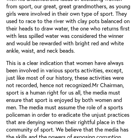
from sport, our great, great grandmothers, as young
girls were involved in their own type of sport. They
used to race to the river with clay pots balanced on
their heads to draw water, the one who returns first
with less spilled water was considered the winner
and would be rewarded with bright red and white
ankle, waist, and neck beads.
This is a clear indication that women have always
been involved in various sports activities, except,
just like most of our history, these activities were
not recorded, hence not recognized.Mr Chairman,
sport is a human right for us all, the media must
ensure that sport is enjoyed by both women and
men. The media must assume the role of a sports
policeman in order to eradicate the unjust practices
that are denying women their rightful place in the
community of sport. We believe that the media has
the skills and the powers of exposing corruption