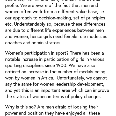
profile. We are aware of the fact that men and
women often work from a different value base, i.e.
our approach to decision-making, set of principles
etc. Understandably so, because these differences
are due to different life experiences between men
and women; hence girls need female role models as
coaches and administrators.
Women's participation in sport? There has been a
notable increase in participation of girls in various
sporting disciplines since 1900. We have also
noticed an increase in the number of medals being
won by women in Africa. Unfortunately, we cannot
say the same for women leadership development,
and yet this is an important area which can improve
the status of women in terms of policy changes.
Why is this so? Are men afraid of loosing their
power and position they have enjoyed all these