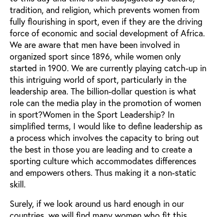
tradition, and religion, which prevents women from
fully flourishing in sport, even if they are the driving
force of economic and social development of Africa.
We are aware that men have been involved in
organized sport since 1896, while women only
started in 1900. We are currently playing catch-up in
this intriguing world of sport, particularly in the
leadership area. The billion-dollar question is what
role can the media play in the promotion of women
in sport?Women in the Sport Leadership? In
simplified terms, I would like to define leadership as
a process which involves the capacity to bring out
the best in those you are leading and to create a
sporting culture which accommodates differences
and empowers others. Thus making it a non-static
skill.
Surely, if we look around us hard enough in our
countries, we will find many women who fit this