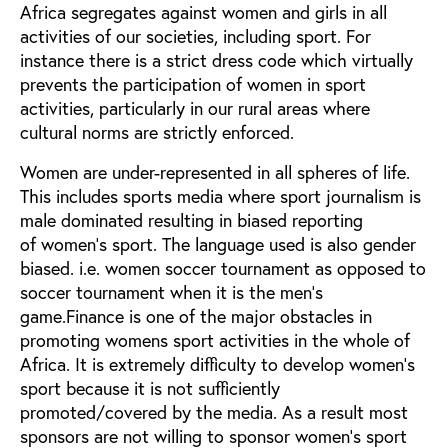
Africa segregates against women and girls in all
activities of our societies, including sport. For
instance there is a strict dress code which virtually
prevents the participation of women in sport
activities, particularly in our rural areas where
cultural norms are strictly enforced.
Women are under-represented in all spheres of life.
This includes sports media where sport journalism is
male dominated resulting in biased reporting
of women's sport. The language used is also gender
biased. i.e. women soccer tournament as opposed to
soccer tournament when it is the men's
game.Finance is one of the major obstacles in
promoting womens sport activities in the whole of
Africa. It is extremely difficulty to develop women's
sport because it is not sufficiently
promoted/covered by the media. As a result most
sponsors are not willing to sponsor women's sport