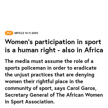
PtG
ARTICLE 14.11.2000
Women's participation in sport
is a human right - also in Africa
The media must assume the role of a
sports policeman in order to eradicate
the unjust practices that are denying
women their rightful place in the
community of sport, says Carol Garos,
Secretary General of The African Women
in Sport Association.