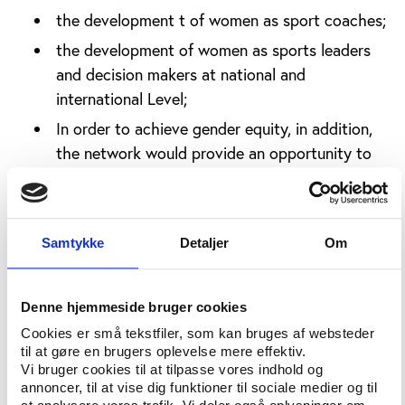
the development t of women as sport coaches;
the development of women as sports leaders
and decision makers at national and
international Level;
In order to achieve gender equity, in addition,
the network would provide an opportunity to
exchange best practice methods for mutual
benefits.
The Taskforce came-up with the following
Samtykke
Detaljer
Om
Resolutions, which were unanimously adopted;
There is a need for the creation of a body,
Denne hjemmeside bruger cookies
which is a version of other women in sport
Cookies er små tekstfiler, som kan bruges af websteder
Associations in the world but unique to Africa;
til at gøre en brugers oplevelse mere effektiv.
Vi bruger cookies til at tilpasse vores indhold og
The Assembly delegated full powers to Hon.
annoncer, til at vise dig funktioner til sociale medier og til
Iivula-Ithana to see to the establishment of