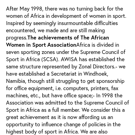
After May 1998, there was no turning back for the
women of Africa in development of women in sport.
Inspired by seemingly insurmountable difficulties
encountered, we made and are still making
progress.
The achievements of The African
Women in Sport Association
Africa is divided in
seven sporting zones under the Supreme Council of
Sport in Africa (SCSA). AWISA has established the
same structure represented by Zonal Directors.- we
have established a Secretariat in Windhoek,
Namibia, though still struggling to get sponsorship
for office equipment, i.e. computers, printers, fax
machines, etc., but have office space;- In 1998 the
Association was admitted to the Supreme Council of
Sport in Africa as a full member. We consider this a
great achievement as it is now affording us an
opportunity to influence change of policies in the
highest body of sport in Africa. We are also