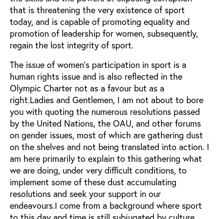
that is threatening the very existence of sport
today, and is capable of promoting equality and
promotion of leadership for women, subsequently,
regain the lost integrity of sport.
The issue of women's participation in sport is a
human rights issue and is also reflected in the
Olympic Charter not as a favour but as a
right.Ladies and Gentlemen, I am not about to bore
you with quoting the numerous resolutions passed
by the United Nations, the OAU, and other forums
on gender issues, most of which are gathering dust
on the shelves and not being translated into action. I
am here primarily to explain to this gathering what
we are doing, under very difficult conditions, to
implement some of these dust accumulating
resolutions and seek your support in our
endeavours.I come from a background where sport
to this day and time is still subjugated by culture,