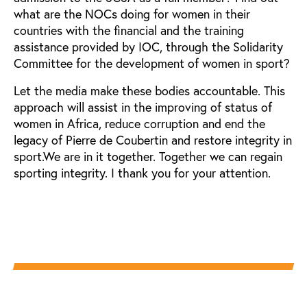
what are the NOCs doing for women in their
countries with the financial and the training
assistance provided by IOC, through the Solidarity
Committee for the development of women in sport?
Let the media make these bodies accountable. This
approach will assist in the improving of status of
women in Africa, reduce corruption and end the
legacy of Pierre de Coubertin and restore integrity in
sport.We are in it together. Together we can regain
sporting integrity. I thank you for your attention.