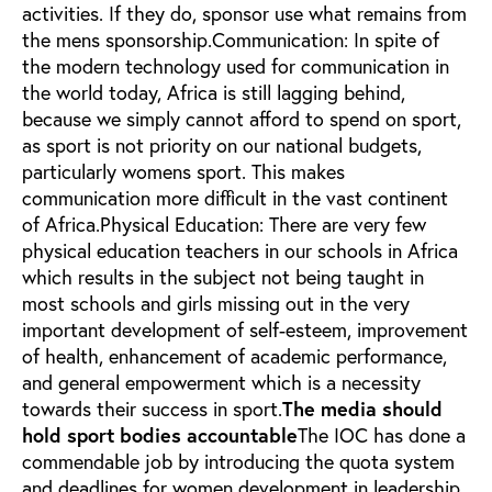
activities. If they do, sponsor use what remains from
the mens sponsorship.Communication: In spite of
the modern technology used for communication in
the world today, Africa is still lagging behind,
because we simply cannot afford to spend on sport,
as sport is not priority on our national budgets,
particularly womens sport. This makes
communication more difficult in the vast continent
of Africa.Physical Education: There are very few
physical education teachers in our schools in Africa
which results in the subject not being taught in
most schools and girls missing out in the very
important development of self-esteem, improvement
of health, enhancement of academic performance,
and general empowerment which is a necessity
towards their success in sport.
The media should
hold sport bodies accountable
The IOC has done a
commendable job by introducing the quota system
and deadlines for women development in leadership