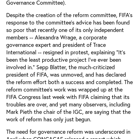
Governance Committee).
Despite the creation of the reform committee, FIFA’s
response to the committee’s advice has been found
so poor that recently one of its only independent
members -- Alexandra Wrage, a corporate
governance expert and president of Trace
International -- resigned in protest, explaining “It’s
been the least productive project I’ve ever been
involved in.” Sepp Blatter, the much-criticized
president of FIFA, was unmoved, and has declared
the reform effort both a success and completed. The
reform committee’s work was wrapped up at the
FIFA Congress last week with FIFA claiming that its
troubles are over, and yet many observers, including
Mark Pieth the chair of the IGC, are saying that the
work of reform has only just begun.
The need for governance reform was underscored in
April when CONCACAF released a report which