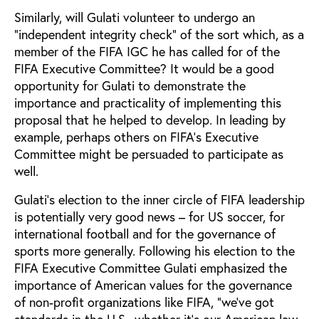
Similarly, will Gulati volunteer to undergo an
“independent integrity check” of the sort which, as a
member of the FIFA IGC he has called for of the
FIFA Executive Committee? It would be a good
opportunity for Gulati to demonstrate the
importance and practicality of implementing this
proposal that he helped to develop. In leading by
example, perhaps others on FIFA’s Executive
Committee might be persuaded to participate as
well.
Gulati’s election to the inner circle of FIFA leadership
is potentially very good news – for US soccer, for
international football and for the governance of
sports more generally. Following his election to the
FIFA Executive Committee Gulati emphasized the
importance of American values for the governance
of non-profit organizations like FIFA, “we’ve got
standards in the U.S., whether it’s our American law