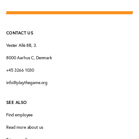
CONTACT US
Vester Allé 8B, 3.
8000 Aarhus C, Denmark
+45 3266 1030
info@playthegame.org
SEE ALSO
Find employee
Read more about us