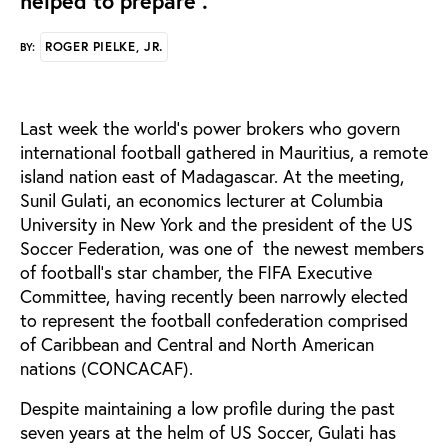
helped to prepare".
ROGER PIELKE, JR.
BY:
Last week the world's power brokers who govern
international football gathered in Mauritius, a remote
island nation east of Madagascar. At the meeting,
Sunil Gulati, an economics lecturer at Columbia
University in New York and the president of the US
Soccer Federation, was one of the newest members
of football's star chamber, the FIFA Executive
Committee, having recently been narrowly elected
to represent the football confederation comprised
of Caribbean and Central and North American
nations (CONCACAF).
Despite maintaining a low profile during the past
seven years at the helm of US Soccer, Gulati has