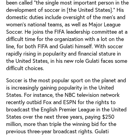
been called “the single most important person in the
development of soccer in [the United States].” His
domestic duties include oversight of the men’s and
women’s national teams, as well as Major League
Soccer. He joins the FIFA leadership committee at a
difficult time for the organization with a lot on the
line, for both FIFA and Gulati himself. With soccer
rapidly rising in popularity and financial stature in
the United States, in his new role Gulati faces some
difficult choices.
Soccer is the most popular sport on the planet and
is increasingly gaining popularity in the United
States. For instance, the NBC television network
recently outbid Fox and ESPN for the rights to
broadcast the English Premier League in the United
States over the next three years, paying $250
million, more than triple the winning bid for the
previous three-year broadcast rights. Gulati