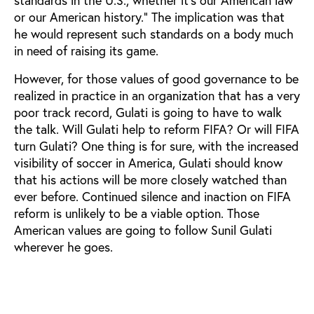
or our American history.” The implication was that
he would represent such standards on a body much
in need of raising its game.
However, for those values of good governance to be
realized in practice in an organization that has a very
poor track record, Gulati is going to have to walk
the talk. Will Gulati help to reform FIFA? Or will FIFA
turn Gulati? One thing is for sure, with the increased
visibility of soccer in America, Gulati should know
that his actions will be more closely watched than
ever before. Continued silence and inaction on FIFA
reform is unlikely to be a viable option. Those
American values are going to follow Sunil Gulati
wherever he goes.