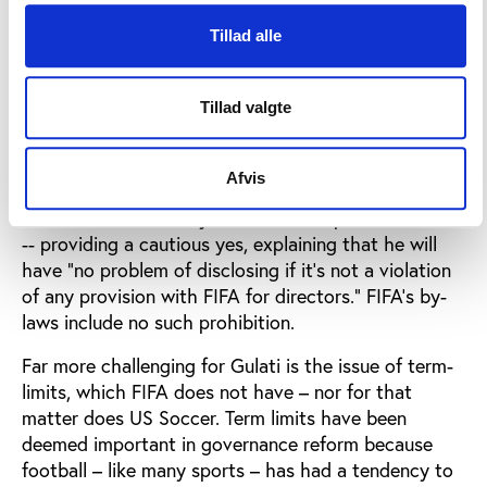
Executive Committee, Gulati has been almost
Tillad alle
entirely invisible on issues related to FIFA reform,
and based on his actions last week, perhaps even an
obstacle.
Tillad valgte
For instance, in a recent media call Gulati appeared
to wobble a bit when asked if he would be willing to
Afvis
disclose his compensation from FIFA – along the
lines recommended by the IGC for top FIFA officials
-- providing a cautious yes, explaining that he will
have “no problem of disclosing if it’s not a violation
of any provision with FIFA for directors.” FIFA’s by-
laws include no such prohibition.
Far more challenging for Gulati is the issue of term-
limits, which FIFA does not have – nor for that
matter does US Soccer. Term limits have been
deemed important in governance reform because
football – like many sports – has had a tendency to