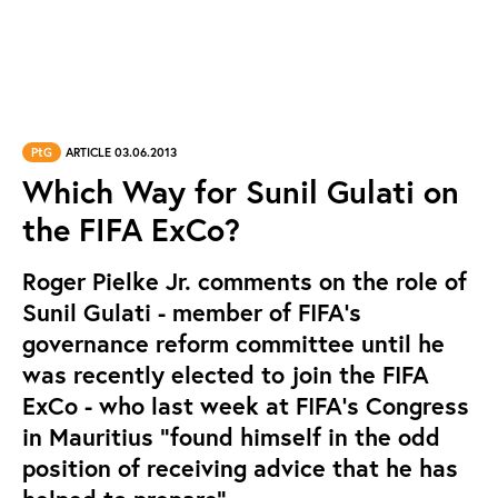
PtG
ARTICLE 03.06.2013
Which Way for Sunil Gulati on
the FIFA ExCo?
Roger Pielke Jr. comments on the role of
Sunil Gulati - member of FIFA's
governance reform committee until he
was recently elected to join the FIFA
ExCo - who last week at FIFA's Congress
in Mauritius "found himself in the odd
position of receiving advice that he has