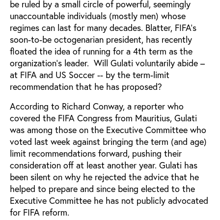
be ruled by a small circle of powerful, seemingly
unaccountable individuals (mostly men) whose
regimes can last for many decades. Blatter, FIFA’s
soon-to-be octogenarian president, has recently
floated the idea of running for a 4th term as the
organization’s leader. Will Gulati voluntarily abide –
at FIFA and US Soccer -- by the term-limit
recommendation that he has proposed?
According to Richard Conway, a reporter who
covered the FIFA Congress from Mauritius, Gulati
was among those on the Executive Committee who
voted last week against bringing the term (and age)
limit recommendations forward, pushing their
consideration off at least another year. Gulati has
been silent on why he rejected the advice that he
helped to prepare and since being elected to the
Executive Committee he has not publicly advocated
for FIFA reform.