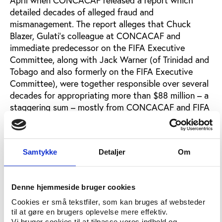
detailed decades of alleged fraud and
mismanagement. The report alleges that Chuck
Blazer, Gulati’s colleague at CONCACAF and
immediate predecessor on the FIFA Executive
Committee, along with Jack Warner (of Trinidad and
Tobago and also formerly on the FIFA Executive
Committee), were together responsible over several
decades for appropriating more than $88 million – a
staggering sum – mostly from CONCACAF and FIFA
for personal gain. Not surprisingly both the IRS and
FBI are apparently interested in learning more. FIFA
has washed its hands of the scandal, explaining that
Samtykke
Detaljer
Om
it is now the responsibility of law enforcement
officials.
Gulati, who has not commented on the alleged
Denne hjemmeside bruger cookies
corruption at CONCACAF which took place while
Cookies er små tekstfiler, som kan bruges af websteder
he helped govern the organization, served on the
til at gøre en brugers oplevelse mere effektiv.
FIFA governance reform committee until his recent
Vi bruger cookies til at tilpasse vores indhold og