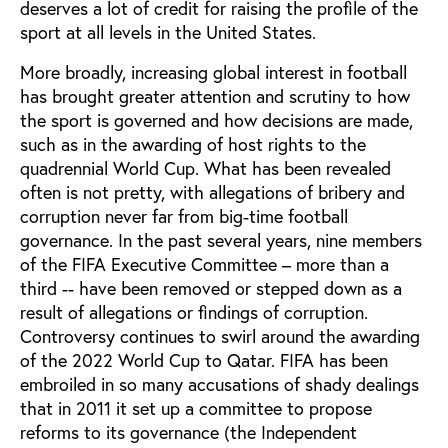
deserves a lot of credit for raising the profile of the
sport at all levels in the United States.
More broadly, increasing global interest in football
has brought greater attention and scrutiny to how
the sport is governed and how decisions are made,
such as in the awarding of host rights to the
quadrennial World Cup. What has been revealed
often is not pretty, with allegations of bribery and
corruption never far from big-time football
governance. In the past several years, nine members
of the FIFA Executive Committee – more than a
third -- have been removed or stepped down as a
result of allegations or findings of corruption.
Controversy continues to swirl around the awarding
of the 2022 World Cup to Qatar. FIFA has been
embroiled in so many accusations of shady dealings
that in 2011 it set up a committee to propose
reforms to its governance (the Independent