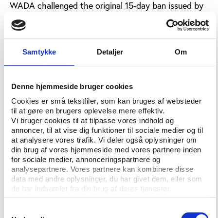
WADA challenged the original 15-day ban issued by
the Italian Olympic Committee.
CAS partially upheld WADA’s appeal, finding a two-
year ban would have been the normal mandatory
Samtykke
Detaljer
Om
punishment but reducing it to one year after ruling
the players bore “no significant fault” for providing
the late samples.
Denne hjemmeside bruger cookies
Cookies er små tekstfiler, som kan bruges af websteder
“We are not saying we would support a lesser
til at gøre en brugers oplevelse mere effektiv.
sanction,” WADA director general David Howman
Vi bruger cookies til at tilpasse vores indhold og
told a news briefing.
annoncer, til at vise dig funktioner til sociale medier og til
at analysere vores trafik. Vi deler også oplysninger om
“But we received an application from the players
din brug af vores hjemmeside med vores partnere inden
concerned for the case to be reopened and we have
for sociale medier, annonceringspartnere og
said to the court if they have the ability to do that,
analysepartnere. Vores partnere kan kombinere disse
data med andre oplysninger, du har givet dem, eller som
we will not oppose it.
de har indsamlet fra din brug af deres tjenester.
http://sports.yahoo.com/sow/news?slug=reu-
italydoping&prov=reuters&type=lgns
Samtykkevalg