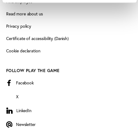
Find employee
Read more about us
Privacy policy
Certificate of accessibility (Danish)
Cookie declaration
FOLLOW PLAY THE GAME
Facebook
X
LinkedIn
LinkedIn
Newsletter
Newsletter