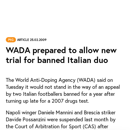
PtG
ARTICLE 25.02.2009
WADA prepared to allow new
trial for banned Italian duo
The World Anti-Doping Agency (WADA) said on
Tuesday it would not stand in the way of an appeal
by two Italian footballers banned for a year after
turning up late for a 2007 drugs test.
Napoli winger Daniele Mannini and Brescia striker
Davide Possanzini were suspended last month by
the Court of Arbitration for Sport (CAS) after