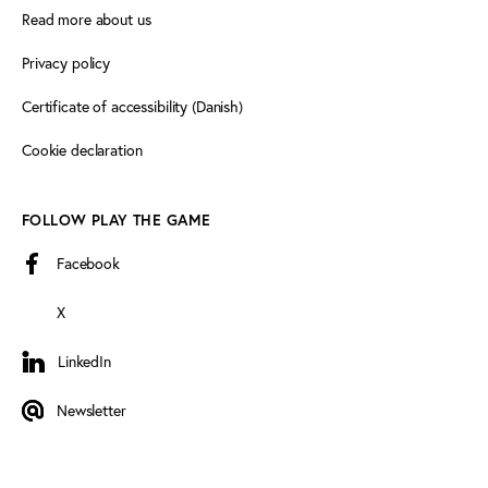
Read more about us
Privacy policy
Certificate of accessibility (Danish)
Cookie declaration
FOLLOW PLAY THE GAME
Facebook
X
LinkedIn
LinkedIn
Newsletter
Newsletter