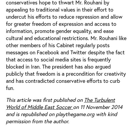
conservatives hope to thwart Mr. Rouhani by
appealing to traditional values in their effort to
undercut his efforts to reduce repression and allow
for greater freedom of expression and access to
information, promote gender equality, and ease
cultural and educational restrictions. Mr. Rouhani like
other members of his Cabinet regularly posts
messages on Facebook and Twitter despite the fact
that access to social media sites is frequently
blocked in Iran. The president has also argued
publicly that freedom is a precondition for creativity
and has contradicted conservative efforts to curb
fun.
This article was first published on
The Turbulent
World of Middle East Soccer
on 11 November 2014
and is republished on playthegame.org with kind
permission from the author.