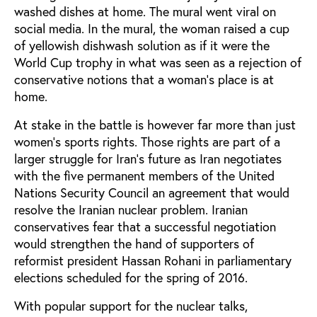
washed dishes at home. The mural went viral on
social media. In the mural, the woman raised a cup
of yellowish dishwash solution as if it were the
World Cup trophy in what was seen as a rejection of
conservative notions that a woman’s place is at
home.
At stake in the battle is however far more than just
women’s sports rights. Those rights are part of a
larger struggle for Iran’s future as Iran negotiates
with the five permanent members of the United
Nations Security Council an agreement that would
resolve the Iranian nuclear problem. Iranian
conservatives fear that a successful negotiation
would strengthen the hand of supporters of
reformist president Hassan Rohani in parliamentary
elections scheduled for the spring of 2016.
With popular support for the nuclear talks,