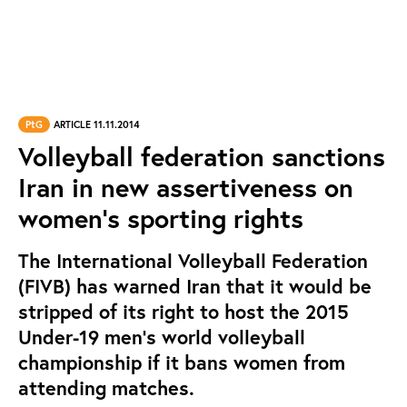
PtG
ARTICLE 11.11.2014
Volleyball federation sanctions
Iran in new assertiveness on
women's sporting rights
The International Volleyball Federation
(FIVB) has warned Iran that it would be
stripped of its right to host the 2015
Under-19 men’s world volleyball
championship if it bans women from
attending matches.