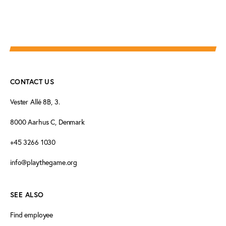
CONTACT US
Vester Allé 8B, 3.
8000 Aarhus C, Denmark
+45 3266 1030
info@playthegame.org
SEE ALSO
Find employee