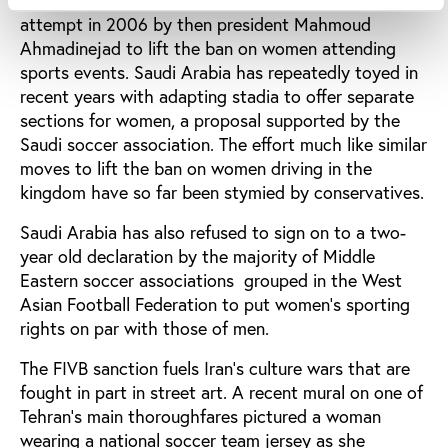
Iran’s Supreme Guide Ali Khamenei blocked an
attempt in 2006 by then president Mahmoud
Ahmadinejad to lift the ban on women attending
sports events. Saudi Arabia has repeatedly toyed in
recent years with adapting stadia to offer separate
sections for women, a proposal supported by the
Saudi soccer association. The effort much like similar
moves to lift the ban on women driving in the
kingdom have so far been stymied by conservatives.
Saudi Arabia has also refused to sign on to a two-
year old declaration by the majority of Middle
Eastern soccer associations grouped in the West
Asian Football Federation to put women’s sporting
rights on par with those of men.
The FIVB sanction fuels Iran’s culture wars that are
fought in part in street art. A recent mural on one of
Tehran’s main thoroughfares pictured a woman
wearing a national soccer team jersey as she