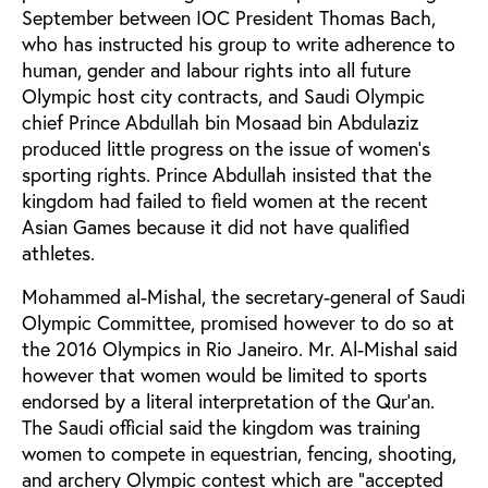
September between IOC President Thomas Bach,
who has instructed his group to write adherence to
human, gender and labour rights into all future
Olympic host city contracts, and Saudi Olympic
chief Prince Abdullah bin Mosaad bin Abdulaziz
produced little progress on the issue of women’s
sporting rights. Prince Abdullah insisted that the
kingdom had failed to field women at the recent
Asian Games because it did not have qualified
athletes.
Mohammed al-Mishal, the secretary-general of Saudi
Olympic Committee, promised however to do so at
the 2016 Olympics in Rio Janeiro. Mr. Al-Mishal said
however that women would be limited to sports
endorsed by a literal interpretation of the Qur’an.
The Saudi official said the kingdom was training
women to compete in equestrian, fencing, shooting,
and archery Olympic contest which are "accepted