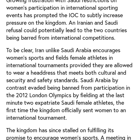
Growing frustration with Saudi restrictions on
women’s participation in international sporting
events has prompted the IOC to subtly increase
pressure on the kingdom. An Iranian and Saudi
refusal could potentially lead to the two countries
being barred from international competitions.
To be clear, Iran unlike Saudi Arabia encourages
women’s sports and fields female athletes in
international tournaments provided they are allowed
to wear a headdress that meets both cultural and
security and safety standards. Saudi Arabia by
contrast evaded being banned from participation in
the 2012 London Olympics by fielding at the last
minute two expatriate Saudi female athletes, the
first time the kingdom officially sent women to an
international tournament.
The kingdom has since stalled on fulfilling its
promise to encourage women’s sports. A meeting in