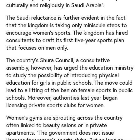
culturally and religiously in Saudi Arabia".
The Saudi reluctance is further evident in the fact
that the kingdom is taking only miniscule steps to
encourage women’s sports. The kingdom has hired
consultants to draft its first five-year sports plan
that focuses on men only.
The country’s Shura Council, a consultative
assembly, however, has urged the education ministry
to study the possibility of introducing physical
education for girls in public schools. The move could
lead to a lifting of the ban on female sports in public
schools. Moreover, authorities last year began
licensing private sports clubs for women.
Women’s gyms are sprouting across the country
often linked to beauty salons or in private
apartments. “The government does not issue