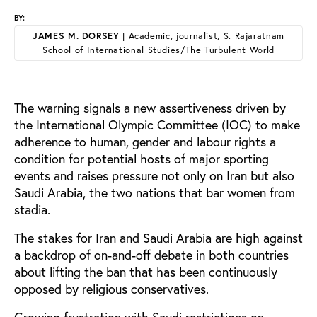
BY:
JAMES M. DORSEY
| Academic, journalist, S. Rajaratnam
School of International Studies/The Turbulent World
The warning signals a new assertiveness driven by
the International Olympic Committee (IOC) to make
adherence to human, gender and labour rights a
condition for potential hosts of major sporting
events and raises pressure not only on Iran but also
Saudi Arabia, the two nations that bar women from
stadia.
The stakes for Iran and Saudi Arabia are high against
a backdrop of on-and-off debate in both countries
about lifting the ban that has been continuously
opposed by religious conservatives.