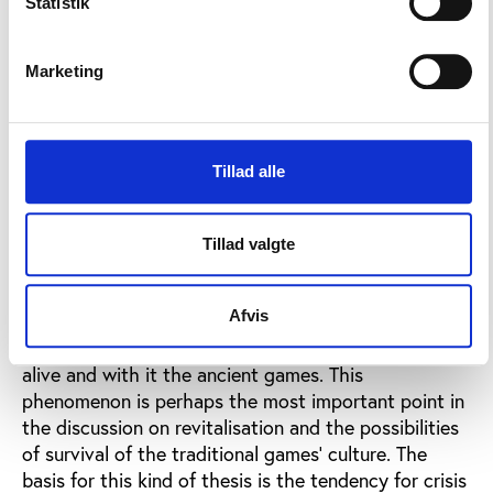
Statistik
national creation of an identity.
This undoubtedly plays an important rle for the
Marketing
survival of ancient games in for example Scotland,
Brittany, the Basque country, Val dAoste, and
presumably the reawakened interest in the ancient
games that can be seen everywhere, is a symptom
Tillad alle
of the fact that Western Europe increasingly feels
the lack of cultural anchorage.
5. Bearers of
Cultural Initiative.
In many areas it is not any longer
Tillad valgte
(or not only) a rural community, which acts as
agents of tradition, ensuring survival of the ancient
Afvis
games, but also intellectuals, professional people
and civil servants who attempt to keep local culture
alive and with it the ancient games. This
phenomenon is perhaps the most important point in
the discussion on revitalisation and the possibilities
of survival of the traditional games' culture. The
basis for this kind of thesis is the tendency for crisis