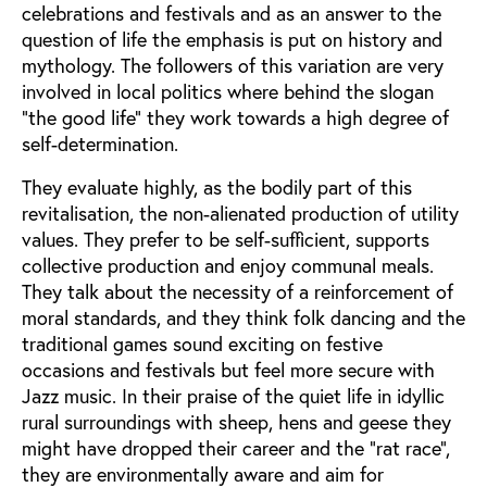
celebrations and festivals and as an answer to the
question of life the emphasis is put on history and
mythology. The followers of this variation are very
involved in local politics where behind the slogan
"the good life" they work towards a high degree of
self-determination.
They evaluate highly, as the bodily part of this
revitalisation, the non-alienated production of utility
values. They prefer to be self-sufficient, supports
collective production and enjoy communal meals.
They talk about the necessity of a reinforcement of
moral standards, and they think folk dancing and the
traditional games sound exciting on festive
occasions and festivals but feel more secure with
Jazz music. In their praise of the quiet life in idyllic
rural surroundings with sheep, hens and geese they
might have dropped their career and the "rat race",
they are environmentally aware and aim for