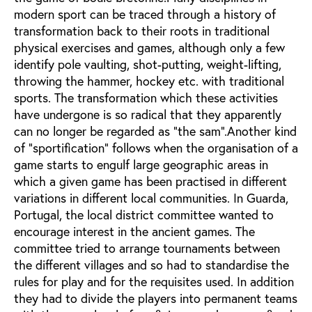
modern sport can be traced through a history of
transformation back to their roots in traditional
physical exercises and games, although only a few
identify pole vaulting, shot-putting, weight-lifting,
throwing the hammer, hockey etc. with traditional
sports. The transformation which these activities
have undergone is so radical that they apparently
can no longer be regarded as "the sam".Another kind
of "sportification" follows when the organisation of a
game starts to engulf large geographic areas in
which a given game has been practised in different
variations in different local communities. In Guarda,
Portugal, the local district committee wanted to
encourage interest in the ancient games. The
committee tried to arrange tournaments between
the different villages and so had to standardise the
rules for play and for the requisites used. In addition
they had to divide the players into permanent teams