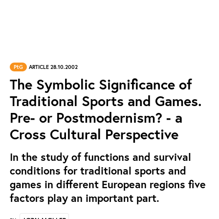
PtG
ARTICLE 28.10.2002
The Symbolic Significance of
Traditional Sports and Games.
Pre- or Postmodernism? - a
Cross Cultural Perspective
In the study of functions and survival
conditions for traditional sports and
games in different European regions five
factors play an important part.