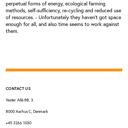
perpetual forms of energy, ecological farming
methods, self-sufficiency, re-cycling and reduced use
of resources. - Unfortunately they haven't got space
enough for all, and also time seems to work against
them.
CONTACT US
Vester Allé 8B, 3.
8000 Aarhus C, Denmark
+45 3266 1030