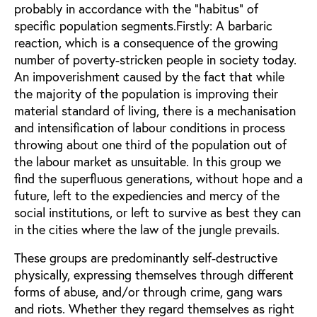
probably in accordance with the "habitus" of
specific population segments.Firstly: A barbaric
reaction, which is a consequence of the growing
number of poverty-stricken people in society today.
An impoverishment caused by the fact that while
the majority of the population is improving their
material standard of living, there is a mechanisation
and intensification of labour conditions in process
throwing about one third of the population out of
the labour market as unsuitable. In this group we
find the superfluous generations, without hope and a
future, left to the expediencies and mercy of the
social institutions, or left to survive as best they can
in the cities where the law of the jungle prevails.
These groups are predominantly self-destructive
physically, expressing themselves through different
forms of abuse, and/or through crime, gang wars
and riots. Whether they regard themselves as right