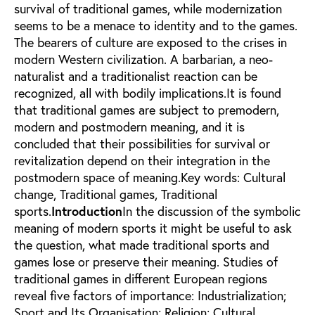
survival of traditional games, while modernization
seems to be a menace to identity and to the games.
The bearers of culture are exposed to the crises in
modern Western civilization. A barbarian, a neo-
naturalist and a traditionalist reaction can be
recognized, all with bodily implications.It is found
that traditional games are subject to premodern,
modern and postmodern meaning, and it is
concluded that their possibilities for survival or
revitalization depend on their integration in the
postmodern space of meaning.Key words: Cultural
change, Traditional games, Traditional
sports.
Introduction
In the discussion of the symbolic
meaning of modern sports it might be useful to ask
the question, what made traditional sports and
games lose or preserve their meaning. Studies of
traditional games in different European regions
reveal five factors of importance: Industrialization;
Sport and Its Organisation; Religion; Cultural