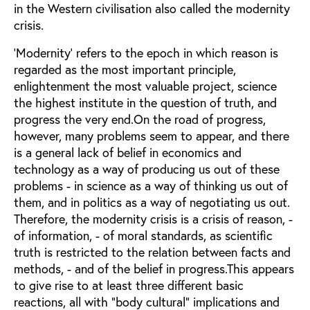
in the Western civilisation also called the modernity
crisis.
'Modernity' refers to the epoch in which reason is
regarded as the most important principle,
enlightenment the most valuable project, science
the highest institute in the question of truth, and
progress the very end.On the road of progress,
however, many problems seem to appear, and there
is a general lack of belief in economics and
technology as a way of producing us out of these
problems - in science as a way of thinking us out of
them, and in politics as a way of negotiating us out.
Therefore, the modernity crisis is a crisis of reason, -
of information, - of moral standards, as scientific
truth is restricted to the relation between facts and
methods, - and of the belief in progress.This appears
to give rise to at least three different basic
reactions, all with "body cultural" implications and