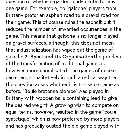
question of what is regarded fundamental for any
one game. For example, do "galoche" players from
Brittany prefer an asphalt road to a gravel road for
their game. This of course ruins the asphalt but it
reduces the number of unwanted occurrences in the
game. This means that galoche is no longer played
on gravel surfaces, although, this does not mean
that industrialization has wiped out the game of
galoche.
2. Sport and its Organisation
The problem
of the transformation of traditional games is,
however, more complicated. The games of course
can change qualitatively in such a radical way that
the question arises whether it is the same game as
before. "Boule bretonne plombe" was played in
Brittany with wooden balls containing lead to give
the desired weight. A growing wish to compete on
equal terms, however, resulted in the game "boule
syntetique" which is now preferred by more players
and has gradually ousted the old game played with