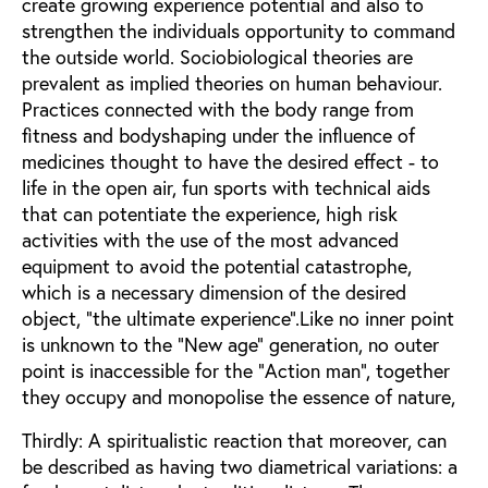
create growing experience potential and also to
strengthen the individuals opportunity to command
the outside world. Sociobiological theories are
prevalent as implied theories on human behaviour.
Practices connected with the body range from
fitness and bodyshaping under the influence of
medicines thought to have the desired effect - to
life in the open air, fun sports with technical aids
that can potentiate the experience, high risk
activities with the use of the most advanced
equipment to avoid the potential catastrophe,
which is a necessary dimension of the desired
object, "the ultimate experience".Like no inner point
is unknown to the "New age" generation, no outer
point is inaccessible for the "Action man", together
they occupy and monopolise the essence of nature,
Thirdly: A spiritualistic reaction that moreover, can
be described as having two diametrical variations: a