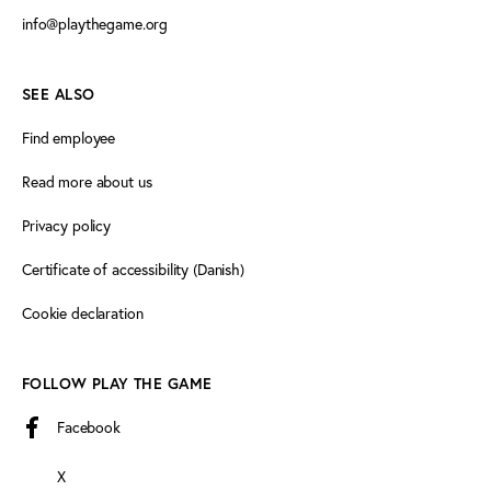
info@playthegame.org
SEE ALSO
Find employee
Read more about us
Privacy policy
Certificate of accessibility (Danish)
Cookie declaration
FOLLOW PLAY THE GAME
Facebook
X