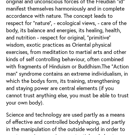
original and unconscious forces of the Freudian "id"
manifest themselves harmoniously and in complete
accordance with nature. The concept leads to
respect for "nature", - ecological views, - care of the
body, its balance and energies, its healing, health,
and nutrition - respect for original, "primitive"
wisdom, exotic practices as Oriental physical
exercises, from meditation to martial arts and other
kinds of self controlling behaviour, often combined
with fragments of Hinduism or Buddhism.The "Action
man" syndrome contains an extreme individualism, in
which the bodys form, its training, strengthening
and staying power are central elements (if you
cannot trust anything else, you must be able to trust
your own body).
Science and technology are used partly as a means
of effective and controlled bodyshaping, and partly
in the manipulation of the outside world in order to