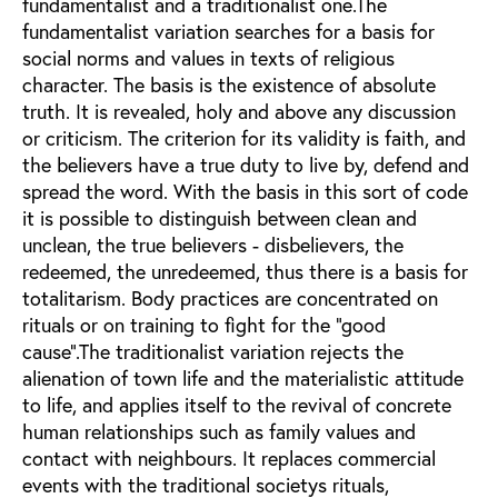
fundamentalist and a traditionalist one.The
fundamentalist variation searches for a basis for
social norms and values in texts of religious
character. The basis is the existence of absolute
truth. It is revealed, holy and above any discussion
or criticism. The criterion for its validity is faith, and
the believers have a true duty to live by, defend and
spread the word. With the basis in this sort of code
it is possible to distinguish between clean and
unclean, the true believers - disbelievers, the
redeemed, the unredeemed, thus there is a basis for
totalitarism. Body practices are concentrated on
rituals or on training to fight for the "good
cause".The traditionalist variation rejects the
alienation of town life and the materialistic attitude
to life, and applies itself to the revival of concrete
human relationships such as family values and
contact with neighbours. It replaces commercial
events with the traditional societys rituals,