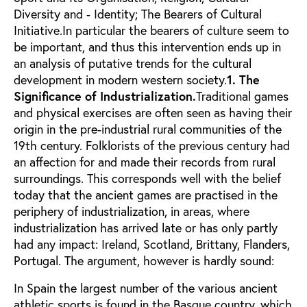
Diversity and - Identity; The Bearers of Cultural
Initiative.In particular the bearers of culture seem to
be important, and thus this intervention ends up in
an analysis of putative trends for the cultural
development in modern western society.
1. The
Significance of Industrialization.
Traditional games
and physical exercises are often seen as having their
origin in the pre-industrial rural communities of the
19th century. Folklorists of the previous century had
an affection for and made their records from rural
surroundings. This corresponds well with the belief
today that the ancient games are practised in the
periphery of industrialization, in areas, where
industrialization has arrived late or has only partly
had any impact: Ireland, Scotland, Brittany, Flanders,
Portugal. The argument, however is hardly sound:
In Spain the largest number of the various ancient
athletic sports is found in the Basque country, which