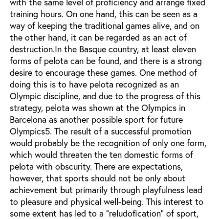
with the same level of proficiency and arrange fixed
training hours. On one hand, this can be seen as a
way of keeping the traditional games alive, and on
the other hand, it can be regarded as an act of
destruction.In the Basque country, at least eleven
forms of pelota can be found, and there is a strong
desire to encourage these games. One method of
doing this is to have pelota recognized as an
Olympic discipline, and due to the progress of this
strategy, pelota was shown at the Olympics in
Barcelona as another possible sport for future
Olympics5. The result of a successful promotion
would probably be the recognition of only one form,
which would threaten the ten domestic forms of
pelota with obscurity. There are expectations,
however, that sports should not be only about
achievement but primarily through playfulness lead
to pleasure and physical well-being. This interest to
some extent has led to a "reludofication" of sport,