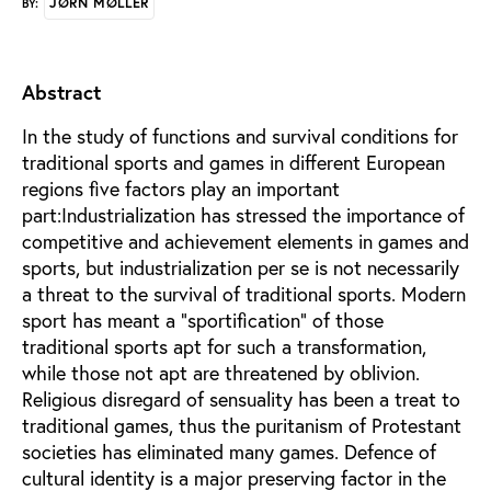
JØRN MØLLER
BY:
Abstract
In the study of functions and survival conditions for
traditional sports and games in different European
regions five factors play an important
part:Industrialization has stressed the importance of
competitive and achievement elements in games and
sports, but industrialization per se is not necessarily
a threat to the survival of traditional sports. Modern
sport has meant a "sportification" of those
traditional sports apt for such a transformation,
while those not apt are threatened by oblivion.
Religious disregard of sensuality has been a treat to
traditional games, thus the puritanism of Protestant
societies has eliminated many games. Defence of
cultural identity is a major preserving factor in the