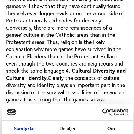
games will show that they have continually found
themselves at loggerheads or on the wrong side of
Protestant morals and codes for decency.
Conversely, there are more reminiscences of a
games' culture in the Catholic areas than in the
Protestant areas. Thus, religion is the likely
explanation why more games have survived in the
Catholic Flanders than in the Protestant Holland,
even though the two countries are neighbours and
speak the same language.
4. Cultural Diversity and
Cultural Identity.
Clearly the concepts of cultural
diversity and identity plays an important part in the
discussion of the survival possibilities of the ancient
games. It is striking that the games survival
possibilities increase in areas where the population
is struggling to keep their culture alive. This could be
in an island community or a community in a
periphery area of rugged nature where the
Samtykke
Detaljer
Om