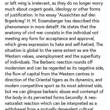
or left wing is irrelevant, as they do no longer worry
much about cogent goals, ideology or other forms
of justification. In his essay "Aussichten auf den
Brgerkrieg" H. M. Enzensberger has described this
phenomenon in more detail9. He states that the
anatomy of civil war consists in the individual not
meeting any form for acceptance and approval,
which gives expression to hate and self-hatred. The
situation is global to the same extent as are the
Western values, unemployment and the superfluity
of individuals. The Barbaric reaction rounds off
modernism and can be regarded as its negative side,
the flow of capital from the Western centres in
direction of the Oriental tigers as its dynamics, and
modern competitive sport as its most admired side,
but we can glimpse barbaric abuse and contempt of
the body in its perverted forms.Secondly: A neo-
naturalist reaction which can be interpreted as a
withdrawal from a mutually dependent cultural