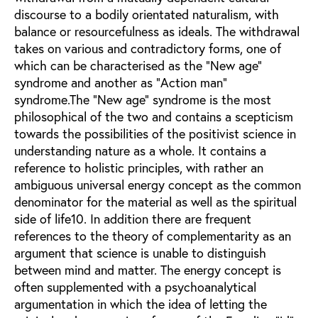
discourse to a bodily orientated naturalism, with
balance or resourcefulness as ideals. The withdrawal
takes on various and contradictory forms, one of
which can be characterised as the "New age"
syndrome and another as "Action man"
syndrome.The "New age" syndrome is the most
philosophical of the two and contains a scepticism
towards the possibilities of the positivist science in
understanding nature as a whole. It contains a
reference to holistic principles, with rather an
ambiguous universal energy concept as the common
denominator for the material as well as the spiritual
side of life10. In addition there are frequent
references to the theory of complementarity as an
argument that science is unable to distinguish
between mind and matter. The energy concept is
often supplemented with a psychoanalytical
argumentation in which the idea of letting the