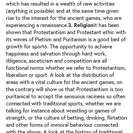
which has resulted in a wealth of new activities
(anything is possible) and at the same time given
rise to the interest for the ancient games, who are
experiencing a renaissance.
3. Religion
It has been
shown that Protestantism and Protestant ethic with
its waves of Pietism and Puritanism is a good bed of
growth for sport6. The opportunity to achieve
happiness and salvation through hard work,
diligence, asceticism and competition are all
functional norms whether we refer to Protestantism,
liberalism or sport. A look at the distribution of
areas with a vital culture for the ancient games, on
the contrary will show us that Protestantism is too
puritanical to accept the sensuous raciness so often
connected with traditional sports, whether we are
talking for instance about wrestling or games of
strength, or the culture of betting, drinking, flirtation
and other forms of immoral behaviour connected
with the above. A look at the history of traditional