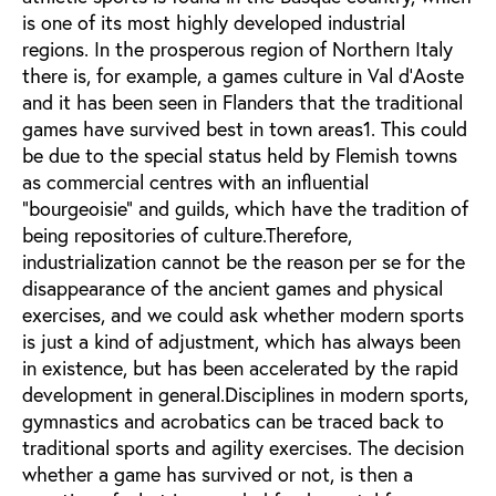
is one of its most highly developed industrial
regions. In the prosperous region of Northern Italy
there is, for example, a games culture in Val d'Aoste
and it has been seen in Flanders that the traditional
games have survived best in town areas1. This could
be due to the special status held by Flemish towns
as commercial centres with an influential
"bourgeoisie" and guilds, which have the tradition of
being repositories of culture.Therefore,
industrialization cannot be the reason per se for the
disappearance of the ancient games and physical
exercises, and we could ask whether modern sports
is just a kind of adjustment, which has always been
in existence, but has been accelerated by the rapid
development in general.Disciplines in modern sports,
gymnastics and acrobatics can be traced back to
traditional sports and agility exercises. The decision
whether a game has survived or not, is then a