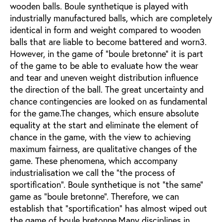
wooden balls. Boule synthetique is played with
industrially manufactured balls, which are completely
identical in form and weight compared to wooden
balls that are liable to become battered and worn3.
However, in the game of "boule bretonne" it is part
of the game to be able to evaluate how the wear
and tear and uneven weight distribution influence
the direction of the ball. The great uncertainty and
chance contingencies are looked on as fundamental
for the game.The changes, which ensure absolute
equality at the start and eliminate the element of
chance in the game, with the view to achieving
maximum fairness, are qualitative changes of the
game. These phenomena, which accompany
industrialisation we call the "the process of
sportification". Boule synthetique is not "the same"
game as "boule bretonne". Therefore, we can
establish that "sportification" has almost wiped out
the game of boule bretonne.Many disciplines in