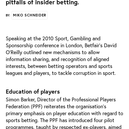
pitfalls of insider betting.
MIKO SCHNEIDER
BY:
Speaking at the 2010 Sport, Gambling and
Sponsorship conference in London, Betfair’s David
O’Reilly outlined new mechanisms to allow
information sharing, and recognition of aligned
interests, between betting operators and sports
leagues and players, to tackle corruption in sport.
Education of players
Simon Barker, Director of the Professional Players
Federation (PPF) reiterates the organisation’s
primary emphasis on player education with regard to
sports betting. The PPF has introduced four pilot
programmes, taught by respected ex-players, aimed