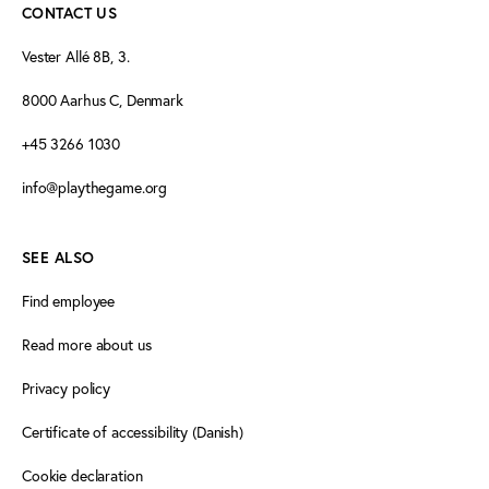
CONTACT US
Vester Allé 8B, 3.
8000 Aarhus C, Denmark
+45 3266 1030
info@playthegame.org
SEE ALSO
Find employee
Read more about us
Privacy policy
Certificate of accessibility (Danish)
Cookie declaration