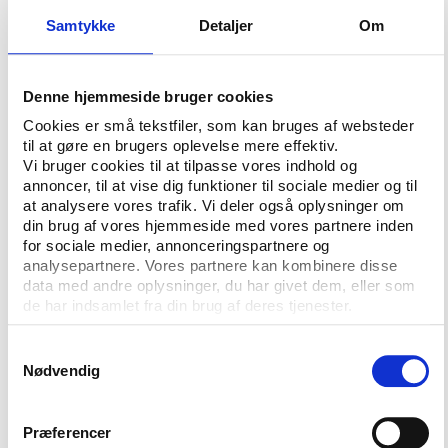
New betting group to assist governing
Samtykke
Detaljer
Om
bodies
The importance placed on education comes as a
Denne hjemmeside bruger cookies
result of the 2010 Parry Report – written by a panel
of sports betting integrity experts, who were
Cookies er små tekstfiler, som kan bruges af websteder
til at gøre en brugers oplevelse mere effektiv.
commissioned by the Shadow Minister for Sport,
Vi bruger cookies til at tilpasse vores indhold og
Gerry Sutcliffe, to investigate betting-related
annoncer, til at vise dig funktioner til sociale medier og til
malpractice. The Sports Betting Group was
at analysere vores trafik. Vi deler også oplysninger om
established as a direct result of the Parry Report, to
din brug af vores hjemmeside med vores partnere inden
assist governing bodies to make sure necessary
for sociale medier, annonceringspartnere og
analysepartnere. Vores partnere kan kombinere disse
education is in place.
data med andre oplysninger, du har givet dem, eller som
de har indsamlet fra din brug af deres tjenester.
Matthew Johnson, Head of Regulatory Legal Advice
at the Football Association (FA), stated that the
Samtykkevalg
new varieties of betting markets being offered today
Nødvendig
makes insider betting even more tempting to
players. However, increased access to betting - for
example, via handheld devices and through
Præferencer