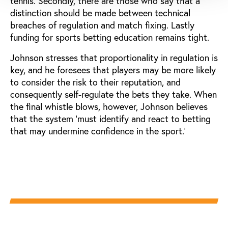
tennis. Secondly, there are those who say that a
distinction should be made between technical
breaches of regulation and match fixing. Lastly
funding for sports betting education remains tight.
Johnson stresses that proportionality in regulation is
key, and he foresees that players may be more likely
to consider the risk to their reputation, and
consequently self-regulate the bets they take. When
the final whistle blows, however, Johnson believes
that the system ‘must identify and react to betting
that may undermine confidence in the sport.’