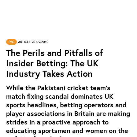
PtG
ARTICLE 20.09.2010
The Perils and Pitfalls of
Insider Betting: The UK
Industry Takes Action
While the Pakistani cricket team’s
match fixing scandal dominates UK
sports headlines, betting operators and
player associations in Britain are making
strides in a proactive approach to
educating sportsmen and women on the