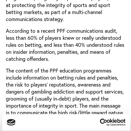
at protecting the integrity of sports and sport
betting markets, as part of a multi-channel
communications strategy.
According to a recent PPF communications audit,
less than 60% of players knew or really understood
rules on betting, and less than 40% understood rules
on insider information, penalties, and means of
catching offenders.
The content of the PPF education programmes
include information on betting rules and penalties,
the risk to players’ reputations, awareness and
dangers of gambling addiction and support services,
grooming of (usually in-debt) players, and the
importance of integrity in sport. The main message
is to communicate the high risk/little reward nature
of betting malpractice.