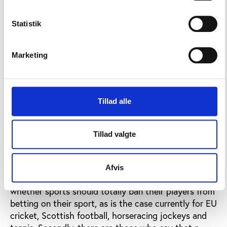
traceable IP addresses – makes evidence gathering
easier for prosecution.
Statistik
According to Rule E8 of the FA’s code of conduct,
players or participants cannot directly or indirectly
Marketing
bet on a match or competition within which they
are participating in any given season. The FA has no
statutory investigative powers in betting
malpractice or match fixing – its role is to liaise with
Tillad alle
the Gambling Commission and police with regard to
possible offenders.
Tillad valgte
Should players be banned from betting?
Current issues with regard to regulations on betting
Afvis
malpractice still rage: Firstly, the question remains
whether sports should totally ban their players from
betting on their sport, as is the case currently for EU
cricket, Scottish football, horseracing jockeys and