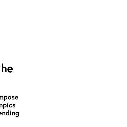
the
impose
ympics
ending