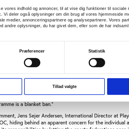
es from the 2016 Paralympic Games in Rio. The IPC’s actio
 in the wake of the McLaren report, which revealed nume
se vores indhold og annoncer, til at vise dig funktioner til sociale
s of Russian athletes in Paralympic as well as Olympic sp
fik. Vi deler også oplysninger om din brug af vores hjemmeside m
iale medier, annonceringspartnere og analysepartnere. Vores par
 IOC and its president, Thomas Bach, has been challenged 
 andre oplysninger, du har givet dem, eller som de har indsamle
the IPC.
Thomas Bach himself maintains
that the decision 
Præferencer
Statistik
on the IOC ruling
the IOC decision, proponents, along with those critical to
n
interview with the BBC
, former Olympic swimmer Sharro
at they've passed the buck, as they so often do, down to t
Tillad valgte
I don't think the governing bodies have the time to be ab
I think the only way to send an incredibly strong message
ramme is a blanket ban."
mment, Jens Sejer Andersen, International Director at Play
OC, hiding behind an apparent concern for the individual a