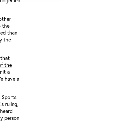
s judgement
other
e the
ied than
y the
 that
of the
mit a
We have a
l Sports
s ruling,
 heard
ty person