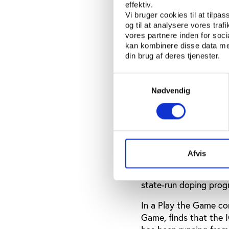
ban all Russian athlet
effektiv.
Russian athletes came
Vi bruger cookies til at tilpas
covered-up doping test
og til at analysere vores tra
vores partnere inden for soc
The credibility of the
kan kombinere disse data med
din brug af deres tjenester.
contrasting ruling by 
damaged the IOC.
Samtykkevalg
Nødvendig
Contrasting views 
In the days following 
ruling, spoke out. In a
said: "I'm just sad th
Afvis
governing bodies, and 
very much about this. 
state-run doping prog
In a Play the Game co
Game, finds that the I