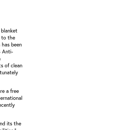
 blanket
 to the
n has been
 Anti-
a
ts of clean
rtunately
re a free
ternational
ecently
nd its the