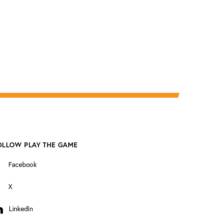
OLLOW PLAY THE GAME
Facebook
X
LinkedIn
inkedIn