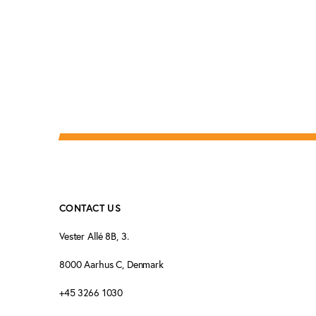
CONTACT US
Vester Allé 8B, 3.
8000 Aarhus C, Denmark
+45 3266 1030