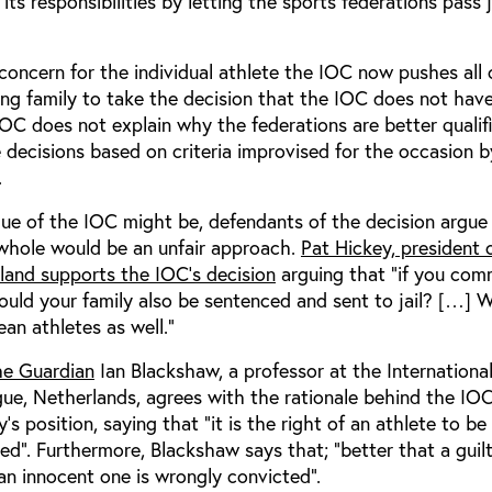
its responsibilities by letting the sports federations pas
concern for the individual athlete the IOC now pushes all 
ng family to take the decision that the IOC does not hav
OC does not explain why the federations are better qualif
 decisions based on criteria improvised for the occasion b
.
que of the IOC might be, defendants of the decision argue
 whole would be an unfair approach.
Pat Hickey, president 
eland supports the IOC’s decision
arguing that “if you com
ould your family also be sentenced and sent to jail? […] 
ean athletes as well.”
he Guardian
Ian Blackshaw, a professor at the Internationa
e, Netherlands, agrees with the rationale behind the IOC’
s position, saying that “it is the right of an athlete to be
d”. Furthermore, Blackshaw says that; “better that a guil
an innocent one is wrongly convicted”.