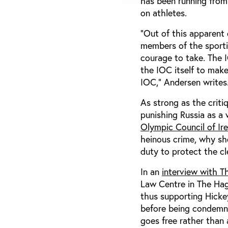
has been running from 
on athletes.
“Out of this apparent 
members of the sporti
courage to take. The I
the IOC itself to make
IOC,” Andersen writes
As strong as the criti
punishing Russia as a
Olympic Council of Ir
heinous crime, why sh
duty to protect the cl
In an
interview with T
Law Centre in The Hagu
thus supporting Hickey’
before being condemne
goes free rather than 