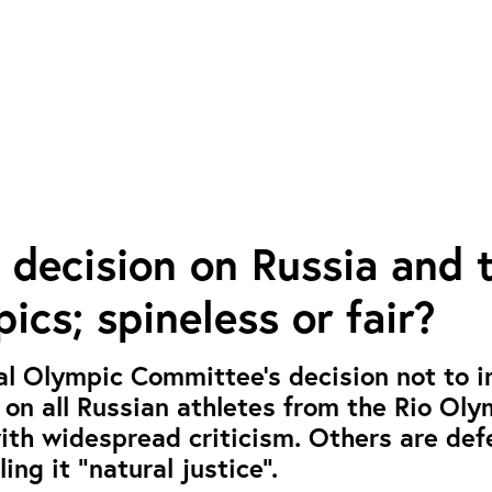
 decision on Russia and 
ics; spineless or fair?
al Olympic Committee’s decision not to 
n on all Russian athletes from the Rio Ol
th widespread criticism. Others are def
ling it “natural justice”.