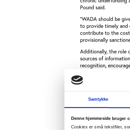
chronic underfunding a
Pound said.
“WADA should be given
to provide timely and 
contribute to the cost
provisionally sanction
Additionally, the role
sources of information
recognition, encourag
forward. Experts, incl
expressed their stron
with sufficient incent
Samtykke
The ban of Russian
The IOC’s decision to 
Denne hjemmeside bruger c
Olympics is in stark o
Cookies er små tekstfiler, s