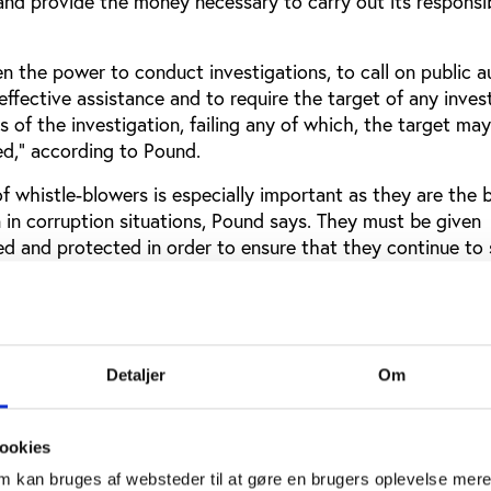
nd provide the money necessary to carry out its responsibi
 the power to conduct investigations, to call on public au
effective assistance and to require the target of any inves
s of the investigation, failing any of which, the target ma
ed,” according to Pound.
 of whistle-blowers is especially important as they are the 
 in corruption situations, Pound says. They must be given
ed and protected in order to ensure that they continue to
uding
Richard Pound
as well as Transparency international,
g support for whistle-blowers and the importance of provi
ive to come forward.
Detaljer
Om
 athletes from the Paralympics
refrain from a blanket ban of Russian athletes from the 20
ookies
pposition to the International Paralympic Committee’s deci
om kan bruges af websteder til at gøre en brugers oplevelse mer