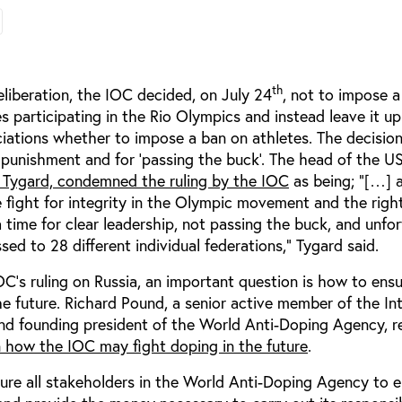
th
liberation, the IOC decided, on July 24
, not to impose a
s participating in the Rio Olympics and instead leave it up
ciations whether to impose a ban on athletes. The decisio
of punishment and for ‘passing the buck’. The head of the US
s Tygard, condemned the ruling by the IOC
as being; "[…] 
e fight for integrity in the Olympic movement and the righ
 time for clear leadership, not passing the buck, and unfo
ed to 28 different individual federations,” Tygard said.
’s ruling on Russia, an important question is how to ensu
he future. Richard Pound, a senior active member of the In
 founding president of the World Anti-Doping Agency, r
n how the IOC may fight doping in the future
.
ure all stakeholders in the World Anti-Doping Agency to e