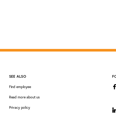
SEE ALSO
F
Find employee
Read more about us
Privacy policy
L