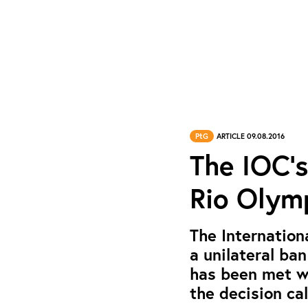
PtG
ARTICLE 09.08.2016
The IOC’s
Rio Olymp
The Internation
a unilateral ba
has been met wi
the decision cal