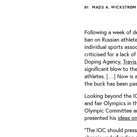
MADS A. WICKSTRØM
BY:
Following a week of de
ban on Russian athlete
individual sports asso
criticised for a lack 
Doping Agency,
Travi
significant blow to th
athletes. […] Now is a
the buck has been pass
Looking beyond the IOC
and fair Olympics in t
Olympic Committee and
presented his
ideas o
“The IOC should press