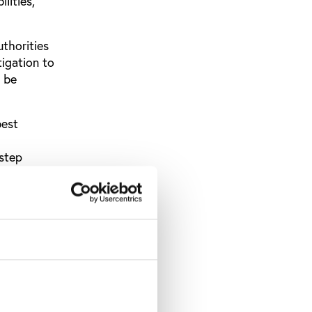
lities,”
thorities
tigation to
y be
best
 step
 have
ding them
16
sion to
e