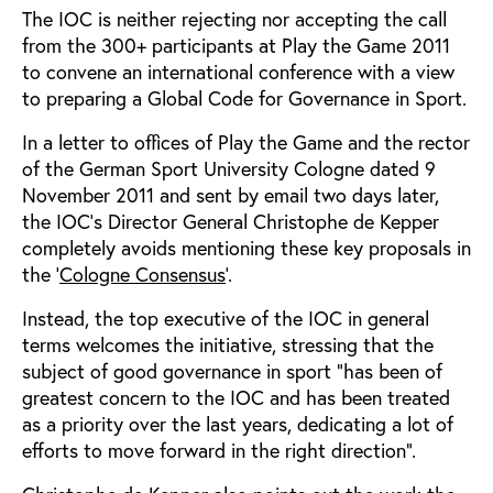
The IOC is neither rejecting nor accepting the call
from the 300+ participants at Play the Game 2011
to convene an international conference with a view
to preparing a Global Code for Governance in Sport.
In a letter to offices of Play the Game and the rector
of the German Sport University Cologne dated 9
November 2011 and sent by email two days later,
the IOC’s Director General Christophe de Kepper
completely avoids mentioning these key proposals in
the '
Cologne Consensus
'.
Instead, the top executive of the IOC in general
terms welcomes the initiative, stressing that the
subject of good governance in sport “has been of
greatest concern to the IOC and has been treated
as a priority over the last years, dedicating a lot of
efforts to move forward in the right direction”.