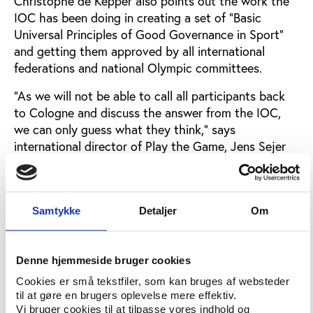
Christophe de Kepper also points out the work the
IOC has been doing in creating a set of “Basic
Universal Principles of Good Governance in Sport”
and getting them approved by all international
federations and national Olympic committees.
“As we will not be able to call all participants back
to Cologne and discuss the answer from the IOC,
we can only guess what they think,” says
international director of Play the Game, Jens Sejer
Andersen.
“It is a fair shot to say that the participants believe
that the matter of corruption and mismanagement in
Samtykke
Detaljer
Om
sport is far more urgent than what is expressed by
the official IOC answer. Most participants are well
aware that IOC has taken some positive steps.
Denne hjemmeside bruger cookies
Nevertheless the delegates agreed that “existing
Cookies er små tekstfiler, som kan bruges af websteder
principles, mechanisms and institutions to enhance
til at gøre en brugers oplevelse mere effektiv.
good governance and counter corruption have
Vi bruger cookies til at tilpasse vores indhold og