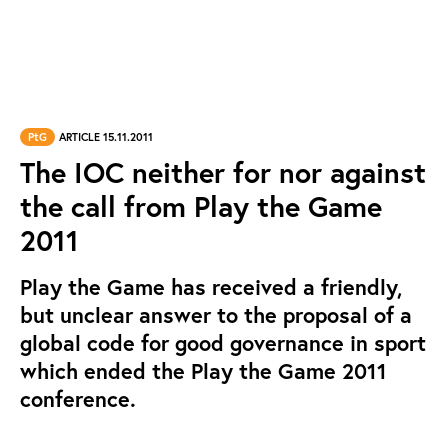
PtG
ARTICLE 15.11.2011
The IOC neither for nor against
the call from Play the Game
2011
Play the Game has received a friendly,
but unclear answer to the proposal of a
global code for good governance in sport
which ended the Play the Game 2011
conference.