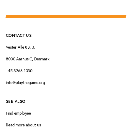
CONTACT US
Vester Allé 8B, 3.
8000 Aarhus C, Denmark
+45 3266 1030
info@playthegame.org
SEE ALSO
Find employee
Read more about us