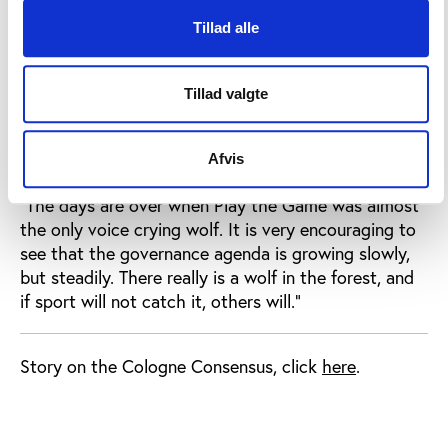
Play the Game and seven European partners are set
to define a set of guidelines for better governance in
Tillad alle
sport.
Within the same stream of EU grants – called
Tillad valgte
“preparatory actions” – the European Olympic
Committees and other organisations have also
Afvis
received support for governance-related projects.
“The days are over when Play the Game was almost
the only voice crying wolf. It is very encouraging to
see that the governance agenda is growing slowly,
but steadily. There really is a wolf in the forest, and
if sport will not catch it, others will.”
Story on the Cologne Consensus, click
here
.