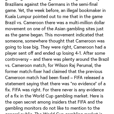
Brazilians against the Germans in the semi-final
game. Yet, the week before, an illegal bookmaker in
Kuala Lumpur pointed out to me that in the game
Brazil vs. Cameroon there was a multi-million dollar
movement on one of the Asian gambling sites just
as the game began. This movement indicated that
someone, somewhere thought that Cameroon was
going to lose big. They were right, Cameroon had a
player sent off and ended up losing 4-1. After some
controversy – and there was plenty around the Brazil
vs. Cameroon match, for Wilson Raj Perumal, the
former match-fixer had claimed that the previous
Cameroon match had been fixed – FIFA released a
statement saying that there was “no evidence” of a
fix. FIFA was right. For there never is any evidence
of a fix in the World Cup gambling market. Here is
the open secret among insiders that FIFA and the
gambling monitors do not like to mention to the
general public. The World Cup gambling market is,