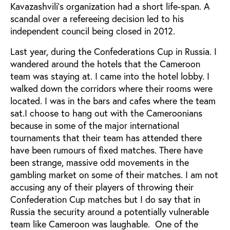
Kavazashvili’s organization had a short life-span. A
scandal over a refereeing decision led to his
independent council being closed in 2012.
Last year, during the Confederations Cup in Russia. I
wandered around the hotels that the Cameroon
team was staying at. I came into the hotel lobby. I
walked down the corridors where their rooms were
located. I was in the bars and cafes where the team
sat.I choose to hang out with the Cameroonians
because in some of the major international
tournaments that their team has attended there
have been rumours of fixed matches. There have
been strange, massive odd movements in the
gambling market on some of their matches. I am not
accusing any of their players of throwing their
Confederation Cup matches but I do say that in
Russia the security around a potentially vulnerable
team like Cameroon was laughable. One of the