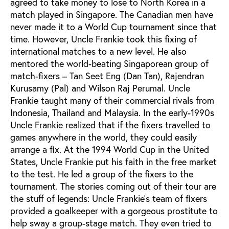
agreed to take money to lose to North Korea in a
match played in Singapore. The Canadian men have
never made it to a World Cup tournament since that
time. However, Uncle Frankie took this fixing of
international matches to a new level. He also
mentored the world-beating Singaporean group of
match-fixers – Tan Seet Eng (Dan Tan), Rajendran
Kurusamy (Pal) and Wilson Raj Perumal. Uncle
Frankie taught many of their commercial rivals from
Indonesia, Thailand and Malaysia. In the early-1990s
Uncle Frankie realized that if the fixers travelled to
games anywhere in the world, they could easily
arrange a fix. At the 1994 World Cup in the United
States, Uncle Frankie put his faith in the free market
to the test. He led a group of the fixers to the
tournament. The stories coming out of their tour are
the stuff of legends: Uncle Frankie’s team of fixers
provided a goalkeeper with a gorgeous prostitute to
help sway a group-stage match. They even tried to