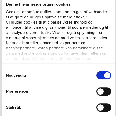
The subsequent FIFA trial in Brooklyn was held under
Denne hjemmeside bruger cookies
the RICO statues (Racketeer Influenced and Corrupt
Cookies er små tekstfiler, som kan bruges af websteder
Organizations Act): the specific laws used to
til at gøre en brugers oplevelse mere effektiv.
prosecute major organized crime groups. The
Vi bruger cookies til at tilpasse vores indhold og
lawyers involved in the trial, defense
annoncer, til at vise dig funktioner til sociale medier og til
at analysere vores trafik. Vi deler også oplysninger om
and prosecution, all agreed with this legal definition
din brug af vores hjemmeside med vores partnere inden
of FIFA as an organized crime syndicate.
for sociale medier, annonceringspartnere og
analysepartnere. Vores partnere kan kombinere disse
Judge Pamela Chen said in the midst of proceedings
data med andre oplysninger, du har givet dem, eller som
that the head of the Brazilian Football Association
de har indsamlet fra din brug af deres tjenester.
(CBF)
indicted for criminal racketeering and money
laundering
, and, at that time, still a senior executive
Samtykkevalg
of FIFA, may “have friends in high places”.
Nødvendig
The football associations of the Americas are not
Præferencer
alone. There are many national football associations
in Africa, Asia and Europe that are just as bad. Last
week, the high-profile investigative journalist Anas
Statistik
Aremeyaw Anas ripped the lid off official corruption