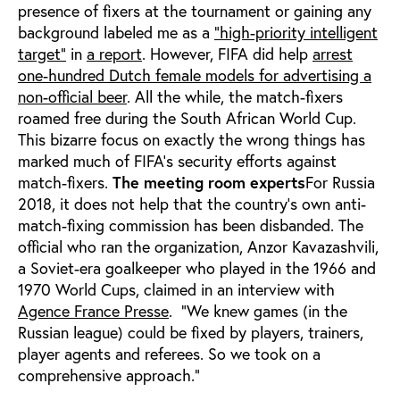
presence of fixers at the tournament or gaining any
background labeled me as a
"high-priority intelligent
target"
in
a report
. However, FIFA did help
arrest
one-hundred Dutch female models for advertising a
non-official beer
. All the while, the match-fixers
roamed free during the South African World Cup.
This bizarre focus on exactly the wrong things has
marked much of FIFA’s security efforts against
match-fixers.
The meeting room experts
For Russia
2018, it does not help that the country’s own anti-
match-fixing commission has been disbanded. The
official who ran the organization, Anzor Kavazashvili,
a Soviet-era goalkeeper who played in the 1966 and
1970 World Cups, claimed in an interview with
Agence France Presse
. “We knew games (in the
Russian league) could be fixed by players, trainers,
player agents and referees. So we took on a
comprehensive approach."