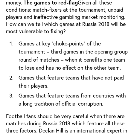
money.
The games to red-flag
Given all these
conditions: match-fixers at the tournament, unpaid
players and ineffective gambling market monitoring.
How can we tell which games at Russia 2018 will be
most vulnerable to fixing?
Games at key “choke-points” of the
tournament – third games in the opening group
round of matches – when it benefits one team
to lose and has no effect on the other team.
Games that feature teams that have not paid
their players.
Games that feature teams from countries with
a long tradition of official corruption.
Football fans should be very careful when there are
matches during Russia 2018 which feature all these
three factors.
Declan Hill is an international expert in