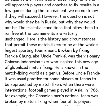
will approach players and coaches to fix results in a
few games during the tournament: we do not know
if they will succeed. However, the question is not
why would they be in Russia, but why they would
not be. The essential conditions that allow them to
run free at the tournaments are virtually
unchanged. Here is the history and circumstances
that permit these match-fixers to be at the world’s
largest sporting tournament.
Broken by fixing
Frankie Chung, aka ‘Uncle Frankie’, was the visionary
Chinese-Indonesian fixer who inspired this new age
of globalized match-fixing. He is known in the
match-fixing world as a genius. Before Uncle Frankie
it was usual practice for some players or teams to
be approached by match-fixers when there were
international football games played in Asia. In 1986,
for example, the Canadian men’s national team was
broken by match-fixing when four of its players