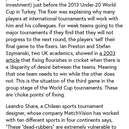
investment) just before the 2013 Under-20 World
Cup in Turkey. The fixer was explaining why many
players at international tournaments will work with
him and his colleagues. For weak teams going to the
major tournaments if they find that they will not
progress to the next round, the players ‘sell’ their
final game to the fixers. Ian Preston and Stefan
Szymanski, two UK academics, showed in
a 2003
article
that fixing flourishes in cricket when there is
a ‘disparity of desire’ between the teams. Meaning
that one team needs to win while the other does
not. This is the situation of the third game in the
group stage of the World Cup tournaments. These
are ‘choke points’ of fixing.
Leandro Shara, a Chilean sports tournament
designer, whose company MatchVision has worked
with ten different sports in four continents says,
“These “dead-rubbers” are extremely vulnerable to