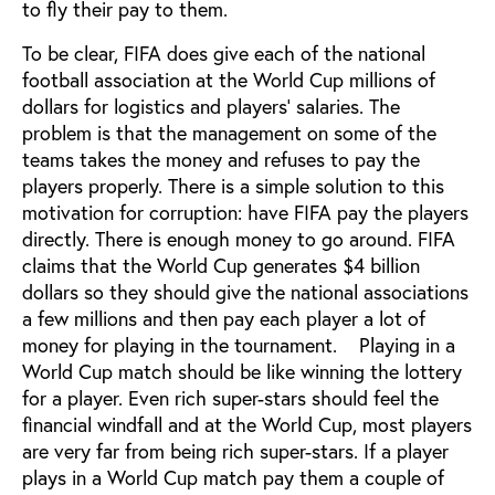
to fly their pay to them.
To be clear, FIFA does give each of the national
football association at the World Cup millions of
dollars for logistics and players’ salaries. The
problem is that the management on some of the
teams takes the money and refuses to pay the
players properly. There is a simple solution to this
motivation for corruption: have FIFA pay the players
directly. There is enough money to go around. FIFA
claims that the World Cup generates $4 billion
dollars so they should give the national associations
a few millions and then pay each player a lot of
money for playing in the tournament. Playing in a
World Cup match should be like winning the lottery
for a player. Even rich super-stars should feel the
financial windfall and at the World Cup, most players
are very far from being rich super-stars. If a player
plays in a World Cup match pay them a couple of