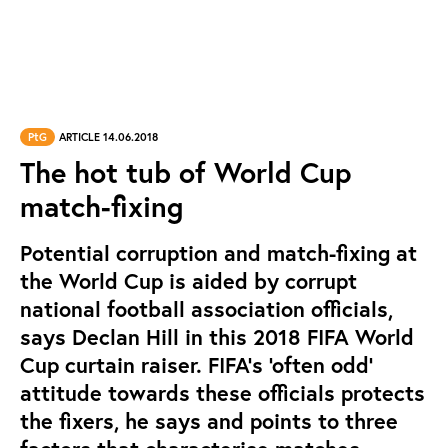
PtG
ARTICLE 14.06.2018
The hot tub of World Cup
match-fixing
Potential corruption and match-fixing at
the World Cup is aided by corrupt
national football association officials,
says Declan Hill in this 2018 FIFA World
Cup curtain raiser. FIFA’s ‘often odd’
attitude towards these officials protects
the fixers, he says and points to three