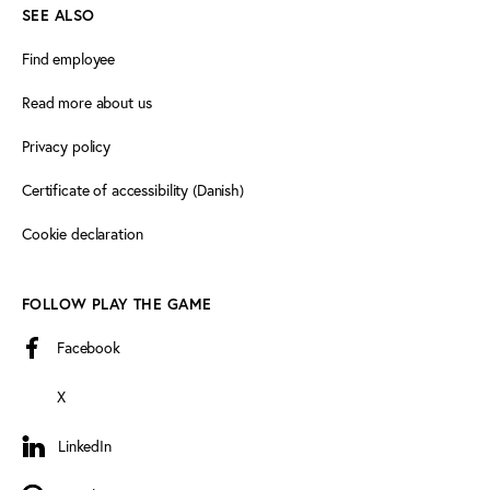
SEE ALSO
Find employee
Read more about us
Privacy policy
Certificate of accessibility (Danish)
Cookie declaration
FOLLOW PLAY THE GAME
Facebook
X
LinkedIn
LinkedIn