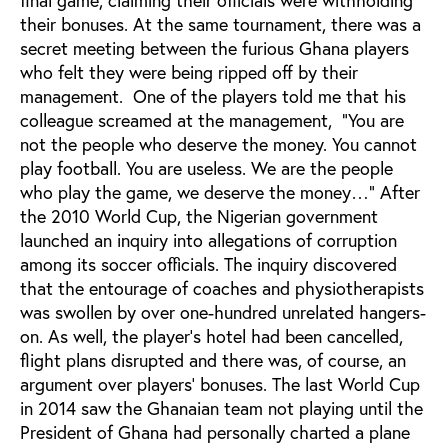
their bonuses. At the same tournament, there was a
secret meeting between the furious Ghana players
who felt they were being ripped off by their
management. One of the players told me that his
colleague screamed at the management, “You are
not the people who deserve the money. You cannot
play football. You are useless. We are the people
who play the game, we deserve the money…” After
the 2010 World Cup, the Nigerian government
launched an inquiry into allegations of corruption
among its soccer officials. The inquiry discovered
that the entourage of coaches and physiotherapists
was swollen by over one-hundred unrelated hangers-
on. As well, the player’s hotel had been cancelled,
flight plans disrupted and there was, of course, an
argument over players’ bonuses. The last World Cup
in 2014 saw the Ghanaian team not playing until the
President of Ghana had personally charted a plane