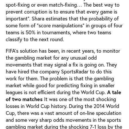
spot-fixing or even match-fixing… The best way to
prevent corruption is to ensure that every game is
important”. Shara estimates that the probability of
some form of "score manipulations" in groups of four
teams is 50% in tournaments, where two teams
classify to the next round.
FIFA’s solution has been, in recent years, to monitor
the gambling market for any unusual odd
movements that may signal a fix is going on. They
have hired the company SportsRadar to do this
work for them. The problem is that the gambling
market while good for predicting fixing in smaller
leagues is not efficient during the World Cup.
A tale
of two matches
It was one of the most shocking
losses in World Cup history. During the 2014 World
Cup, there was a vast amount of on-line speculation
and some very sharp odds movements in the sports
gambling market during the shocking 7-1 loss by the