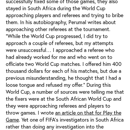
successfully fixed some of those games, they also
stayed in South Africa during the World Cup
approaching players and referees and trying to bribe
them. In his autobiography, Perumal writes about
approaching other referees at the tournament.
“While the World Cup progressed, I did try to
approach a couple of referees, but my attempts
were unsuccessful… I approached a referee who
had already worked for me and who went on to
officiate two World Cup matches. I offered him 400
thousand dollars for each of his matches, but due a
previous misunderstanding, he thought that I had a
loose tongue and refused my offer.” During this
World Cup, a number of sources were telling me that
the fixers were at the South African World Cup and
they were approaching referees and players to
throw games. I wrote
an article on that for Play the
Game
. Yet one of FIFA’s investigators in South Africa
rather than doing any investigation into the