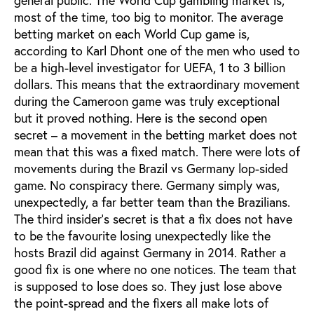
most of the time, too big to monitor. The average
betting market on each World Cup game is,
according to Karl Dhont one of the men who used to
be a high-level investigator for UEFA, 1 to 3 billion
dollars. This means that the extraordinary movement
during the Cameroon game was truly exceptional
but it proved nothing. Here is the second open
secret – a movement in the betting market does not
mean that this was a fixed match. There were lots of
movements during the Brazil vs Germany lop-sided
game. No conspiracy there. Germany simply was,
unexpectedly, a far better team than the Brazilians.
The third insider’s secret is that a fix does not have
to be the favourite losing unexpectedly like the
hosts Brazil did against Germany in 2014. Rather a
good fix is one where no one notices. The team that
is supposed to lose does so. They just lose above
the point-spread and the fixers all make lots of