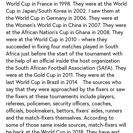
World Cup in France in 1998. They were at the World
Cup in Japan/South Korea in 2002. I saw them at
the World Cup in Germany in 2006. They were at
the Women’s World Cup in China in 2007. They were
at the African Nation’s Cup in Ghana in 2008. They
were at the World Cup in 2010 - where they
succeeded in fixing four matches played in South
Africa just before the start of the tournament with
the help of an official inside the host organization
the South African Football Association (SAFA). They
were at the Gold Cup in 2011. They were at the
last World Cup in Brazil in 2014. The sources who
say that they were approached by the fixers or saw
the fixers at these tournaments include players,
referees, policemen, security officers, coaches,
officials, bookmakers, bettors, fixers’ aides, runners
and the match-fixers themselves. According to
some of those same inside sources, match-fixers will
be back at the World Cup in 2018. They have and