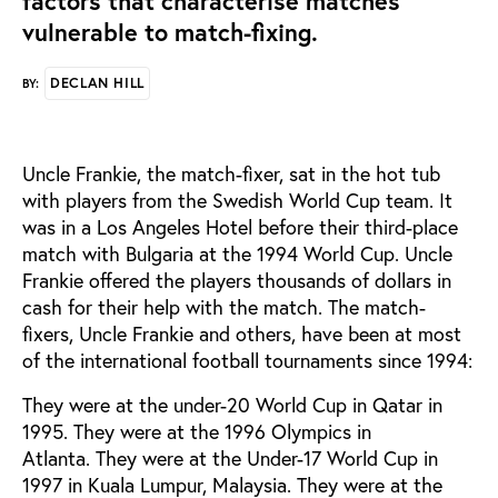
factors that characterise matches
vulnerable to match-fixing.
DECLAN HILL
BY:
Uncle Frankie, the match-fixer, sat in the hot tub
with players from the Swedish World Cup team. It
was in a Los Angeles Hotel before their third-place
match with Bulgaria at the 1994 World Cup. Uncle
Frankie offered the players thousands of dollars in
cash for their help with the match. The match-
fixers, Uncle Frankie and others, have been at most
of the international football tournaments since 1994:
They were at the under-20 World Cup in Qatar in
1995. They were at the 1996 Olympics in
Atlanta. They were at the Under-17 World Cup in
1997 in Kuala Lumpur, Malaysia. They were at the