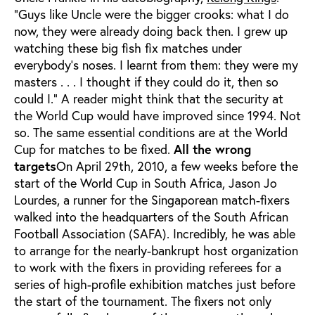
“Guys like Uncle were the bigger crooks: what I do
now, they were already doing back then. I grew up
watching these big fish fix matches under
everybody’s noses. I learnt from them: they were my
masters . . . I thought if they could do it, then so
could I.” A reader might think that the security at
the World Cup would have improved since 1994. Not
so. The same essential conditions are at the World
Cup for matches to be fixed.
All the wrong
targets
On April 29th, 2010, a few weeks before the
start of the World Cup in South Africa, Jason Jo
Lourdes, a runner for the Singaporean match-fixers
walked into the headquarters of the South African
Football Association (SAFA). Incredibly, he was able
to arrange for the nearly-bankrupt host organization
to work with the fixers in providing referees for a
series of high-profile exhibition matches just before
the start of the tournament. The fixers not only