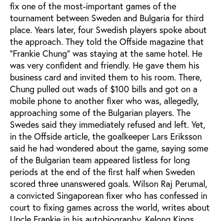
fix one of the most-important games of the
tournament between Sweden and Bulgaria for third
place. Years later, four Swedish players spoke about
the approach. They told the Offside magazine that
“Frankie Chung” was staying at the same hotel. He
was very confident and friendly. He gave them his
business card and invited them to his room. There,
Chung pulled out wads of $100 bills and got on a
mobile phone to another fixer who was, allegedly,
approaching some of the Bulgarian players. The
Swedes said they immediately refused and left. Yet,
in the Offside article, the goalkeeper Lars Eriksson
said he had wondered about the game, saying some
of the Bulgarian team appeared listless for long
periods at the end of the first half when Sweden
scored three unanswered goals. Wilson Raj Perumal,
a convicted Singaporean fixer who has confessed in
court to fixing games across the world, writes about
Uncle Frankie in his autobiography,
Kelong Kings
.