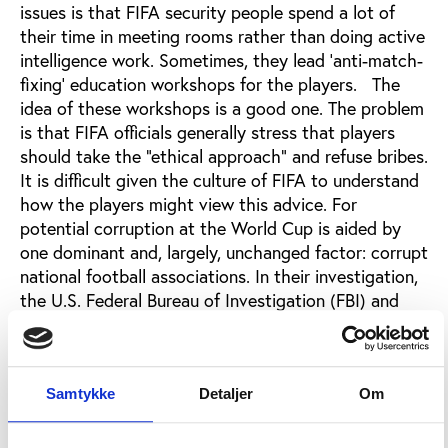
issues is that FIFA security people spend a lot of
their time in meeting rooms rather than doing active
intelligence work. Sometimes, they lead ‘anti-match-
fixing’ education workshops for the players. The
idea of these workshops is a good one. The problem
is that FIFA officials generally stress that players
should take the “ethical approach” and refuse bribes.
It is difficult given the culture of FIFA to understand
how the players might view this advice. For
potential corruption at the World Cup is aided by
one dominant and, largely, unchanged factor: corrupt
national football associations. In their investigation,
the U.S. Federal Bureau of Investigation (FBI) and
Department of Justice, showed that officials across
Latin and Central America in almost every single
national football association corrupted virtually
everything they touched: sponsorship deals,
Samtykke
Detaljer
Om
television rights, marketing, ticket sales.