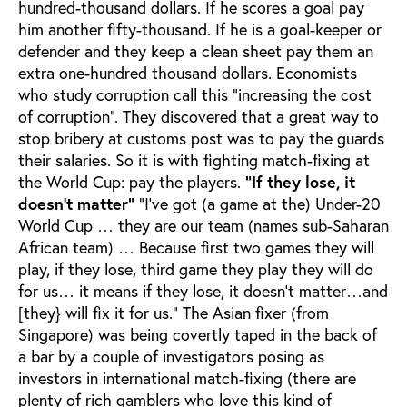
hundred-thousand dollars. If he scores a goal pay
him another fifty-thousand. If he is a goal-keeper or
defender and they keep a clean sheet pay them an
extra one-hundred thousand dollars. Economists
who study corruption call this “increasing the cost
of corruption”. They discovered that a great way to
stop bribery at customs post was to pay the guards
their salaries. So it is with fighting match-fixing at
the World Cup: pay the players.
“If they lose, it
doesn’t matter”
“I’ve got (a game at the) Under-20
World Cup … they are our team (names sub-Saharan
African team) … Because first two games they will
play, if they lose, third game they play they will do
for us… it means if they lose, it doesn’t matter…and
[they} will fix it for us.” The Asian fixer (from
Singapore) was being covertly taped in the back of
a bar by a couple of investigators posing as
investors in international match-fixing (there are
plenty of rich gamblers who love this kind of