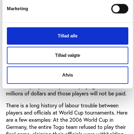
at almost level of the game in Ghana. It is the link
between corruption at a national level and the often
Marketing
odd attitude of FIFA towards these officials that
protects the fixers.
Tillad alle
Pay the players
The problem at the World Cups is that some of
Tillad valgte
these national associations do not pay their players.
There will be footballers at Russia 2018 who will be
running on to the pitch in front of a packed stadium,
Afvis
with the game being broadcast around the world to
billions of people and sponsors playing hundreds of
millions of dollars and those players will not be paid.
There is a long history of labour trouble between
players and officials at World Cup tournaments. Here
are a few examples: At the 2006 World Cup in
Germany, the entire Togo team refused to play their
final game, claiming their officials were withholding