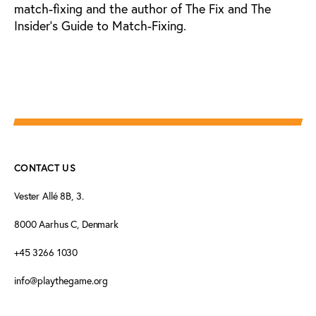
match-fixing and the author of The Fix and The
Insider’s Guide to Match-Fixing.
CONTACT US
Vester Allé 8B, 3.
8000 Aarhus C, Denmark
+45 3266 1030
info@playthegame.org