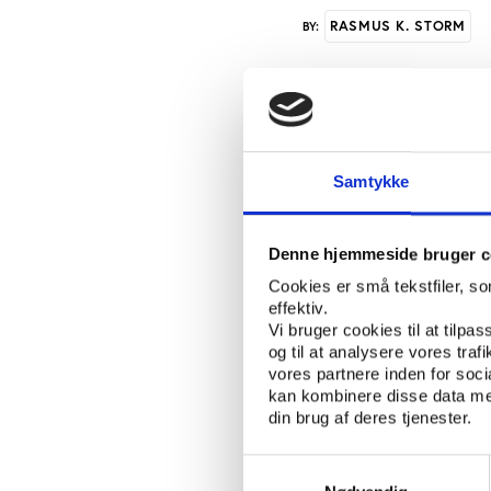
RASMUS K. STORM
BY:
New in Knowledge Bank
World Championships i
women’s Leauge clubs i
Samtykke
agenda in professional
Losses associated wi
Denne hjemmeside bruger c
Europe. Most recently
Cookies er små tekstfiler, s
football. ‘The Europe
effektiv.
Financial Year 2009 '.
Vi bruger cookies til at tilpas
og til at analysere vores tra
The report figures sh
vores partnere inden for soc
sports, however, are a
kan kombinere disse data med
commercialized sport i
din brug af deres tjenester.
crisis since the comme
Samtykkevalg
As with the European 