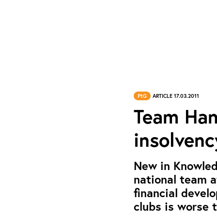
PtG
ARTICLE 17.03.2011
Team Hand
insolvenc
New in Knowled
national team 
financial deve
clubs is worse t