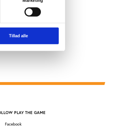
Marketing
dire
Tillad alle
OLLOW PLAY THE GAME
Facebook