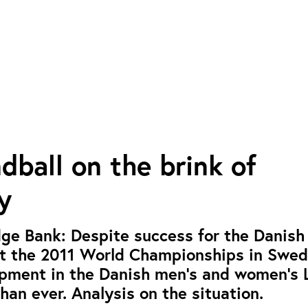
ball on the brink of
y
ge Bank: Despite success for the Danish
at the 2011 World Championships in Swed
lopment in the Danish men’s and women’s
han ever. Analysis on the situation.