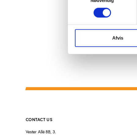
Nødvendig
overspent on players n
An analysis conducted 
situation.
Read the rest
Afvis
CONTACT US
Vester Allé 8B, 3.