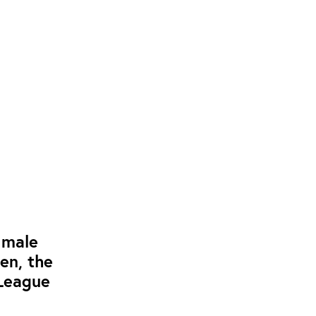
 male
en, the
 League