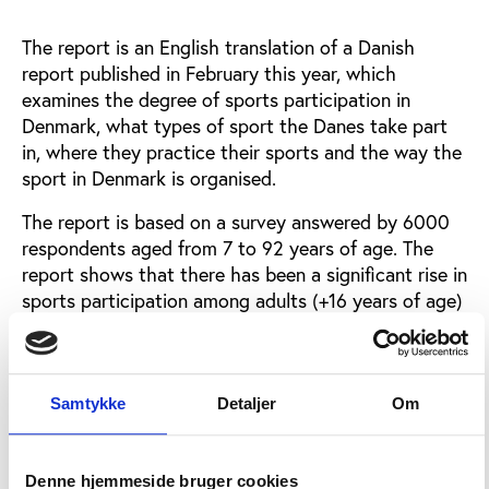
The report is an English translation of a Danish
report published in February this year, which
examines the degree of sports participation in
Denmark, what types of sport the Danes take part
in, where they practice their sports and the way the
sport in Denmark is organised.
The report is based on a survey answered by 6000
respondents aged from 7 to 92 years of age. The
report shows that there has been a significant rise in
sports participation among adults (+16 years of age)
since 2007 when a similar analysis was conducted.
In 2007 56% of the participants in the survey said
they were exercising regularly, this number has risen
to 64% in this latest survey. Among children the
Samtykke
Detaljer
Om
number is 86%.
The preferred sports among Danish adults are
Denne hjemmeside bruger cookies