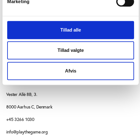
Marketing
examine sports participation patterns more closely
as one of the main themes will focus on recreational
sport and the challenges it faces.
Tillad alle
Tillad valgte
Afvis
CONTACT US
Vester Allé 8B, 3.
8000 Aarhus C, Denmark
+45 3266 1030
info@playthegame.org