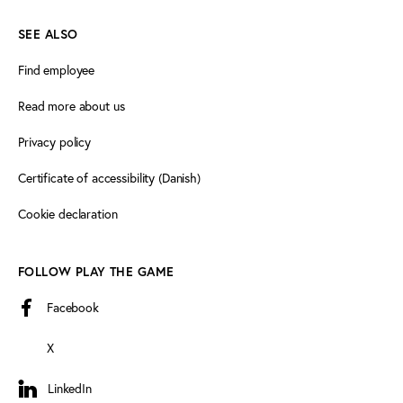
SEE ALSO
Find employee
Read more about us
Privacy policy
Certificate of accessibility (Danish)
Cookie declaration
FOLLOW PLAY THE GAME
Facebook
X
LinkedIn
LinkedIn