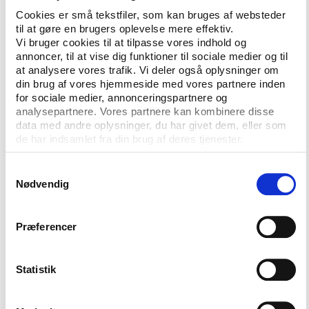
running, strengthening exercise and walking/hiking.
Cookies er små tekstfiler, som kan bruges af websteder
Almost one in three indicated running as the
til at gøre en brugers oplevelse mere effektiv.
exercise of choice.
Vi bruger cookies til at tilpasse vores indhold og
annoncer, til at vise dig funktioner til sociale medier og til
The majority of the active Danes do sport and
at analysere vores trafik. Vi deler også oplysninger om
exercise on their own in self-organized settings but
din brug af vores hjemmeside med vores partnere inden
for sociale medier, annonceringspartnere og
still 41% of the exercising takes place in local sports
analysepartnere. Vores partnere kan kombinere disse
clubs.
data med andre oplysninger, du har givet dem, eller som
de har indsamlet fra din brug af deres tjenester.
Football is the most popular sport among the
children where 46% of the under 15 have recently
Samtykkevalg
taken part in the game. Next in the children’s top
Nødvendig
three are swimming with 38% and gymnastics with
27%.
Præferencer
The majority of the children do sport in the context
of a sports club.
Statistik
At Play the Game 2013, taking place in Denmark 28-
31 October 2013, delegates will get a chance to