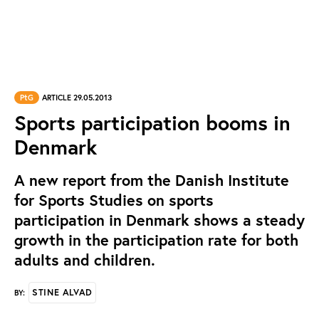
PtG
ARTICLE 29.05.2013
Sports participation booms in
Denmark
A new report from the Danish Institute
for Sports Studies on sports
participation in Denmark shows a steady
growth in the participation rate for both
adults and children.
STINE ALVAD
BY: