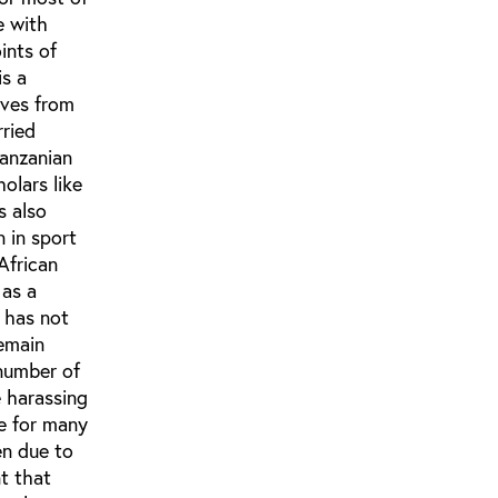
e with
ints of
is a
ives from
rried
Tanzanian
olars like
s also
 in sport
African
 as a
 has not
remain
 number of
e harassing
re for many
en due to
t that