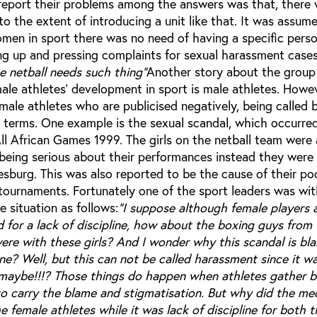
 report their problems among the answers was that, there
 the extent of introducing a unit like that. It was assum
omen in sport there was no need of having a specific perso
ng up and pressing complaints for sexual harassment cases 
 netball needs such thing"
Another story about the group
male athletes’ development in sport is male athletes. How
female athletes who are publicised negatively, being called 
 terms. One example is the sexual scandal, which occurred
ll African Games 1999. The girls on the netball team were
being serious about their performances instead they were
sburg. This was also reported to be the cause of their po
tournaments. Fortunately one of the sport leaders was wit
 situation as follows:
"I suppose although female players 
for a lack of discipline, how about the boxing guys from
re with these girls? And I wonder why this scandal is bl
ne? Well, but this can not be called harassment since it w
maybe!!!? Those things do happen when athletes gather b
to carry the blame and stigmatisation. But why did the me
he female athletes while it was lack of discipline for both 