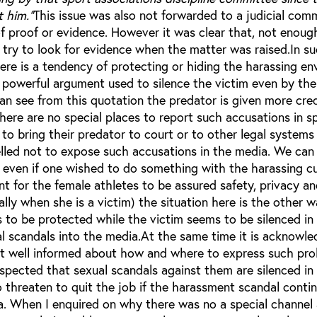
t him."
This issue was also not forwarded to a judicial com
of proof or evidence. However it was clear that, not enough
 try to look for evidence when the matter was raised.In s
here is a tendency of protecting or hiding the harassing e
 a powerful argument used to silence the victim even by t
can see from this quotation the predator is given more cr
here are no special places to report such accusations in s
d to bring their predator to court or to other legal systems
selled not to expose such accusations in the media. We ca
e even if one wished to do something with the harassing cu
nt for the female athletes to be assured safety, privacy a
ially when she is a victim) the situation here is the other 
 to be protected while the victim seems to be silenced in
al scandals into the media.At the same time it is acknowl
ot well informed about how and where to express such pro
espected that sexual scandals against them are silenced in
threaten to quit the job if the harassment scandal conti
a. When I enquired on why there was no a special channel 