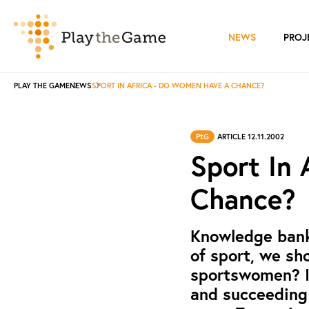
NEWS
PROJ
PLAY THE GAME
NEWS
SPORT IN AFRICA - DO WOMEN HAVE A CHANCE?
PtG
ARTICLE 12.11.2002
Sport In
Chance?
Knowledge bank:
of sport, we sh
sportswomen? In
and succeeding 