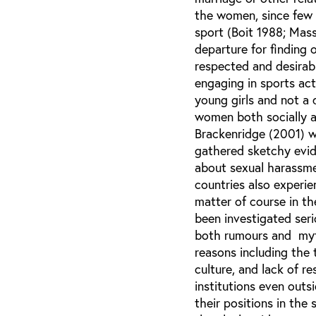
the women, since few 
sport (Boit 1988; Mas
departure for finding 
respected and desirabl
engaging in sports act
young girls and not a 
women both socially 
Brackenridge (2001) w
gathered sketchy evid
about sexual harassmen
countries also experi
matter of course in t
been investigated seri
both rumours and myth
reasons including the
culture, and lack of r
institutions even out
their positions in the