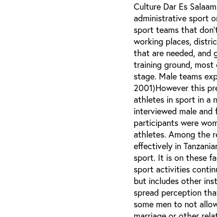
Culture Dar Es Salaam
administrative sport o
sport teams that don’t
working places, distr
that are needed, and 
training ground, most
stage. Male teams ex
2001)However this pre
athletes in sport in a 
interviewed male and f
participants were wo
athletes. Among the r
effectively in Tanzani
sport. It is on these f
sport activities contin
but includes other inst
spread perception that
some men to not allow 
marriage or other rela