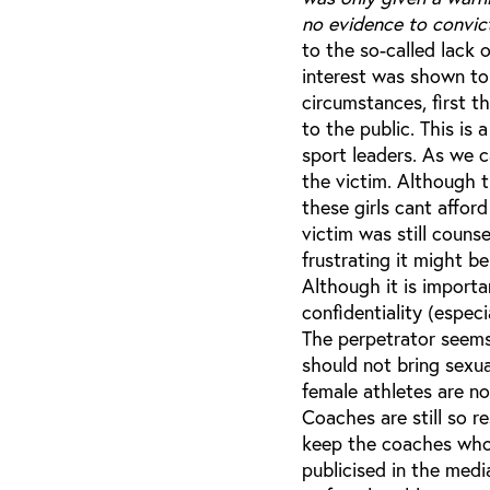
no evidence to convic
to the so-called lack 
interest was shown to
circumstances, first t
to the public. This is
sport leaders. As we 
the victim. Although t
these girls cant affor
victim was still coun
frustrating it might b
Although it is importa
confidentiality (espec
The perpetrator seems
should not bring sexu
female athletes are n
Coaches are still so r
keep the coaches who 
publicised in the medi