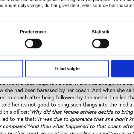
an equalitarian relationship given the unequal power relatio
 andre oplysninger, du har givet dem, eller som de har indsamle
 are young, have a limited chance to express their views a
 obey. This situation is also based on the cultural gender r
ng girl and the adult man. Girls are expected to be respe
icularly to males. Due to those expectations, these coach
Præferencer
Statistik
er in trying to seduce these female athletes. They someti
 such as selecting them on national teams or being invite
nts.As one of my participants said, if a girl is strong nob
the situation if the girl resist and look for support for enc
ment in order to practice her sport career peacefully? That
Tillad valgte
 accusation handled in the case the female athlete who h
told me the following.I remember there was one girl she c
w she had been harassed by her coach. And when she said
d to coach after being followed by the media. I called tha
I told her its not good to bring such things into the media
 this officer:
"Why did that female athlete decide to bring 
lied to me that:
"It was due to ignorance that she didn’t 
r complains"
"And then what happened to that coach after
ing by that sport associations discipline committee since 