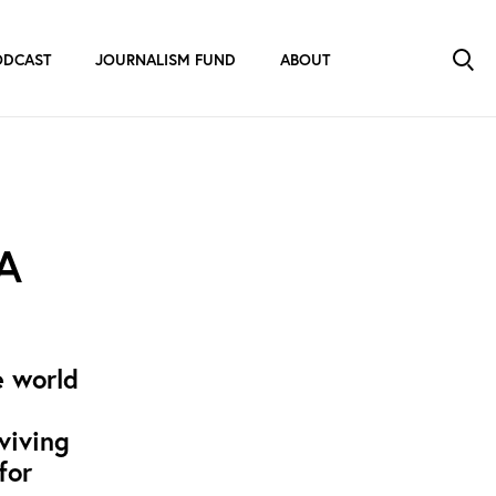
ODCAST
JOURNALISM FUND
ABOUT
 A
e world
viving
for