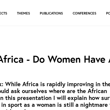
ECTS
THEMES
PUBLICATIONS
CONFERENCES
P
 Africa - Do Women Have
 While Africa is rapidly improving in th
ould ask ourselves where are the African
 this presentation I will explain how sur
in sport as a woman is still a nightmare 