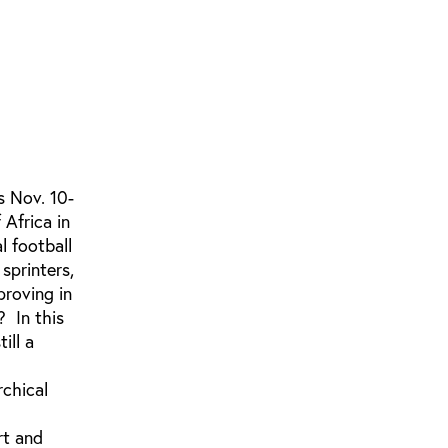
s Nov. 10-
Africa in
l football
sprinters,
proving in
? In this
ill a
rchical
rt and