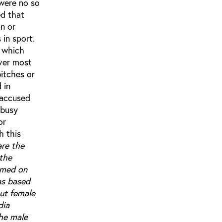
 were no so
ed that
n or
in sport.
 which
ever most
bitches or
 in
 accused
 busy
or
h this
are the
 the
amed on
as based
ut female
dia
the male