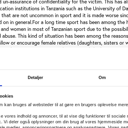
 un-assurance of confidentiality for the victim. This has a
tion institutions in Tanzania such as the University of Da
e that are not uncommon in sport and it is made worse since
d on in general.For a long time sport has been among the 
s and women in most of Tanzanian sport due to the possibil
 abuse. This kind of situation has been among the reasons
llow or encourage female relatives (daughters, sisters or 
Several participants in my study expressed the harassment i
ticipant said that all kinds of people are found in sport. J
inuum from bad to good people are in sport. However, the
e seen to be looser in sport compared to other institutions
 that the women who participate in sport to be regarded a
Detaljer
Om
ntertainers of men both in sport and outside sport. The par
hat sexual harassment of different forms are found in spor
ookies
n in sport use or manipulate their position in order to ge
le athletes. However the victims, who most of the time a
om kan bruges af websteder til at gøre en brugers oplevelse mer
looked down upon if they are strong and resist the perpetr
se vores indhold og annoncer, til at vise dig funktioner til sociale
. The patriarchal dominance is not a consideration. It is 
fik. Vi deler også oplysninger om din brug af vores hjemmeside m
ew.When the situation involves a male coach and a female at
iale medier, annonceringspartnere og analysepartnere. Vores par