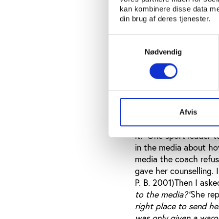
difficult to call this 
kan kombinere disse data med
of the female athletes
din brug af deres tjenester.
expected to listen and
especially between you
Samtykkevalg
humble to adults, part
Nødvendig
their positions of pow
promise them rewards,
international tourname
force her. But what is 
harassing free environ
Afvis
the sexual harassment
it. One sport leader 
in the media about ho
media the coach refuse
gave her counselling. 
P. B. 2001)Then I asked
to the media?"
She rep
right place to send he
was only given a warn