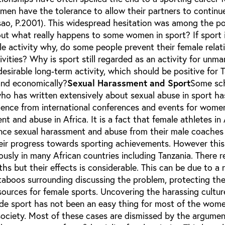
men have the tolerance to allow their partners to continu
sao, P.2001). This widespread hesitation was among the po
out what really happens to some women in sport? If sport 
e activity why, do some people prevent their female relat
ivities? Why is sport still regarded as an activity for unma
desirable long-term activity, which should be positive for 
and economically?
Sexual Harassment and Sport
Some sch
ho has written extensively about sexual abuse in sport ha
ence from international conferences and events for women
t and abuse in Africa. It is a fact that female athletes in 
ence sexual harassment and abuse from their male coaches
heir progress towards sporting achievements. However this
ously in many African countries including Tanzania. There 
s but their effects is considerable. This can be due to a
 taboos surrounding discussing the problem, protecting th
esources for female sports. Uncovering the harassing cultu
side sport has not been an easy thing for most of the wom
 society. Most of these cases are dismissed by the argumen