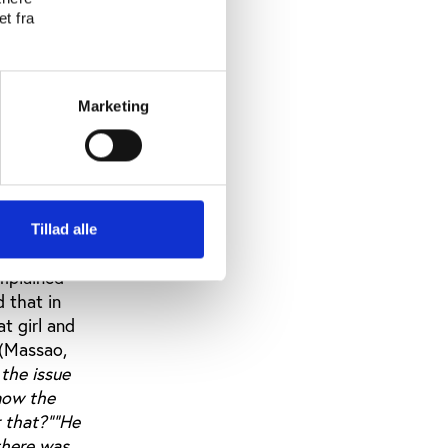
nship. Most
t fra
nd are
elations
ctful and
es can use
Marketing
mes
d to
ody can
ouraging
 is, how is
Tillad alle
as raised
omplained
 that in
t girl and
.(Massao,
the issue
know the
 that?""He
there was