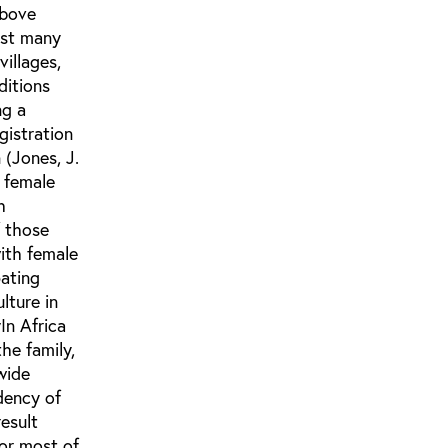
above
ist many
villages,
ditions
ng a
gistration
(Jones, J.
 female
h
f those
ith female
pating
lture in
y
In Africa
the family,
 wide
ndency of
esult
for most of