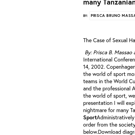
many Tanzanian
PRISCA BRUNO MASS
BY:
The Case of Sexual Ha
By: Prisca B. Massao 
International Conferen
14, 2002. Copenhagen, Denma
the world of sport mos
teams in the World Cu
and the professional A
the world of sport, w
presentation I will ex
nightmare for many Ta
Sport
Administratively 
order from the society
below.Download diagra