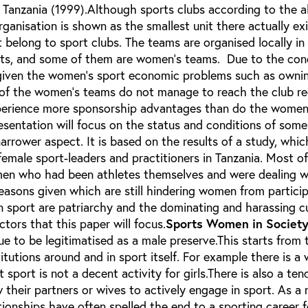
 Tanzania (1999).Although sports clubs according to the 
rganisation is shown as the smallest unit there actually ex
 belong to sport clubs. The teams are organised locally in 
icts, and some of them are women’s teams. Due to the con
given the women’s sport economic problems such as owni
 of the women’s teams do not manage to reach the club re
perience more sponsorship advantages than do the women 
sentation will focus on the status and conditions of some
narrower aspect. It is based on the results of a study, whic
emale sport-leaders and practitioners in Tanzania. Most o
men who had been athletes themselves and were dealing w
easons given which are still hindering women from partici
an sport are patriarchy and the dominating and harassing cu
actors that this paper will focus.
Sports Women in Societ
ue to be legitimatised as a male preserve.This starts from 
itutions around and in sport itself. For example there is a
 sport is not a decent activity for girls.There is also a te
their partners or wives to actively engage in sport. As a r
tionships have often spelled the end to a sporting career 