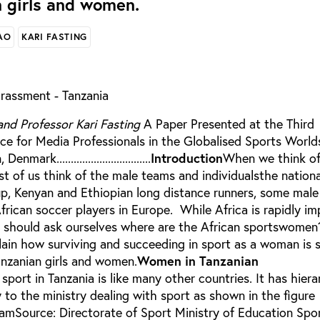
 girls and women.
AO
KARI FASTING
rassment - Tanzania
and Professor Kari Fasting
A Paper Presented at the Third
ce for Media Professionals in the Globalised Sports World
rk.................................
Introduction
When we think of 
t of us think of the male teams and individualsthe nationa
p, Kenyan and Ethiopian long distance runners, some male 
frican soccer players in Europe. While Africa is rapidly im
e should ask ourselves where are the African sportswomen
plain how surviving and succeeding in sport as a woman is st
nzanian girls and women.
Women in Tanzanian
sport in Tanzania is like many other countries. It has hiera
 to the ministry dealing with sport as shown in the figure
mSource: Directorate of Sport Ministry of Education Spo