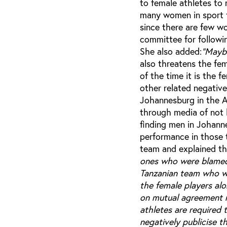
to female athletes to
many women in sport to
since there are few w
committee for followi
She also added:
"Maybe
also threatens the fe
of the time it is the 
other related negative
Johannesburg in the A
through media of not 
finding men in Johanne
performance in those 
team and explained the
ones who were blamed 
Tanzanian team who we
the female players alo
on mutual agreement 
athletes are required 
negatively publicise t