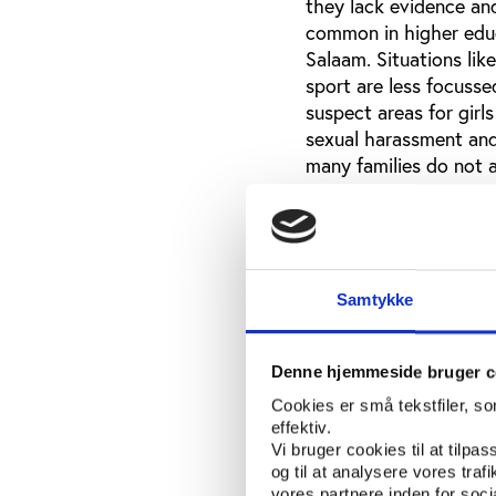
they lack evidence and
common in higher educa
Salaam. Situations lik
sport are less focusse
suspect areas for girl
sexual harassment and
many families do not a
participate in sport. 
different ways. One par
society, a whole cont
professional ethics ar
society. This requires
Samtykke
victims or even just e
interviewed admitted t
Denne hjemmeside bruger c
expressed that some me
favours from the fema
Cookies er små tekstfiler, s
uneducated girls, are 
effektiv.
Vi bruger cookies til at tilpas
nobody can force them
og til at analysere vores tra
be a valid point of vi
vores partnere inden for soc