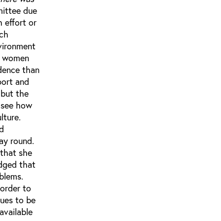
mittee due
 effort or
uch
nvironment
he women
edence than
port and
 but the
n see how
lture.
nd
way round.
 that she
edged that
blems.
 order to
nues to be
available