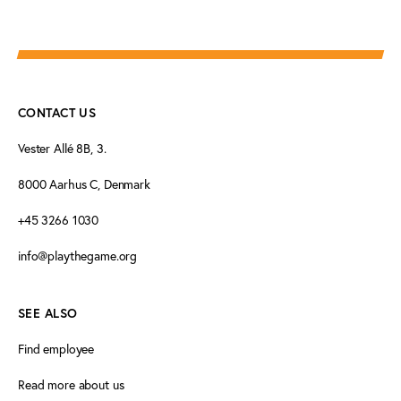
CONTACT US
Vester Allé 8B, 3.
8000 Aarhus C, Denmark
+45 3266 1030
info@playthegame.org
SEE ALSO
Find employee
Read more about us