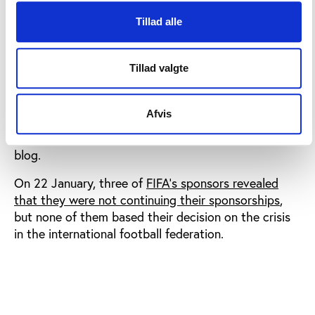
campaign is for the ‘real’ sponsors of FIFA to
appreciate the privileged position they occupy and
Tillad alle
understand that their money continues to enable
those at FIFA and their actions. Our aim is not to
Tillad valgte
have sponsors walk away but to have them pressure
Sepp Blatter and FIFA until there is a reasonable
level of governance in the organisation, to be run
Afvis
not unlike any other large corporate, quasi-
government institution or NGO,” Fuller writes on his
blog.
On 22 January, three of
FIFA’s sponsors revealed
that they were not continuing their sponsorships
,
but none of them based their decision on the crisis
in the international football federation.