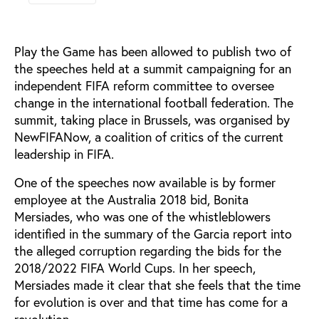
Play the Game has been allowed to publish two of
the speeches held at a summit campaigning for an
independent FIFA reform committee to oversee
change in the international football federation. The
summit, taking place in Brussels, was organised by
NewFIFANow, a coalition of critics of the current
leadership in FIFA.
One of the speeches now available is by former
employee at the Australia 2018 bid, Bonita
Mersiades, who was one of the whistleblowers
identified in the summary of the Garcia report into
the alleged corruption regarding the bids for the
2018/2022 FIFA World Cups. In her speech,
Mersiades made it clear that she feels that the time
for evolution is over and that time has come for a
revolution.