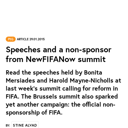
PtG
ARTICLE 29.01.2015
Speeches and a non-sponsor
from NewFIFANow summit
Read the speeches held by Bonita
Mersiades and Harold Mayne-Nicholls at
last week’s summit calling for reform in
FIFA. The Brussels summit also sparked
yet another campaign: the official non-
sponsorship of FIFA.
STINE ALVAD
BY: