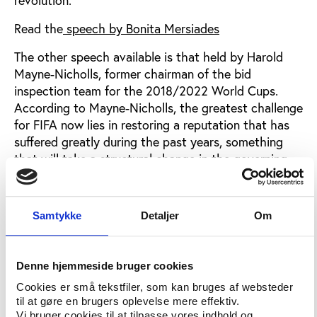
Read the
speech by Bonita Mersiades
The other speech available is that held by Harold
Mayne-Nicholls, former chairman of the bid
inspection team for the 2018/2022 World Cups.
According to Mayne-Nicholls, the greatest challenge
for FIFA now lies in restoring a reputation that has
suffered greatly during the past years, something
that will take a structural change in the governing
body.
Read the
speech by Harold Mayne-Nicholls
Samtykke
Detaljer
Om
Non-sponsoring FIFA
Denne hjemmeside bruger cookies
Following the NewFIFANow summit, one of the
participants, Jaime Fuller, the director of sportswear
Cookies er små tekstfiler, som kan bruges af websteder
manufacturer SKINS, has launched a campaign to
til at gøre en brugers oplevelse mere effektiv.
Vi bruger cookies til at tilpasse vores indhold og