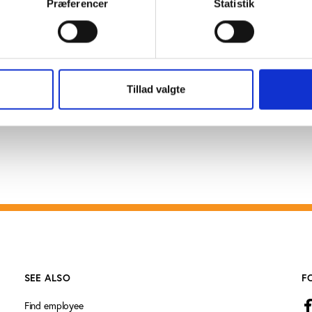
Præferencer
Statistik
how to prepare young people for the youth games. Somali
tral government for the past two decades during which th
ittee and its member federations of which Football is t
aotic country in international sports gatherings.
Tillad valgte
SEE ALSO
F
Find employee