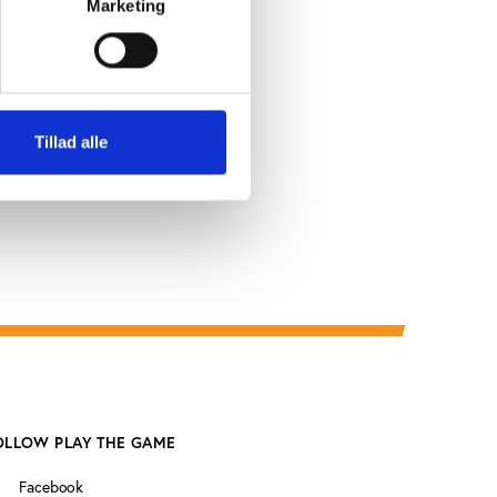
Marketing
a hasn’t
e Somali
he major
Tillad alle
OLLOW PLAY THE GAME
Facebook