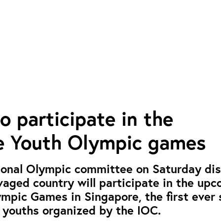
o participate in the
e Youth Olympic games
ional Olympic committee on Saturday dis
vaged country will participate in the up
mpic Games in Singapore, the first ever 
 youths organized by the IOC.