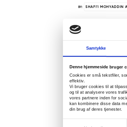
SHAFI'I MOHYADDIN 
BY:
Chairman of the Athl
Ahmed Barre who talke
three officials under 
Samtykke
Olympic games slated 
a very critical momen
first of its kind ever
Denne hjemmeside bruger c
full member” the Soma
Cookies er små tekstfiler, s
press conference in 
effektiv.
who will be represent
Vi bruger cookies til at tilpas
Olympic committee was 
og til at analysere vores tra
Somalia is diving int
vores partnere inden for soc
kan kombinere disse data med
proud of what we have
din brug af deres tjenester.
Games to share with 
added. Representing S
Samtykkevalg
Singapore in March th