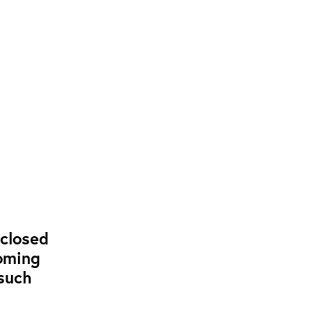
closed
coming
such