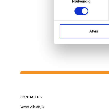
Nødvendig
taught lessons about 
had a functioning cen
National Olympic Comm
had represented the ch
Afvis
CONTACT US
Vester Allé 8B, 3.