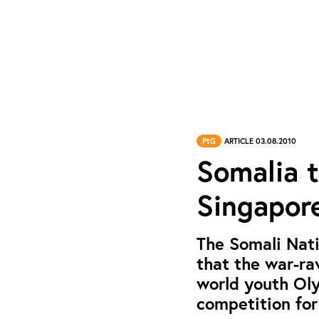
PtG
ARTICLE 03.08.2010
Somalia t
Singapor
The Somali Nat
that the war-ra
world youth Oly
competition for